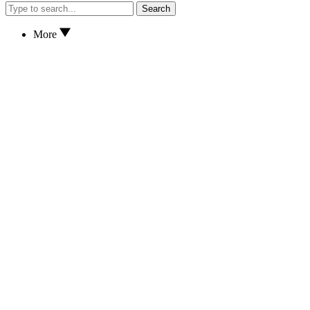
Search
More