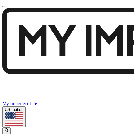
My Imperfect Life
US Edition