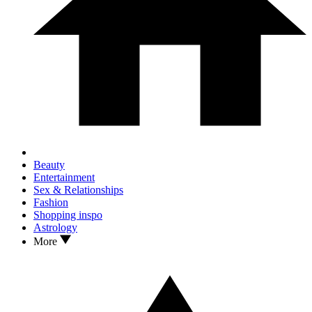
Beauty
Entertainment
Sex & Relationships
Fashion
Shopping inspo
Astrology
More