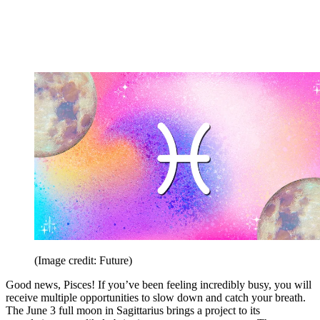
(Image credit: Future)
Good news, Pisces! If you’ve been feeling incredibly busy, you will
receive multiple opportunities to slow down and catch your breath.
The June 3 full moon in Sagittarius brings a project to its