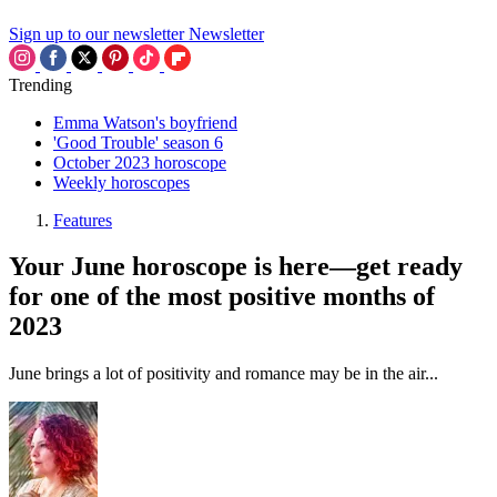
Sign up to our newsletter
Newsletter
Trending
Emma Watson's boyfriend
'Good Trouble' season 6
October 2023 horoscope
Weekly horoscopes
Features
Your June horoscope is here—get ready
for one of the most positive months of
2023
June brings a lot of positivity and romance may be in the air...