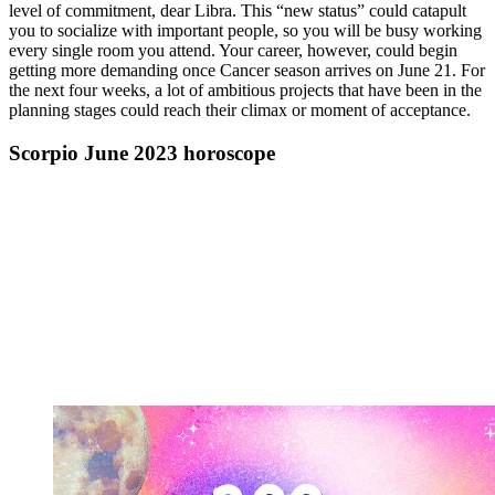
level of commitment, dear Libra. This “new status” could catapult
you to socialize with important people, so you will be busy working
every single room you attend. Your career, however, could begin
getting more demanding once Cancer season arrives on June 21. For
the next four weeks, a lot of ambitious projects that have been in the
planning stages could reach their climax or moment of acceptance.
Scorpio June 2023 horoscope