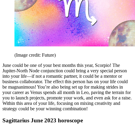
(Image credit: Future)
June could be one of your best months this year, Scorpio! The
Jupiter-North Node conjunction could bring a very special person
into your life—if not a romantic partner, it could be a mentor or
business collaborator. The effect this person has on your life could
be magnanimous! You’re also being set up for making strides in
your career as Venus spends all month in Leo, paving the terrain for
you to launch projects, promote your work, and even ask for a raise.
Within this area of your life, focusing on mixing creativity and
strategy could be your winning combination!
Sagittarius June 2023 horoscope