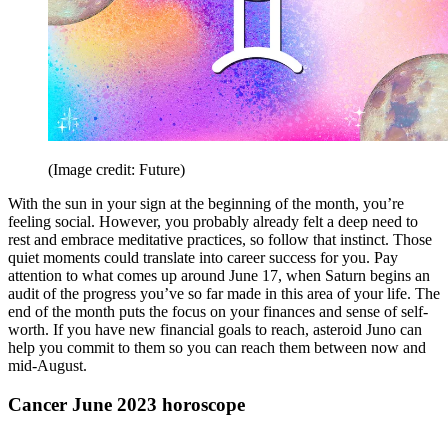
(Image credit: Future)
With the sun in your sign at the beginning of the month, you’re
feeling social. However, you probably already felt a deep need to
rest and embrace meditative practices, so follow that instinct. Those
quiet moments could translate into career success for you. Pay
attention to what comes up around June 17, when Saturn begins an
audit of the progress you’ve so far made in this area of your life. The
end of the month puts the focus on your finances and sense of self-
worth. If you have new financial goals to reach, asteroid Juno can
help you commit to them so you can reach them between now and
mid-August.
Cancer June 2023 horoscope