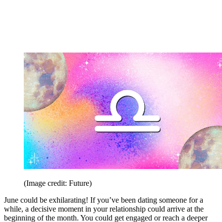
(Image credit: Future)
June could be exhilarating! If you’ve been dating someone for a
while, a decisive moment in your relationship could arrive at the
beginning of the month. You could get engaged or reach a deeper