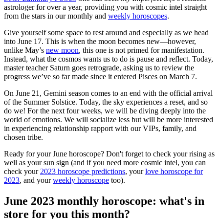
astrologer for over a year, providing you with cosmic intel straight
from the stars in our monthly and
weekly horoscopes
.
Give yourself some space to rest around and especially as we head
into June 17. This is when the moon becomes new—however,
unlike May’s
new moon
, this one is not primed for manifestation.
Instead, what the cosmos wants us to do is pause and reflect. Today,
master teacher Saturn goes retrograde, asking us to review the
progress we’ve so far made since it entered Pisces on March 7.
On June 21, Gemini season comes to an end with the official arrival
of the Summer Solstice. Today, the sky experiences a reset, and so
do we! For the next four weeks, we will be diving deeply into the
world of emotions. We will socialize less but will be more interested
in experiencing relationship rapport with our VIPs, family, and
chosen tribe.
Ready for your June horoscope? Don't forget to check your rising as
well as your sun sign (and if you need more cosmic intel, you can
check your
2023 horoscope predictions
, your
love horoscope for
2023
, and your
weekly horoscope
too).
June 2023 monthly horoscope: what's in
store for you this month?