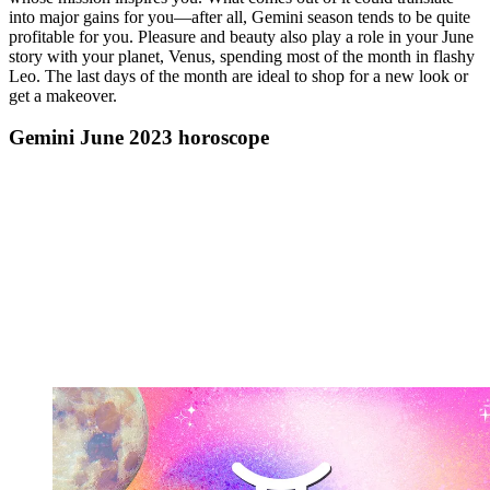
into major gains for you—after all, Gemini season tends to be quite
profitable for you. Pleasure and beauty also play a role in your June
story with your planet, Venus, spending most of the month in flashy
Leo. The last days of the month are ideal to shop for a new look or
get a makeover.
Gemini June 2023 horoscope