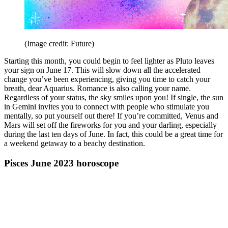
(Image credit: Future)
Starting this month, you could begin to feel lighter as Pluto leaves
your sign on June 17. This will slow down all the accelerated
change you’ve been experiencing, giving you time to catch your
breath, dear Aquarius. Romance is also calling your name.
Regardless of your status, the sky smiles upon you! If single, the sun
in Gemini invites you to connect with people who stimulate you
mentally, so put yourself out there! If you’re committed, Venus and
Mars will set off the fireworks for you and your darling, especially
during the last ten days of June. In fact, this could be a great time for
a weekend getaway to a beachy destination.
Pisces June 2023 horoscope