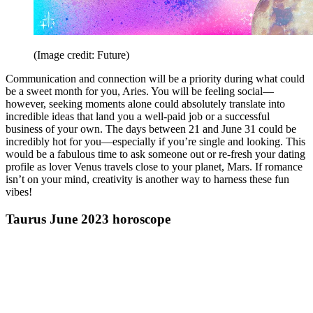
(Image credit: Future)
Communication and connection will be a priority during what could
be a sweet month for you, Aries. You will be feeling social—
however, seeking moments alone could absolutely translate into
incredible ideas that land you a well-paid job or a successful
business of your own. The days between 21 and June 31 could be
incredibly hot for you—especially if you’re single and looking. This
would be a fabulous time to ask someone out or re-fresh your dating
profile as lover Venus travels close to your planet, Mars. If romance
isn’t on your mind, creativity is another way to harness these fun
vibes!
Taurus June 2023 horoscope