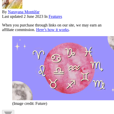
By
Narayana Montúfar
Last updated
2 June 2023
In
Features
When you purchase through links on our site, we may earn an
affiliate commission.
Here’s how it works
.
(Image credit: Future)