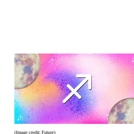
(Image credit: Future)