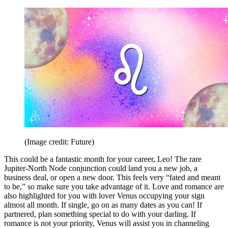
(Image credit: Future)
This could be a fantastic month for your career, Leo! The rare
Jupiter-North Node conjunction could land you a new job, a
business deal, or open a new door. This feels very “fated and meant
to be,” so make sure you take advantage of it. Love and romance are
also highlighted for you with lover Venus occupying your sign
almost all month. If single, go on as many dates as you can! If
partnered, plan something special to do with your darling. If
romance is not your priority, Venus will assist you in channeling