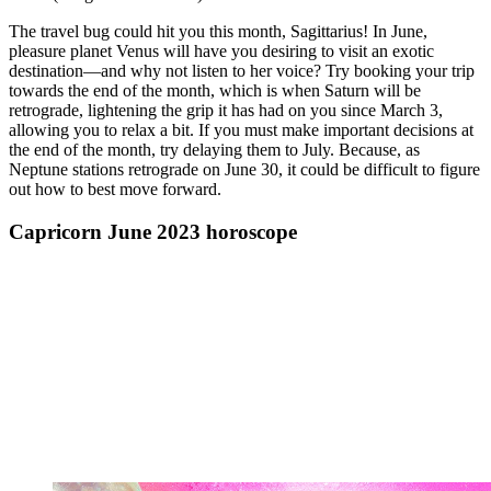
The travel bug could hit you this month, Sagittarius! In June,
pleasure planet Venus will have you desiring to visit an exotic
destination—and why not listen to her voice? Try booking your trip
towards the end of the month, which is when Saturn will be
retrograde, lightening the grip it has had on you since March 3,
allowing you to relax a bit. If you must make important decisions at
the end of the month, try delaying them to July. Because, as
Neptune stations retrograde on June 30, it could be difficult to figure
out how to best move forward.
Capricorn June 2023 horoscope