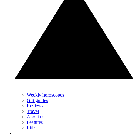
Weekly horoscopes
Gift guides
Reviews
Travel
About us
Features
Life