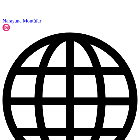
Narayana Montúfar