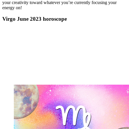
your creativity toward whatever you’re currently focusing your
energy on!
Virgo June 2023 horoscope