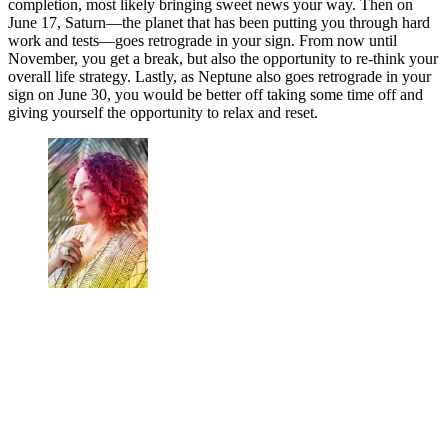
completion, most likely bringing sweet news your way. Then on
June 17, Saturn—the planet that has been putting you through hard
work and tests—goes retrograde in your sign. From now until
November, you get a break, but also the opportunity to re-think your
overall life strategy. Lastly, as Neptune also goes retrograde in your
sign on June 30, you would be better off taking some time off and
giving yourself the opportunity to relax and reset.