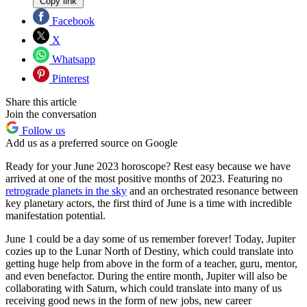
Copy link
Facebook
X
Whatsapp
Pinterest
Share this article
Join the conversation
Follow us
Add us as a preferred source on Google
Ready for your June 2023 horoscope? Rest easy because we have
arrived at one of the most positive months of 2023. Featuring no
retrograde planets in the sky
and an orchestrated resonance between
key planetary actors, the first third of June is a time with incredible
manifestation potential.
June 1 could be a day some of us remember forever! Today, Jupiter
cozies up to the Lunar North of Destiny, which could translate into
getting huge help from above in the form of a teacher, guru, mentor,
and even benefactor. During the entire month, Jupiter will also be
collaborating with Saturn, which could translate into many of us
receiving good news in the form of new jobs, new career