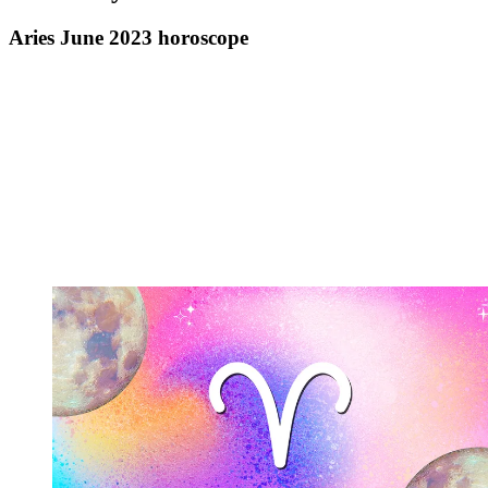
Aries June 2023 horoscope