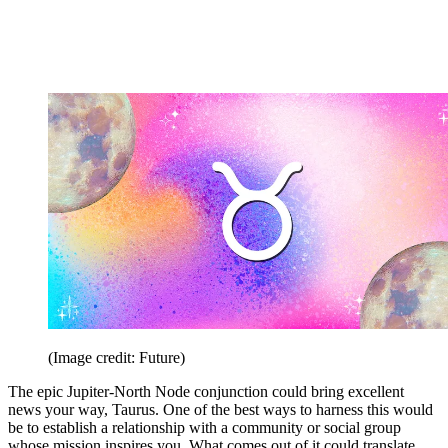
(Image credit: Future)
The epic Jupiter-North Node conjunction could bring excellent
news your way, Taurus. One of the best ways to harness this would
be to establish a relationship with a community or social group
whose mission inspires you. What comes out of it could translate