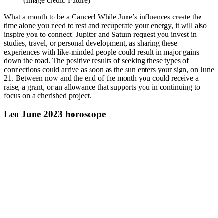
(Image credit: Future)
What a month to be a Cancer! While June’s influences create the
time alone you need to rest and recuperate your energy, it will also
inspire you to connect! Jupiter and Saturn request you invest in
studies, travel, or personal development, as sharing these
experiences with like-minded people could result in major gains
down the road. The positive results of seeking these types of
connections could arrive as soon as the sun enters your sign, on June
21. Between now and the end of the month you could receive a
raise, a grant, or an allowance that supports you in continuing to
focus on a cherished project.
Leo June 2023 horoscope