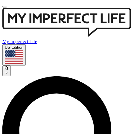
My Imperfect Life
US Edition
×