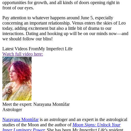
opportunities for growth, and all kinds of doors opening right in
front of our eyes.
Pay attention to whatever happens around June 5, especially
concerning an important relationship. Venus enters the skies of Leo
today, adding excitement but also a little bit of drama to our
interactions. Dating and hooking up will be on our minds now—and
we should follow our bliss!
Latest Videos From
My Imperfect Life
Watch full video here:
Meet the expert: Narayana Montúfar
Astrologer
Narayana Montúfar
is an astrologer and an expert in the astrological
studies of the Moon and the author of
Moon Signs: Unlock Your
Inner Luminary Power.
She has been
My Imperfect Life
's resident