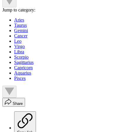
Jump to category:
Aries
Taurus
Gemini
Cancer
Leo
Virgo
Libra
Scorpio
Sagittarius
Capricorn
Aquarius
Pisces
Share