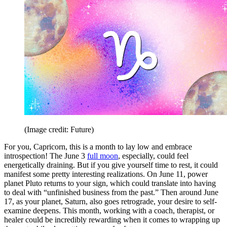
(Image credit: Future)
For you, Capricorn, this is a month to lay low and embrace
introspection! The June 3
full moon
, especially, could feel
energetically draining. But if you give yourself time to rest, it could
manifest some pretty interesting realizations. On June 11, power
planet Pluto returns to your sign, which could translate into having
to deal with “unfinished business from the past.” Then around June
17, as your planet, Saturn, also goes retrograde, your desire to self-
examine deepens. This month, working with a coach, therapist, or
healer could be incredibly rewarding when it comes to wrapping up