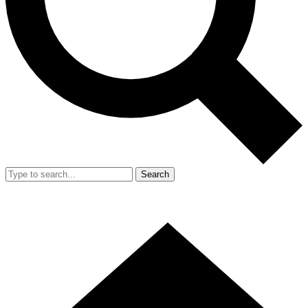
Search