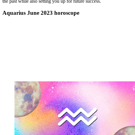
the past while also setting you up for future success.
Aquarius June 2023 horoscope