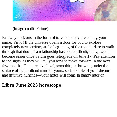
(Image credit: Future)
Faraway horizons in the form of travel or study are calling your
name, Virgo! If the universe opens a door for you to explore
completely new territory at the beginning of the month, dare to walk
through that door. If a relationship has been difficult, things would
become easier once Saturn goes retrograde on June 17. Pay attention
to the signs, as they will tell you how to move forward in the next
few months. On a creative level, something is brewing under the
surface of that brilliant mind of yours, so take note of your dreams
and intuitive hunches—your notes will come in handy later on.
Libra June 2023 horoscope