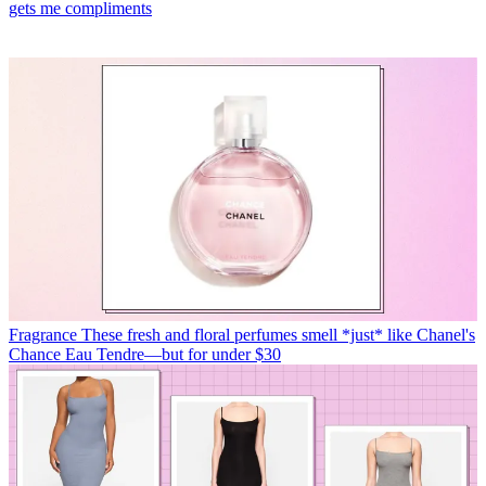
gets me compliments
Fragrance
These fresh and floral perfumes smell *just* like Chanel's
Chance Eau Tendre—but for under $30