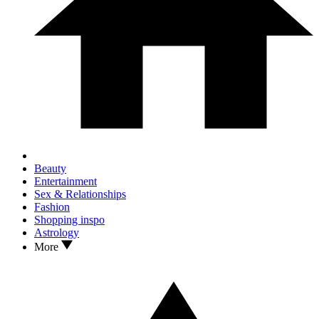
Beauty
Entertainment
Sex & Relationships
Fashion
Shopping inspo
Astrology
More