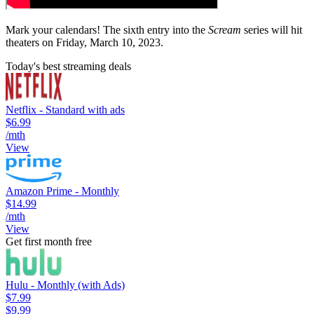
Mark your calendars! The sixth entry into the
Scream
series will hit
theaters on Friday, March 10, 2023.
Today's best streaming deals
Netflix - Standard with ads
$6.99
/mth
View
Amazon Prime - Monthly
$14.99
/mth
View
Get first month free
Hulu - Monthly (with Ads)
$7.99
$9.99