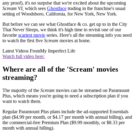
any proof), it's no surprise that we're excited about the upcoming
Scream VI,
which sees
Ghostface
trading in the franchise's usual
setting of Woodsboro, California, for New York, New York.
But before we can see what Ghostface & co. get up to in the City
That Never Sleeps, we think it's high time to revisit one of our
favorite
scariest movie
series. Here's all the streaming info you need
to watch the first five
Scream
movies at home.
Latest Videos From
My Imperfect Life
Watch full video here:
Where are all of the 'Scream' movies
streaming?
The majority of the
Scream
movies can be streamed on Paramount
Plus, which means you're going to need a subscription plan if you
want to watch them.
Regular Paramount Plus plans include the ad-supported Essentials
plan ($4.99 per month, or $4.17 per month with annual billing), and
the commercial-free Premium Plan ($9.99 monthly, or $8.33 per
month with annual billing).