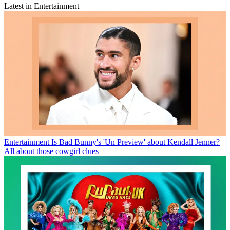
Latest in Entertainment
Entertainment
Is Bad Bunny's 'Un Preview' about Kendall Jenner?
All about those cowgirl clues