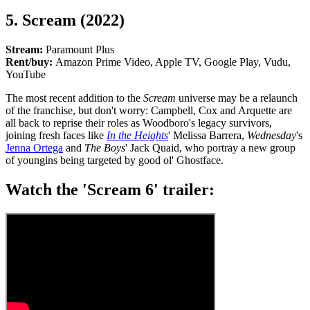
5. Scream (2022)
Stream:
Paramount Plus
Rent/buy:
Amazon Prime Video, Apple TV, Google Play, Vudu,
YouTube
The most recent addition to the
Scream
universe may be a relaunch
of the franchise, but don't worry: Campbell, Cox and Arquette are
all back to reprise their roles as Woodboro's legacy survivors,
joining fresh faces like
In the Heights
' Melissa Barrera,
Wednesday
's
Jenna Ortega
and
The Boys
' Jack Quaid, who portray a new group
of youngins being targeted by good ol' Ghostface.
Watch the 'Scream 6' trailer: