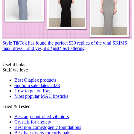
Style
TikTok has found the perfect $30 replica of the viral SKIMS
maxi dress—and yes, it's *just* as flattering
Useful links
Stuff we love
Best Olaplex products
Sephora sale dates 2023
How to get on Raya
Most popular MAC lipsticks
Tried & Tested
Best app-controlled vibrators
Crystals for anxiety
Best non-comedogenic foundations
Best hair dryers for curly hair