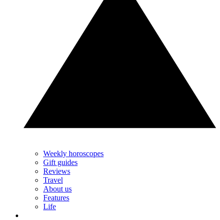
Weekly horoscopes
Gift guides
Reviews
Travel
About us
Features
Life