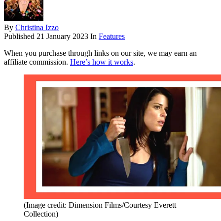
By
Christina Izzo
Published
21 January 2023
In
Features
When you purchase through links on our site, we may earn an
affiliate commission.
Here’s how it works
.
(Image credit: Dimension Films/Courtesy Everett
Collection)