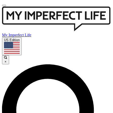
My Imperfect Life
US Edition
×