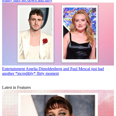
reality stars get down and dirty
Entertainment
Amelia Dimoldenberg and Paul Mescal just had
another *incredibly* flirty moment
Latest in Features