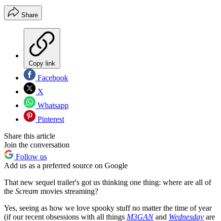
Share
Copy link
Facebook
X
Whatsapp
Pinterest
Share this article
Join the conversation
Follow us
Add us as a preferred source on Google
That new sequel trailer's got us thinking one thing: where are all of
the
Scream
movies streaming?
Yes, seeing as how we love spooky stuff no matter the time of year
(if our recent obsessions with all things
M3GAN
and
Wednesday
are