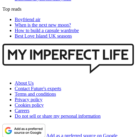
Top reads
Boyfriend air
When is the next new moon?
How to build a capsule wardrobe
Best Love Island UK seasons
About Us
Contact Future's experts
Terms and conditions
Privacy policy
Cookies policy
Careers
Do not sell or share my personal information
Add as a preferred source on Google