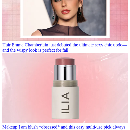
Hair
Emma Chamberlain just debuted the ultimate sexy chic updo—
and the wispy look is perfect for fall
Makeup
I am blush *obsessed* and this easy multi-use pick always