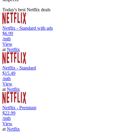
Today's best Netflix deals
Netflix - Standard with ads
$6.99
/mth
View
at
Netflix
Netflix - Standard
$15.49
/mth
View
at
Netflix
Netflix - Premium
$22.99
/mth
View
at
Netflix