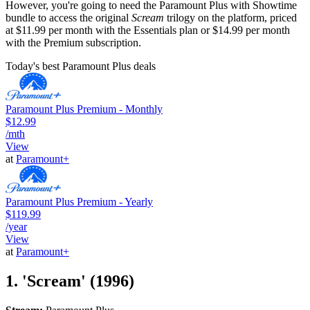
However, you're going to need the Paramount Plus with Showtime
bundle to access the original
Scream
trilogy on the platform, priced
at $11.99 per month with the Essentials plan or $14.99 per month
with the Premium subscription.
Today's best Paramount Plus deals
Paramount Plus Premium - Monthly
$12.99
/mth
View
at
Paramount+
Paramount Plus Premium - Yearly
$119.99
/year
View
at
Paramount+
1. 'Scream' (1996)