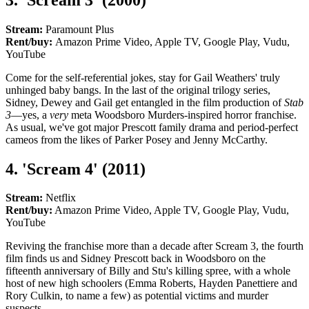
Stream:
Paramount Plus
Rent/buy:
Amazon Prime Video, Apple TV, Google Play, Vudu,
YouTube
Come for the self-referential jokes, stay for Gail Weathers' truly
unhinged baby bangs. In the last of the original trilogy series,
Sidney, Dewey and Gail get entangled in the film production of
Stab
3
—yes, a
very
meta Woodsboro Murders-inspired horror franchise.
As usual, we've got major Prescott family drama and period-perfect
cameos from the likes of Parker Posey and Jenny McCarthy.
4. 'Scream 4' (2011)
Stream:
Netflix
Rent/buy:
Amazon Prime Video, Apple TV, Google Play, Vudu,
YouTube
Reviving the franchise more than a decade after Scream 3, the fourth
film finds us and Sidney Prescott back in Woodsboro on the
fifteenth anniversary of Billy and Stu's killing spree, with a whole
host of new high schoolers (Emma Roberts, Hayden Panettiere and
Rory Culkin, to name a few) as potential victims and murder
suspects.