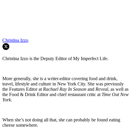
Christina Izzo
Christina Izzo is the Deputy Editor of My Imperfect Life.
More generally, she is a writer-editor covering food and drink,
travel, lifestyle and culture in New York City. She was previously
the Features Editor at
Rachael Ray In Season
and
Reveal
, as well as
the Food & Drink Editor and chief restaurant critic at
Time Out New
York
.
When she’s not doing all that, she can probably be found eating
cheese somewhere.