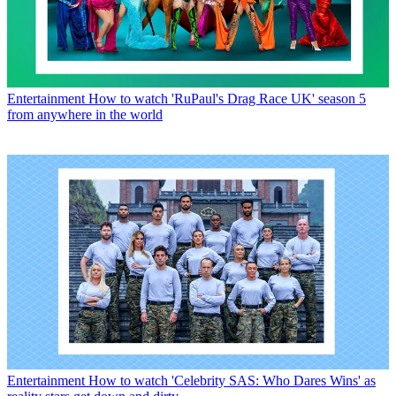
Entertainment
How to watch 'RuPaul's Drag Race UK' season 5
from anywhere in the world
Entertainment
How to watch 'Celebrity SAS: Who Dares Wins' as