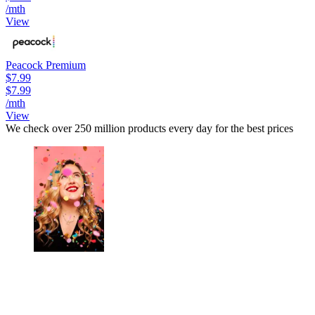
/mth
View
Peacock Premium
$7.99
$7.99
/mth
View
We check over 250 million products every day for the best prices