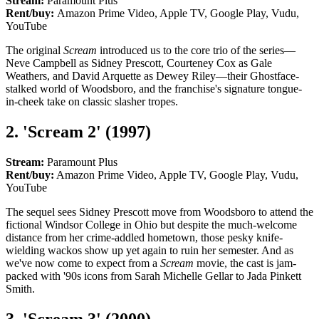
Stream:
Paramount Plus
Rent/buy:
Amazon Prime Video, Apple TV, Google Play, Vudu,
YouTube
The original
Scream
introduced us to the core trio of the series—
Neve Campbell as Sidney Prescott, Courteney Cox as Gale
Weathers, and David Arquette as Dewey Riley—their Ghostface-
stalked world of Woodsboro, and the franchise's signature tongue-
in-cheek take on classic slasher tropes.
2. 'Scream 2' (1997)
Stream:
Paramount Plus
Rent/buy:
Amazon Prime Video, Apple TV, Google Play, Vudu,
YouTube
The sequel sees Sidney Prescott move from Woodsboro to attend the
fictional Windsor College in Ohio but despite the much-welcome
distance from her crime-addled hometown, those pesky knife-
wielding wackos show up yet again to ruin her semester. And as
we've now come to expect from a
Scream
movie, the cast is jam-
packed with '90s icons from Sarah Michelle Gellar to Jada Pinkett
Smith.
3. 'Scream 3' (2000)