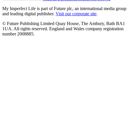
My Imperfect Life is part of Future plc, an international media group
and leading digital publisher.
Visit our corporate site
.
© Future Publishing Limited Quay House, The Ambury, Bath BA1
1UA. All rights reserved. England and Wales company registration
number 2008885.