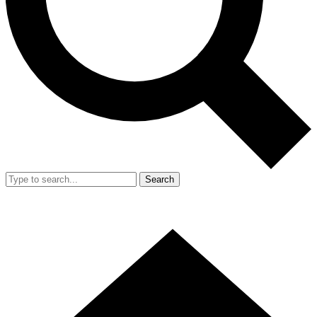
Search