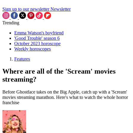
Sign up to our newsletter
Newsletter
Trending
Emma Watson's boyfriend
'Good Trouble' season 6
October 2023 horoscope
Weekly horoscopes
Features
Where are all of the 'Scream' movies
streaming?
Before Ghostface takes on the Big Apple, catch up with a 'Scream'
movies streaming marathon. Here's what to watch the whole horror
franchise