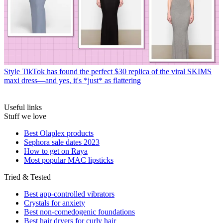
Style
TikTok has found the perfect $30 replica of the viral SKIMS
maxi dress—and yes, it's *just* as flattering
Useful links
Stuff we love
Best Olaplex products
Sephora sale dates 2023
How to get on Raya
Most popular MAC lipsticks
Tried & Tested
Best app-controlled vibrators
Crystals for anxiety
Best non-comedogenic foundations
Best hair dryers for curly hair