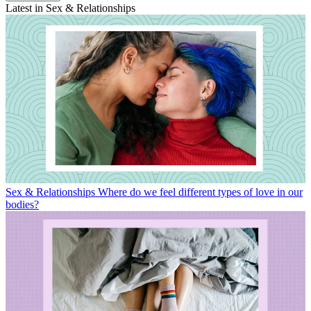
Latest in Sex & Relationships
Sex & Relationships
Where do we feel different types of love in our
bodies?