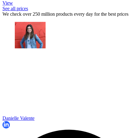
View
See all prices
We check over 250 million products every day for the best prices
Danielle Valente