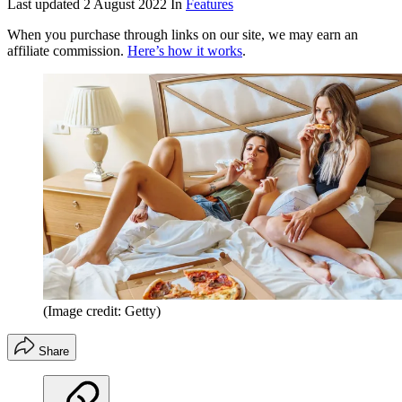
Last updated
2 August 2022
In
Features
When you purchase through links on our site, we may earn an
affiliate commission.
Here’s how it works
.
(Image credit: Getty)
Share