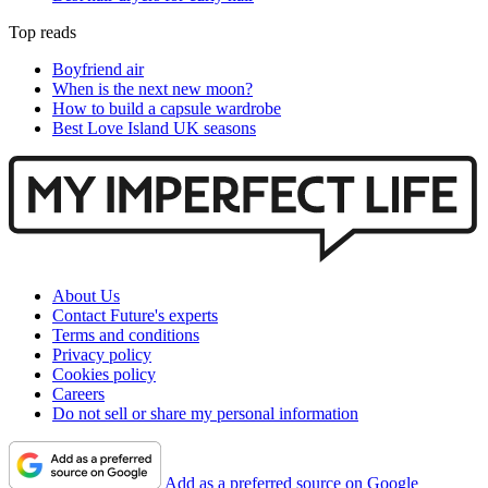
Top reads
Boyfriend air
When is the next new moon?
How to build a capsule wardrobe
Best Love Island UK seasons
About Us
Contact Future's experts
Terms and conditions
Privacy policy
Cookies policy
Careers
Do not sell or share my personal information
Add as a preferred source on Google