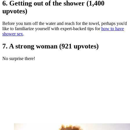
6. Getting out of the shower (1,400
upvotes)
Before you turn off the water and reach for the towel, perhaps you'd
like to familiarize yourself with expert-backed tips for
how to have
shower sex
.
7. A strong woman (921 upvotes)
No surprise there!