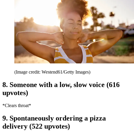
(Image credit: Westend61/Getty Images)
8. Someone with a low, slow voice (616
upvotes)
*Clears throat*
9. Spontaneously ordering a pizza
delivery (522 upvotes)