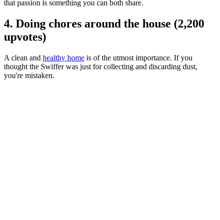
that passion is something you can both share.
4. Doing chores around the house (2,200
upvotes)
A clean and
healthy home
is of the utmost importance. If you
thought the Swiffer was just for collecting and discarding dust,
you're mistaken.