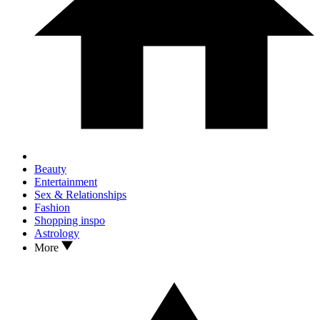
Beauty
Entertainment
Sex & Relationships
Fashion
Shopping inspo
Astrology
More