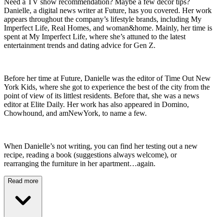
Need a TV show recommendation? Maybe a few decor tips?
Danielle, a digital news writer at Future, has you covered. Her work
appears throughout the company’s lifestyle brands, including My
Imperfect Life, Real Homes, and woman&home. Mainly, her time is
spent at My Imperfect Life, where she’s attuned to the latest
entertainment trends and dating advice for Gen Z.
Before her time at Future, Danielle was the editor of Time Out New
York Kids, where she got to experience the best of the city from the
point of view of its littlest residents. Before that, she was a news
editor at Elite Daily. Her work has also appeared in Domino,
Chowhound, and amNewYork, to name a few.
When Danielle’s not writing, you can find her testing out a new
recipe, reading a book (suggestions always welcome), or
rearranging the furniture in her apartment…again.
Read more