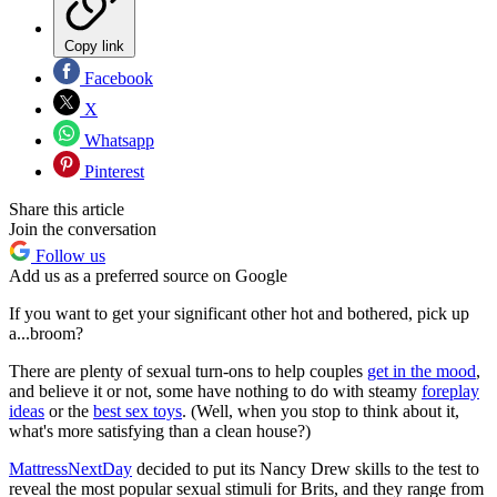
Copy link
Facebook
X
Whatsapp
Pinterest
Share this article
Join the conversation
Follow us
Add us as a preferred source on Google
If you want to get your significant other hot and bothered, pick up
a...broom?
There are plenty of sexual turn-ons to help couples
get in the mood
,
and believe it or not, some have nothing to do with steamy
foreplay
ideas
or the
best sex toys
. (Well, when you stop to think about it,
what's more satisfying than a clean house?)
MattressNextDay
decided to put its Nancy Drew skills to the test to
reveal the most popular sexual stimuli for Brits, and they range from