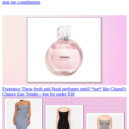
gets me compliments
Fragrance
These fresh and floral perfumes smell *just* like Chanel's
Chance Eau Tendre—but for under $30