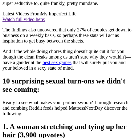
super-seductive to, quite frankly, pretty mundane.
Latest Videos From
My Imperfect Life
Watch full video here:
The findings also uncovered that only 27% of couples get down to
business on a weekly basis, so perhaps these stats will act as
inspiration to get busy between the sheets.
And if the whole doing chores thing doesn't quite cut it for you—
though the clean freaks among us aren't sure why they wouldn't—
have a gander at the
best sex games
that will surely put you and
your beloved in a sexy state of mind.
10 surprising sexual turn-ons we didn't
see coming:
Ready to see what makes your partner swoon? Through research
and combing Reddit feeds helped MattressNextDay discover the
following:
1. A woman stretching and tying up her
hair (3,900 upvotes)