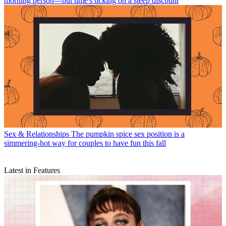
morning person—but time's ticking on a steep discount
Sex & Relationships
The pumpkin spice sex position is a
simmering-hot way for couples to have fun this fall
Latest in Features