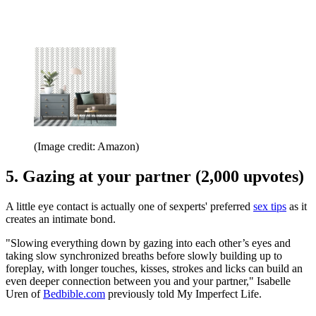
(Image credit: Amazon)
5. Gazing at your partner (2,000 upvotes)
A little eye contact is actually one of sexperts' preferred
sex tips
as it
creates an intimate bond.
"Slowing everything down by gazing into each other’s eyes and
taking slow synchronized breaths before slowly building up to
foreplay, with longer touches, kisses, strokes and licks can build an
even deeper connection between you and your partner," Isabelle
Uren of
Bedbible.com
previously told My Imperfect Life.