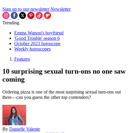
Sign up to our newsletter
Newsletter
Trending
Emma Watson's boyfriend
'Good Trouble' season 6
October 2023 horoscope
Weekly horoscopes
Features
10 surprising sexual turn-ons no one saw
coming
Ordering pizza is one of the most surprising sexual turn-ons out
there—can you guess the other top contenders?
By
Danielle Valente