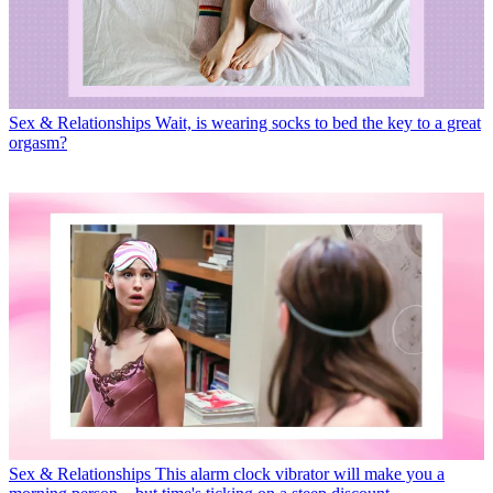
Sex & Relationships
Wait, is wearing socks to bed the key to a great
orgasm?
Sex & Relationships
This alarm clock vibrator will make you a