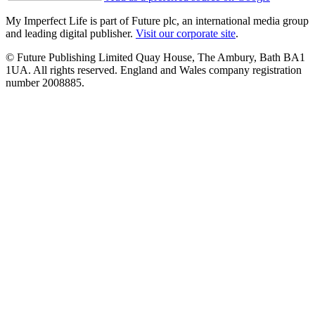
My Imperfect Life is part of Future plc, an international media group
and leading digital publisher.
Visit our corporate site
.
© Future Publishing Limited Quay House, The Ambury, Bath BA1
1UA. All rights reserved. England and Wales company registration
number 2008885.