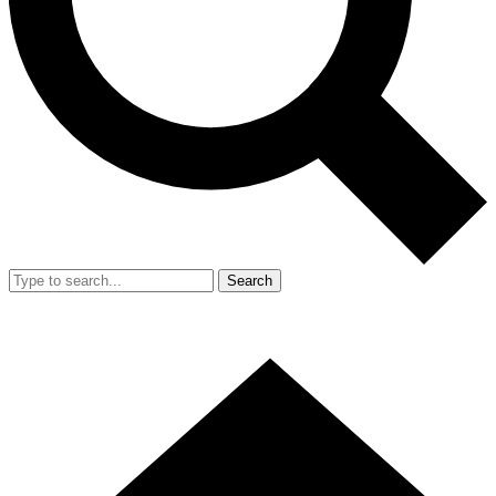
Search