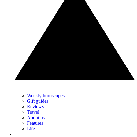
Weekly horoscopes
Gift guides
Reviews
Travel
About us
Features
Life