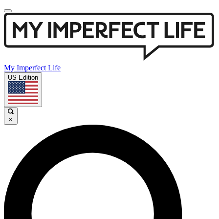
My Imperfect Life
US Edition
×