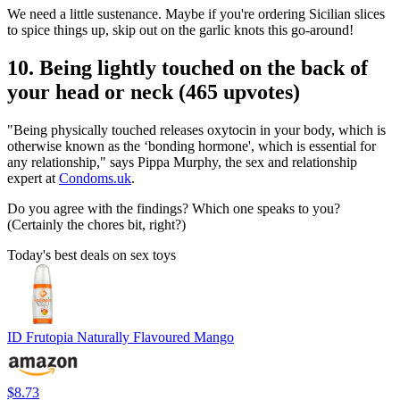
We need a little sustenance. Maybe if you're ordering Sicilian slices
to spice things up, skip out on the garlic knots this go-around!
10. Being lightly touched on the back of
your head or neck (465 upvotes)
"Being physically touched releases oxytocin in your body, which is
otherwise known as the ‘bonding hormone', which is essential for
any relationship," says Pippa Murphy, the sex and relationship
expert at
Condoms.uk
.
Do you agree with the findings? Which one speaks to you?
(Certainly the chores bit, right?)
Today's best deals on sex toys
ID Frutopia Naturally Flavoured Mango
$8.73