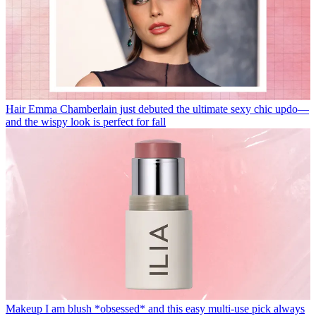
Hair
Emma Chamberlain just debuted the ultimate sexy chic updo—
and the wispy look is perfect for fall
Makeup
I am blush *obsessed* and this easy multi-use pick always