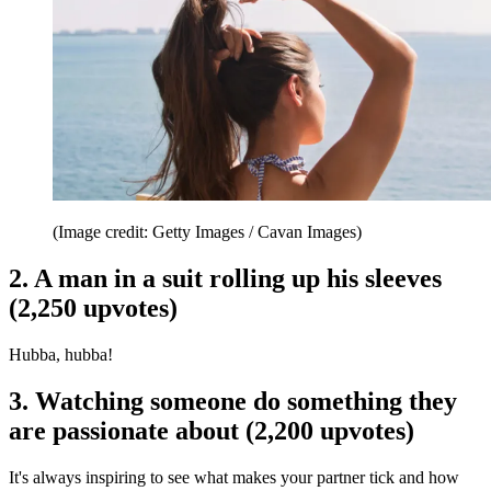
(Image credit: Getty Images / Cavan Images)
2. A man in a suit rolling up his sleeves
(2,250 upvotes)
Hubba, hubba!
3. Watching someone do something they
are passionate about (2,200 upvotes)
It's always inspiring to see what makes your partner tick and how