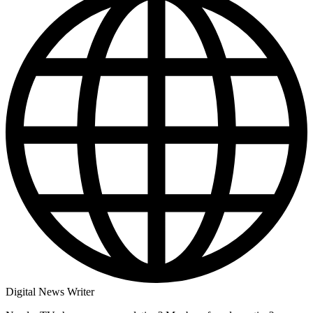
Digital News Writer