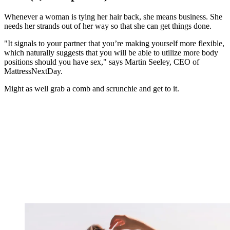
Whenever a woman is tying her hair back, she means business. She
needs her strands out of her way so that she can get things done.
"It signals to your partner that you’re making yourself more flexible,
which naturally suggests that you will be able to utilize more body
positions should you have sex," says Martin Seeley, CEO of
MattressNextDay.
Might as well grab a comb and scrunchie and get to it.