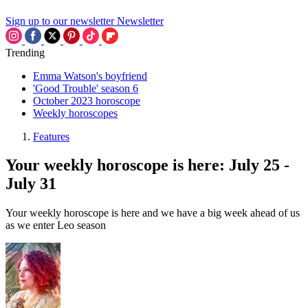
Sign up to our newsletter
Newsletter
Trending
Emma Watson's boyfriend
'Good Trouble' season 6
October 2023 horoscope
Weekly horoscopes
Features
Your weekly horoscope is here: July 25 -
July 31
Your weekly horoscope is here and we have a big week ahead of us
as we enter Leo season