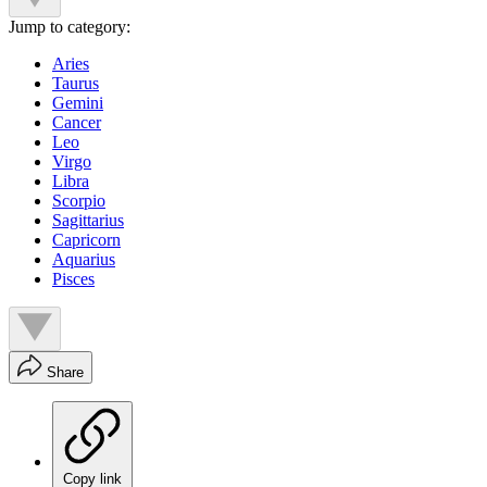
Jump to category:
Aries
Taurus
Gemini
Cancer
Leo
Virgo
Libra
Scorpio
Sagittarius
Capricorn
Aquarius
Pisces
Share
Copy link