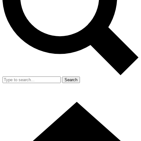
Search