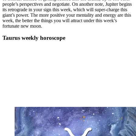
people’s perspectives and negotiate. On another note, Jupiter begins
its retrograde in your sign this week, which will super-charge this
giant’s power. The more positive your mentality and energy are this
week, the better the things you will attract under this week’s
fortunate new moon.
Taurus weekly horoscope