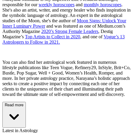
responsible for our
weekly horoscopes
and
monthly horoscopes
.
She's also an artist, writer, and energy healer who finds inspiration in
the symbolic language of astrology. An expert in the astrological
studies of the Moon, she's the author of
Moon Signs: Unlock Your
Inner Luminary Power
and was featured as one of Medium.com’s
Authority Magazine
2020’s Strong Female Leaders
, Destig
Magazine’s
Top Artists to Collect in 2020
, and one of
Vogue’s 13
Astrologers to Follow in 2021.
You can also find her astrological work featured in numerous
lifestyle publications like Teen Vogue, Refinery29, InStyle, Brit+Co,
Bustle, Pop Sugar, Well + Good, Women’s Health, Romper, and
more. In her private astrology practice, Narayana’s holistic approach
seeks to create a positive impact by connecting each one of her
clients to the uniqueness of their chart and illuminating their path
toward the ultimate state of self-empowerment and self-discovery.
Read more
Latest in Astrology