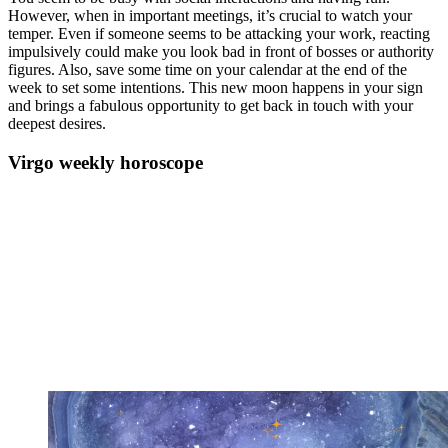
However, when in important meetings, it’s crucial to watch your
temper. Even if someone seems to be attacking your work, reacting
impulsively could make you look bad in front of bosses or authority
figures. Also, save some time on your calendar at the end of the
week to set some intentions. This new moon happens in your sign
and brings a fabulous opportunity to get back in touch with your
deepest desires.
Virgo weekly horoscope