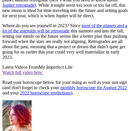
Jupiter retrograde
). While it might seem too soon or too far off, this
new moon is ideal for time-traveling into the future and setting goals
for next year, which is when Jupiter will be direct.
Where do you see yourself in 2023? Since
most of the planets and a
lot of the asteroids will be retrograde
this summer and into the fall,
setting our minds on the future seems like a better plan than pushing
forward when the stars are really not aligning. Retrogrades are all
about the past, meaning that a project or dream that didn’t quite get
going for us earlier this year could very well materialize in early
2023.
Latest Videos From
My Imperfect Life
Watch full video here:
Read your horoscope below for your rising as well as your sun sign
(and don't forget to check your
monthly horoscope for August 2022
and your
2022 horoscope predictions
).