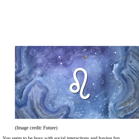
(Image credit: Future)
You seem to be busy with social interactions and having fun.