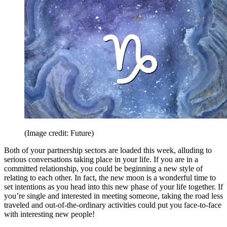
(Image credit: Future)
Both of your partnership sectors are loaded this week, alluding to
serious conversations taking place in your life. If you are in a
committed relationship, you could be beginning a new style of
relating to each other. In fact, the new moon is a wonderful time to
set intentions as you head into this new phase of your life together. If
you’re single and interested in meeting someone, taking the road less
traveled and out-of-the-ordinary activities could put you face-to-face
with interesting new people!