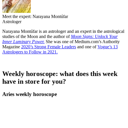
Meet the expert: Narayana Montúfar
Astrologer
Narayana Montúfar is an astrologer and an expert in the astrological
studies of the Moon and the author of
Moon Signs: Unlock Your
Inner Luminary Power.
She was one of Medium.com’s Authority
Magazine
2020’s Strong Female Leaders
and one of
Vogue’s 13
Astrologers to Follow in 2021.
Weekly horoscope: what does this week
have in store for you?
Aries weekly horoscope