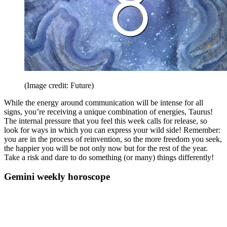
(Image credit: Future)
While the energy around communication will be intense for all
signs, you’re receiving a unique combination of energies, Taurus!
The internal pressure that you feel this week calls for release, so
look for ways in which you can express your wild side! Remember:
you are in the process of reinvention, so the more freedom you seek,
the happier you will be not only now but for the rest of the year.
Take a risk and dare to do something (or many) things differently!
Gemini weekly horoscope