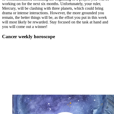
working on for the next six months. Unfortunately, your ruler,
Mercury, will be clashing with three planets, which could bring
drama or intense interactions. However, the more grounded you
remain, the better things will be, as the effort you put in this week
will most likely be rewarded. Stay focused on the task at hand and
you will come out a winner!
Cancer weekly horoscope