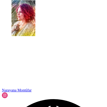
Narayana Montúfar