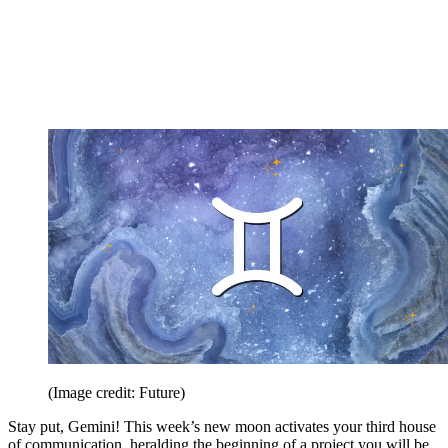
(Image credit: Future)
Stay put, Gemini! This week’s new moon activates your third house
of communication, heralding the beginning of a project you will be