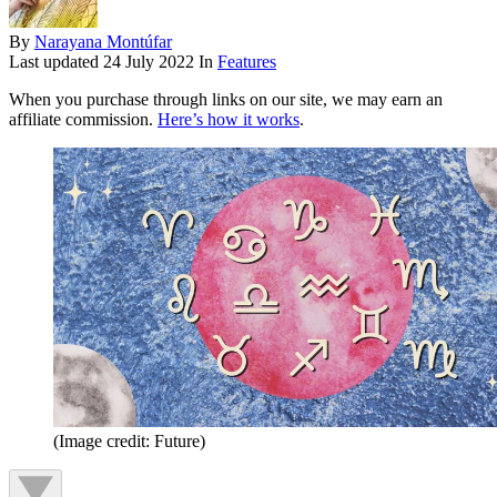
By
Narayana Montúfar
Last updated
24 July 2022
In
Features
When you purchase through links on our site, we may earn an
affiliate commission.
Here’s how it works
.
(Image credit: Future)