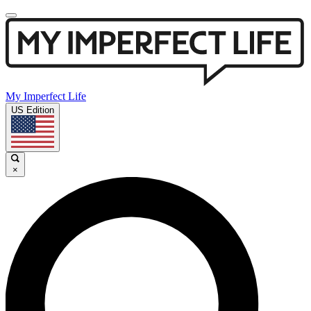
My Imperfect Life
US Edition
×