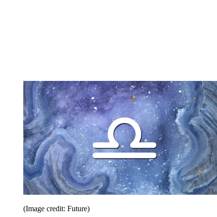
(Image credit: Future)