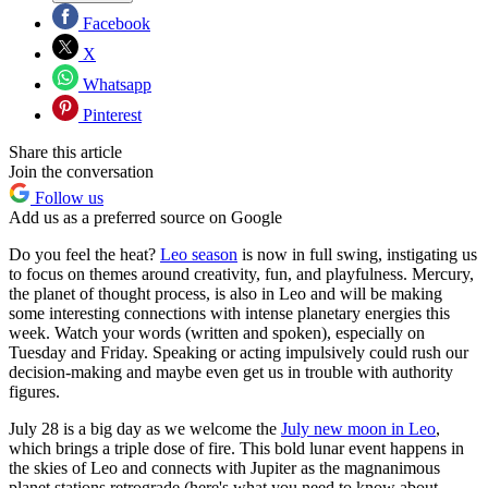
Facebook
X
Whatsapp
Pinterest
Share this article
Join the conversation
Follow us
Add us as a preferred source on Google
Do you feel the heat?
Leo season
is now in full swing, instigating us
to focus on themes around creativity, fun, and playfulness. Mercury,
the planet of thought process, is also in Leo and will be making
some interesting connections with intense planetary energies this
week. Watch your words (written and spoken), especially on
Tuesday and Friday. Speaking or acting impulsively could rush our
decision-making and maybe even get us in trouble with authority
figures.
July 28 is a big day as we welcome the
July new moon in Leo
,
which brings a triple dose of fire. This bold lunar event happens in
the skies of Leo and connects with Jupiter as the magnanimous
planet stations retrograde (here's what you need to know about