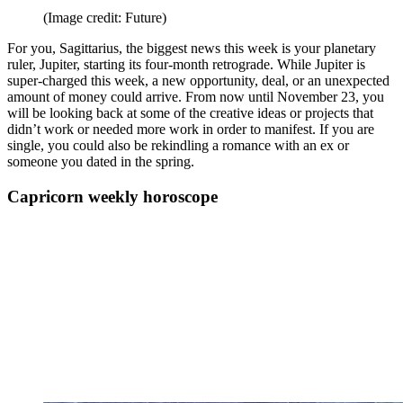
(Image credit: Future)
For you, Sagittarius, the biggest news this week is your planetary
ruler, Jupiter, starting its four-month retrograde. While Jupiter is
super-charged this week, a new opportunity, deal, or an unexpected
amount of money could arrive. From now until November 23, you
will be looking back at some of the creative ideas or projects that
didn’t work or needed more work in order to manifest. If you are
single, you could also be rekindling a romance with an ex or
someone you dated in the spring.
Capricorn weekly horoscope