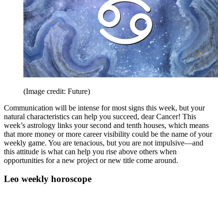
(Image credit: Future)
Communication will be intense for most signs this week, but your
natural characteristics can help you succeed, dear Cancer! This
week’s astrology links your second and tenth houses, which means
that more money or more career visibility could be the name of your
weekly game. You are tenacious, but you are not impulsive—and
this attitude is what can help you rise above others when
opportunities for a new project or new title come around.
Leo weekly horoscope