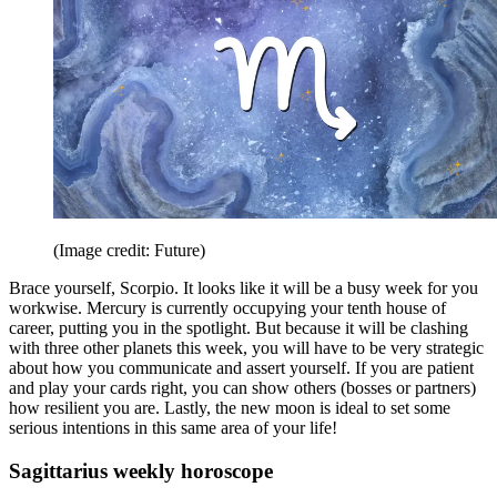
(Image credit: Future)
Brace yourself, Scorpio. It looks like it will be a busy week for you
workwise. Mercury is currently occupying your tenth house of
career, putting you in the spotlight. But because it will be clashing
with three other planets this week, you will have to be very strategic
about how you communicate and assert yourself. If you are patient
and play your cards right, you can show others (bosses or partners)
how resilient you are. Lastly, the new moon is ideal to set some
serious intentions in this same area of your life!
Sagittarius weekly horoscope