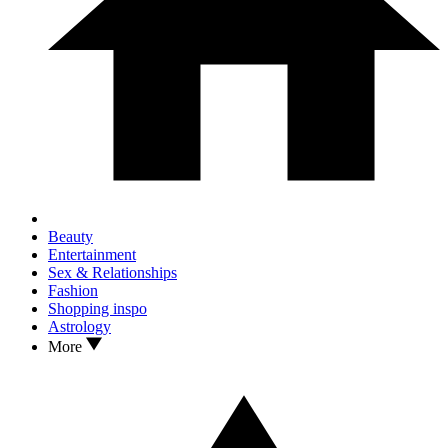
Beauty
Entertainment
Sex & Relationships
Fashion
Shopping inspo
Astrology
More