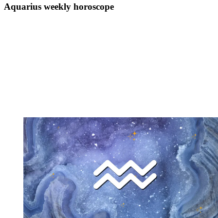
Aquarius weekly horoscope