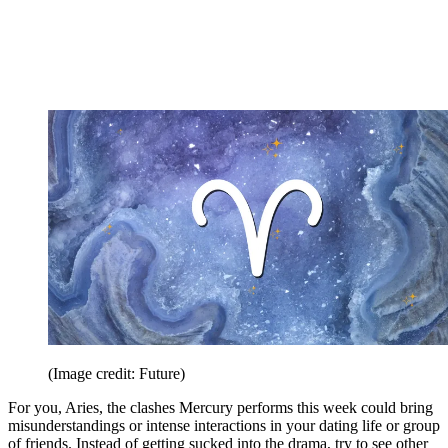
(Image credit: Future)
For you, Aries, the clashes Mercury performs this week could bring
misunderstandings or intense interactions in your dating life or group
of friends. Instead of getting sucked into the drama, try to see other