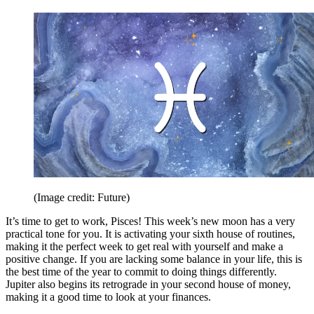
(Image credit: Future)
It’s time to get to work, Pisces! This week’s new moon has a very
practical tone for you. It is activating your sixth house of routines,
making it the perfect week to get real with yourself and make a
positive change. If you are lacking some balance in your life, this is
the best time of the year to commit to doing things differently.
Jupiter also begins its retrograde in your second house of money,
making it a good time to look at your finances.