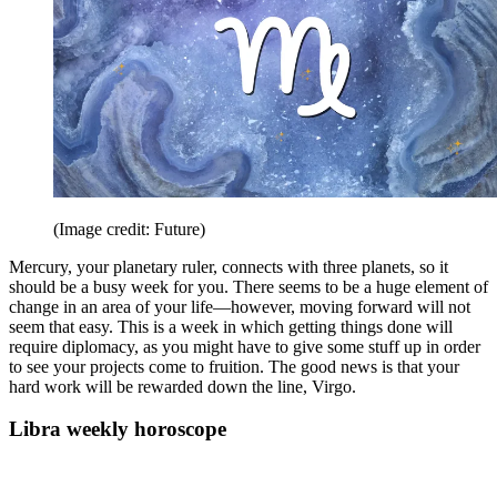
(Image credit: Future)
Mercury, your planetary ruler, connects with three planets, so it
should be a busy week for you. There seems to be a huge element of
change in an area of your life—however, moving forward will not
seem that easy. This is a week in which getting things done will
require diplomacy, as you might have to give some stuff up in order
to see your projects come to fruition. The good news is that your
hard work will be rewarded down the line, Virgo.
Libra weekly horoscope