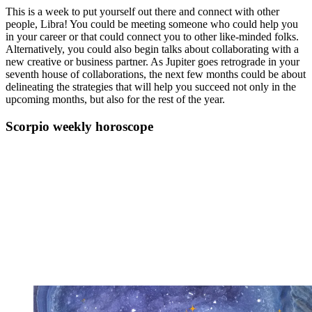
This is a week to put yourself out there and connect with other
people, Libra! You could be meeting someone who could help you
in your career or that could connect you to other like-minded folks.
Alternatively, you could also begin talks about collaborating with a
new creative or business partner. As Jupiter goes retrograde in your
seventh house of collaborations, the next few months could be about
delineating the strategies that will help you succeed not only in the
upcoming months, but also for the rest of the year.
Scorpio weekly horoscope