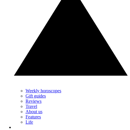
Weekly horoscopes
Gift guides
Reviews
Travel
About us
Features
Life