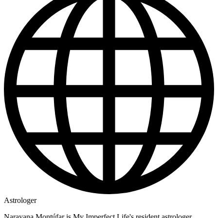
Astrologer
Narayana Montúfar is My Imperfect Life's resident astrologer,