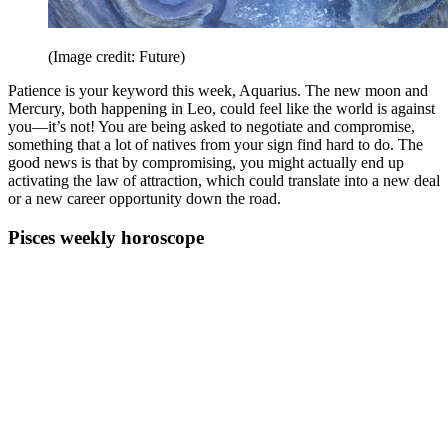
(Image credit: Future)
Patience is your keyword this week, Aquarius. The new moon and
Mercury, both happening in Leo, could feel like the world is against
you—it’s not! You are being asked to negotiate and compromise,
something that a lot of natives from your sign find hard to do. The
good news is that by compromising, you might actually end up
activating the law of attraction, which could translate into a new deal
or a new career opportunity down the road.
Pisces weekly horoscope