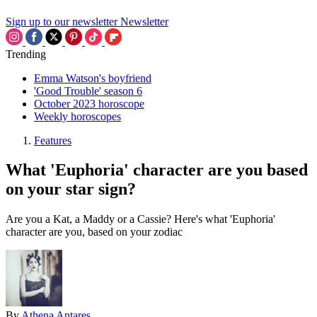
Sign up to our newsletter
Newsletter
Trending
Emma Watson's boyfriend
'Good Trouble' season 6
October 2023 horoscope
Weekly horoscopes
Features
What 'Euphoria' character are you based
on your star sign?
Are you a Kat, a Maddy or a Cassie? Here's what 'Euphoria'
character are you, based on your zodiac
By
Athena Antares