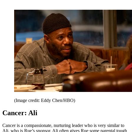
(Image credit: Eddy Chen/HBO)
Cancer: Ali
Cancer is a compassionate, nurturing leader who is very similar to
Ali, who is Rue’s sponsor. Ali often gives Rue some parental tough