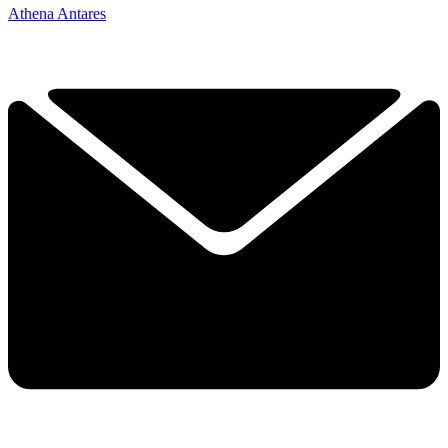
Athena Antares