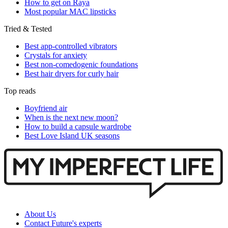
How to get on Raya
Most popular MAC lipsticks
Tried & Tested
Best app-controlled vibrators
Crystals for anxiety
Best non-comedogenic foundations
Best hair dryers for curly hair
Top reads
Boyfriend air
When is the next new moon?
How to build a capsule wardrobe
Best Love Island UK seasons
About Us
Contact Future's experts