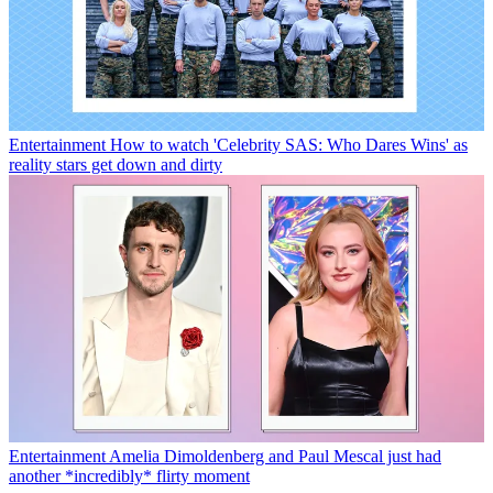
Entertainment
How to watch 'Celebrity SAS: Who Dares Wins' as
reality stars get down and dirty
Entertainment
Amelia Dimoldenberg and Paul Mescal just had
another *incredibly* flirty moment