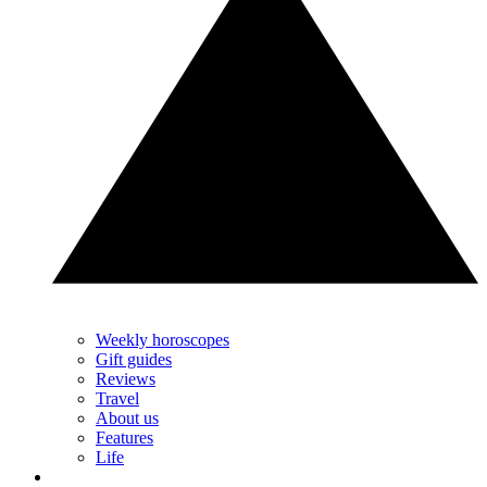
Weekly horoscopes
Gift guides
Reviews
Travel
About us
Features
Life