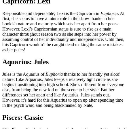
Capricorn: Lexi
Responsible and dependable, Lexi is the Capricorn in
Euphoria
. At
first, she seems to have a minor role in the show thanks to her
bookish nature and maturity which sets her apart from her peers.
However, Lexi’s Capricornian status is sure to rise as a main
character throughout season two as she steps into her power by
assuming control of her individuality and independence. Until then,
this Capricorn wouldn’t be caught dead making the same mistakes
as her peers!
Aquarius: Jules
Jules is the Aquarius of
Euphoria
thanks to her friendly yet aloof
nature. Like Aquarius, Jules keeps a relatively tight circle as she
begins transitioning into high school. She’s different from everyone
else, from being the new kid on the scene to her style. But her
differences set her apart and like Aquarius, Jules stands out.
However, it’s hard for this Aquarius to open up after spending time
in the psych ward and being blackmailed by Nate.
Pisces: Cassie