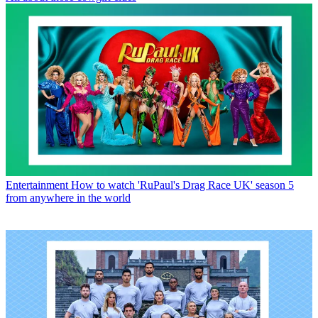
Entertainment
How to watch 'RuPaul's Drag Race UK' season 5
from anywhere in the world