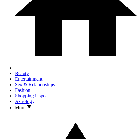
Beauty
Entertainment
Sex & Relationships
Fashion
Shopping inspo
Astrology
More