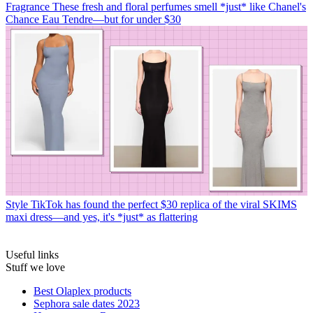
Fragrance
These fresh and floral perfumes smell *just* like Chanel's
Chance Eau Tendre—but for under $30
Style
TikTok has found the perfect $30 replica of the viral SKIMS
maxi dress—and yes, it's *just* as flattering
Useful links
Stuff we love
Best Olaplex products
Sephora sale dates 2023