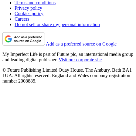
Terms and conditions
Privacy policy
Cookies policy
Careers
Do not sell or share my personal information
Add as a preferred source on Google
My Imperfect Life is part of Future plc, an international media group
and leading digital publisher.
Visit our corporate site
.
© Future Publishing Limited Quay House, The Ambury, Bath BA1
1UA. All rights reserved. England and Wales company registration
number 2008885.