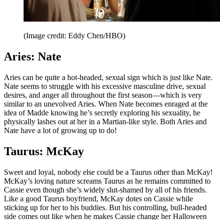
(Image credit: Eddy Chen/HBO)
Aries: Nate
Aries can be quite a hot-headed, sexual sign which is just like Nate.
Nate seems to struggle with his excessive masculine drive, sexual
desires, and anger all throughout the first season—which is very
similar to an unevolved Aries. When Nate becomes enraged at the
idea of Madde knowing he’s secretly exploring his sexuality, he
physically lashes out at her in a Martian-like style. Both Aries and
Nate have a lot of growing up to do!
Taurus: McKay
Sweet and loyal, nobody else could be a Taurus other than McKay!
McKay’s loving nature screams Taurus as he remains committed to
Cassie even though she’s widely slut-shamed by all of his friends.
Like a good Taurus boyfriend, McKay dotes on Cassie while
sticking up for her to his buddies. But his controlling, bull-headed
side comes out like when he makes Cassie change her Halloween