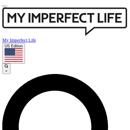
My Imperfect Life
US Edition
×