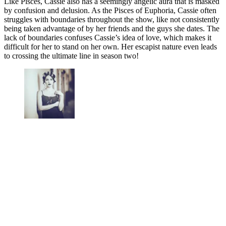
Like Pisces, Cassie also has a seemingly angelic aura that is masked
by confusion and delusion. As the Pisces of Euphoria, Cassie often
struggles with boundaries throughout the show, like not consistently
being taken advantage of by her friends and the guys she dates. The
lack of boundaries confuses Cassie’s idea of love, which makes it
difficult for her to stand on her own. Her escapist nature even leads
to crossing the ultimate line in season two!