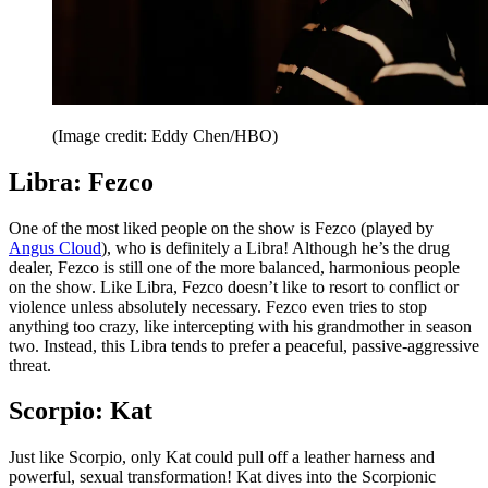
(Image credit: Eddy Chen/HBO)
Libra: Fezco
One of the most liked people on the show is Fezco (played by
Angus Cloud
), who is definitely a Libra! Although he’s the drug
dealer, Fezco is still one of the more balanced, harmonious people
on the show. Like Libra, Fezco doesn’t like to resort to conflict or
violence unless absolutely necessary. Fezco even tries to stop
anything too crazy, like intercepting with his grandmother in season
two. Instead, this Libra tends to prefer a peaceful, passive-aggressive
threat.
Scorpio: Kat
Just like Scorpio, only Kat could pull off a leather harness and
powerful, sexual transformation! Kat dives into the Scorpionic