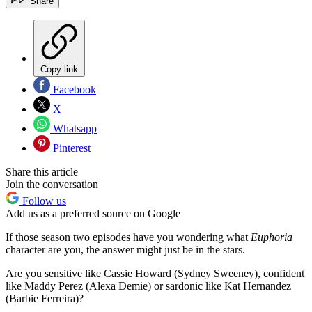
Share
Copy link
Facebook
X
Whatsapp
Pinterest
Share this article
Join the conversation
Follow us
Add us as a preferred source on Google
If those season two episodes have you wondering what
Euphoria
character are you, the answer might just be in the stars.
Are you sensitive like Cassie Howard (Sydney Sweeney), confident
like Maddy Perez (Alexa Demie) or sardonic like Kat Hernandez
(Barbie Ferreira)?