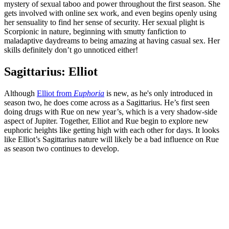
mystery of sexual taboo and power throughout the first season. She
gets involved with online sex work, and even begins openly using
her sensuality to find her sense of security. Her sexual plight is
Scorpionic in nature, beginning with smutty fanfiction to
maladaptive daydreams to being amazing at having casual sex. Her
skills definitely don’t go unnoticed either!
Sagittarius: Elliot
Although
Elliot from
Euphoria
is new, as he's only introduced in
season two, he does come across as a Sagittarius. He’s first seen
doing drugs with Rue on new year’s, which is a very shadow-side
aspect of Jupiter. Together, Elliot and Rue begin to explore new
euphoric heights like getting high with each other for days. It looks
like Elliot’s Sagittarius nature will likely be a bad influence on Rue
as season two continues to develop.