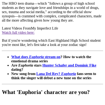
The HBO teen drama—which "follows a group of high school
students as they navigate love and friendships in a world of drugs,
sex, trauma and social media," according to the official show
synopsis—is crammed with complex, complicated characters, made
all the more affecting given how young they are.
Latest Videos From
My Imperfect Life
Watch full video here:
But if you're wondering which East Highland High School student
you're most like
,
let's first take a look at your zodiac sign!
What does
Euphoria
stream on
? How to watch the
emotional drama series
Are
Euphoria
stars
Hunter Schafer and Dominic Fike
dating?
New song from
Lana Del Rey?
Euphoria
fans seem to
think the singer will debut a new tune on the series
What 'Euphoria' character are you?