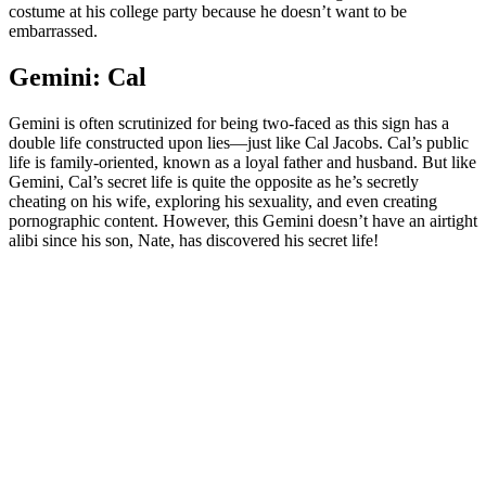
costume at his college party because he doesn’t want to be
embarrassed.
Gemini: Cal
Gemini is often scrutinized for being two-faced as this sign has a
double life constructed upon lies—just like Cal Jacobs. Cal’s public
life is family-oriented, known as a loyal father and husband. But like
Gemini, Cal’s secret life is quite the opposite as he’s secretly
cheating on his wife, exploring his sexuality, and even creating
pornographic content. However, this Gemini doesn’t have an airtight
alibi since his son, Nate, has discovered his secret life!