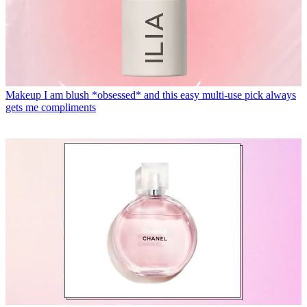
Makeup
I am blush *obsessed* and this easy multi-use pick always
gets me compliments