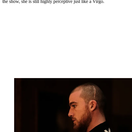
the show, she is still highly perceptive just like a Virgo.