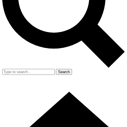
Search