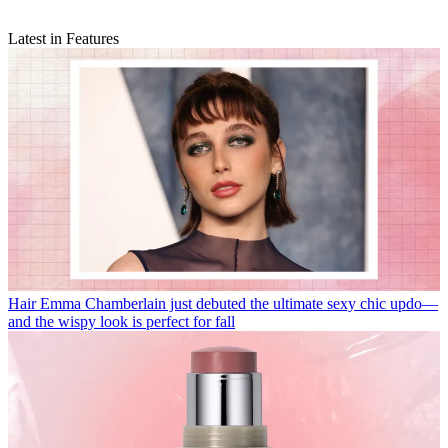
Latest in Features
Hair
Emma Chamberlain just debuted the ultimate sexy chic updo—
and the wispy look is perfect for fall