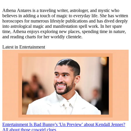
Athena Antares is a traveling writer, astrologer, and mystic who
believes in adding a touch of magic to everyday life. She has written
horoscopes for numerous lifestyle publications and has dived deeply
into astrological magic and manifestation spell work. In her spare
time, Athena enjoys exploring new places, spending time in nature,
and reading charts for her worldly clientele.
Latest in Entertainment
Entertainment
Is Bad Bunny's 'Un Preview' about Kendall Jenner?
All about those cowgirl clues