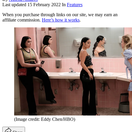
Last updated
15 February 2022
In
Features
When you purchase through links on our site, we may earn an
affiliate commission.
Here’s how it works
.
(Image credit: Eddy Chen/HBO)