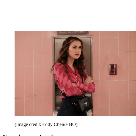
(Image credit: Eddy Chen/HBO)