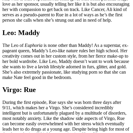
love as her sponsor, usually telling her like it is but also encouraging
her with compassion to get back on track. Like Cancer, Ali kind of
serves as a pseudo-parent to Rue in a lot of ways as he’s the first
person she calls when she’s strung out and in need of help.
Leo: Maddy
The Leo of
Euphoria
is none other than Maddy! As a superstar, ex-
pageant queen, Maddy’s Leo-like nature rules her high school. Her
creativity comes out in her custom style, from her fierce make-up to
her bold wardrobe. Like Leo, Maddy doesn’t want to work because
she wants to live a lavish lifestyle adorned in furs, glitter, and gold.
She’s also extremely passionate, like studying porn so that she can
make Nate feel good in the bedroom.
Virgo: Rue
During the first episode, Rue says she was born three days after
9/11, which makes her a Virgo. She’s considered incredibly
intelligent but is unfortunately plagued by a multitude of disorders,
most notably anxiety. Like the shadow side aspects of Virgo, Rue
can become easily overwhelmed with her stress which eventually
leads her to do drugs at a young age. Despite being high for most of