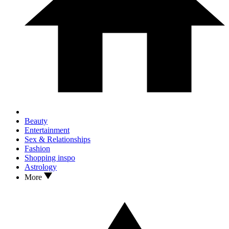
Beauty
Entertainment
Sex & Relationships
Fashion
Shopping inspo
Astrology
More