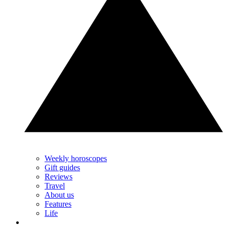
Weekly horoscopes
Gift guides
Reviews
Travel
About us
Features
Life