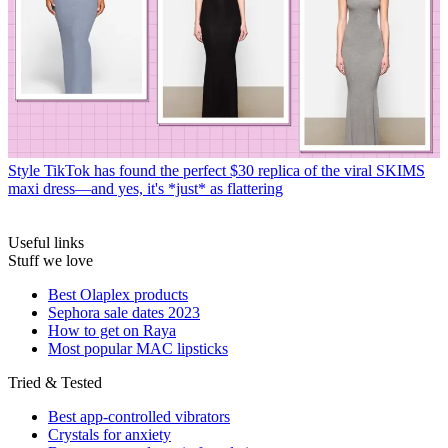
Style
TikTok has found the perfect $30 replica of the viral SKIMS
maxi dress—and yes, it's *just* as flattering
Useful links
Stuff we love
Best Olaplex products
Sephora sale dates 2023
How to get on Raya
Most popular MAC lipsticks
Tried & Tested
Best app-controlled vibrators
Crystals for anxiety