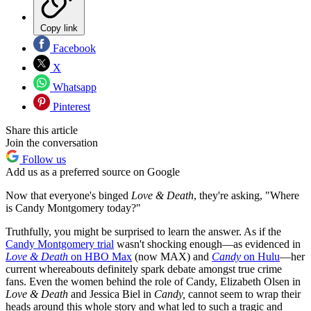
Copy link
Facebook
X
Whatsapp
Pinterest
Share this article
Join the conversation
Follow us
Add us as a preferred source on Google
Now that everyone's binged
Love & Death
, they're asking, "Where
is Candy Montgomery today?"
Truthfully, you might be surprised to learn the answer. As if the
Candy Montgomery trial
wasn't shocking enough—as evidenced in
Love & Death
on HBO Max
(now MAX) and
Candy
on Hulu
—her
current whereabouts definitely spark debate amongst true crime
fans. Even the women behind the role of Candy, Elizabeth Olsen in
Love & Death
and Jessica Biel in
Candy,
cannot seem to wrap their
heads around this whole story and what led to such a tragic and