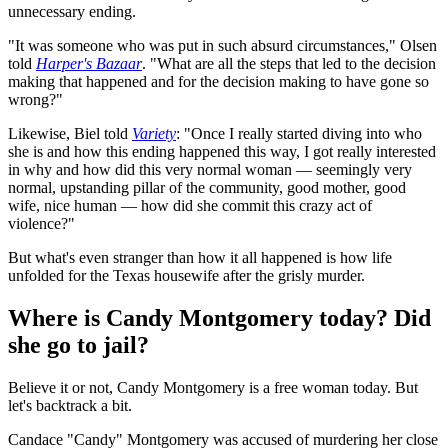
unnecessary ending.
"It was someone who was put in such absurd circumstances," Olsen
told
Harper's Bazaar
. "What are all the steps that led to the decision
making that happened and for the decision making to have gone so
wrong?"
Likewise, Biel told
Variety
: "Once I really started diving into who
she is and how this ending happened this way, I got really interested
in why and how did this very normal woman — seemingly very
normal, upstanding pillar of the community, good mother, good
wife, nice human — how did she commit this crazy act of
violence?"
But what's even stranger than how it all happened is how life
unfolded for the Texas housewife after the grisly murder.
Where is Candy Montgomery today? Did
she go to jail?
Believe it or not, Candy Montgomery is a free woman today. But
let's backtrack a bit.
Candace "Candy" Montgomery was accused of murdering her close