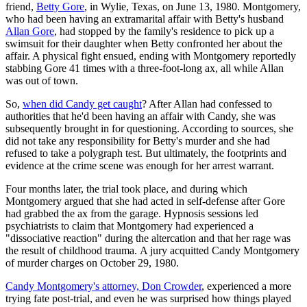
friend,
Betty Gore
, in Wylie, Texas, on June 13, 1980. Montgomery,
who had been having an extramarital affair with Betty's husband
Allan Gore
, had stopped by the family's residence to pick up a
swimsuit for their daughter when Betty confronted her about the
affair. A physical fight ensued, ending with Montgomery reportedly
stabbing Gore 41 times with a three-foot-long ax, all while Allan
was out of town.
So,
when did Candy get caught
? After Allan had confessed to
authorities that he'd been having an affair with Candy, she was
subsequently brought in for questioning. According to sources, she
did not take any responsibility for Betty's murder and she had
refused to take a polygraph test. But ultimately, the footprints and
evidence at the crime scene was enough for her arrest warrant.
Four months later, the trial took place, and during which
Montgomery argued that she had acted in self-defense after Gore
had grabbed the ax from the garage. Hypnosis sessions led
psychiatrists to claim that Montgomery had experienced a
"dissociative reaction" during the altercation and that her rage was
the result of childhood trauma. A jury acquitted Candy Montgomery
of murder charges on October 29, 1980.
Candy Montgomery's attorney, Don Crowder
, experienced a more
trying fate post-trial, and even he was surprised how things played