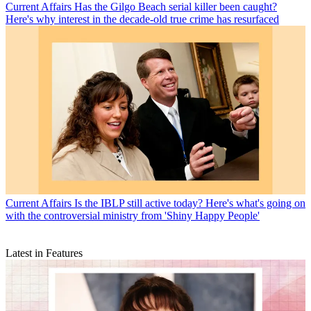
Current Affairs
Has the Gilgo Beach serial killer been caught?
Here's why interest in the decade-old true crime has resurfaced
Current Affairs
Is the IBLP still active today? Here's what's going on
with the controversial ministry from 'Shiny Happy People'
Latest in Features