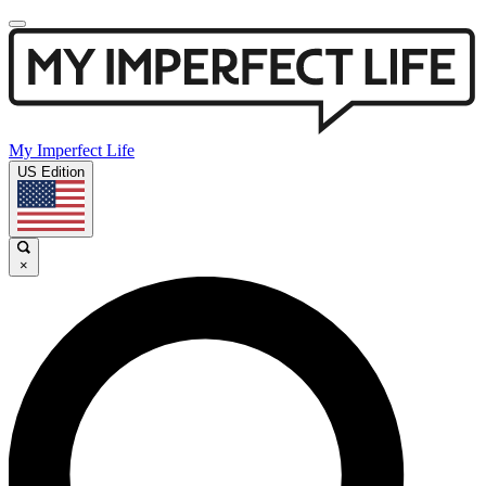
My Imperfect Life
US Edition
×