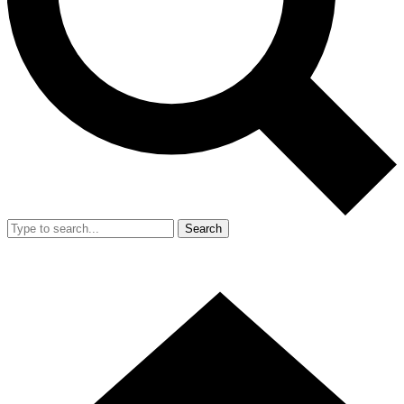
Search