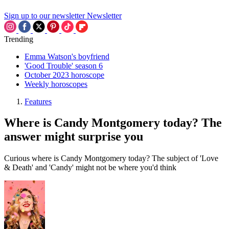
Sign up to our newsletter
Newsletter
Trending
Emma Watson's boyfriend
'Good Trouble' season 6
October 2023 horoscope
Weekly horoscopes
Features
Where is Candy Montgomery today? The
answer might surprise you
Curious where is Candy Montgomery today? The subject of 'Love
& Death' and 'Candy' might not be where you'd think