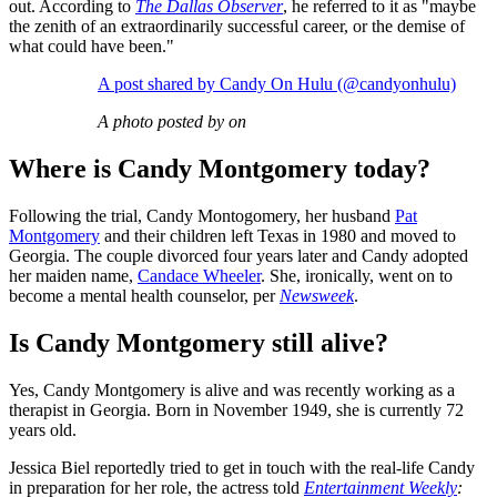
out. According to
The Dallas Observer
, he referred to it as "maybe
the zenith of an extraordinarily successful career, or the demise of
what could have been."
A post shared by Candy On Hulu (@candyonhulu)
A photo posted by on
Where is Candy Montgomery today?
Following the trial, Candy Montogomery, her husband
Pat
Montgomery
and their children left Texas in 1980 and moved to
Georgia. The couple divorced four years later and Candy adopted
her maiden name,
Candace Wheeler
. She, ironically, went on to
become a mental health counselor, per
Newsweek
.
Is Candy Montgomery still alive?
Yes, Candy Montgomery is alive and was recently working as a
therapist in Georgia. Born in November 1949, she is currently 72
years old.
Jessica Biel reportedly tried to get in touch with the real-life Candy
in preparation for her role, the actress told
Entertainment Weekly
: