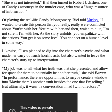
"She was not interested." Biel then turned to Robert Udashen, one
of Candy's attorneys in the murder case, who was a "huge resource
of information."
Of playing the real-life Candy Montgomery, Biel told
Variety
,
"I
wanted to create this person that you really, really were conflicted
about. You’re with her. You’re with her and then, wait a minute, I’m
not sure if I’m with her. As the story unfolds, you empathize with
the actions. You get it on some level. You connect on a human level
in some way."
Likewise, Olsen planned to dig into the character's psyche and what
made her carry out such horrific acts, but also wanted to leave the
character's story up to interpretation.
"My job was to tell what her truth was that she presented and allow
for space for there to potentially be another truth," she told
Bazaar
.
"In performance, there are opportunities to maybe create a window
into 'Maybe there’s another truth besides the one that I’m telling.'
But ultimately, it wasn’t a conversation I had [with directors]."