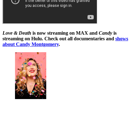
Love & Death
is now streaming on MAX
and
Candy
is
streaming on Hulu. Check out all documentaries and
shows
about Candy Montgomery
.