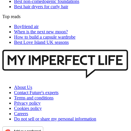
Best non-comedogenic foundations
Best hair dryers for curly hair
Top reads
Boyfriend air
When is the next new moon?
How to build a capsule wardrobe
Best Love Island UK seasons
About Us
Contact Future's experts
Terms and conditions
Privacy policy
Cookies policy
Careers
Do not sell or share my personal information