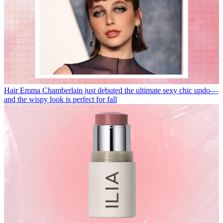
Hair
Emma Chamberlain just debuted the ultimate sexy chic updo—
and the wispy look is perfect for fall