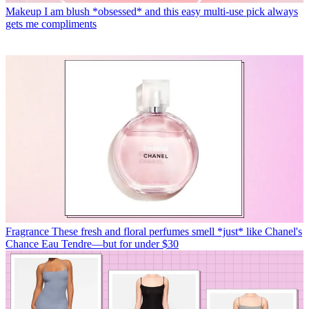
Makeup
I am blush *obsessed* and this easy multi-use pick always
gets me compliments
Fragrance
These fresh and floral perfumes smell *just* like Chanel's
Chance Eau Tendre—but for under $30