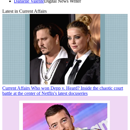
Danielle Valente
Digital News Writer
Latest in Current Affairs
Current Affairs
Who won Depp v. Heard? Inside the chaotic court
battle at the center of Netflix's latest docuseries