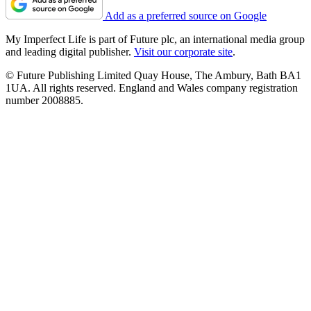
Add as a preferred source on Google
My Imperfect Life is part of Future plc, an international media group
and leading digital publisher.
Visit our corporate site
.
© Future Publishing Limited Quay House, The Ambury, Bath BA1
1UA. All rights reserved. England and Wales company registration
number 2008885.