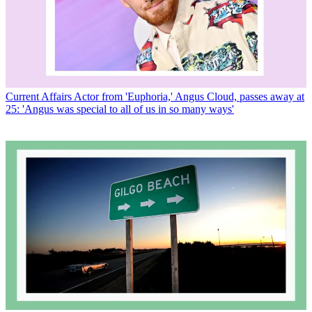
Current Affairs
Actor from 'Euphoria,' Angus Cloud, passes away at
25: 'Angus was special to all of us in so many ways'