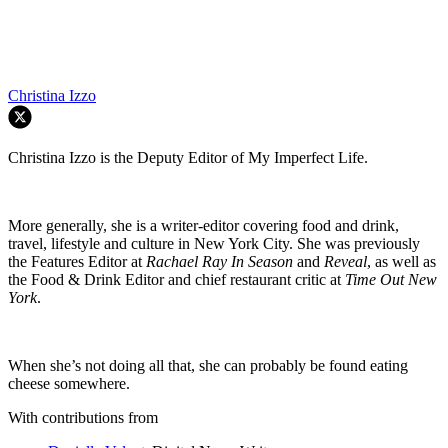
Christina Izzo
Christina Izzo is the Deputy Editor of My Imperfect Life.
More generally, she is a writer-editor covering food and drink,
travel, lifestyle and culture in New York City. She was previously
the Features Editor at
Rachael Ray In Season
and
Reveal
, as well as
the Food & Drink Editor and chief restaurant critic at
Time Out New
York
.
When she’s not doing all that, she can probably be found eating
cheese somewhere.
With contributions from