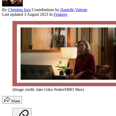
By
Christina Izzo
Contributions by
Danielle Valente
Last updated
3 August 2023
In
Features
(Image credit: Jake Giles Netter/HBO Max)
Share