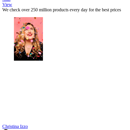
View
We check over 250 million products every day for the best prices
Christina Izzo