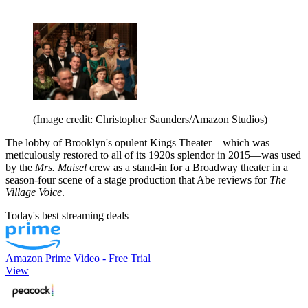
(Image credit: Christopher Saunders/Amazon Studios)
The lobby of Brooklyn's opulent Kings Theater—which was
meticulously restored to all of its 1920s splendor in 2015—was used
by the
Mrs. Maisel
crew as a stand-in for a Broadway theater in a
season-four scene of a stage production that Abe reviews for
The
Village Voice
.
Today's best streaming deals
Amazon Prime Video - Free Trial
View