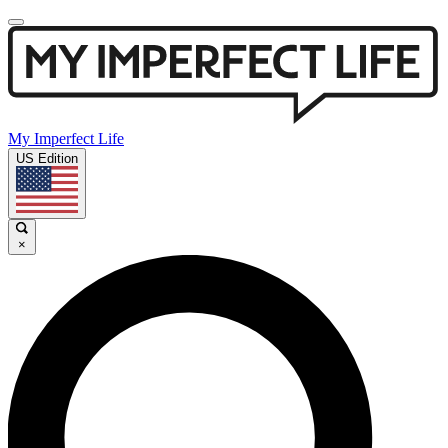
My Imperfect Life
US Edition
×