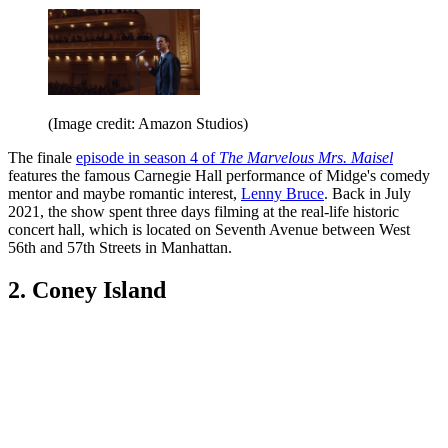
(Image credit: Amazon Studios)
The finale
episode in season 4 of
The Marvelous Mrs. Maisel
features the famous Carnegie Hall performance of Midge's comedy
mentor and maybe romantic interest,
Lenny Bruce
. Back in July
2021, the show spent three days filming at the real-life historic
concert hall, which is located on Seventh Avenue between West
56th and 57th Streets in Manhattan.
2. Coney Island