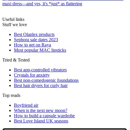
maxi dress—and yes, it's *just* as flattering
Useful links
Stuff we love
Best Olaplex products
Sephora sale dates 2023
How to get on Raya
Most popular MAC lipsticks
Tried & Tested
Best app-controlled vibrators
Crystals for anxiety
Best non-comedogenic foundations
Best hair dryers for curly hair
Top reads
Boyfriend air
When is the next new moon?
How to build a capsule wardrobe
Best Love Island UK seasons