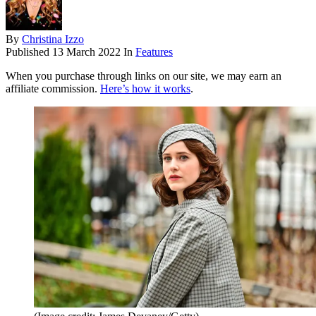
By
Christina Izzo
Published
13 March 2022
In
Features
When you purchase through links on our site, we may earn an
affiliate commission.
Here’s how it works
.