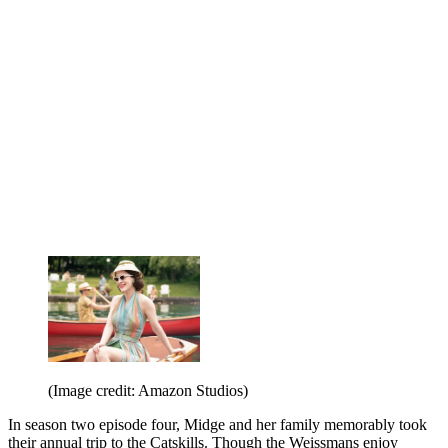
(Image credit: Amazon Studios)
In season two episode four, Midge and her family memorably took
their annual trip to the Catskills. Though the Weissmans enjoy