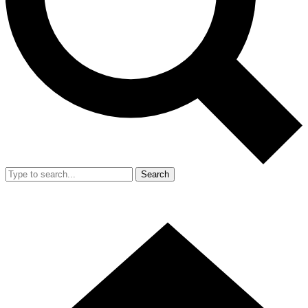
Search