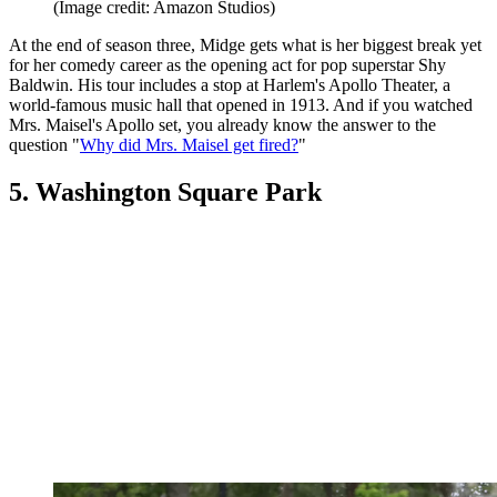
(Image credit: Amazon Studios)
At the end of season three, Midge gets what is her biggest break yet
for her comedy career as the opening act for pop superstar Shy
Baldwin. His tour includes a stop at Harlem's Apollo Theater, a
world-famous music hall that opened in 1913. And if you watched
Mrs. Maisel's Apollo set, you already know the answer to the
question "
Why did Mrs. Maisel get fired?
"
5. Washington Square Park