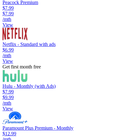
Peacock Premium
$7.99
$7.99
/mth
View
Netflix - Standard with ads
$6.99
/mth
View
Get first month free
Hulu - Monthly (with Ads)
$7.99
$9.99
/mth
View
Paramount Plus Premium - Monthly
$12.99
/mth