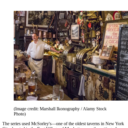
(Image credit: Marshall Ikonography / Alamy Stock
Photo)
The series used McSorley's—one of the oldest taverns in New York