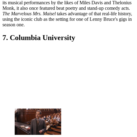
its musical performances by the likes of Miles Davis and Thelonius
Monk, it also once featured beat poetry and stand-up comedy acts.
The Marvelous Mrs. Maisel
takes advantage of that real-life history,
using the iconic club as the setting for one of Lenny Bruce's gigs in
season one.
7. Columbia University