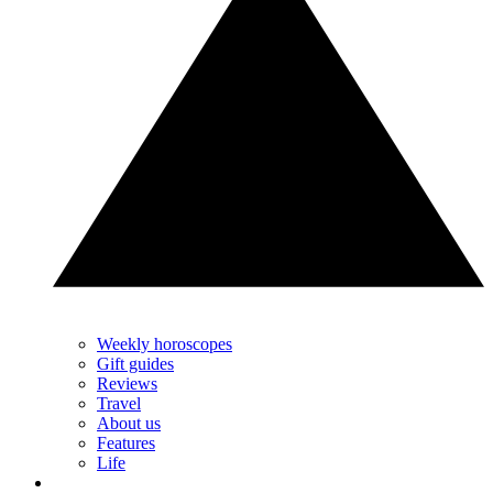
Weekly horoscopes
Gift guides
Reviews
Travel
About us
Features
Life