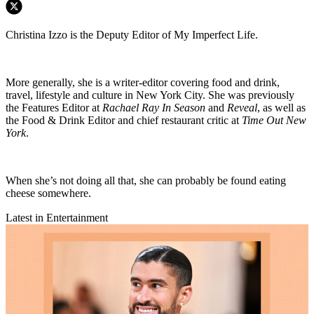
Christina Izzo is the Deputy Editor of My Imperfect Life.
More generally, she is a writer-editor covering food and drink,
travel, lifestyle and culture in New York City. She was previously
the Features Editor at
Rachael Ray In Season
and
Reveal
, as well as
the Food & Drink Editor and chief restaurant critic at
Time Out New
York
.
When she’s not doing all that, she can probably be found eating
cheese somewhere.
Latest in Entertainment