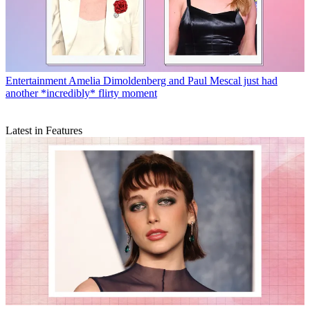
Entertainment
Amelia Dimoldenberg and Paul Mescal just had
another *incredibly* flirty moment
Latest in Features