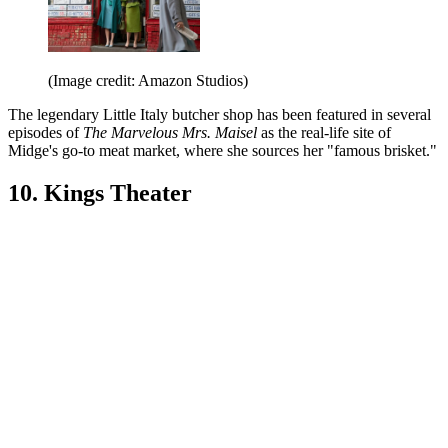
(Image credit: Amazon Studios)
The legendary Little Italy butcher shop has been featured in several
episodes of
The Marvelous Mrs. Maisel
as the real-life site of
Midge's go-to meat market, where she sources her "famous brisket."
10. Kings Theater