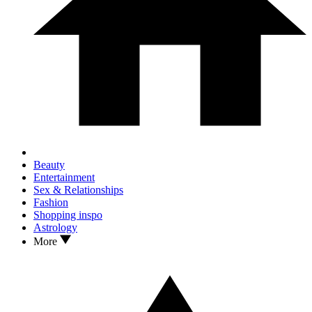
Beauty
Entertainment
Sex & Relationships
Fashion
Shopping inspo
Astrology
More