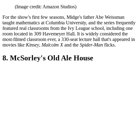
(Image credit: Amazon Studios)
For the show's first few seasons, Midge's father Abe Weissman
taught mathematics at Columbia University, and the series frequently
featured real classrooms from the Ivy League school, including one
room located in 309 Havemeyer Hall. It is widely considered the
most-filmed classroom ever, a 330-seat lecture hall that's appeared in
movies like
Kinsey
,
Malcolm X
and the
Spider-Man
flicks.
8. McSorley's Old Ale House