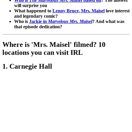
Who is
The Marvelous Mrs. Maisel
based on
? The answer
will surprise you
What happened to
Lenny Bruce, Mrs. Maisel
love interest
and legendary comic?
Who is
Jackie in
Marvelous Mrs. Maisel
? And what was
that episode dedication?
Where is 'Mrs. Maisel' filmed? 10
locations you can visit IRL
1. Carnegie Hall