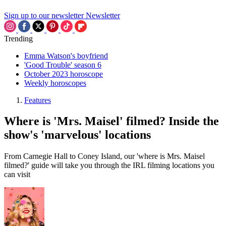
Sign up to our newsletter
Newsletter
Trending
Emma Watson's boyfriend
'Good Trouble' season 6
October 2023 horoscope
Weekly horoscopes
Features
Where is 'Mrs. Maisel' filmed? Inside the
show's 'marvelous' locations
From Carnegie Hall to Coney Island, our 'where is Mrs. Maisel
filmed?' guide will take you through the IRL filming locations you
can visit