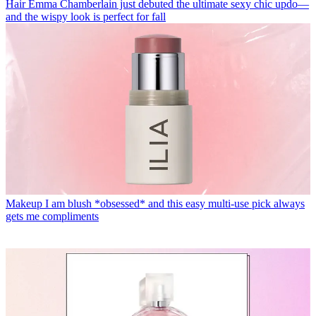
Hair
Emma Chamberlain just debuted the ultimate sexy chic updo—
and the wispy look is perfect for fall
Makeup
I am blush *obsessed* and this easy multi-use pick always
gets me compliments