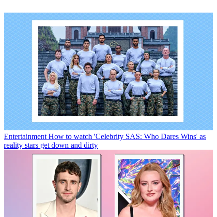
Entertainment
How to watch 'Celebrity SAS: Who Dares Wins' as
reality stars get down and dirty