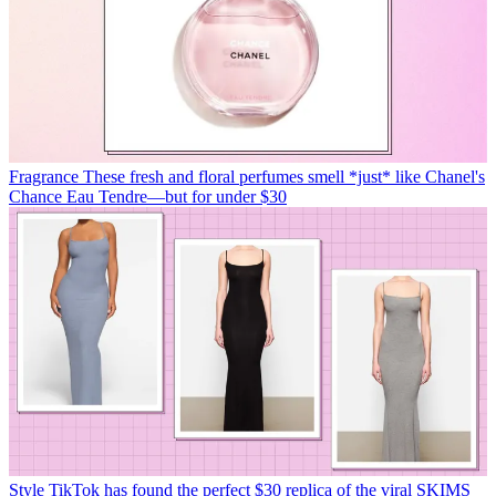
Fragrance
These fresh and floral perfumes smell *just* like Chanel's
Chance Eau Tendre—but for under $30
Style
TikTok has found the perfect $30 replica of the viral SKIMS