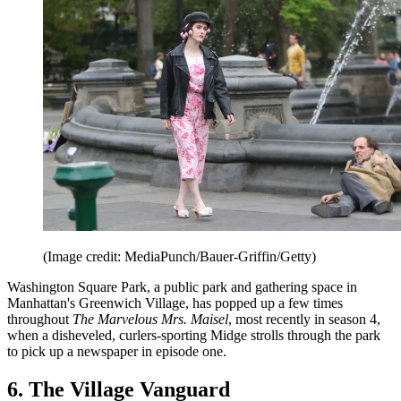
(Image credit: MediaPunch/Bauer-Griffin/Getty)
Washington Square Park, a public park and gathering space in
Manhattan's Greenwich Village, has popped up a few times
throughout
The Marvelous Mrs. Maisel
, most recently in season 4,
when a disheveled, curlers-sporting Midge strolls through the park
to pick up a newspaper in episode one.
6. The Village Vanguard