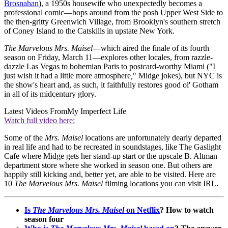
Brosnahan
), a 1950s housewife who unexpectedly becomes a
professional comic—bops around from the posh Upper West Side to
the then-gritty Greenwich Village, from Brooklyn's southern stretch
of Coney Island to the Catskills in upstate New York.
The Marvelous Mrs. Maisel
—which aired the finale of its fourth
season on Friday, March 11—explores other locales, from razzle-
dazzle Las Vegas to bohemian Paris to postcard-worthy Miami ("I
just wish it had a little more atmosphere
,
" Midge jokes), but NYC is
the show's heart and, as such, it faithfully restores good ol' Gotham
in all of its midcentury glory.
Latest Videos From
My Imperfect Life
Watch full video here:
Some of the
Mrs. Maisel
locations are unfortunately dearly departed
in real life and had to be recreated in soundstages, like The Gaslight
Cafe where Midge gets her stand-up start or the upscale B. Altman
department store where she worked in season one. But others are
happily still kicking and, better yet, are able to be visited. Here are
10
The Marvelous Mrs. Maisel
filming locations you can visit IRL.
Is
The Marvelous Mrs. Maisel
on Netflix
? How to watch
season four