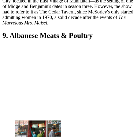
City, located in the East Village of Manhattan—as the setting of one
of Midge and Benjamin's dates in season three. However, the show
had to refer to it as The Cedar Tavern, since McSorley's only started
admitting women in 1970, a solid decade after the events of
The
Marvelous Mrs. Maisel
.
9. Albanese Meats & Poultry