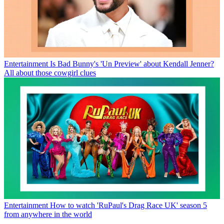
Entertainment
Is Bad Bunny's 'Un Preview' about Kendall Jenner?
All about those cowgirl clues
Entertainment
How to watch 'RuPaul's Drag Race UK' season 5
from anywhere in the world