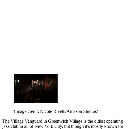
(Image credit: Nicole Rivelli/Amazon Studios)
The Village Vanguard in Greenwich Village is the oldest operating
jazz club in all of New York City, but though it's mostly known for