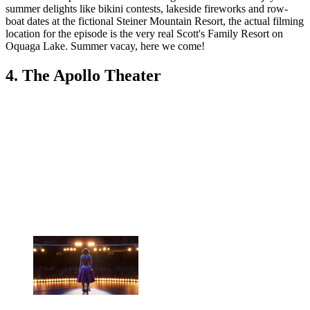
summer delights like bikini contests, lakeside fireworks and row-
boat dates at the fictional Steiner Mountain Resort, the actual filming
location for the episode is the very real Scott's Family Resort on
Oquaga Lake. Summer vacay, here we come!
4. The Apollo Theater