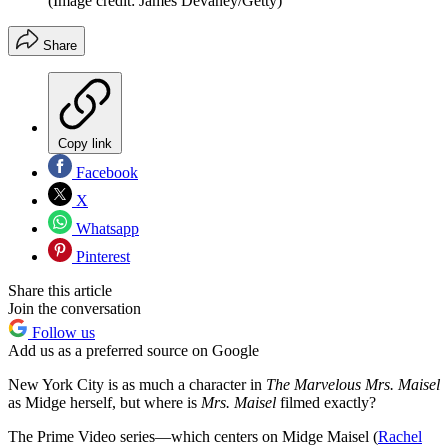
(Image credit: James Devaney/Getty)
Share
Copy link
Facebook
X
Whatsapp
Pinterest
Share this article
Join the conversation
Follow us
Add us as a preferred source on Google
New York City is as much a character in
The Marvelous Mrs. Maisel
as Midge herself, but where is
Mrs. Maisel
filmed exactly?
The Prime Video series—which centers on Midge Maisel (
Rachel