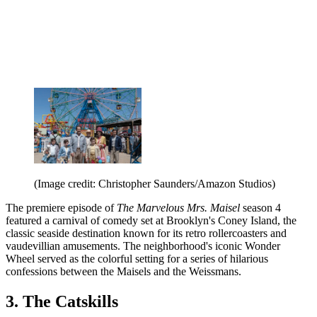
(Image credit: Christopher Saunders/Amazon Studios)
The premiere episode of
The Marvelous Mrs. Maisel
season 4
featured a carnival of comedy set at Brooklyn's Coney Island, the
classic seaside destination known for its retro rollercoasters and
vaudevillian amusements. The neighborhood's iconic Wonder
Wheel served as the colorful setting for a series of hilarious
confessions between the Maisels and the Weissmans.
3. The Catskills