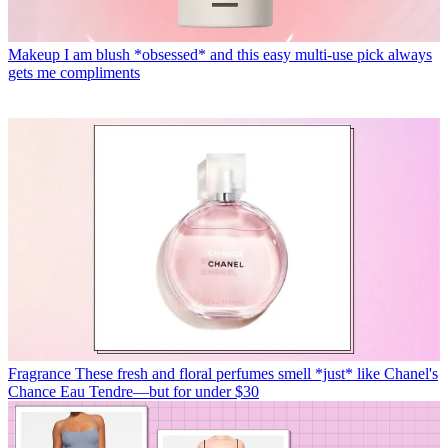
Makeup
I am blush *obsessed* and this easy multi-use pick always
gets me compliments
Fragrance
These fresh and floral perfumes smell *just* like Chanel's
Chance Eau Tendre—but for under $30