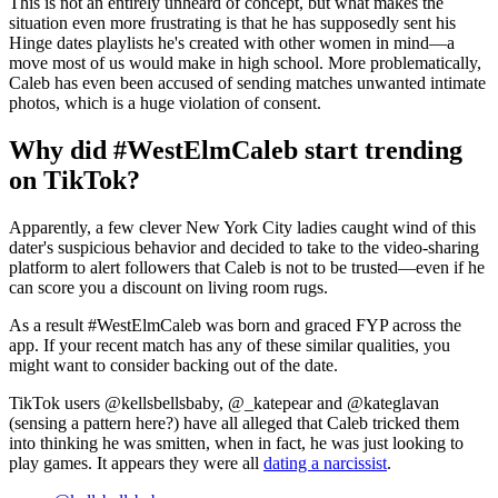
This is not an entirely unheard of concept, but what makes the
situation even more frustrating is that he has supposedly sent his
Hinge dates playlists he's created with other women in mind—a
move most of us would make in high school. More problematically,
Caleb has even been accused of sending matches unwanted intimate
photos, which is a huge violation of consent.
Why did #WestElmCaleb start trending
on TikTok?
Apparently, a few clever New York City ladies caught wind of this
dater's suspicious behavior and decided to take to the video-sharing
platform to alert followers that Caleb is not to be trusted—even if he
can score you a discount on living room rugs.
As a result #WestElmCaleb was born and graced FYP across the
app. If your recent match has any of these similar qualities, you
might want to consider backing out of the date.
TikTok users @kellsbellsbaby, @_katepear and @kateglavan
(sensing a pattern here?) have all alleged that Caleb tricked them
into thinking he was smitten, when in fact, he was just looking to
play games. It appears they were all
dating a narcissist
.