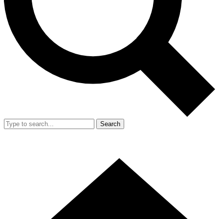
Search