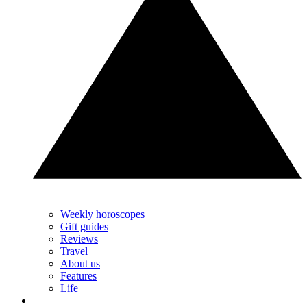
Weekly horoscopes
Gift guides
Reviews
Travel
About us
Features
Life