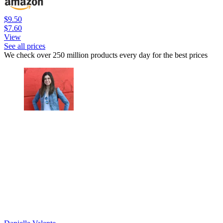
$9.50
$7.60
View
See all prices
We check over 250 million products every day for the best prices