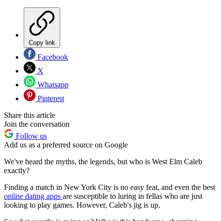
Copy link
Facebook
X
Whatsapp
Pinterest
Share this article
Join the conversation
Follow us
Add us as a preferred source on Google
We've heard the myths, the legends, but who is West Elm Caleb
exactly?
Finding a match in New York City is no easy feat, and even the best
online dating apps
are susceptible to luring in fellas who are just
looking to play games. However, Caleb's jig is up.