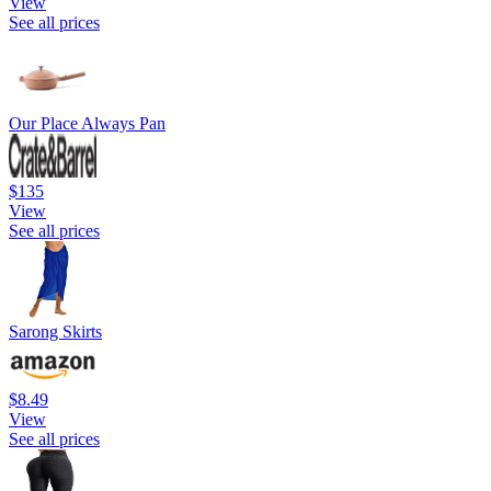
View
See all prices
Our Place Always Pan
$135
View
See all prices
Sarong Skirts
$8.49
View
See all prices