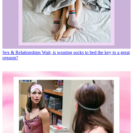
Sex & Relationships
Wait, is wearing socks to bed the key to a great
orgasm?