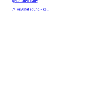
@kellsbellsbaby
♬ original sound - kell