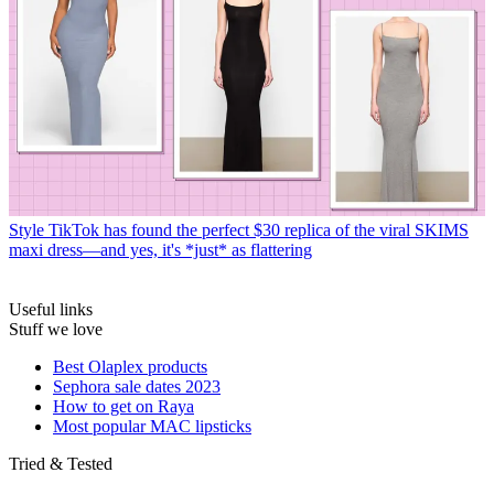
Style
TikTok has found the perfect $30 replica of the viral SKIMS
maxi dress—and yes, it's *just* as flattering
Useful links
Stuff we love
Best Olaplex products
Sephora sale dates 2023
How to get on Raya
Most popular MAC lipsticks
Tried & Tested