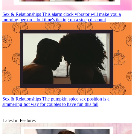
Sex & Relationships
This alarm clock vibrator will make you a
morning person—but time's ticking on a steep discount
Sex & Relationships
The pumpkin spice sex position is a
simmering-hot way for couples to have fun this fall
Latest in Features