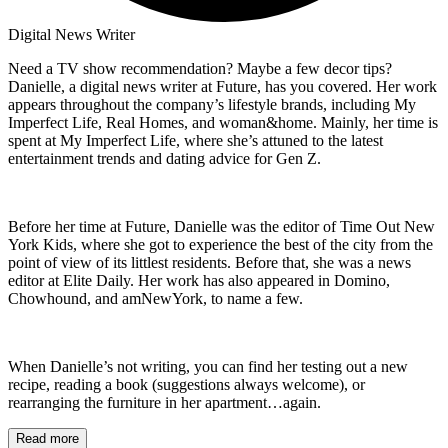
Digital News Writer
Need a TV show recommendation? Maybe a few decor tips?
Danielle, a digital news writer at Future, has you covered. Her work
appears throughout the company’s lifestyle brands, including My
Imperfect Life, Real Homes, and woman&home. Mainly, her time is
spent at My Imperfect Life, where she’s attuned to the latest
entertainment trends and dating advice for Gen Z.
Before her time at Future, Danielle was the editor of Time Out New
York Kids, where she got to experience the best of the city from the
point of view of its littlest residents. Before that, she was a news
editor at Elite Daily. Her work has also appeared in Domino,
Chowhound, and amNewYork, to name a few.
When Danielle’s not writing, you can find her testing out a new
recipe, reading a book (suggestions always welcome), or
rearranging the furniture in her apartment…again.
Read more