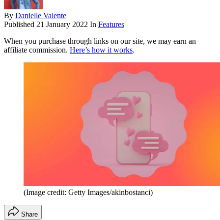
By
Danielle Valente
Published
21 January 2022
In
Features
When you purchase through links on our site, we may earn an
affiliate commission.
Here’s how it works
.
(Image credit: Getty Images/akinbostanci)
Share