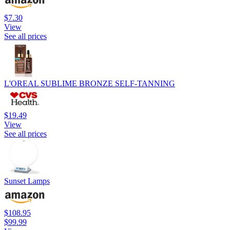
$7.30
View
See all prices
L'OREAL SUBLIME BRONZE SELF-TANNING
$19.49
View
See all prices
Sunset Lamps
$108.95
$99.99