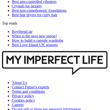
Best app-controlled vibrators
Crystals for anxiety
Best non-comedogenic foundations
Best hair dryers for curly hair
Top reads
Boyfriend air
When is the next new moon?
How to build a capsule wardrobe
Best Love Island UK seasons
About Us
Contact Future's experts
Terms and conditions
Privacy policy
Cookies policy
Careers
Do not sell or share my personal information