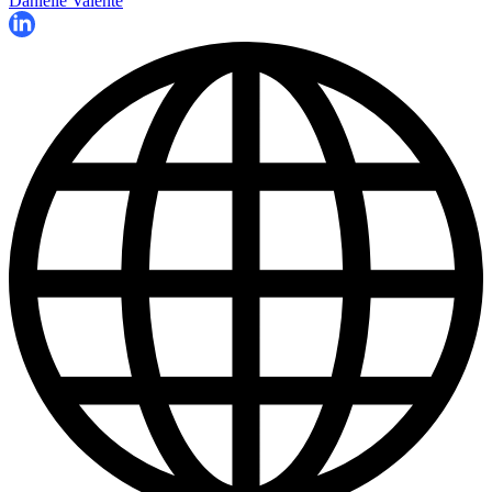
Danielle Valente