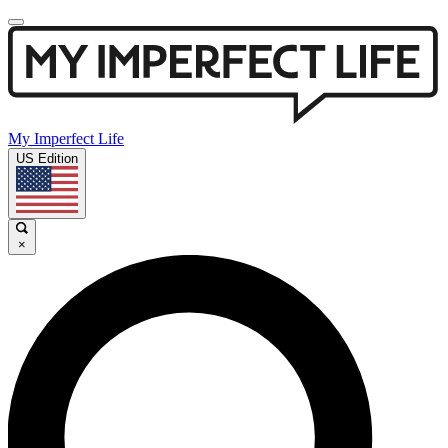
My Imperfect Life
US Edition
×