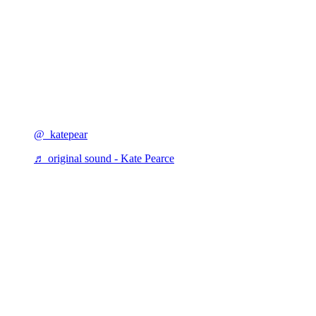
@_katepear
♬ original sound - Kate Pearce