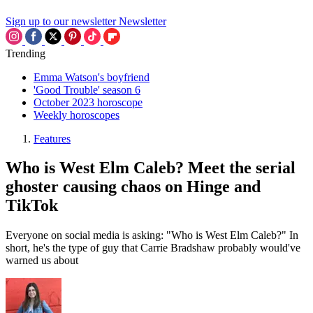
Sign up to our newsletter
Newsletter
Trending
Emma Watson's boyfriend
'Good Trouble' season 6
October 2023 horoscope
Weekly horoscopes
Features
Who is West Elm Caleb? Meet the serial
ghoster causing chaos on Hinge and
TikTok
Everyone on social media is asking: "Who is West Elm Caleb?" In
short, he's the type of guy that Carrie Bradshaw probably would've
warned us about