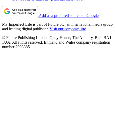
Add as a preferred source on Google
My Imperfect Life is part of Future plc, an international media group
and leading digital publisher.
Visit our corporate site
.
© Future Publishing Limited Quay House, The Ambury, Bath BA1
1UA. All rights reserved. England and Wales company registration
number 2008885.