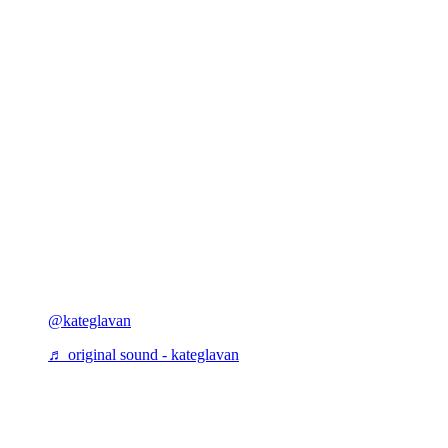
@kateglavan
♬ original sound - kateglavan