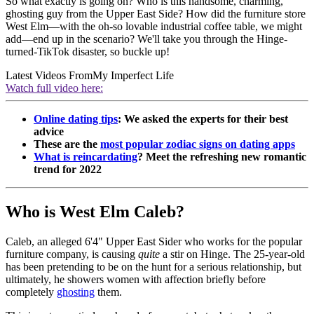
So what exactly is going on? Who is this handsome, charming,
ghosting guy from the Upper East Side? How did the furniture store
West Elm—with the oh-so lovable industrial coffee table, we might
add—end up in the scenario? We'll take you through the Hinge-
turned-TikTok disaster, so buckle up!
Latest Videos From
My Imperfect Life
Watch full video here:
Online dating tips
: We asked the experts for their best
advice
These are the
most popular zodiac signs on dating apps
What is reincardating
? Meet the refreshing new romantic
trend for 2022
Who is West Elm Caleb?
Caleb, an alleged 6'4" Upper East Sider who works for the popular
furniture company, is causing
quite
a stir on Hinge. The 25-year-old
has been pretending to be on the hunt for a serious relationship, but
ultimately, he showers women with affection briefly before
completely
ghosting
them.