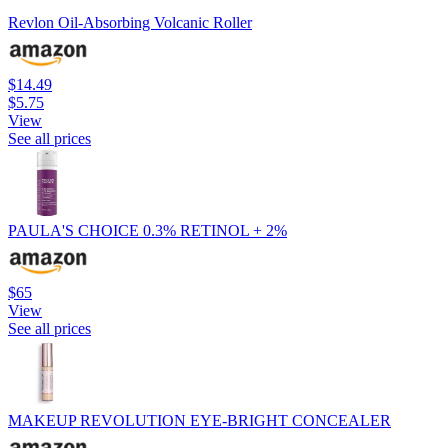
Revlon Oil-Absorbing Volcanic Roller
$14.49
$5.75
View
See all prices
PAULA'S CHOICE 0.3% RETINOL + 2%
$65
View
See all prices
MAKEUP REVOLUTION EYE-BRIGHT CONCEALER