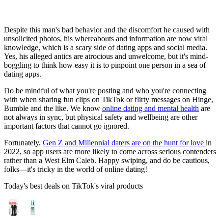
Despite this man's bad behavior and the discomfort he caused with
unsolicited photos, his whereabouts and information are now viral
knowledge, which is a scary side of dating apps and social media.
Yes, his alleged antics are atrocious and unwelcome, but it's mind-
boggling to think how easy it is to pinpoint one person in a sea of
dating apps.
Do be mindful of what you're posting and who you're connecting
with when sharing fun clips on TikTok or flirty messages on Hinge,
Bumble and the like. We know
online dating and mental health
are
not always in sync, but physical safety and wellbeing are other
important factors that cannot go ignored.
Fortunately,
Gen Z and Millennial daters are on the hunt for love
in
2022, so app users are more likely to come across serious contenders
rather than a West Elm Caleb. Happy swiping, and do be cautious,
folks—it's tricky in the world of online dating!
Today's best deals on TikTok's viral products