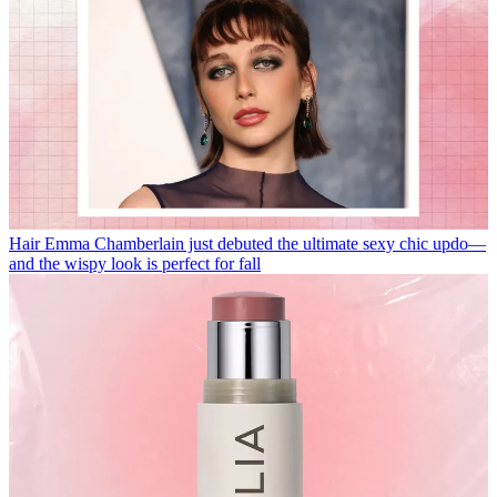
Hair
Emma Chamberlain just debuted the ultimate sexy chic updo—
and the wispy look is perfect for fall