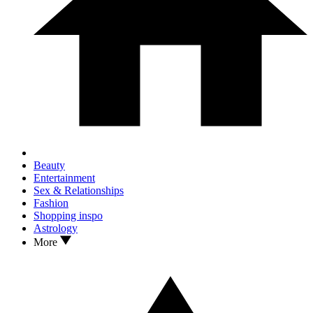
Beauty
Entertainment
Sex & Relationships
Fashion
Shopping inspo
Astrology
More