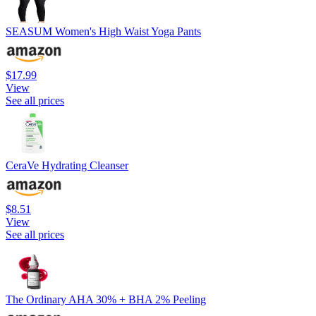
SEASUM Women's High Waist Yoga Pants
$17.99
View
See all prices
CeraVe Hydrating Cleanser
$8.51
View
See all prices
The Ordinary AHA 30% + BHA 2% Peeling