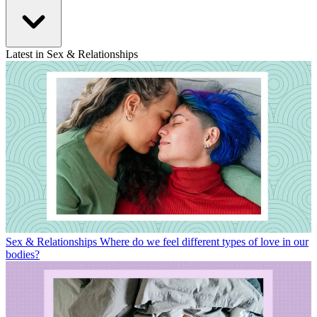
Latest in Sex & Relationships
Sex & Relationships
Where do we feel different types of love in our
bodies?