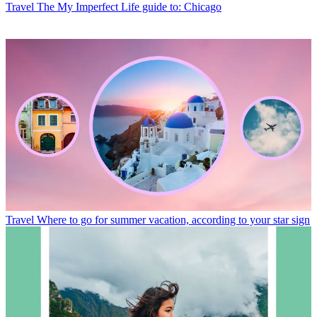
Travel
The My Imperfect Life guide to: Chicago
Travel
Where to go for summer vacation, according to your star sign