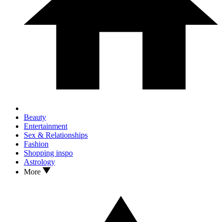
Beauty
Entertainment
Sex & Relationships
Fashion
Shopping inspo
Astrology
More