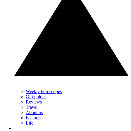
Weekly horoscopes
Gift guides
Reviews
Travel
About us
Features
Life