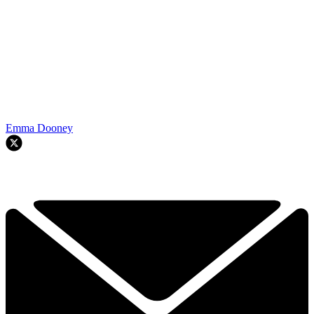
Emma Dooney