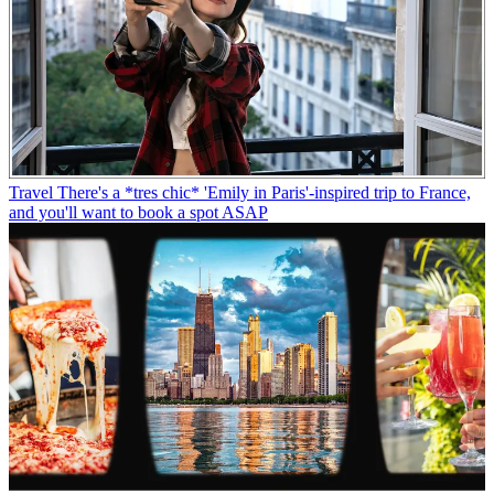
Travel
There's a *tres chic* 'Emily in Paris'-inspired trip to France,
and you'll want to book a spot ASAP