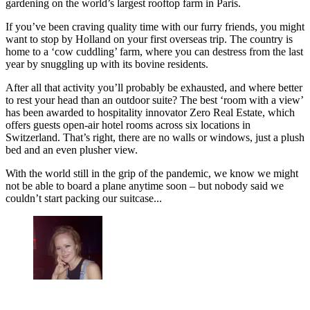
gardening on the world’s largest rooftop farm in Paris.
If you’ve been craving quality time with our furry friends, you might
want to stop by Holland on your first overseas trip. The country is
home to a ‘cow cuddling’ farm, where you can destress from the last
year by snuggling up with its bovine residents.
After all that activity you’ll probably be exhausted, and where better
to rest your head than an outdoor suite? The best ‘room with a view’
has been awarded to hospitality innovator Zero Real Estate, which
offers guests open-air hotel rooms across six locations in
Switzerland. That’s right, there are no walls or windows, just a plush
bed and an even plusher view.
With the world still in the grip of the pandemic, we know we might
not be able to board a plane anytime soon – but nobody said we
couldn’t start packing our suitcase...