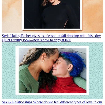
Style
Hailey Bieber gives us a lesson in fall dressing with this edgy
Quiet Luxury look—here's how to copy it IRL
Sex & Relationships
Where do we feel different types of love in our