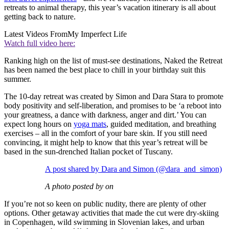
retreats to animal therapy, this year’s vacation itinerary is all about
getting back to nature.
Latest Videos From
My Imperfect Life
Watch full video here:
Ranking high on the list of must-see destinations, Naked the Retreat
has been named the best place to chill in your birthday suit this
summer.
The 10-day retreat was created by Simon and Dara Stara to promote
body positivity and self-liberation, and promises to be ‘a reboot into
your greatness, a dance with darkness, anger and dirt.’ You can
expect long hours on
yoga mats
, guided meditation, and breathing
exercises – all in the comfort of your bare skin. If you still need
convincing, it might help to know that this year’s retreat will be
based in the sun-drenched Italian pocket of Tuscany.
A post shared by Dara and Simon (@dara_and_simon)
A photo posted by on
If you’re not so keen on public nudity, there are plenty of other
options. Other getaway activities that made the cut were dry-skiing
in Copenhagen, wild swimming in Slovenian lakes, and urban