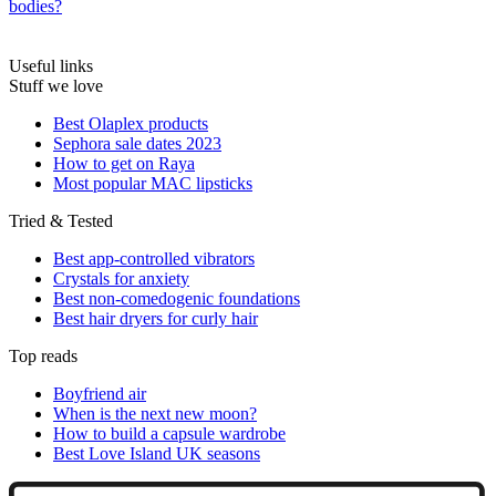
bodies?
Useful links
Stuff we love
Best Olaplex products
Sephora sale dates 2023
How to get on Raya
Most popular MAC lipsticks
Tried & Tested
Best app-controlled vibrators
Crystals for anxiety
Best non-comedogenic foundations
Best hair dryers for curly hair
Top reads
Boyfriend air
When is the next new moon?
How to build a capsule wardrobe
Best Love Island UK seasons