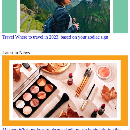
Travel
Where to travel in 2023, based on your zodiac sign
Latest in News
Makeup
What our beauty-obsessed editors are buying during the