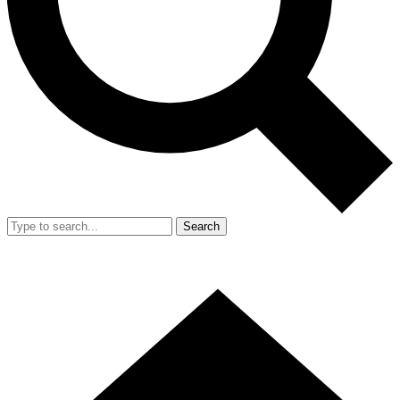
Search