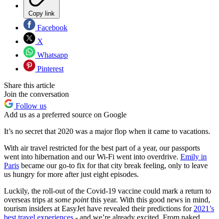
Copy link
Facebook
X
Whatsapp
Pinterest
Share this article
Join the conversation
Follow us
Add us as a preferred source on Google
It’s no secret that 2020 was a major flop when it came to vacations.
With air travel restricted for the best part of a year, our passports
went into hibernation and our Wi-Fi went into overdrive.
Emily in
Paris
became our go-to fix for that city break feeling, only to leave
us hungry for more after just eight episodes.
Luckily, the roll-out of the Covid-19 vaccine could mark a return to
overseas trips at
some point
this year. With this good news in mind,
tourism insiders at EasyJet have revealed their predictions for
2021’s
best travel experiences
- and we’re already excited. From naked