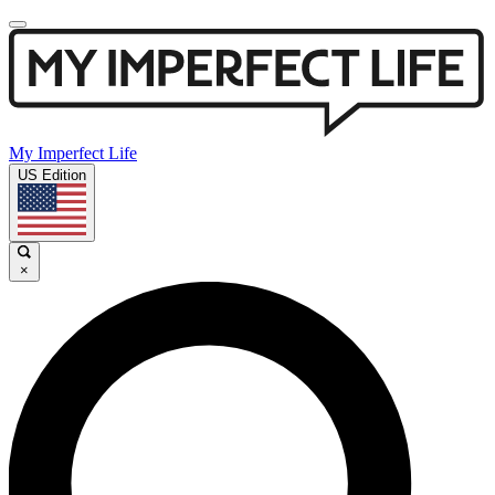
My Imperfect Life
US Edition
×