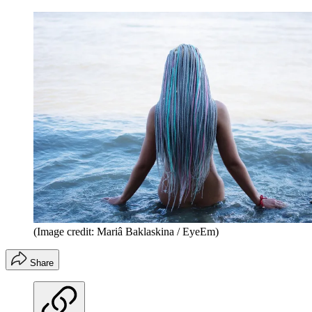
(Image credit: Mariâ Baklaskina / EyeEm)
Share