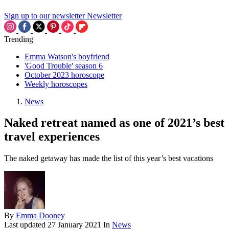
Sign up to our newsletter
Newsletter
Trending
Emma Watson's boyfriend
'Good Trouble' season 6
October 2023 horoscope
Weekly horoscopes
News
Naked retreat named as one of 2021’s best
travel experiences
The naked getaway has made the list of this year’s best vacations
By
Emma Dooney
Last updated
27 January 2021
In
News