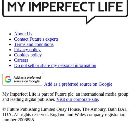
About Us
Contact Future's experts
Terms and conditions
Privacy policy
Cookies policy
Careers
Do not sell or share my personal information
Add as a preferred source on Google
My Imperfect Life is part of Future plc, an international media group
and leading digital publisher.
Visit our corporate site
.
© Future Publishing Limited Quay House, The Ambury, Bath BA1
1UA. All rights reserved. England and Wales company registration
number 2008885.