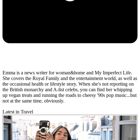
Emma is a news writer for woman&home and My Imperfect Life.
She covers the Royal Family and the entertainment world, as well as
the occasional health or lifestyle story. When she's not reporting on
the British monarchy and A-list celebs, you can find her whipping
up vegan treats and running the roads to cheesy '90s pop music...but
not at the same time, obviously.
Latest in Travel