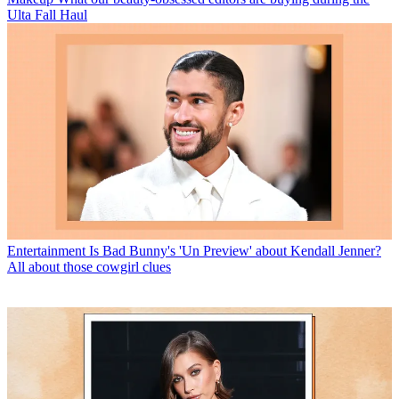
Ulta Fall Haul
Entertainment
Is Bad Bunny's 'Un Preview' about Kendall Jenner?
All about those cowgirl clues