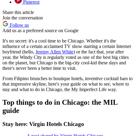
Pinterest
Share this article
Join the conversation
Follow us
Add us as a preferred source on Google
It's no secret: it's a cool time to be Chicago. Whether it's the
influence of a certain acclaimed TV show starring a certain Internet
boyfriend (hello,
Jeremy Allen White
) or the fact that, year after
year, the Windy City is regularly voted as one of the best big cities
on the planet, but Chicago is the big-city cool-kid these days and
there's never been a better time to visit.
From Filipino brunches to boutique hotels, inventive cocktail bars to
that impressive skyline, here's your guide on what to see, where to
stay and what to do in Chicago, the My Imperfect Life way.
Top things to do in Chicago: the MIL
guide
Stay here: Virgin Hotels Chicago
A post shared by Virgin Hotels Chicago