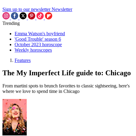
Sign up to our newsletter
Newsletter
Trending
Emma Watson's boyfriend
'Good Trouble' season 6
October 2023 horoscope
Weekly horoscopes
Features
The My Imperfect Life guide to: Chicago
From martini spots to brunch favorites to classic sightseeing, here's
where we love to spend time in Chicago