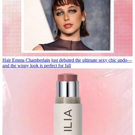
Hair
Emma Chamberlain just debuted the ultimate sexy chic updo—
and the wispy look is perfect for fall