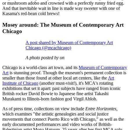
or mushroom adobo and crowned with a perfectly runny fried egg.
And that inevitable wait in line is made way sweeter with one of
Kasama's red-bean cold brews!
Mosey around: The Museum of Contemporary Art
Chicago
A post shared by Museum of Contemporary Art
Chicago (@mcachicago)
A photo posted by on
Chicago is a world-class art town, and its
Museum of Contemporary
Art
is stunning proof. Though the museum's permanent collection is
smaller than those found at other local art centers, like the
Art
Institute of Chicago
(another must-visit!), it's MCA's rotating
exhibitions that set it apart: past subjects have ranged from iconic
British rocker David Bowie to Japanese fine artist Takashi
Murakami to Illinois-born fashion god Virgil Abloh.
As of press time, collections on view include
Entre Horizontes,
which examines "the artistic genealogies and social justice
movements that connect Puerto Rico with Chicago," as well as the
early documented performances and video works of British-
Palestinian artist Mona Hatoum, 25 years after her first MCA solo