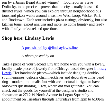
run by a James Beard Award winner"—food reporter Steve
Dolinsky, to be precise—proves that the city actually boasts 10
distinct styles, which you can explore through neighborhood bus
tours and pizza walks around areas like West Loop, Wicker Park
and Bucktown. Each tour includes pizza tastings, obviously, but also
kitchen tours, expert analysis and more, so come hungry and ready
with all of your 'za-related questions!
Shop here: Lindsay Lewis
A post shared by @lindsaylewis.fine
A photo posted by on
Take a piece of your Second City trip home with you with a lovely,
locally-made piece of jewerly from Chicago-based designer
Lindsay
Lewis
. Her handmade pieces—which include dangling double-
strung earrings, delicate chain necklages and decorative cigar-band
ring—modern, minimalist but with architectural intrigue to have
onlookers questioning, "Hey, where did you get that?" You can
check out the goods for yourself at the designer's studio and
showroom at 2712 W North Avenue in Logan Square by
appointment on Tuesdays through Thursdays from 3pm to 6:30pm.