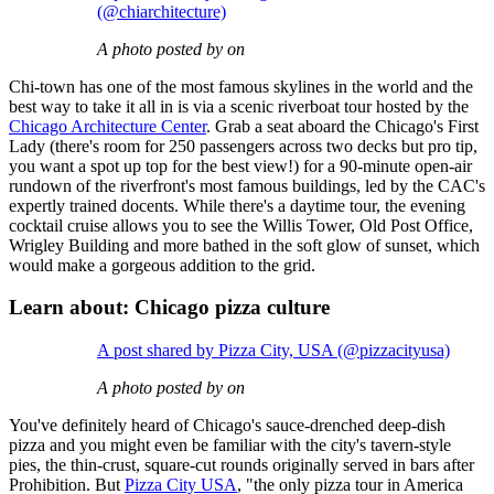
(@chiarchitecture)
A photo posted by on
Chi-town has one of the most famous skylines in the world and the
best way to take it all in is via a scenic riverboat tour hosted by the
Chicago Architecture Center
. Grab a seat aboard the Chicago's First
Lady (there's room for 250 passengers across two decks but pro tip,
you want a spot up top for the best view!) for a 90-minute open-air
rundown of the riverfront's most famous buildings, led by the CAC's
expertly trained docents. While there's a daytime tour, the evening
cocktail cruise allows you to see the Willis Tower, Old Post Office,
Wrigley Building and more bathed in the soft glow of sunset, which
would make a gorgeous addition to the grid.
Learn about: Chicago pizza culture
A post shared by Pizza City, USA (@pizzacityusa)
A photo posted by on
You've definitely heard of Chicago's sauce-drenched deep-dish
pizza and you might even be familiar with the city's tavern-style
pies, the thin-crust, square-cut rounds originally served in bars after
Prohibition. But
Pizza City USA
, "the only pizza tour in America