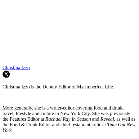
Christina Izzo
Christina Izzo is the Deputy Editor of My Imperfect Life.
More generally, she is a writer-editor covering food and drink,
travel, lifestyle and culture in New York City. She was previously
the Features Editor at
Rachael Ray In Season
and
Reveal
, as well as
the Food & Drink Editor and chief restaurant critic at
Time Out New
York
.