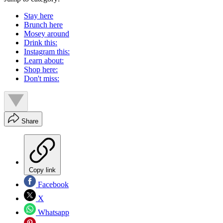
Stay here
Brunch here
Mosey around
Drink this:
Instagram this:
Learn about:
Shop here:
Don't miss:
Share
Copy link
Facebook
X
Whatsapp