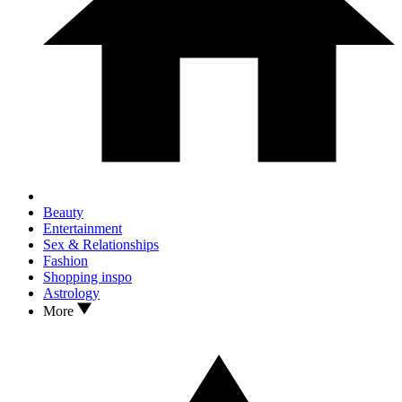
Beauty
Entertainment
Sex & Relationships
Fashion
Shopping inspo
Astrology
More