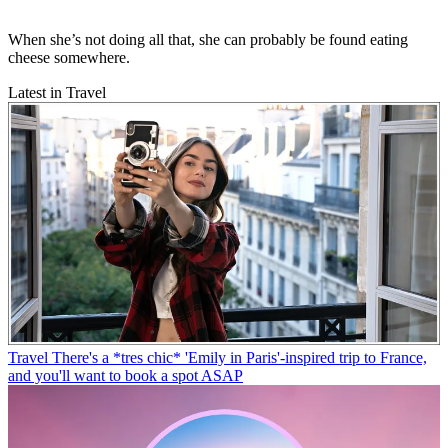
When she’s not doing all that, she can probably be found eating
cheese somewhere.
Latest in Travel
Travel
There's a *tres chic* 'Emily in Paris'-inspired trip to France,
and you'll want to book a spot ASAP