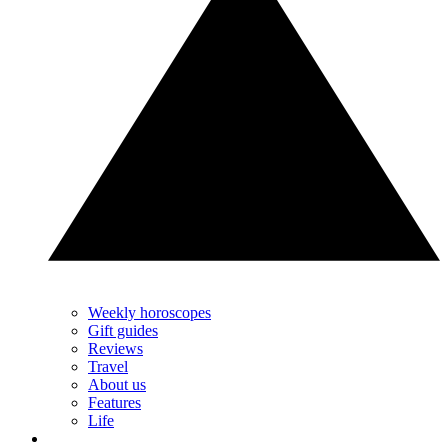
Weekly horoscopes
Gift guides
Reviews
Travel
About us
Features
Life