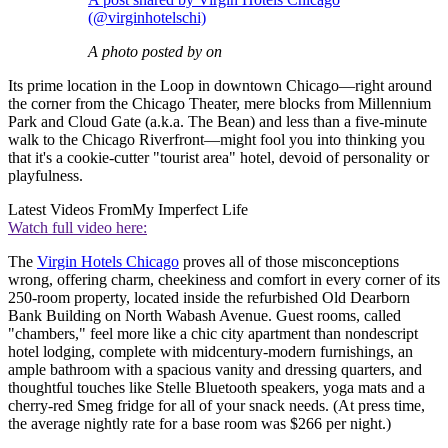
(@virginhotelschi)
A photo posted by on
Its prime location in the Loop in downtown Chicago—right around
the corner from the Chicago Theater, mere blocks from Millennium
Park and Cloud Gate (a.k.a. The Bean) and less than a five-minute
walk to the Chicago Riverfront—might fool you into thinking you
that it's a cookie-cutter "tourist area" hotel, devoid of personality or
playfulness.
Latest Videos From
My Imperfect Life
Watch full video here:
The
Virgin Hotels Chicago
proves all of those misconceptions
wrong, offering charm, cheekiness and comfort in every corner of its
250-room property, located inside the refurbished Old Dearborn
Bank Building on North Wabash Avenue. Guest rooms, called
"chambers," feel more like a chic city apartment than nondescript
hotel lodging, complete with midcentury-modern furnishings, an
ample bathroom with a spacious vanity and dressing quarters, and
thoughtful touches like Stelle Bluetooth speakers, yoga mats and a
cherry-red Smeg fridge for all of your snack needs. (At press time,
the average nightly rate for a base room was $266 per night.)