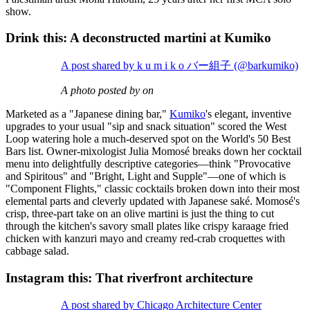
show.
Drink this: A deconstructed martini at Kumiko
A post shared by k u m i k o バー組子 (@barkumiko)
A photo posted by on
Marketed as a "Japanese dining bar,"
Kumiko
's elegant, inventive
upgrades to your usual "sip and snack situation" scored the West
Loop watering hole a much-deserved spot on the World's 50 Best
Bars list. Owner-mixologist Julia Momosé breaks down her cocktail
menu into delightfully descriptive categories—think "Provocative
and Spiritous" and "Bright, Light and Supple"—one of which is
"Component Flights," classic cocktails broken down into their most
elemental parts and cleverly updated with Japanese saké. Momosé's
crisp, three-part take on an olive martini is just the thing to cut
through the kitchen's savory small plates like crispy karaage fried
chicken with kanzuri mayo and creamy red-crab croquettes with
cabbage salad.
Instagram this: That riverfront architecture
A post shared by Chicago Architecture Center