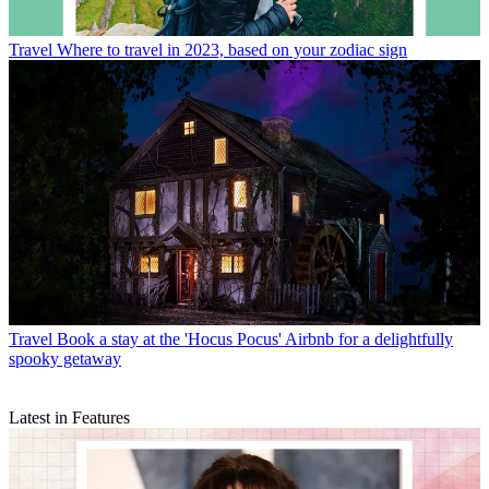
Travel
Where to travel in 2023, based on your zodiac sign
Travel
Book a stay at the 'Hocus Pocus' Airbnb for a delightfully
spooky getaway
Latest in Features