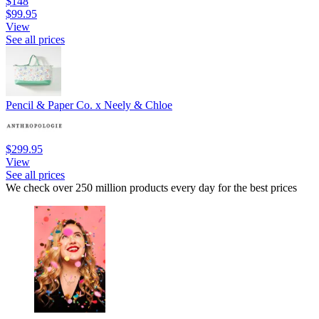
$148
$99.95
View
See all prices
Pencil & Paper Co. x Neely & Chloe
$299.95
View
See all prices
We check over 250 million products every day for the best prices