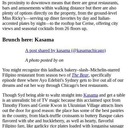
Its proximity to downtown means that there are great restaurants,
bars and amusements within walking distance but there are also
plenty of options directly on the property, from the ground-level
Miss Ricky's—serving up diner favorites by day and Italian-
accented plates by night—to the rooftop bar Cerise, offering city
views and seasonal cocktails from 26 floors up.
Brunch here: Kasama
A post shared by kasama (@kasamachicago)
A photo posted by on
You might recognize this laidback bakery–slash–Michelin-starred
Filipino restaurant from season two of
The Bear
, specifically
episode three where Ayo Edebiri's Sydney gets to live out all of our
dreams and eat her way through Chicago's best restaurants.
Though Syd being able to waltz straight into
Kasama
and get a table
is an unrealistic bit of TV magic because this acclaimed spot from
Timothy Flores and Genie Kwon in Ukrainian Village attracts lines
out the door for good reason: the place has some of the best pastries
in the country, from black-truffle croissants to buttery Basque cakes
flavored with ube and huckleberry, as well as hearty, flavorful
Filipino fare, like garlicky rice plates loaded with longanisa sausage