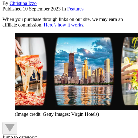
By
Christina Izzo
Published
10 September 2023
In
Features
When you purchase through links on our site, we may earn an
affiliate commission.
Here’s how it works
.
(Image credit: Getty Images; Virgin Hotels)
Jump to category: