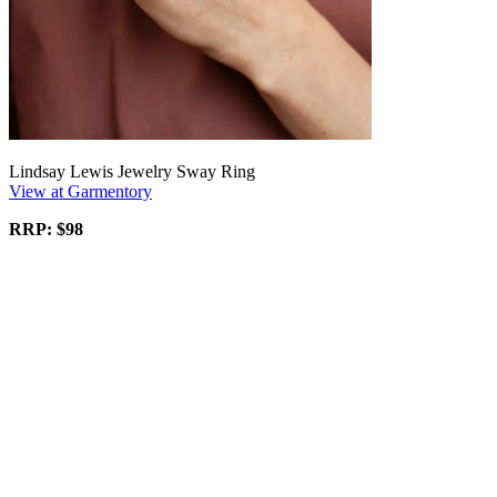
Lindsay Lewis Jewelry Sway Ring
View at Garmentory
RRP: $98