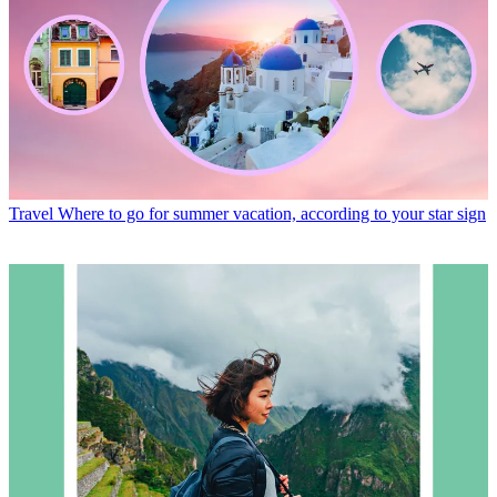
Travel
Where to go for summer vacation, according to your star sign