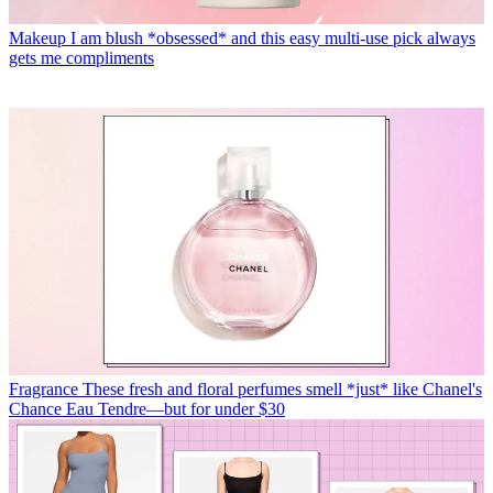
Makeup
I am blush *obsessed* and this easy multi-use pick always
gets me compliments
Fragrance
These fresh and floral perfumes smell *just* like Chanel's
Chance Eau Tendre—but for under $30