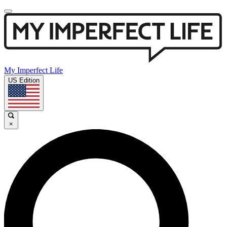
My Imperfect Life
US Edition
×