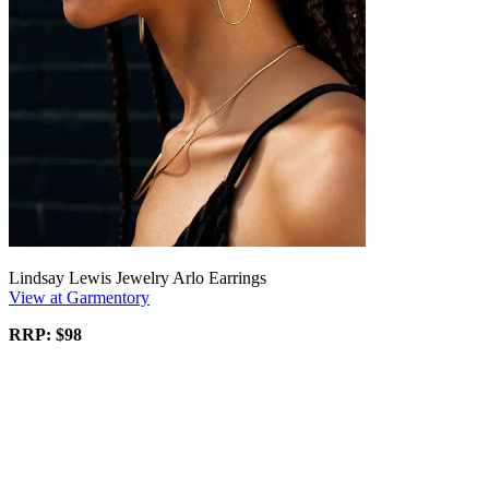
Lindsay Lewis Jewelry Arlo Earrings
View at Garmentory
RRP: $98