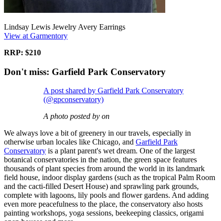
Lindsay Lewis Jewelry Avery Earrings
View at Garmentory
RRP: $210
Don't miss: Garfield Park Conservatory
A post shared by Garfield Park Conservatory
(@gpconservatory)
A photo posted by on
We always love a bit of greenery in our travels, especially in
otherwise urban locales like Chicago, and
Garfield Park
Conservatory
is a plant parent's wet dream. One of the largest
botanical conservatories in the nation, the green space features
thousands of plant species from around the world in its landmark
field house, indoor display gardens (such as the tropical Palm Room
and the cacti-filled Desert House) and sprawling park grounds,
complete with lagoons, lily pools and flower gardens. And adding
even more peacefulness to the place, the conservatory also hosts
painting workshops, yoga sessions, beekeeping classics, origami