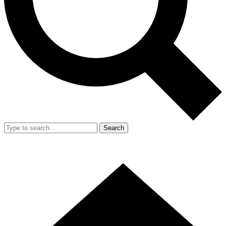
Search