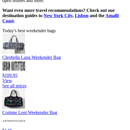
open houses and more.
Want even more travel recommendations? Check out our
destination guides to
New York City
,
Lisbon
and the
Amalfi
Coast
.
Today's best weekender bags
Cleobella Luna Weekender Bag
$109.95
View
See all prices
Corinne Lent Weekender Bag