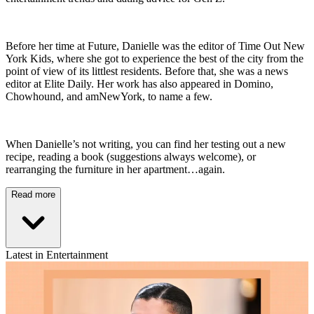
Before her time at Future, Danielle was the editor of Time Out New
York Kids, where she got to experience the best of the city from the
point of view of its littlest residents. Before that, she was a news
editor at Elite Daily. Her work has also appeared in Domino,
Chowhound, and amNewYork, to name a few.
When Danielle’s not writing, you can find her testing out a new
recipe, reading a book (suggestions always welcome), or
rearranging the furniture in her apartment…again.
Read more
Latest in Entertainment