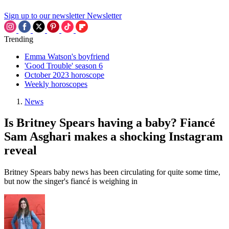
Sign up to our newsletter
Newsletter
Trending
Emma Watson's boyfriend
'Good Trouble' season 6
October 2023 horoscope
Weekly horoscopes
News
Is Britney Spears having a baby? Fiancé
Sam Asghari makes a shocking Instagram
reveal
Britney Spears baby news has been circulating for quite some time,
but now the singer's fiancé is weighing in