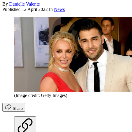
By
Danielle Valente
Published
12 April 2022
In
News
(Image credit: Getty Images)
Share