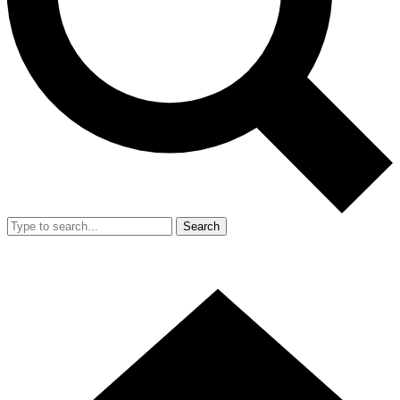
Search