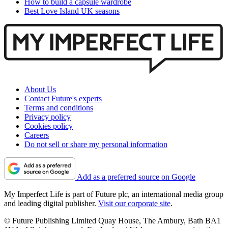
How to build a capsule wardrobe
Best Love Island UK seasons
About Us
Contact Future's experts
Terms and conditions
Privacy policy
Cookies policy
Careers
Do not sell or share my personal information
Add as a preferred source on Google
My Imperfect Life is part of Future plc, an international media group
and leading digital publisher.
Visit our corporate site
.
© Future Publishing Limited Quay House, The Ambury, Bath BA1