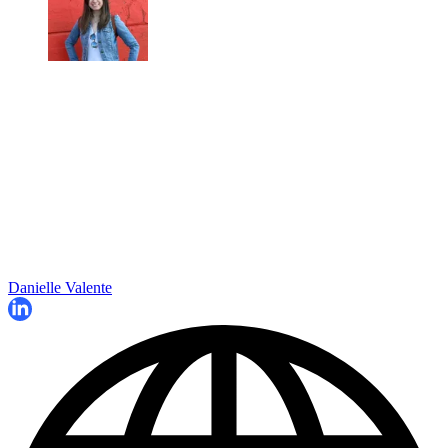
Danielle Valente