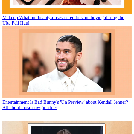
Makeup
What our beauty-obsessed editors are buying during the
Ulta Fall Haul
Entertainment
Is Bad Bunny's 'Un Preview' about Kendall Jenner?
All about those cowgirl clues