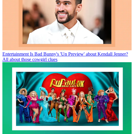
Entertainment
Is Bad Bunny's 'Un Preview' about Kendall Jenner?
All about those cowgirl clues