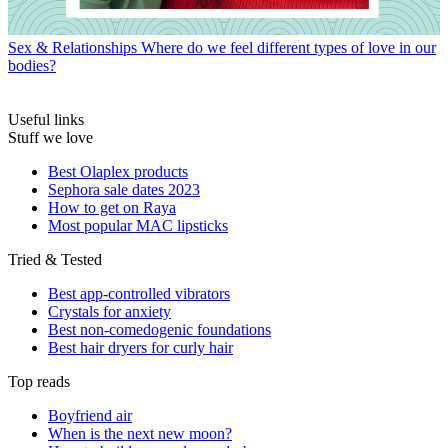
Sex & Relationships
Where do we feel different types of love in our
bodies?
Useful links
Stuff we love
Best Olaplex products
Sephora sale dates 2023
How to get on Raya
Most popular MAC lipsticks
Tried & Tested
Best app-controlled vibrators
Crystals for anxiety
Best non-comedogenic foundations
Best hair dryers for curly hair
Top reads
Boyfriend air
When is the next new moon?