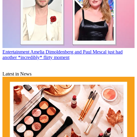
Entertainment
Amelia Dimoldenberg and Paul Mescal just had
another *incredibly* flirty moment
Latest in News