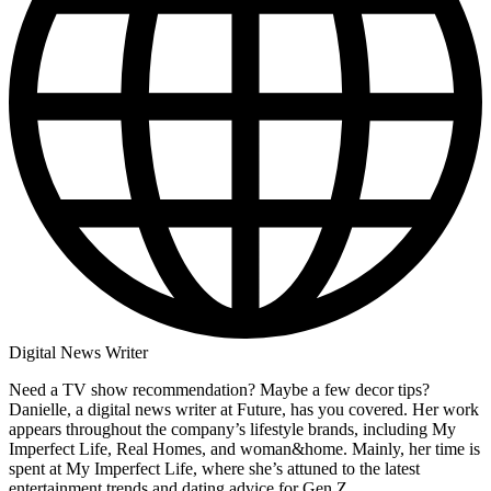
Digital News Writer
Need a TV show recommendation? Maybe a few decor tips?
Danielle, a digital news writer at Future, has you covered. Her work
appears throughout the company’s lifestyle brands, including My
Imperfect Life, Real Homes, and woman&home. Mainly, her time is
spent at My Imperfect Life, where she’s attuned to the latest
entertainment trends and dating advice for Gen Z.