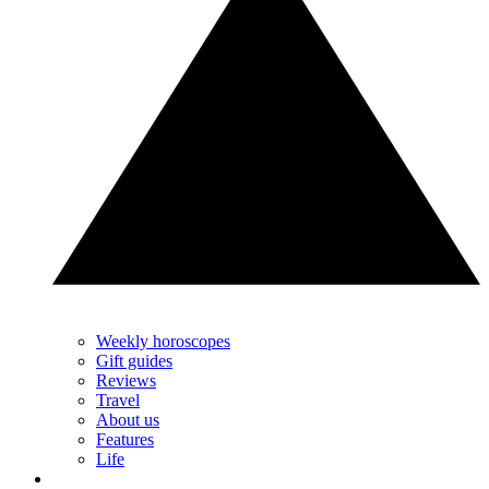
Weekly horoscopes
Gift guides
Reviews
Travel
About us
Features
Life