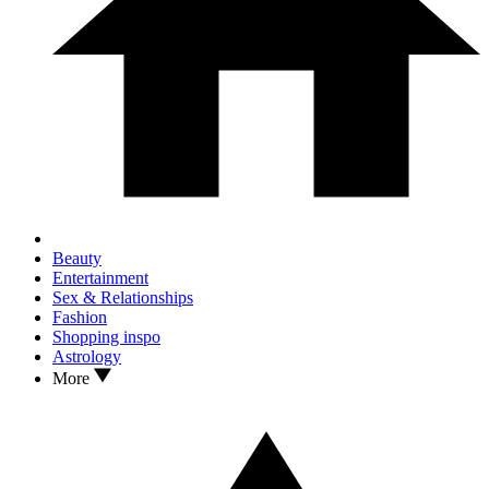
Beauty
Entertainment
Sex & Relationships
Fashion
Shopping inspo
Astrology
More