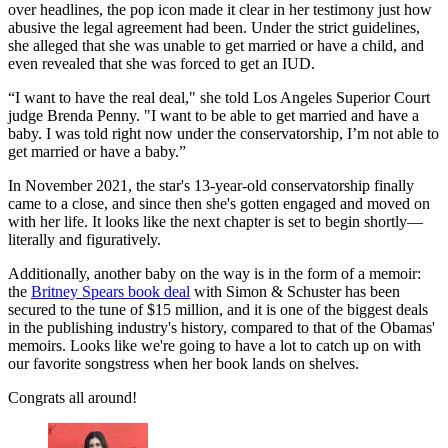
over headlines, the pop icon made it clear in her testimony just how
abusive the legal agreement had been. Under the strict guidelines,
she alleged that she was unable to get married or have a child, and
even revealed that she was forced to get an IUD.
“I want to have the real deal," she told Los Angeles Superior Court
judge Brenda Penny. "I want to be able to get married and have a
baby. I was told right now under the conservatorship, I’m not able to
get married or have a baby.”
In November 2021, the star's 13-year-old conservatorship finally
came to a close, and since then she's gotten engaged and moved on
with her life. It looks like the next chapter is set to begin shortly—
literally and figuratively.
Additionally, another baby on the way is in the form of a memoir:
the
Britney Spears book deal
with Simon & Schuster has been
secured to the tune of $15 million, and it is one of the biggest deals
in the publishing industry's history, compared to that of the Obamas'
memoirs. Looks like we're going to have a lot to catch up on with
our favorite songstress when her book lands on shelves.
Congrats all around!