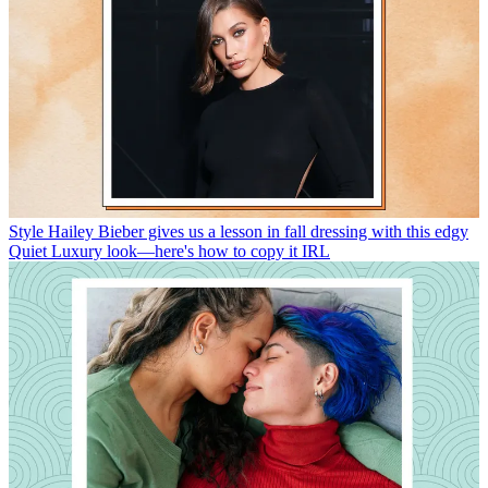
Style
Hailey Bieber gives us a lesson in fall dressing with this edgy
Quiet Luxury look—here's how to copy it IRL