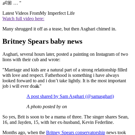
👶🏼 … "
Latest Videos From
My Imperfect Life
Watch full video here:
Many shrugged it off as a tease, but then Asghari chimed in.
Britney Spears baby news
Asghari, several hours later, posted a painting on Instagram of two
lions with their cub and wrote:
"Marriage and kids are a natural part of a strong relationship filled
with love and respect. Fatherhood is something i have always
looked forward to and i don’t take lightly. It is the most important
job i will ever do🙏"
A post shared by Sam Asghari (@samasghari)
A photo posted by on
So yes, Brit is soon to be a mama of three. The singer shares Sean,
16, and Jayden, 15, with her ex-husband, Kevin Federline.
Months ago, when the
Britney Spears conservatorship
news took