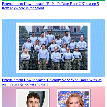
Entertainment
How to watch 'RuPaul's Drag Race UK' season 5
from anywhere in the world
Entertainment
How to watch 'Celebrity SAS: Who Dares Wins' as
reality stars get down and dirty