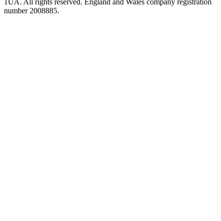
1UA. All rights reserved. England and Wales company registration
number 2008885.