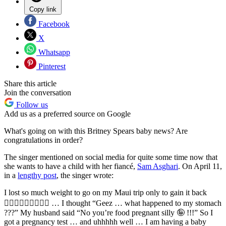
Copy link
Facebook
X
Whatsapp
Pinterest
Share this article
Join the conversation
Follow us
Add us as a preferred source on Google
What's going on with this Britney Spears baby news? Are
congratulations in order?
The singer mentioned on social media for quite some time now that
she wants to have a child with her fiancé,
Sam Asghari
. On April 11,
in a
lengthy post
, the singer wrote:
I lost so much weight to go on my Maui trip only to gain it back
🤷🏼‍♀️🤷🏼‍♀️🤷🏼‍♀️ … I thought “Geez … what happened to my stomach
???” My husband said “No you’re food pregnant silly 🤪 !!!” So I
got a pregnancy test … and uhhhhh well … I am having a baby