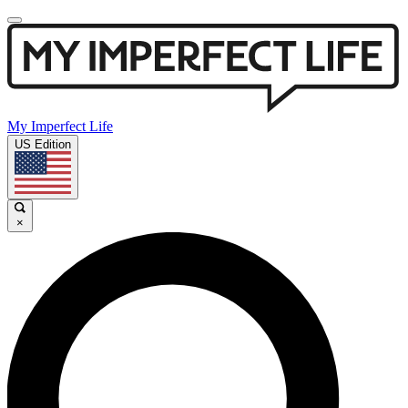
My Imperfect Life
US Edition
×