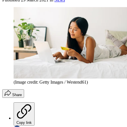
(Image credit: Getty Images / Westend61)
Share
Copy link