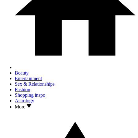
Beauty
Entertainment
Sex & Relationships
Fashion
Shopping inspo
Astrology
More