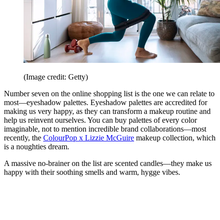
(Image credit: Getty)
Number seven on the online shopping list is the one we can relate to
most—eyeshadow palettes. Eyeshadow palettes are accredited for
making us very happy, as they can transform a makeup routine and
help us reinvent ourselves. You can buy palettes of every color
imaginable, not to mention incredible brand collaborations—most
recently, the
ColourPop x Lizzie McGuire
makeup collection, which
is a noughties dream.
A massive no-brainer on the list are scented candles—they make us
happy with their soothing smells and warm, hygge vibes.