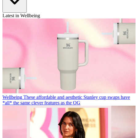
Latest in Wellbeing
Wellbeing
These affordable and aesthetic Stanley cup swaps have
*all* the same clever features as the OG