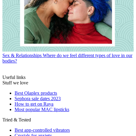
Sex & Relationships
Where do we feel different types of love in our
bodies?
Useful links
Stuff we love
Best Olaplex products
Sephora sale dates 2023
How to get on Raya
Most popular MAC lipsticks
Tried & Tested
Best app-controlled vibrators
Crystals for anxiety