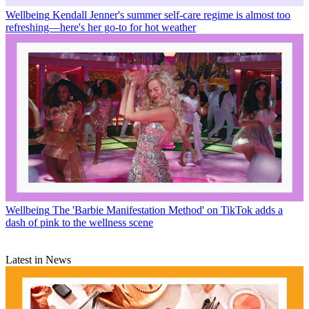
Wellbeing
Kendall Jenner's summer self-care regime is almost too
refreshing—here's her go-to for hot weather
Wellbeing
The 'Barbie Manifestation Method' on TikTok adds a
dash of pink to the wellness scene
Latest in News