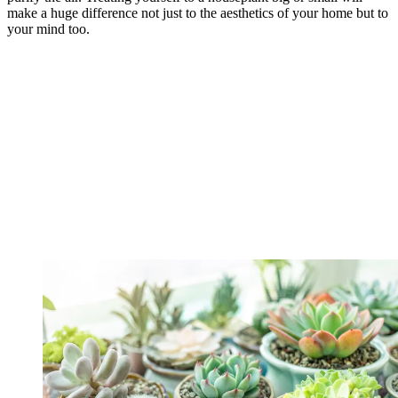
make a huge difference not just to the aesthetics of your home but to
your mind too.