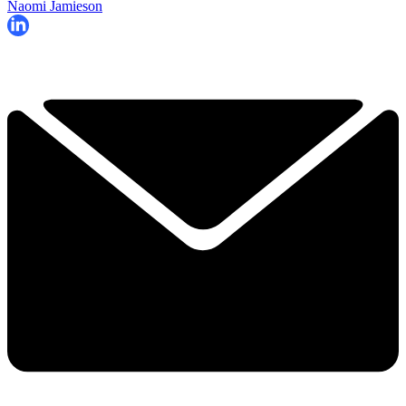
Naomi Jamieson