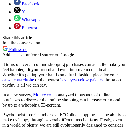
Facebook
X
Whatsapp
Pinterest
Share this article
Join the conversation
Follow us
Add us as a preferred source on Google
It turns out certain online shopping purchases can actually make you
feel happier, lift your mood and even improve mental health.
Whether it’s getting your hands on a fresh fashion piece for your
capsule wardrobe
or the newest
best eyeshadow palettes
, bring on
payday is all we can say.
In a new survey,
Money.co.uk
analyzed thousands of online
purchases to discover that online shopping can increase our mood
by up to a whopping 53-percent.
Psychologist Lee Chambers said: "Online shopping has the ability to
make us happy through several different mechanisms. Firstly, even
in a world of plenty, we are still evolutionarily designed to consider