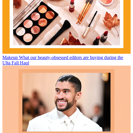
Makeup
What our beauty-obsessed editors are buying during the
Ulta Fall Haul