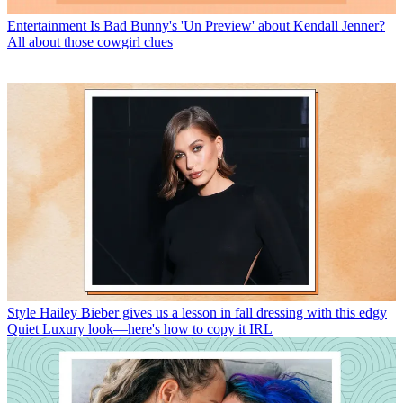
Entertainment
Is Bad Bunny's 'Un Preview' about Kendall Jenner?
All about those cowgirl clues
Style
Hailey Bieber gives us a lesson in fall dressing with this edgy
Quiet Luxury look—here's how to copy it IRL