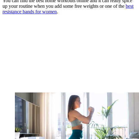
You can find the best home workouts online and it can really spice
up your routine when you add some free weights or one of the
best
resistance bands for women
.