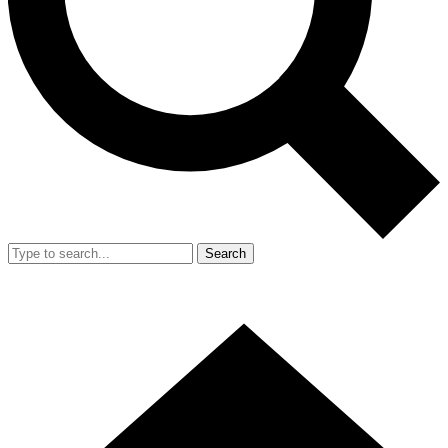
Search