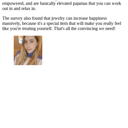
empowered, and are basically elevated pajamas that you can work
out in and relax in.
The survey also found that jewelry can increase happiness
massively, because it's a special item that will make you really feel
like you're treating yourself. That's all the convincing we need!