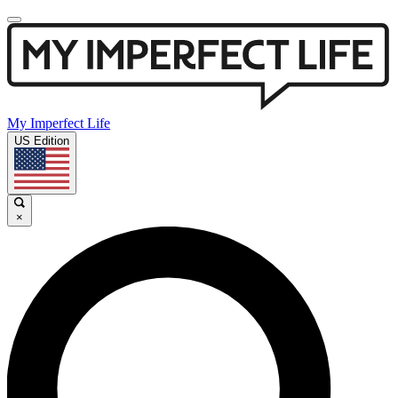
My Imperfect Life
US Edition
×