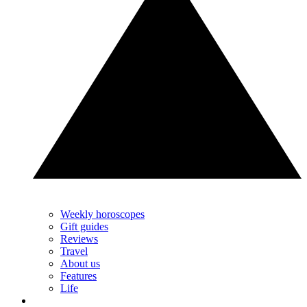
Weekly horoscopes
Gift guides
Reviews
Travel
About us
Features
Life