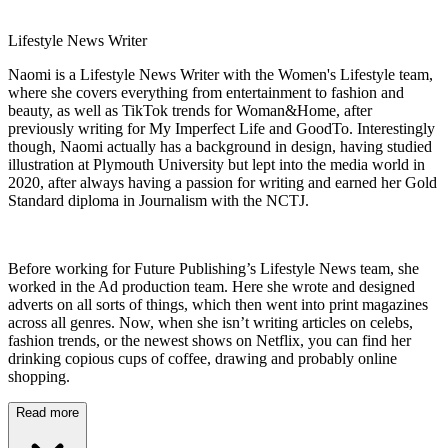
Lifestyle News Writer
Naomi is a Lifestyle News Writer with the Women's Lifestyle team,
where she covers everything from entertainment to fashion and
beauty, as well as TikTok trends for Woman&Home, after
previously writing for My Imperfect Life and GoodTo. Interestingly
though, Naomi actually has a background in design, having studied
illustration at Plymouth University but lept into the media world in
2020, after always having a passion for writing and earned her Gold
Standard diploma in Journalism with the NCTJ.
Before working for Future Publishing’s Lifestyle News team, she
worked in the Ad production team. Here she wrote and designed
adverts on all sorts of things, which then went into print magazines
across all genres. Now, when she isn’t writing articles on celebs,
fashion trends, or the newest shows on Netflix, you can find her
drinking copious cups of coffee, drawing and probably online
shopping.
Read more