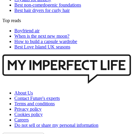
Best non-comedogenic foundations
Best hair dryers for curly hair
Top reads
Boyfriend air
When is the next new moon?
How to build a capsule wardrobe
Best Love Island UK seasons
About Us
Contact Future's experts
Terms and conditions
Privacy policy
Cookies policy
Careers
Do not sell or share my personal information