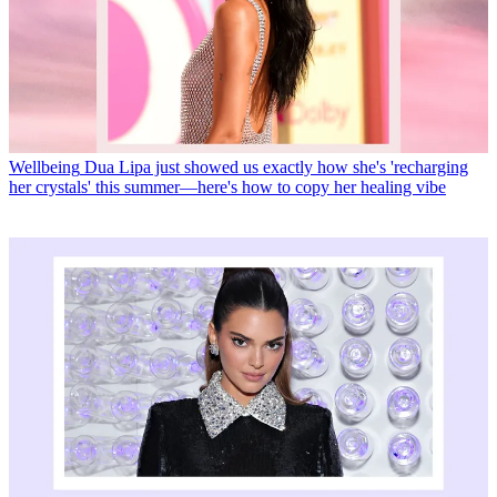
Wellbeing
Dua Lipa just showed us exactly how she's 'recharging
her crystals' this summer—here's how to copy her healing vibe