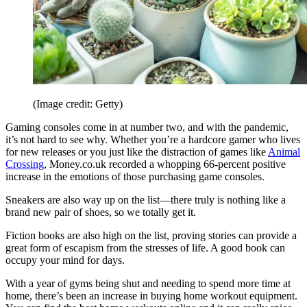
(Image credit: Getty)
Gaming consoles come in at number two, and with the pandemic,
it’s not hard to see why. Whether you’re a hardcore gamer who lives
for new releases or you just like the distraction of games like
Animal
Crossing
, Money.co.uk recorded a whopping 66-percent positive
increase in the emotions of those purchasing game consoles.
Sneakers are also way up on the list—there truly is nothing like a
brand new pair of shoes, so we totally get it.
Fiction books are also high on the list, proving stories can provide a
great form of escapism from the stresses of life. A good book can
occupy your mind for days.
With a year of gyms being shut and needing to spend more time at
home, there’s been an increase in buying home workout equipment.