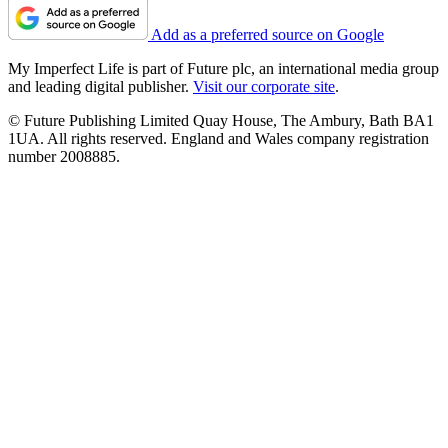
Add as a preferred source on Google
My Imperfect Life is part of Future plc, an international media group
and leading digital publisher.
Visit our corporate site
.
© Future Publishing Limited Quay House, The Ambury, Bath BA1
1UA. All rights reserved. England and Wales company registration
number 2008885.