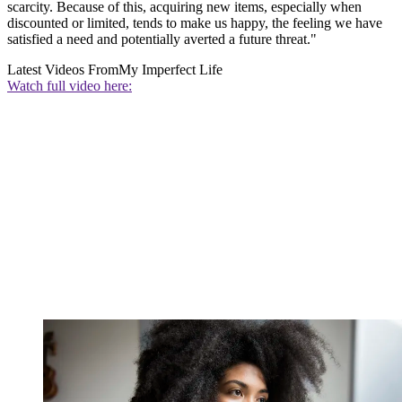
scarcity. Because of this, acquiring new items, especially when
discounted or limited, tends to make us happy, the feeling we have
satisfied a need and potentially averted a future threat."
Latest Videos From
My Imperfect Life
Watch full video here: