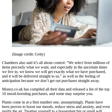
(Image credit: Getty)
Chambers also said it’s all about control: "We select from millions of
items precisely what we want, and especially in the uncertain times
we live in, we know we will get exactly what we have purchased,
and it will be delivered straight to us," as well as the feeling of
anticipation because we don’t get out purchases straight away.
Money.co.uk has compiled all their data and released a list of the top
10 mood-boosting purchases, and some may surprise you.
Plants come in at a firm number one, unsurprisingly. Plants have
been proven to boost our moods, reduce stress and anxiety, and even
purify the air. Treating yourself to a houseplant big or small will