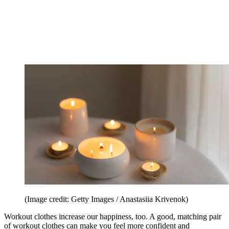
(Image credit: Getty Images / Anastasiia Krivenok)
Workout clothes increase our happiness, too. A good, matching pair
of workout clothes can make you feel more confident and