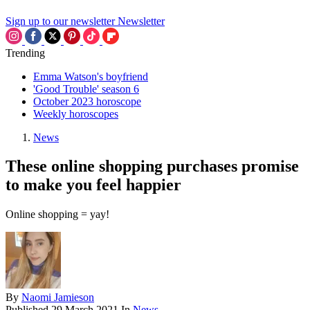
Sign up to our newsletter
Newsletter
Trending
Emma Watson's boyfriend
'Good Trouble' season 6
October 2023 horoscope
Weekly horoscopes
News
These online shopping purchases promise
to make you feel happier
Online shopping = yay!
By
Naomi Jamieson
Published
29 March 2021
In
News