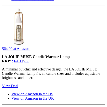
$64.99
at Amazon
LA JOLIE MUSE Candle Warmer Lamp
RRP:
$64.99
/
£36
A minimal but chic and effective design, the LA JOLIE MUSE
Candle Warmer Lamp fits all candle sizes and includes adjustable
brightness and timer.
View Deal
View on Amazon in the US
View on Amazon in the UK