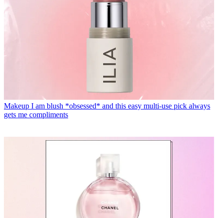
Makeup
I am blush *obsessed* and this easy multi-use pick always
gets me compliments