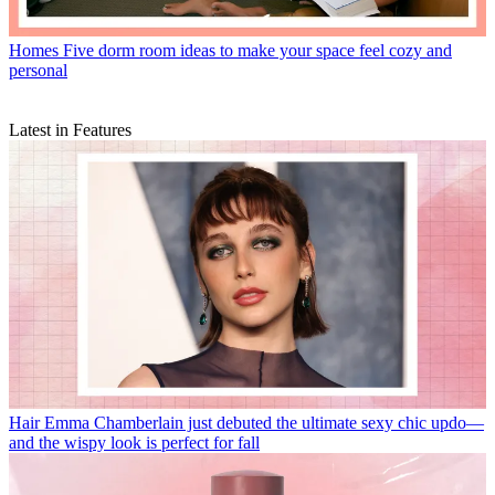
Homes
Five dorm room ideas to make your space feel cozy and
personal
Latest in Features
Hair
Emma Chamberlain just debuted the ultimate sexy chic updo—
and the wispy look is perfect for fall