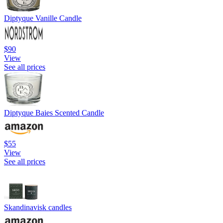
Diptyque Vanille Candle
$90
View
See all prices
Diptyque Baies Scented Candle
$55
View
See all prices
Skandinavisk candles