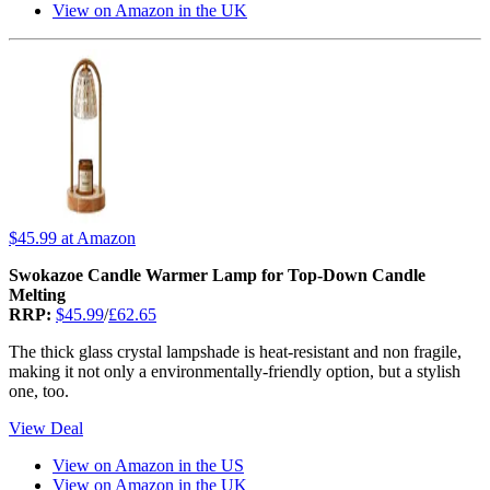
View on Amazon in the UK
$45.99
at Amazon
Swokazoe Candle Warmer Lamp for Top-Down Candle
Melting
RRP:
$45.99
/
£62.65
The thick glass crystal lampshade is heat-resistant and non fragile,
making it not only a environmentally-friendly option, but a stylish
one, too.
View Deal
View on Amazon in the US
View on Amazon in the UK