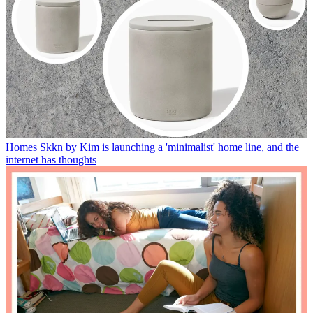
Homes
Skkn by Kim is launching a 'minimalist' home line, and the
internet has thoughts