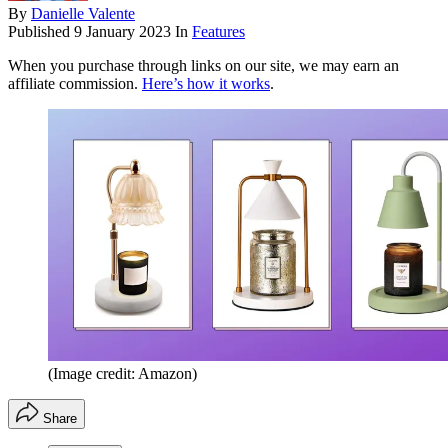
By
Danielle Valente
Published
9 January 2023
In
Features
When you purchase through links on our site, we may earn an
affiliate commission.
Here’s how it works
.
(Image credit: Amazon)
Share