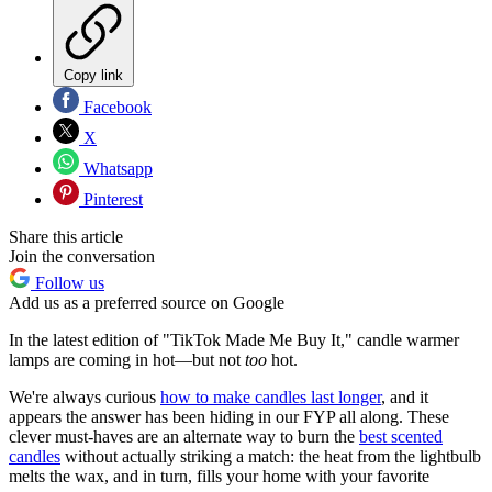
Copy link
Facebook
X
Whatsapp
Pinterest
Share this article
Join the conversation
Follow us
Add us as a preferred source on Google
In the latest edition of "TikTok Made Me Buy It," candle warmer
lamps are coming in hot—but not
too
hot.
We're always curious
how to make candles last longer
, and it
appears the answer has been hiding in our FYP all along. These
clever must-haves are an alternate way to burn the
best scented
candles
without actually striking a match: the heat from the lightbulb
melts the wax, and in turn, fills your home with your favorite