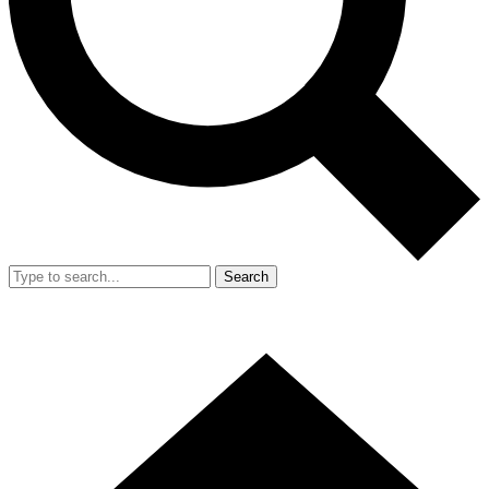
Search