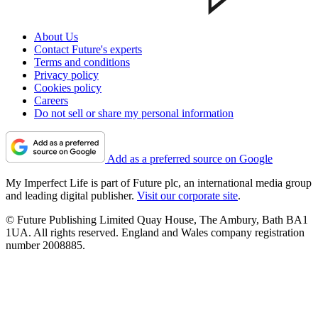
About Us
Contact Future's experts
Terms and conditions
Privacy policy
Cookies policy
Careers
Do not sell or share my personal information
Add as a preferred source on Google
My Imperfect Life is part of Future plc, an international media group
and leading digital publisher.
Visit our corporate site
.
© Future Publishing Limited Quay House, The Ambury, Bath BA1
1UA. All rights reserved. England and Wales company registration
number 2008885.