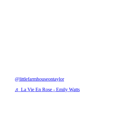
@littlefarmhouseontaylor
♬ La Vie En Rose - Emily Watts