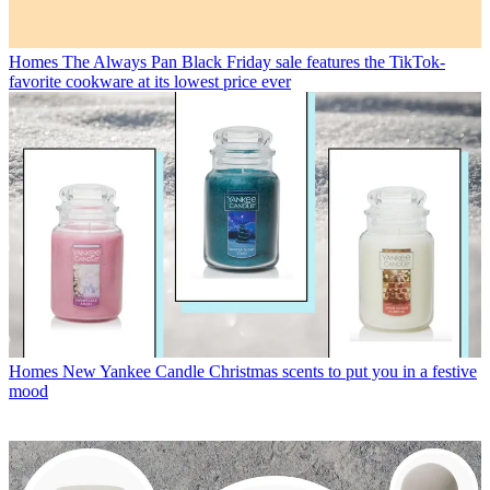
Homes
The Always Pan Black Friday sale features the TikTok-
favorite cookware at its lowest price ever
Homes
New Yankee Candle Christmas scents to put you in a festive
mood