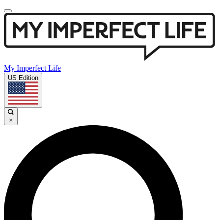
My Imperfect Life
US Edition
×