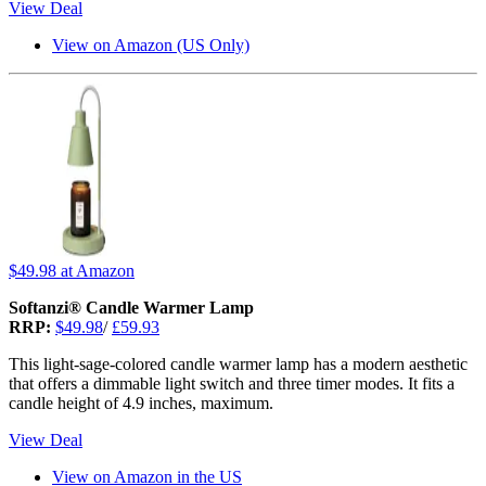
View Deal
View on Amazon (US Only)
$49.98
at Amazon
Softanzi® Candle Warmer Lamp
RRP:
$49.98
/
£59.93
This light-sage-colored candle warmer lamp has a modern aesthetic
that offers a dimmable light switch and three timer modes. It fits a
candle height of 4.9 inches, maximum.
View Deal
View on Amazon in the US