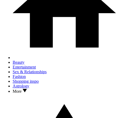
Beauty
Entertainment
Sex & Relationships
Fashion
Shopping inspo
Astrology
More