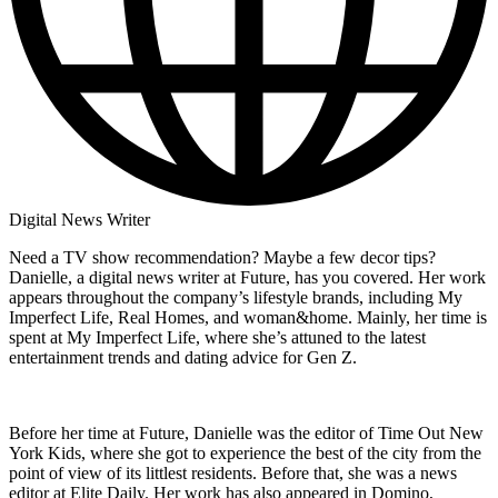
Digital News Writer
Need a TV show recommendation? Maybe a few decor tips?
Danielle, a digital news writer at Future, has you covered. Her work
appears throughout the company’s lifestyle brands, including My
Imperfect Life, Real Homes, and woman&home. Mainly, her time is
spent at My Imperfect Life, where she’s attuned to the latest
entertainment trends and dating advice for Gen Z.
Before her time at Future, Danielle was the editor of Time Out New
York Kids, where she got to experience the best of the city from the
point of view of its littlest residents. Before that, she was a news
editor at Elite Daily. Her work has also appeared in Domino,