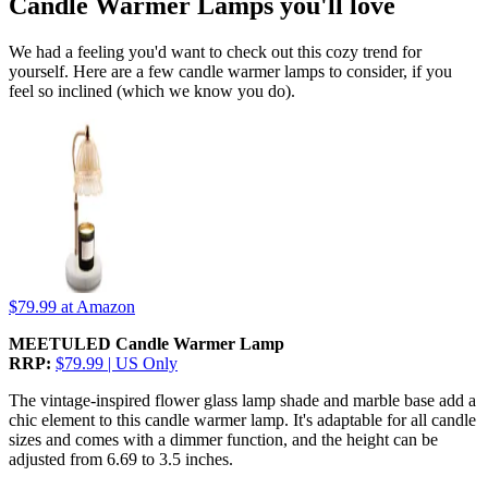
Candle Warmer Lamps you'll love
We had a feeling you'd want to check out this cozy trend for
yourself. Here are a few candle warmer lamps to consider, if you
feel so inclined (which we know you do).
$79.99
at Amazon
MEETULED Candle Warmer Lamp
RRP:
$79.99 | US Only
The vintage-inspired flower glass lamp shade and marble base add a
chic element to this candle warmer lamp. It's adaptable for all candle
sizes and comes with a dimmer function, and the height can be
adjusted from 6.69 to 3.5 inches.