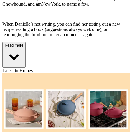
Chowhound, and amNewYork, to name a few.
When Danielle’s not writing, you can find her testing out a new
recipe, reading a book (suggestions always welcome), or
rearranging the furniture in her apartment…again.
Read more
Latest in Homes