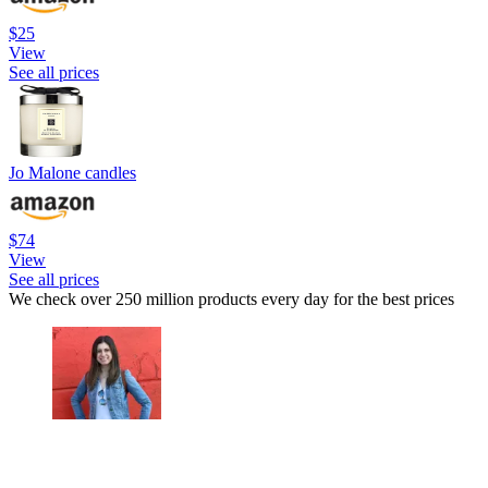
$25
View
See all prices
Jo Malone candles
$74
View
See all prices
We check over 250 million products every day for the best prices