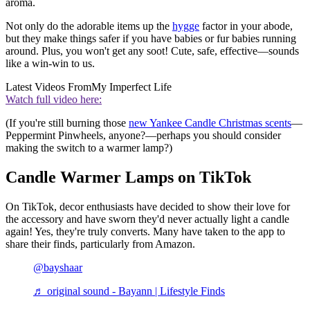
aroma.
Not only do the adorable items up the
hygge
factor in your abode,
but they make things safer if you have babies or fur babies running
around. Plus, you won't get any soot! Cute, safe, effective—sounds
like a win-win to us.
Latest Videos From
My Imperfect Life
Watch full video here:
(If you're still burning those
new Yankee Candle Christmas scents
—
Peppermint Pinwheels, anyone?—perhaps you should consider
making the switch to a warmer lamp?)
Candle Warmer Lamps on TikTok
On TikTok, decor enthusiasts have decided to show their love for
the accessory and have sworn they'd never actually light a candle
again! Yes, they're truly converts. Many have taken to the app to
share their finds, particularly from Amazon.
@bayshaar
♬ original sound - Bayann | Lifestyle Finds