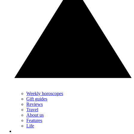
Weekly horoscopes
Gift guides
Reviews
Travel
About us
Features
Life