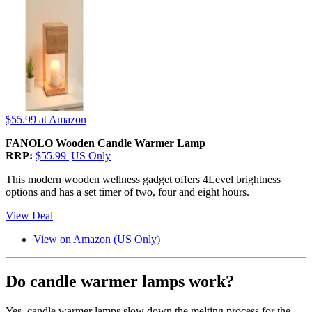
$55.99
at Amazon
FANOLO Wooden Candle Warmer Lamp
RRP:
$55.99 |US Only
This modern wooden wellness gadget offers 4Level brightness
options and has a set timer of two, four and eight hours.
View Deal
View on Amazon (US Only)
Do candle warmer lamps work?
Yes, candle warmer lamps slow down the melting process for the