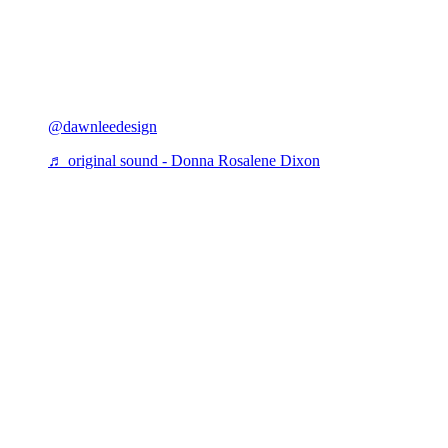
@dawnleedesign
♬ original sound - Donna Rosalene Dixon