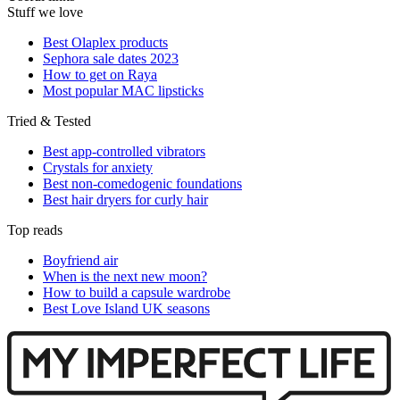
Stuff we love
Best Olaplex products
Sephora sale dates 2023
How to get on Raya
Most popular MAC lipsticks
Tried & Tested
Best app-controlled vibrators
Crystals for anxiety
Best non-comedogenic foundations
Best hair dryers for curly hair
Top reads
Boyfriend air
When is the next new moon?
How to build a capsule wardrobe
Best Love Island UK seasons