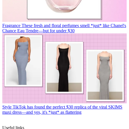
Fragrance
These fresh and floral perfumes smell *just* like Chanel's
Chance Eau Tendre—but for under $30
Style
TikTok has found the perfect $30 replica of the viral SKIMS
maxi dress—and yes, it's *just* as flattering
Useful links