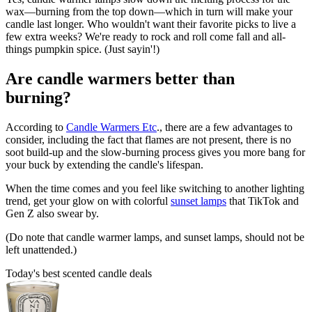
wax—burning from the top down—which in turn will make your
candle last longer. Who wouldn't want their favorite picks to live a
few extra weeks? We're ready to rock and roll come fall and all-
things pumpkin spice. (Just sayin'!)
Are candle warmers better than
burning?
According to
Candle Warmers Etc
., there are a few advantages to
consider, including the fact that flames are not present, there is no
soot build-up and the slow-burning process gives you more bang for
your buck by extending the candle's lifespan.
When the time comes and you feel like switching to another lighting
trend, get your glow on with colorful
sunset lamps
that TikTok and
Gen Z also swear by.
(Do note that candle warmer lamps, and sunset lamps, should not be
left unattended.)
Today's best scented candle deals