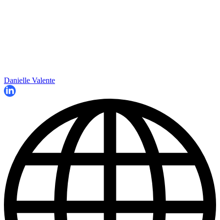
Danielle Valente