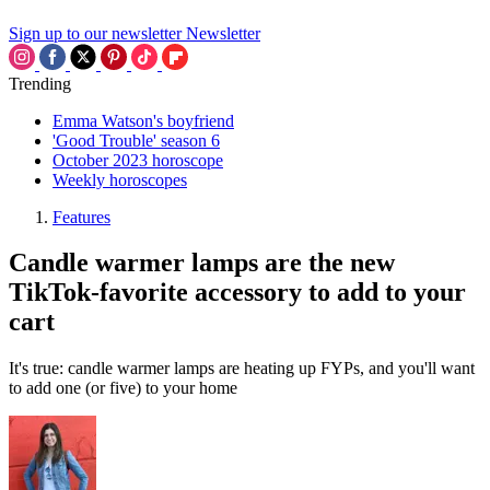
Sign up to our newsletter
Newsletter
Trending
Emma Watson's boyfriend
'Good Trouble' season 6
October 2023 horoscope
Weekly horoscopes
Features
Candle warmer lamps are the new
TikTok-favorite accessory to add to your
cart
It's true: candle warmer lamps are heating up FYPs, and you'll want
to add one (or five) to your home