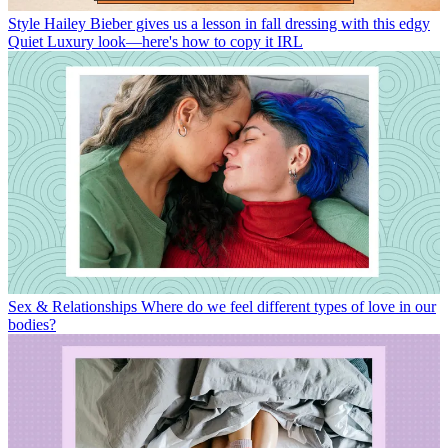
Style
Hailey Bieber gives us a lesson in fall dressing with this edgy
Quiet Luxury look—here's how to copy it IRL
Sex & Relationships
Where do we feel different types of love in our
bodies?