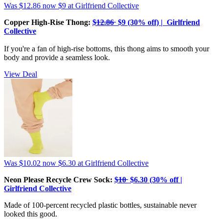
Was $12.86
now $9
at Girlfriend Collective
Copper High-Rise Thong:
$̶1̶2̶.̶8̶6̶ $9 (30% off) | Girlfriend
Collective
If you're a fan of high-rise bottoms, this thong aims to smooth your
body and provide a seamless look.
View Deal
Was $10.02
now $6.30
at Girlfriend Collective
Neon Please Recycle Crew Sock:
$̶1̶0̶ $6.30 (30% off |
Girlfriend Collective
Made of 100-percent recycled plastic bottles, sustainable never
looked this good.