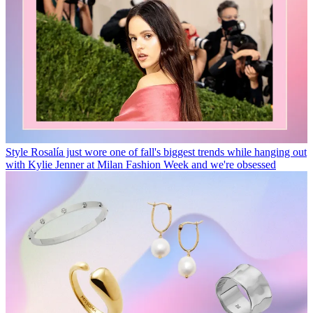
Style
Rosalía just wore one of fall's biggest trends while hanging out
with Kylie Jenner at Milan Fashion Week and we're obsessed