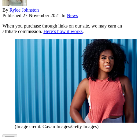
By
Rylee Johnston
Published
27 November 2021
In
News
When you purchase through links on our site, we may earn an
affiliate commission.
Here’s how it works
.
(Image credit: Cavan Images/Getty Images)