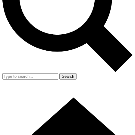
Search