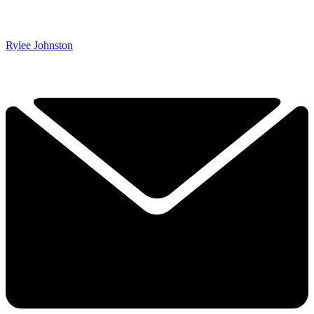
Rylee Johnston