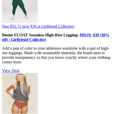
Was $55.71
now $39
at Girlfriend Collective
Biome FLOAT Seamless High-Rise Legging:
$̶5̶5̶.̶7̶1̶ $39 (30%
off) | Girlfriend Collective
Add a pop of color to your athleisure wardrobe with a pair of high-
rise leggings. Made with sustainable materials, the brand aims to
provide transparency so that you know exactly where your clothing
comes from.
View Deal