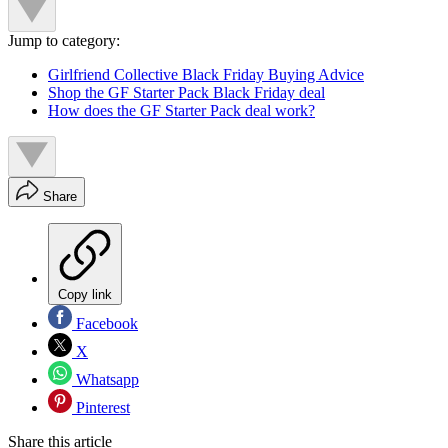
Jump to category:
Girlfriend Collective Black Friday Buying Advice
Shop the GF Starter Pack Black Friday deal
How does the GF Starter Pack deal work?
Share
Copy link
Facebook
X
Whatsapp
Pinterest
Share this article