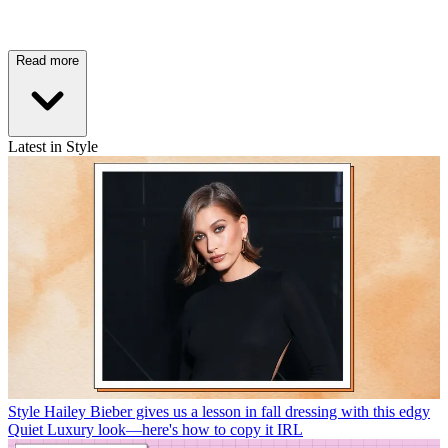
Read more
Latest in Style
Style
Hailey Bieber gives us a lesson in fall dressing with this edgy
Quiet Luxury look—here's how to copy it IRL