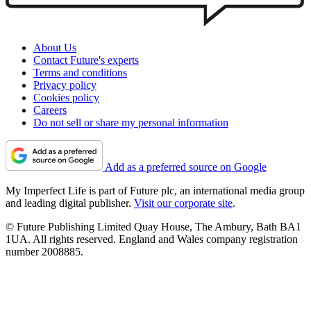
About Us
Contact Future's experts
Terms and conditions
Privacy policy
Cookies policy
Careers
Do not sell or share my personal information
Add as a preferred source on Google
My Imperfect Life is part of Future plc, an international media group
and leading digital publisher.
Visit our corporate site
.
© Future Publishing Limited Quay House, The Ambury, Bath BA1
1UA. All rights reserved. England and Wales company registration
number 2008885.