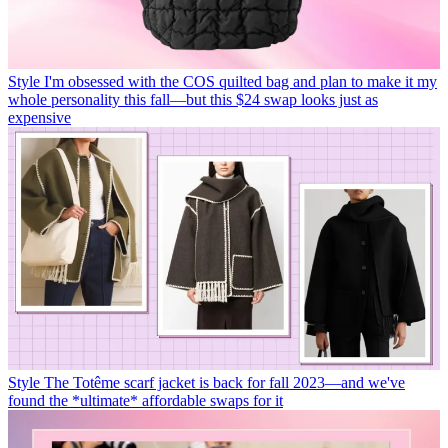
Style
I'm obsessed with the COS quilted bag and plan to make it my
whole personality this fall—but this $24 swap looks just as
expensive
Style
The Totême scarf jacket is back for fall 2023—and we've
found the *ultimate* affordable swaps for it