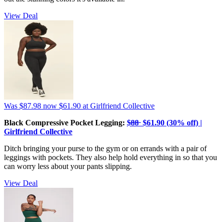
View Deal
Was $87.98
now $61.90
at Girlfriend Collective
Black Compressive Pocket Legging:
$̶8̶8̶ $61.90 (30% off) |
Girlfriend Collective
Ditch bringing your purse to the gym or on errands with a pair of
leggings with pockets. They also help hold everything in so that you
can worry less about your pants slipping.
View Deal