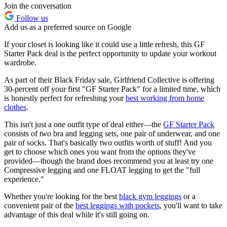
Join the conversation
Follow us
Add us as a preferred source on Google
If your closet is looking like it could use a little refresh, this GF
Starter Pack deal is the perfect opportunity to update your workout
wardrobe.
As part of their Black Friday sale, Girlfriend Collective is offering
30-percent off your first "GF Starter Pack" for a limited time, which
is honestly perfect for refreshing your
best working from home
clothes
.
This isn't just a one outfit type of deal either—the
GF Starter Pack
consists of
two
bra and legging sets, one pair of underwear, and one
pair of socks. That's basically two outfits worth of stuff! And you
get to choose which ones you want from the options they've
provided—though the brand does recommend you at least try one
Compressive legging and one FLOAT legging to get the "full
experience."
Whether you're looking for the best
black gym leggings
or a
convenient pair of the
best leggings with pockets
, you'll want to take
advantage of this deal while it's still going on.