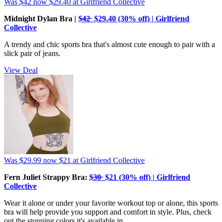
Was $42
now $29.40
at Girlfriend Collective
Midnight Dylan Bra |
$̶4̶2̶ $29.40 (30% off) | Girlfriend
Collective
A trendy and chic sports bra that's almost cute enough to pair with a
slick pair of jeans.
View Deal
Was $29.99
now $21
at Girlfriend Collective
Fern Juliet Strappy Bra:
$̶3̶0̶ $21 (30% off) | Girlfriend
Collective
Wear it alone or under your favorite workout top or alone, this sports
bra will help provide you support and comfort in style. Plus, check
out the stunning colors it's available in.