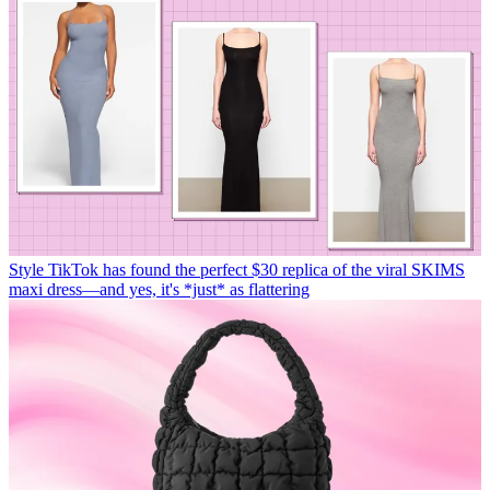
Style
TikTok has found the perfect $30 replica of the viral SKIMS
maxi dress—and yes, it's *just* as flattering