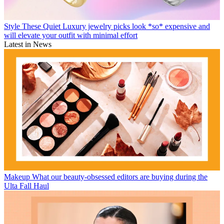
Style
These Quiet Luxury jewelry picks look *so* expensive and
will elevate your outfit with minimal effort
Latest in News
Makeup
What our beauty-obsessed editors are buying during the
Ulta Fall Haul