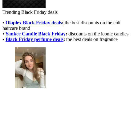
Trending Black Friday deals
•
Olaplex Black Friday deals
:
the best discounts on the cult
haircare brand
•
Yankee Candle Black Friday
:
discounts on the iconic candles
•
Black Friday perfume deals
:
the best deals on fragrance