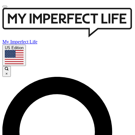
My Imperfect Life
US Edition
×