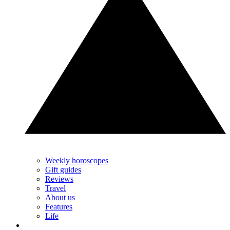
Weekly horoscopes
Gift guides
Reviews
Travel
About us
Features
Life