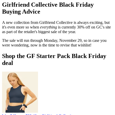
Girlfriend Collective Black Friday
Buying Advice
A new collection from Girlfriend Collective is always exciting, but
it's even more so when
everything
is currently 30% off on GC's site
as part of the retailer's biggest sale of the year.
The sale will run through Monday, November 29, so in case you
were wondering, now is the time to revise that wishlist!
Shop the GF Starter Pack Black Friday
deal