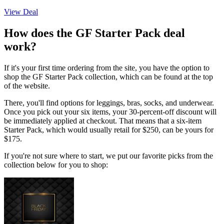
View Deal
How does the GF Starter Pack deal
work?
If it's your first time ordering from the site, you have the option to
shop the GF Starter Pack collection, which can be found at the top
of the website.
There, you'll find options for leggings, bras, socks, and underwear.
Once you pick out your six items, your 30-percent-off discount will
be immediately applied at checkout. That means that a six-item
Starter Pack, which would usually retail for $250, can be yours for
$175.
If you're not sure where to start, we put our favorite picks from the
collection below for you to shop: