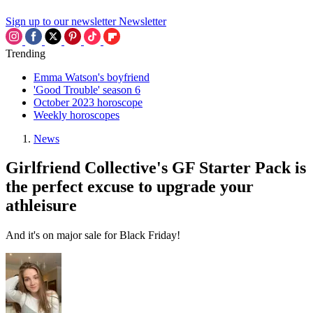
Sign up to our newsletter
Newsletter
Trending
Emma Watson's boyfriend
'Good Trouble' season 6
October 2023 horoscope
Weekly horoscopes
News
Girlfriend Collective's GF Starter Pack is
the perfect excuse to upgrade your
athleisure
And it's on major sale for Black Friday!