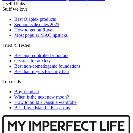
Useful links
Stuff we love
Best Olaplex products
Sephora sale dates 2023
How to get on Raya
Most popular MAC lipsticks
Tried & Tested
Best app-controlled vibrators
Crystals for anxiety
Best non-comedogenic foundations
Best hair dryers for curly hair
Top reads
Boyfriend air
When is the next new moon?
How to build a capsule wardrobe
Best Love Island UK seasons