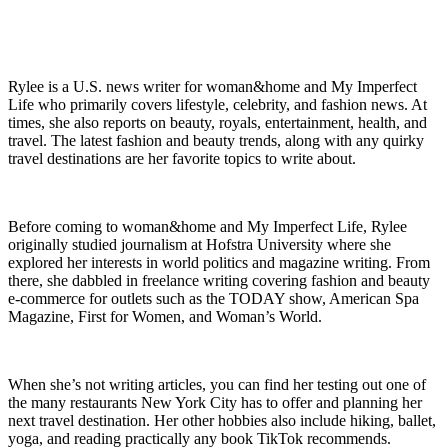
Rylee is a U.S. news writer for woman&home and My Imperfect
Life who primarily covers lifestyle, celebrity, and fashion news. At
times, she also reports on beauty, royals, entertainment, health, and
travel. The latest fashion and beauty trends, along with any quirky
travel destinations are her favorite topics to write about.
Before coming to woman&home and My Imperfect Life, Rylee
originally studied journalism at Hofstra University where she
explored her interests in world politics and magazine writing. From
there, she dabbled in freelance writing covering fashion and beauty
e-commerce for outlets such as the TODAY show, American Spa
Magazine, First for Women, and Woman’s World.
When she’s not writing articles, you can find her testing out one of
the many restaurants New York City has to offer and planning her
next travel destination. Her other hobbies also include hiking, ballet,
yoga, and reading practically any book TikTok recommends.