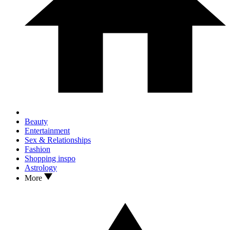
Beauty
Entertainment
Sex & Relationships
Fashion
Shopping inspo
Astrology
More