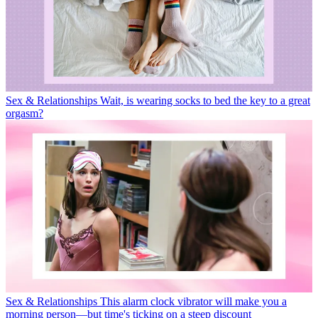
Sex & Relationships
Wait, is wearing socks to bed the key to a great
orgasm?
Sex & Relationships
This alarm clock vibrator will make you a
morning person—but time's ticking on a steep discount