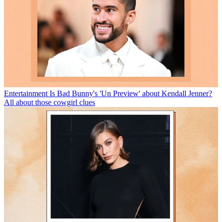
Entertainment
Is Bad Bunny's 'Un Preview' about Kendall Jenner?
All about those cowgirl clues