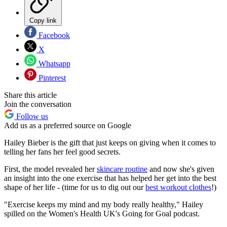
Copy link
Facebook
X
Whatsapp
Pinterest
Share this article
Join the conversation
Follow us
Add us as a preferred source on Google
Hailey Bieber is the gift that just keeps on giving when it comes to
telling her fans her feel good secrets.
First, the model revealed her
skincare routine
and now she's given
an insight into the one exercise that has helped her get into the best
shape of her life - (time for us to dig out our
best workout clothes
!)
"Exercise keeps my mind and my body really healthy," Hailey
spilled on the Women's Health UK's Going for Goal podcast.