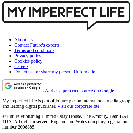
About Us
Contact Future's experts
Terms and conditions
Privacy policy
Cookies policy
Careers
Do not sell or share my personal information
Add as a preferred source on Google
My Imperfect Life is part of Future plc, an international media group
and leading digital publisher.
Visit our corporate site
.
© Future Publishing Limited Quay House, The Ambury, Bath BA1
1UA. All rights reserved. England and Wales company registration
number 2008885.