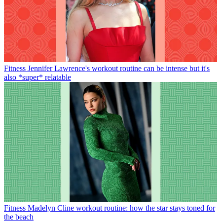
Fitness
Jennifer Lawrence's workout routine can be intense but it's
also *super* relatable
Fitness
Madelyn Cline workout routine: how the star stays toned for
the beach