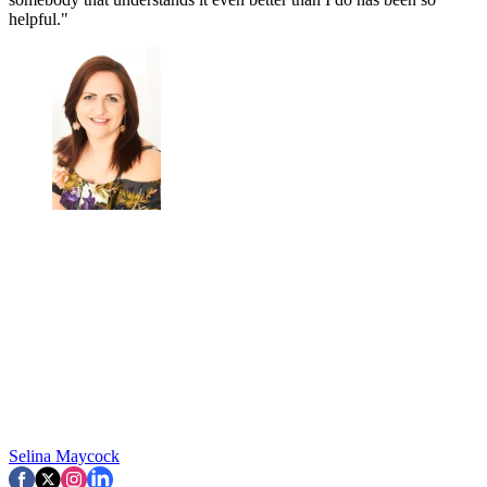
helpful."
Selina Maycock