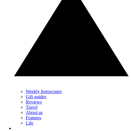
Weekly horoscopes
Gift guides
Reviews
Travel
About us
Features
Life