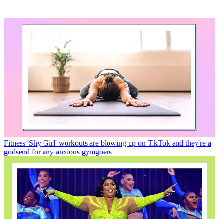
Fitness
'Shy Girl' workouts are blowing up on TikTok and they're a
godsend for any anxious gymgoers