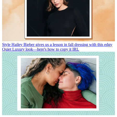
Style
Hailey Bieber gives us a lesson in fall dressing with this edgy
Quiet Luxury look—here's how to copy it IRL