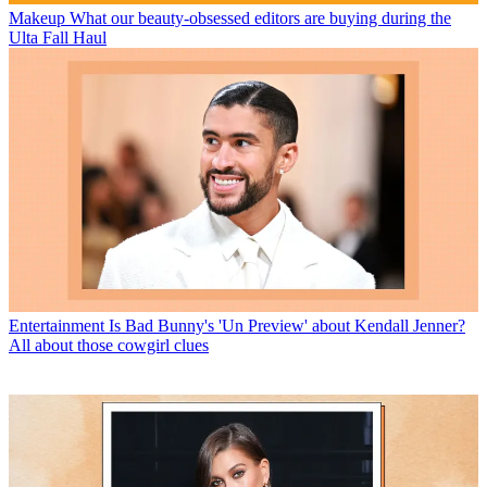
Makeup
What our beauty-obsessed editors are buying during the
Ulta Fall Haul
Entertainment
Is Bad Bunny's 'Un Preview' about Kendall Jenner?
All about those cowgirl clues