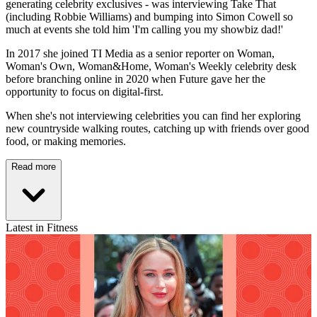
generating celebrity exclusives - was interviewing Take That
(including Robbie Williams) and bumping into Simon Cowell so
much at events she told him 'I'm calling you my showbiz dad!'
In 2017 she joined TI Media as a senior reporter on Woman,
Woman's Own, Woman&Home, Woman's Weekly celebrity desk
before branching online in 2020 when Future gave her the
opportunity to focus on digital-first.
When she's not interviewing celebrities you can find her exploring
new countryside walking routes, catching up with friends over good
food, or making memories.
Read more
Latest in Fitness