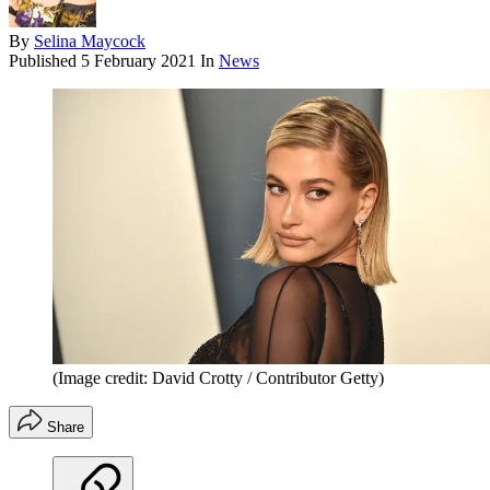
By
Selina Maycock
Published
5 February 2021
In
News
(Image credit: David Crotty / Contributor Getty)
Share