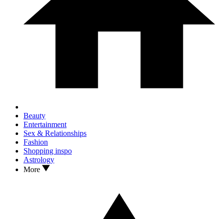
Beauty
Entertainment
Sex & Relationships
Fashion
Shopping inspo
Astrology
More