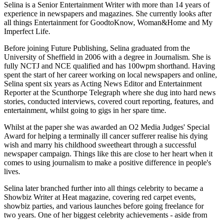
Selina is a Senior Entertainment Writer with more than 14 years of
experience in newspapers and magazines. She currently looks after
all things Entertainment for GoodtoKnow, Woman&Home and My
Imperfect Life.
Before joining Future Publishing, Selina graduated from the
University of Sheffield in 2006 with a degree in Journalism. She is
fully NCTJ and NCE qualified and has 100wpm shorthand. Having
spent the start of her career working on local newspapers and online,
Selina spent six years as Acting News Editor and Entertainment
Reporter at the Scunthorpe Telegraph where she dug into hard news
stories, conducted interviews, covered court reporting, features, and
entertainment, whilst going to gigs in her spare time.
Whilst at the paper she was awarded an O2 Media Judges' Special
Award for helping a terminally ill cancer sufferer realise his dying
wish and marry his childhood sweetheart through a successful
newspaper campaign. Things like this are close to her heart when it
comes to using journalism to make a positive difference in people's
lives.
Selina later branched further into all things celebrity to became a
Showbiz Writer at Heat magazine, covering red carpet events,
showbiz parties, and various launches before going freelance for
two years. One of her biggest celebrity achievements - aside from