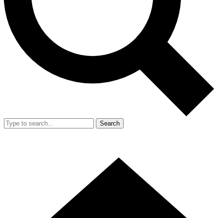
Search