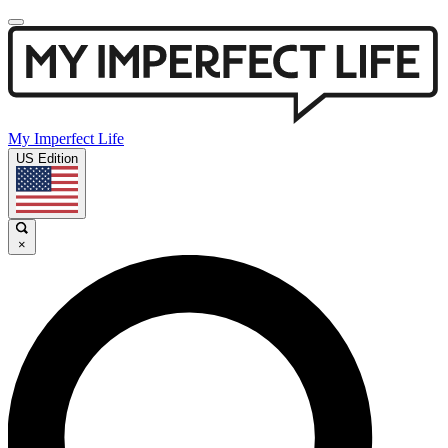
My Imperfect Life
US Edition
×