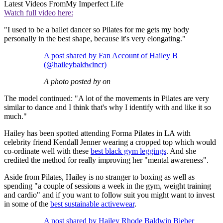
Latest Videos From
My Imperfect Life
Watch full video here:
"I used to be a ballet dancer so Pilates for me gets my body
personally in the best shape, because it's very elongating."
A post shared by Fan Account of Hailey B
(@haileybaldwincr)
A photo posted by on
The model continued: "A lot of the movements in Pilates are very
similar to dance and I think that's why I identify with and like it so
much."
Hailey has been spotted attending Forma Pilates in LA with
celebrity friend Kendall Jenner wearing a cropped top which would
co-ordinate well with these
best black gym leggings
. And she
credited the method for really improving her "mental awareness".
Aside from Pilates, Hailey is no stranger to boxing as well as
spending "a couple of sessions a week in the gym, weight training
and cardio" and if you want to follow suit you might want to invest
in some of the
best sustainable activewear
.
A post shared by Hailey Rhode Baldwin Bieber