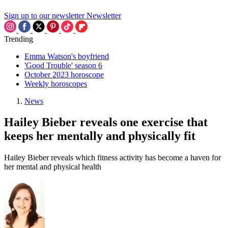
Sign up to our newsletter
Newsletter
Trending
Emma Watson's boyfriend
'Good Trouble' season 6
October 2023 horoscope
Weekly horoscopes
News
Hailey Bieber reveals one exercise that
keeps her mentally and physically fit
Hailey Bieber reveals which fitness activity has become a haven for
her mental and physical health