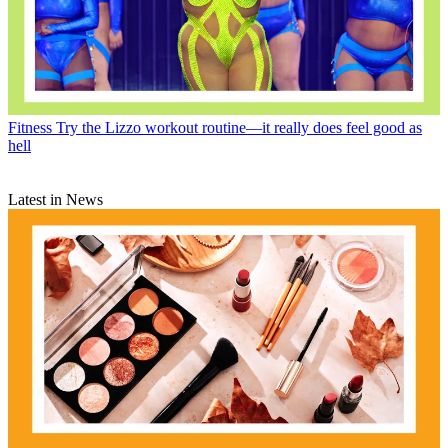
Fitness
Try the Lizzo workout routine—it really does feel good as
hell
Latest in News