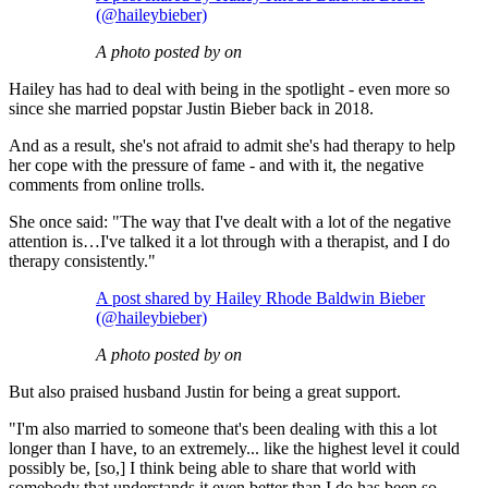
(@haileybieber)
A photo posted by on
Hailey has had to deal with being in the spotlight - even more so
since she married popstar Justin Bieber back in 2018.
And as a result, she's not afraid to admit she's had therapy to help
her cope with the pressure of fame - and with it, the negative
comments from online trolls.
She once said: "The way that I've dealt with a lot of the negative
attention is…I've talked it a lot through with a therapist, and I do
therapy consistently."
A post shared by Hailey Rhode Baldwin Bieber
(@haileybieber)
A photo posted by on
But also praised husband Justin for being a great support.
"I'm also married to someone that's been dealing with this a lot
longer than I have, to an extremely... like the highest level it could
possibly be, [so,] I think being able to share that world with
somebody that understands it even better than I do has been so