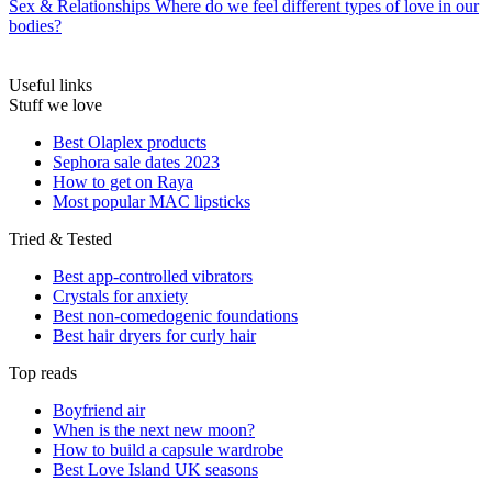
Sex & Relationships
Where do we feel different types of love in our
bodies?
Useful links
Stuff we love
Best Olaplex products
Sephora sale dates 2023
How to get on Raya
Most popular MAC lipsticks
Tried & Tested
Best app-controlled vibrators
Crystals for anxiety
Best non-comedogenic foundations
Best hair dryers for curly hair
Top reads
Boyfriend air
When is the next new moon?
How to build a capsule wardrobe
Best Love Island UK seasons