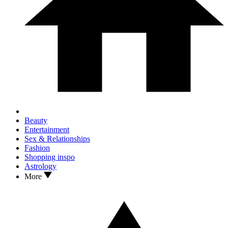
Beauty
Entertainment
Sex & Relationships
Fashion
Shopping inspo
Astrology
More