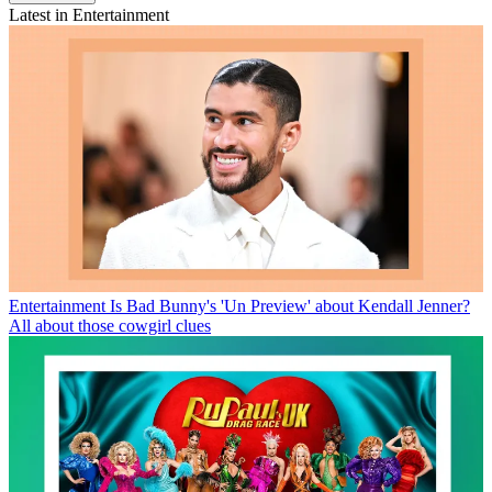
Latest in Entertainment
Entertainment
Is Bad Bunny's 'Un Preview' about Kendall Jenner?
All about those cowgirl clues