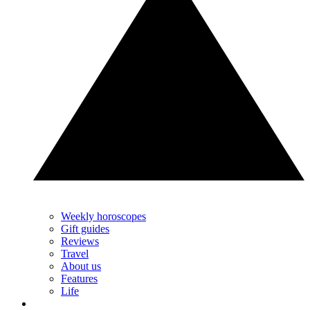
Weekly horoscopes
Gift guides
Reviews
Travel
About us
Features
Life