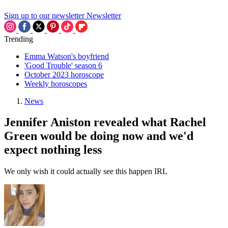
Sign up to our newsletter
Newsletter
Trending
Emma Watson's boyfriend
'Good Trouble' season 6
October 2023 horoscope
Weekly horoscopes
News
Jennifer Aniston revealed what Rachel
Green would be doing now and we'd
expect nothing less
We only wish it could actually see this happen IRL