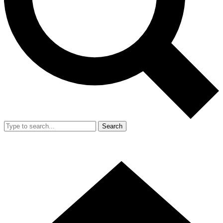
Search