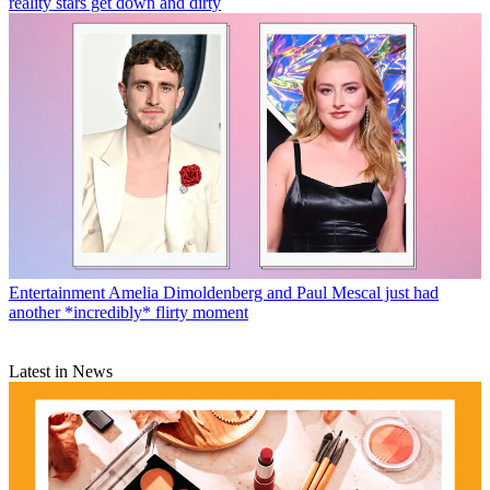
reality stars get down and dirty
Entertainment
Amelia Dimoldenberg and Paul Mescal just had
another *incredibly* flirty moment
Latest in News