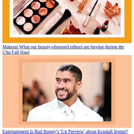
Makeup
What our beauty-obsessed editors are buying during the
Ulta Fall Haul
Entertainment
Is Bad Bunny's 'Un Preview' about Kendall Jenner?