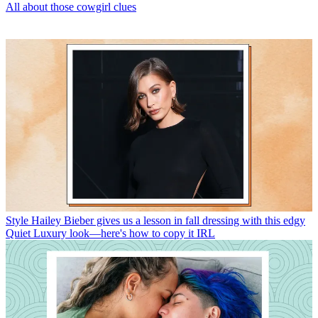
All about those cowgirl clues
Style
Hailey Bieber gives us a lesson in fall dressing with this edgy
Quiet Luxury look—here's how to copy it IRL