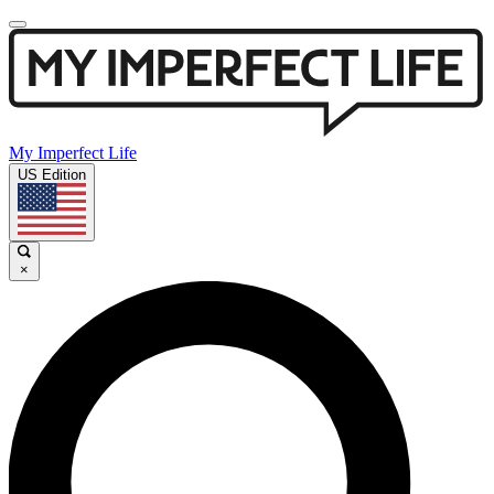
My Imperfect Life
US Edition
×