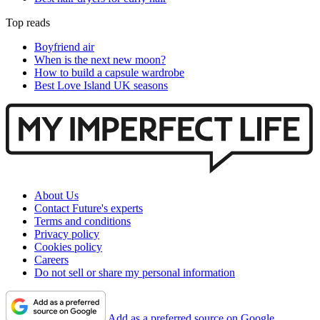
Top reads
Boyfriend air
When is the next new moon?
How to build a capsule wardrobe
Best Love Island UK seasons
About Us
Contact Future's experts
Terms and conditions
Privacy policy
Cookies policy
Careers
Do not sell or share my personal information
Add as a preferred source on Google