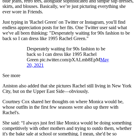
blue jeans, retro tees, alongside sophisticated and simple slip dresses,
skirts, and blouses. Basically, we’re just picturing everything she
ever wore in Friends.
Just typing in 'Rachel Green' on Twitter or Instagram, you'll find
endless appreciation posts for her fits. One Twitter user said what
we've all been thinking: "Desperately waiting for 90s fashion to be
back so I can dress like 1995 Rachel Green."
Desperately waiting for 90s fashion to be
back so I can dress like 1995 Rachel
Green pic.twitter.com/pXALmb8EpM
May
20, 2021
See more
Aniston also added that she pictures Rachel still living in New York
City, but on the Upper East Side—obviously.
Courtney Cox shared her thoughts on where Monica would be,
whose outfits in the first few seasons were also up there with
Rachel's.
She said: “I always just feel like Monica would be doing something
competitively with other mothers and trying to outdo them, whether
it's the bake sale at school or something. I mean, she'd be so