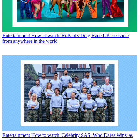
Entertainment
How to watch 'RuPaul's Drag Race UK' season 5
from anywhere in the world
Entertainment
How to watch 'Celebrity SAS: Who Dares Wins' as