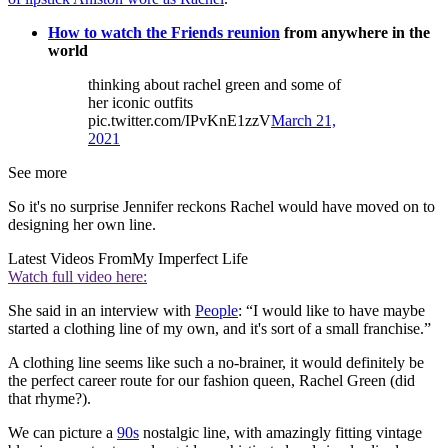
How to watch the Friends reunion
from anywhere in the
world
thinking about rachel green and some of
her iconic outfits
pic.twitter.com/IPvKnE1zzV
March 21,
2021
See more
So it's no surprise Jennifer reckons Rachel would have moved on to
designing her own line.
Latest Videos From
My Imperfect Life
Watch full video here:
She said in an interview with
People
: “I would like to have maybe
started a clothing line of my own, and it's sort of a small franchise.”
A clothing line seems like such a no-brainer, it would definitely be
the perfect career route for our fashion queen, Rachel Green (did
that rhyme?).
We can picture a
90s
nostalgic line, with amazingly fitting vintage