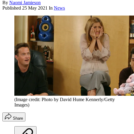
By
Naomi Jamieson
Published
25 May 2021
In
News
(Image credit: Photo by David Hume Kennerly/Getty
Images)
Share