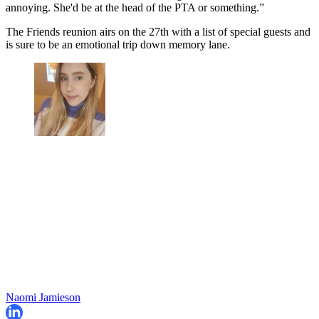
annoying. She'd be at the head of the PTA or something.”
The Friends reunion airs on the 27th with a list of special guests and
is sure to be an emotional trip down memory lane.
Naomi Jamieson