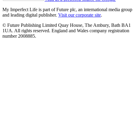
My Imperfect Life is part of Future plc, an international media group
and leading digital publisher.
Visit our corporate site
.
© Future Publishing Limited Quay House, The Ambury, Bath BA1
1UA. All rights reserved. England and Wales company registration
number 2008885.