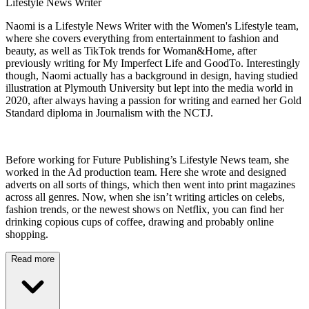
Lifestyle News Writer
Naomi is a Lifestyle News Writer with the Women's Lifestyle team,
where she covers everything from entertainment to fashion and
beauty, as well as TikTok trends for Woman&Home, after
previously writing for My Imperfect Life and GoodTo. Interestingly
though, Naomi actually has a background in design, having studied
illustration at Plymouth University but lept into the media world in
2020, after always having a passion for writing and earned her Gold
Standard diploma in Journalism with the NCTJ.
Before working for Future Publishing’s Lifestyle News team, she
worked in the Ad production team. Here she wrote and designed
adverts on all sorts of things, which then went into print magazines
across all genres. Now, when she isn’t writing articles on celebs,
fashion trends, or the newest shows on Netflix, you can find her
drinking copious cups of coffee, drawing and probably online
shopping.
Read more