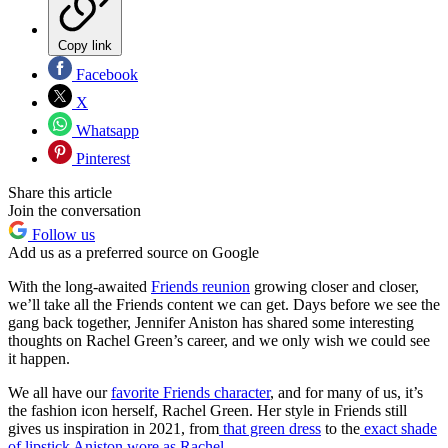
Copy link
Facebook
X
Whatsapp
Pinterest
Share this article
Join the conversation
Follow us
Add us as a preferred source on Google
With the long-awaited
Friends reunion
growing closer and closer,
we’ll take all the Friends content we can get. Days before we see the
gang back together, Jennifer Aniston has shared some interesting
thoughts on Rachel Green’s career, and we only wish we could see
it happen.
We all have our
favorite Friends character
, and for many of us, it’s
the fashion icon herself, Rachel Green. Her style in Friends still
gives us inspiration in 2021, from
that green dress
to the
exact shade
of lipstick Aniston wore as Rachel
.