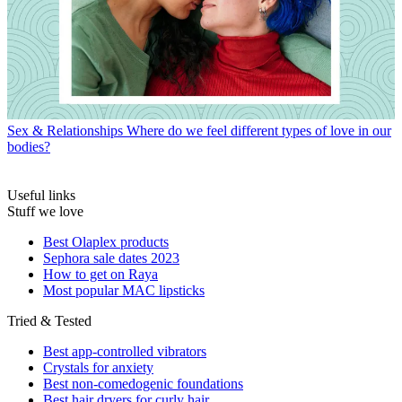
Sex & Relationships
Where do we feel different types of love in our
bodies?
Useful links
Stuff we love
Best Olaplex products
Sephora sale dates 2023
How to get on Raya
Most popular MAC lipsticks
Tried & Tested
Best app-controlled vibrators
Crystals for anxiety
Best non-comedogenic foundations
Best hair dryers for curly hair