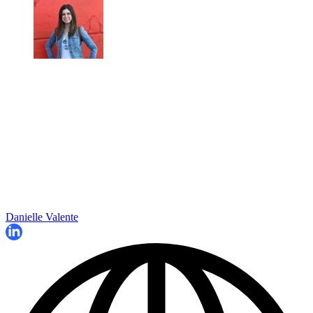
Danielle Valente