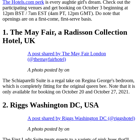
The Hotels.com perk
is every aughtie girl's dream. Check out the
participating venues and get booking on October 3 beginning at
12pm BST / 7am EST (4am PT, 12pm GMT). Do note that
openings are on a first-come, first-serve basis.
1. The May Fair, a Radisson Collection
Hotel, UK
A post shared by The May Fair London
(@themayfairhotel)
A photo posted by on
The Schiaparelli Suite is a regal take on Regina George's bedroom,
which is completely fitting for the original queen bee. Note that it is
only available for booking on October 20 and October 27, 2021.
2. Riggs Washington DC, USA
A post shared by Riggs Washington DC (@riggshotel)
A photo posted by on
The First Lady Suite treats guests to a variety of pink hues that'll