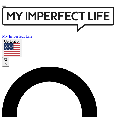
My Imperfect Life
US Edition
×