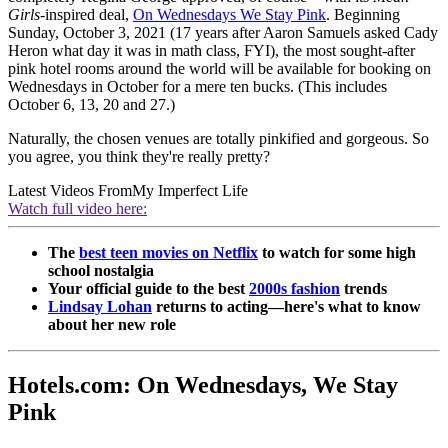
Girls
-inspired deal,
On Wednesdays We Stay Pink
. Beginning
Sunday, October 3, 2021 (17 years after Aaron Samuels asked Cady
Heron what day it was in math class, FYI), the most sought-after
pink hotel rooms around the world will be available for booking on
Wednesdays in October for a mere ten bucks. (This includes
October 6, 13, 20 and 27.)
Naturally, the chosen venues are totally pinkified and gorgeous. So
you agree, you think they're really pretty?
Latest Videos From
My Imperfect Life
Watch full video here:
The
best teen movies on Netflix
to watch for some high
school nostalgia
Your official guide to the best
2000s fashion
trends
Lindsay Lohan
returns to acting—here's what to know
about her new role
Hotels.com: On Wednesdays, We Stay
Pink