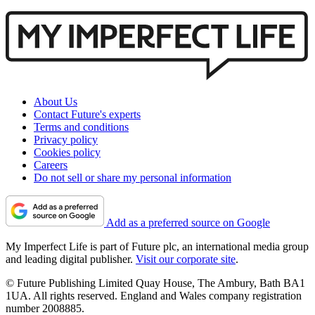
About Us
Contact Future's experts
Terms and conditions
Privacy policy
Cookies policy
Careers
Do not sell or share my personal information
Add as a preferred source on Google
My Imperfect Life is part of Future plc, an international media group
and leading digital publisher.
Visit our corporate site
.
© Future Publishing Limited Quay House, The Ambury, Bath BA1
1UA. All rights reserved. England and Wales company registration
number 2008885.