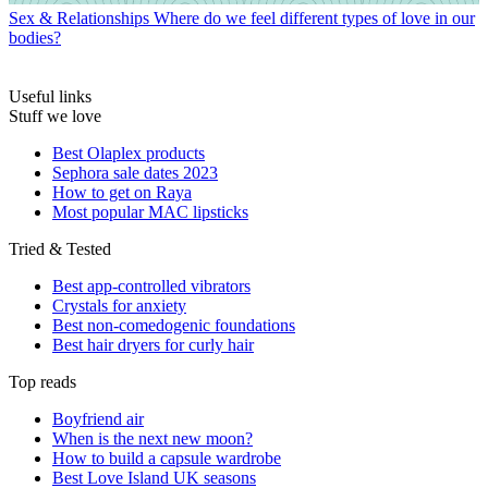
Sex & Relationships
Where do we feel different types of love in our
bodies?
Useful links
Stuff we love
Best Olaplex products
Sephora sale dates 2023
How to get on Raya
Most popular MAC lipsticks
Tried & Tested
Best app-controlled vibrators
Crystals for anxiety
Best non-comedogenic foundations
Best hair dryers for curly hair
Top reads
Boyfriend air
When is the next new moon?
How to build a capsule wardrobe
Best Love Island UK seasons