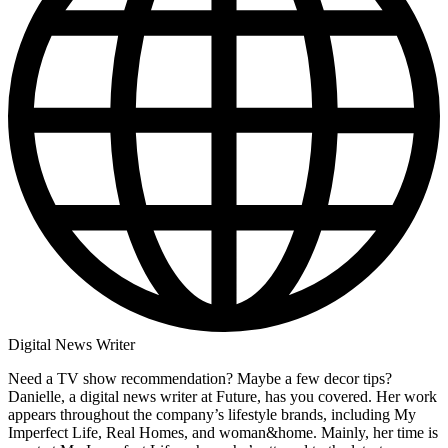
Digital News Writer
Need a TV show recommendation? Maybe a few decor tips?
Danielle, a digital news writer at Future, has you covered. Her work
appears throughout the company’s lifestyle brands, including My
Imperfect Life, Real Homes, and woman&home. Mainly, her time is