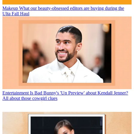
Makeup
What our beauty-obsessed editors are buying during the
Ulta Fall Haul
Entertainment
Is Bad Bunny's 'Un Preview' about Kendall Jenner?
All about those cowgirl clues