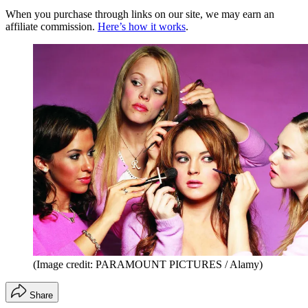
When you purchase through links on our site, we may earn an
affiliate commission.
Here’s how it works
.
(Image credit: PARAMOUNT PICTURES / Alamy)
Share