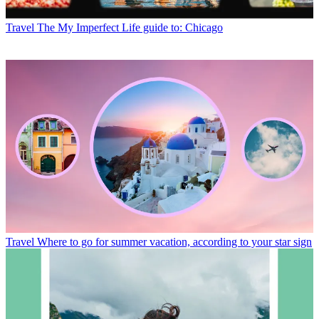
Travel
The My Imperfect Life guide to: Chicago
Travel
Where to go for summer vacation, according to your star sign