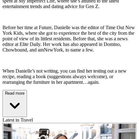
spent at My Imperfect Life, where she’s attuned to the latest
entertainment trends and dating advice for Gen Z.
Before her time at Future, Danielle was the editor of Time Out New
York Kids, where she got to experience the best of the city from the
point of view of its littlest residents. Before that, she was a news
editor at Elite Daily. Her work has also appeared in Domino,
Chowhound, and amNewYork, to name a few.
When Danielle’s not writing, you can find her testing out a new
recipe, reading a book (suggestions always welcome), or
rearranging the furniture in her apartment…again.
Read more
Latest in Travel