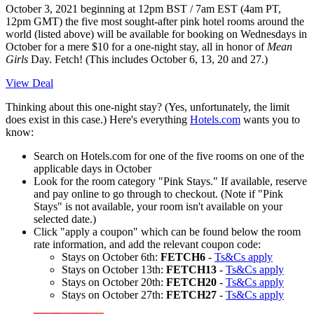
October 3, 2021 beginning at 12pm BST / 7am EST (4am PT,
12pm GMT)
the five most sought-after pink hotel rooms around the
world (listed above) will be available for booking on Wednesdays in
October for a mere $10 for a one-night stay, all in honor of
Mean
Girls
Day. Fetch! (This includes October 6, 13, 20 and 27.)
View Deal
Thinking about this one-night stay? (Yes, unfortunately, the limit
does exist in this case.) Here's everything
Hotels.com
wants you to
know:
Search on Hotels.com for one of the five rooms on one of the
applicable days in October
Look for the room category "Pink Stays." If available, reserve
and pay online to go through to checkout. (Note if "Pink
Stays" is not available, your room isn't available on your
selected date.)
Click "apply a coupon" which can be found below the room
rate information, and add the relevant coupon code:
Stays on October 6th:
FETCH6
-
Ts&Cs apply
Stays on October 13th:
FETCH13
-
Ts&Cs apply
Stays on October 20th:
FETCH20
-
Ts&Cs apply
Stays on October 27th:
FETCH27
-
Ts&Cs apply