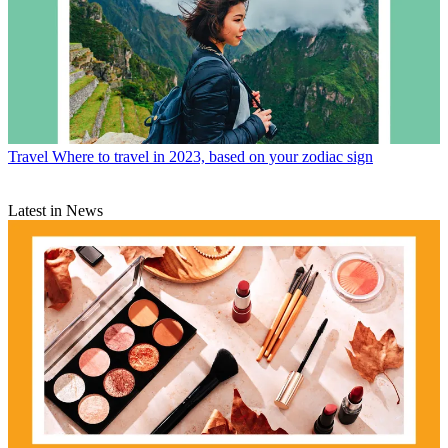
Travel
Where to travel in 2023, based on your zodiac sign
Latest in News