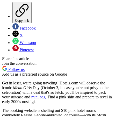
Copy link
Facebook
X
Whatsapp
Pinterest
Share this article
Join the conversation
Follow us
Add us as a preferred source on Google
Get in loser, we're going traveling! Hotels.com will observe the
iconic
Mean Girls
Day (October 3, in case you're not privy to the
celebration) with a deal that's so fetch, you'll be inspired to pack
your suitcase and
mini bag
. Find a pink shirt and prepare to revel in
early 2000s nostalgia.
The booking website is shelling out $10 pink hotel rooms—
completely Regina George-approved, of course—with its
Mean