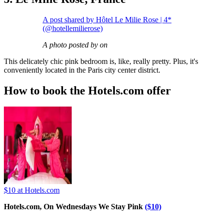
A post shared by Hôtel Le Milie Rose | 4*
(@hotellemilierose)
A photo posted by on
This delicately chic pink bedroom is, like, really pretty. Plus, it's
conveniently located in the Paris city center district.
How to book the Hotels.com offer
$10
at Hotels.com
Hotels.com, On Wednesdays We Stay Pink
($10)