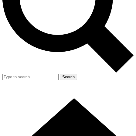
Search