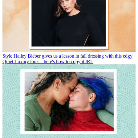
Style
Hailey Bieber gives us a lesson in fall dressing with this edgy
Quiet Luxury look—here's how to copy it IRL