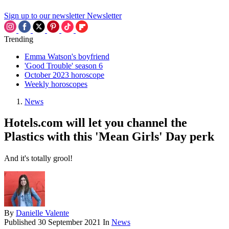
Sign up to our newsletter
Newsletter
Trending
Emma Watson's boyfriend
'Good Trouble' season 6
October 2023 horoscope
Weekly horoscopes
News
Hotels.com will let you channel the
Plastics with this 'Mean Girls' Day perk
And it's totally grool!
By
Danielle Valente
Published
30 September 2021
In
News