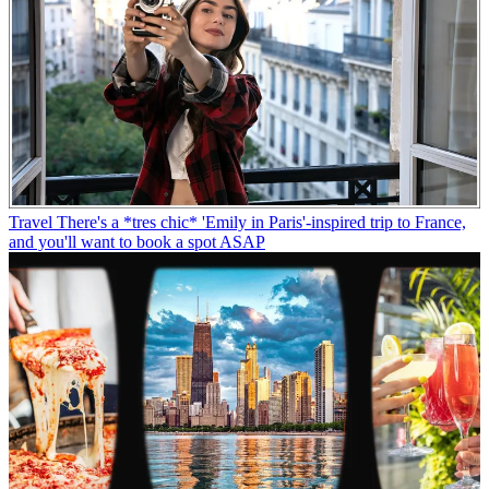
Travel
There's a *tres chic* 'Emily in Paris'-inspired trip to France,
and you'll want to book a spot ASAP