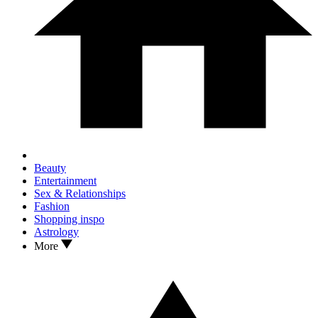
Beauty
Entertainment
Sex & Relationships
Fashion
Shopping inspo
Astrology
More