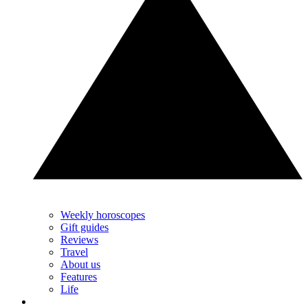
Weekly horoscopes
Gift guides
Reviews
Travel
About us
Features
Life