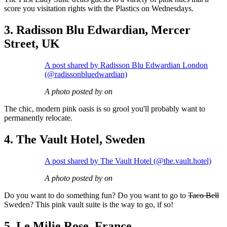
score you visitation rights with the Plastics on Wednesdays.
3. Radisson Blu Edwardian, Mercer
Street, UK
A post shared by Radisson Blu Edwardian London
(@radissonbluedwardian)
A photo posted by on
The chic, modern pink oasis is so grool you'll probably want to
permanently relocate.
4. The Vault Hotel, Sweden
A post shared by The Vault Hotel (@the.vault.hotel)
A photo posted by on
Do you want to do something fun? Do you want to go to
Taco Bell
Sweden? This pink vault suite is the way to go, if so!
5. Le Milie Rose, France