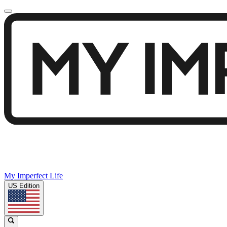
My Imperfect Life
US Edition