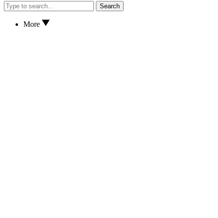
Search
More