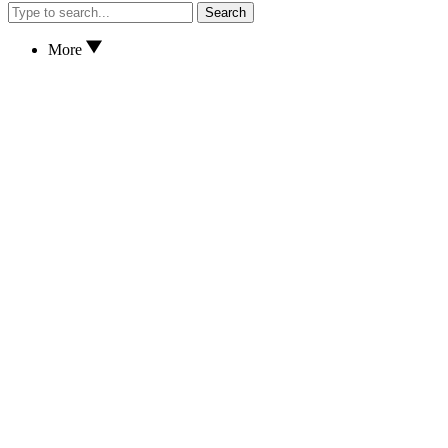
Search
More