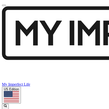
My Imperfect Life
US Edition