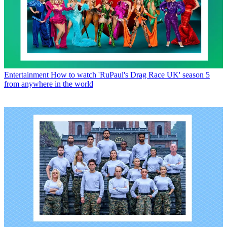
Entertainment
How to watch 'RuPaul's Drag Race UK' season 5
from anywhere in the world