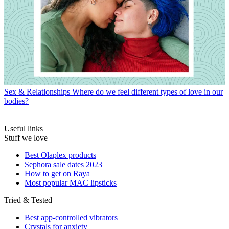
Sex & Relationships
Where do we feel different types of love in our
bodies?
Useful links
Stuff we love
Best Olaplex products
Sephora sale dates 2023
How to get on Raya
Most popular MAC lipsticks
Tried & Tested
Best app-controlled vibrators
Crystals for anxiety