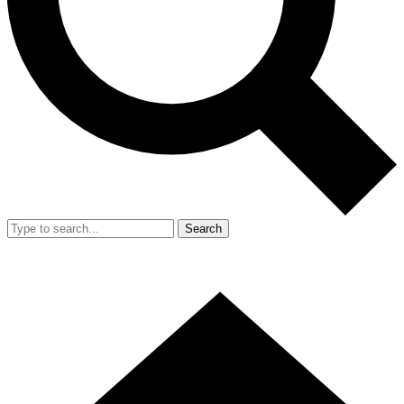
Search