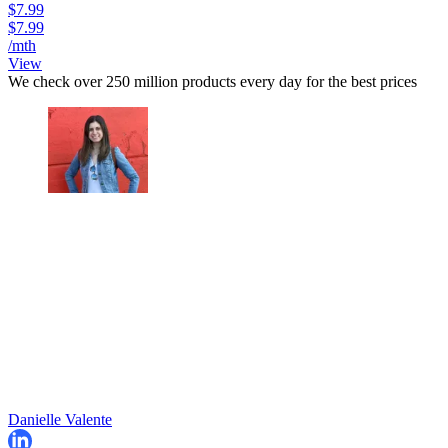
$7.99
$7.99
/mth
View
We check over 250 million products every day for the best prices
Danielle Valente