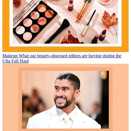
Makeup
What our beauty-obsessed editors are buying during the
Ulta Fall Haul