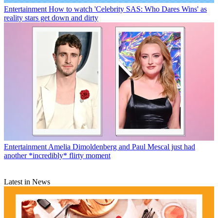
Entertainment
How to watch 'Celebrity SAS: Who Dares Wins' as
reality stars get down and dirty
Entertainment
Amelia Dimoldenberg and Paul Mescal just had
another *incredibly* flirty moment
Latest in News