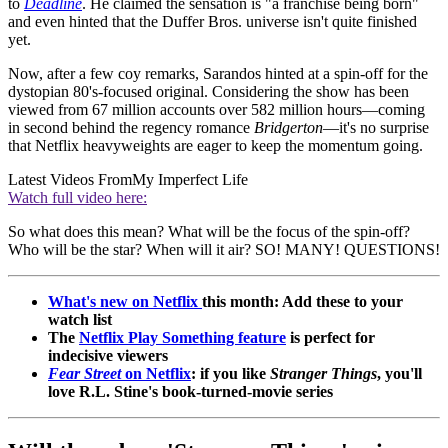
to
Deadline
. He claimed the sensation is "a franchise being born"
and even hinted that the Duffer Bros. universe isn't quite finished
yet.
Now, after a few coy remarks, Sarandos hinted at a spin-off for the
dystopian 80's-focused original. Considering the show has been
viewed from 67 million accounts over 582 million hours—coming
in second behind the regency romance
Bridgerton
—it's no surprise
that Netflix heavyweights are eager to keep the momentum going.
Latest Videos From
My Imperfect Life
Watch full video here:
So what does this mean? What will be the focus of the spin-off?
Who will be the star? When will it air? SO! MANY! QUESTIONS!
What's new on Netflix
this month: Add these to your
watch list
The
Netflix Play Something feature
is perfect for
indecisive viewers
Fear Street
on Netflix
: if you like
Stranger Things
, you'll
love R.L. Stine's book-turned-movie series