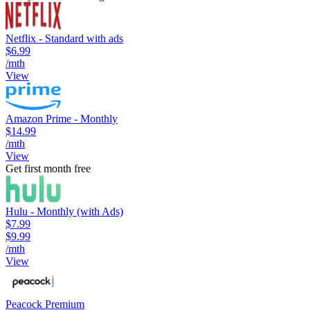
Netflix - Standard with ads
$6.99
/mth
View
Amazon Prime - Monthly
$14.99
/mth
View
Get first month free
Hulu - Monthly (with Ads)
$7.99
$9.99
/mth
View
Peacock Premium