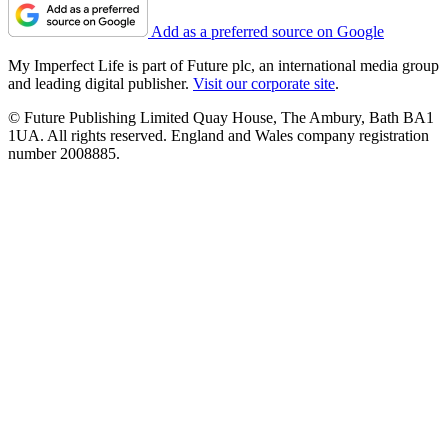
Add as a preferred source on Google
My Imperfect Life is part of Future plc, an international media group
and leading digital publisher.
Visit our corporate site
.
© Future Publishing Limited Quay House, The Ambury, Bath BA1
1UA. All rights reserved. England and Wales company registration
number 2008885.