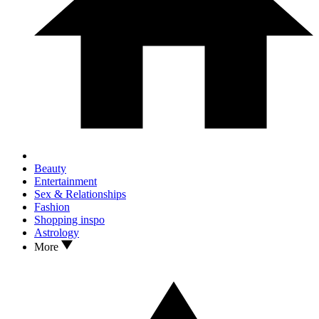
Beauty
Entertainment
Sex & Relationships
Fashion
Shopping inspo
Astrology
More