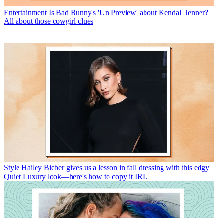
Entertainment
Is Bad Bunny's 'Un Preview' about Kendall Jenner?
All about those cowgirl clues
Style
Hailey Bieber gives us a lesson in fall dressing with this edgy
Quiet Luxury look—here's how to copy it IRL