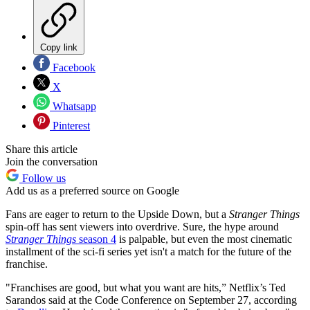
Copy link
Facebook
X
Whatsapp
Pinterest
Share this article
Join the conversation
Follow us
Add us as a preferred source on Google
Fans are eager to return to the Upside Down, but a
Stranger Things
spin-off has sent viewers into overdrive. Sure, the hype around
Stranger Things
season 4
is palpable, but even the most cinematic
installment of the sci-fi series yet isn't a match for the future of the
franchise.
"Franchises are good, but what you want are hits,” Netflix’s Ted
Sarandos said at the Code Conference on September 27, according