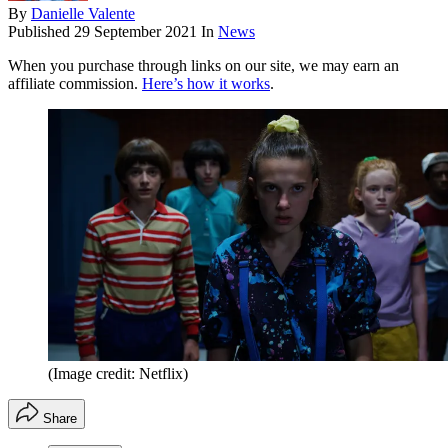
By
Danielle Valente
Published
29 September 2021
In
News
When you purchase through links on our site, we may earn an
affiliate commission.
Here’s how it works
.
(Image credit: Netflix)
Share