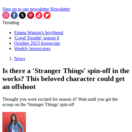
Sign up to our newsletter
Newsletter
Trending
Emma Watson's boyfriend
'Good Trouble' season 6
October 2023 horoscope
Weekly horoscopes
News
Is there a 'Stranger Things' spin-off in the
works? This beloved character could get
an offshoot
Thought you were excited for season 4? Wait until you get the
scoop on the 'Stranger Things' spin-off