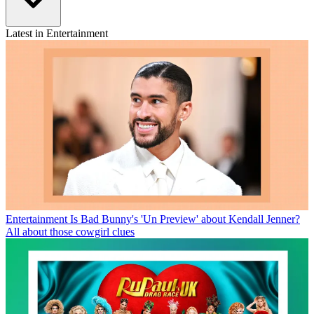
Latest in Entertainment
Entertainment
Is Bad Bunny's 'Un Preview' about Kendall Jenner?
All about those cowgirl clues