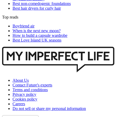
Best non-comedogenic foundations
Best hair dryers for curly hair
Top reads
Boyfriend air
When is the next new moon?
How to build a capsule wardrobe
Best Love Island UK seasons
About Us
Contact Future's experts
Terms and conditions
Privacy policy
Cookies policy
Careers
Do not sell or share my personal information