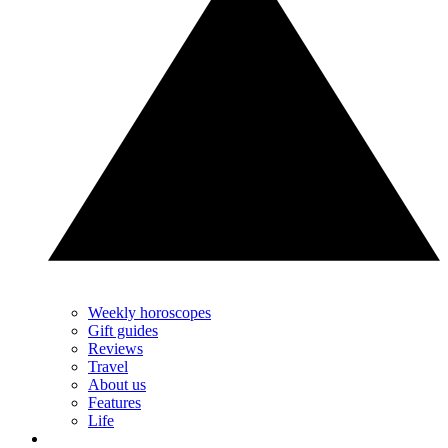
Weekly horoscopes
Gift guides
Reviews
Travel
About us
Features
Life