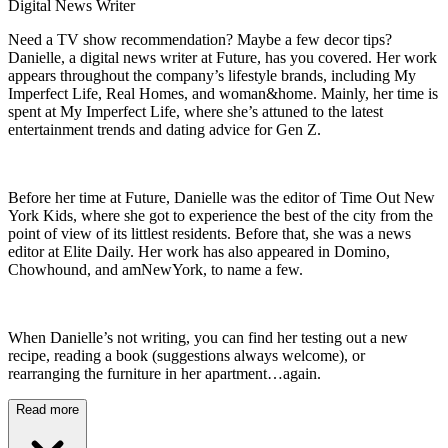
Digital News Writer
Need a TV show recommendation? Maybe a few decor tips?
Danielle, a digital news writer at Future, has you covered. Her work
appears throughout the company’s lifestyle brands, including My
Imperfect Life, Real Homes, and woman&home. Mainly, her time is
spent at My Imperfect Life, where she’s attuned to the latest
entertainment trends and dating advice for Gen Z.
Before her time at Future, Danielle was the editor of Time Out New
York Kids, where she got to experience the best of the city from the
point of view of its littlest residents. Before that, she was a news
editor at Elite Daily. Her work has also appeared in Domino,
Chowhound, and amNewYork, to name a few.
When Danielle’s not writing, you can find her testing out a new
recipe, reading a book (suggestions always welcome), or
rearranging the furniture in her apartment…again.
Read more