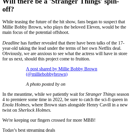
Will there be a 'Stranger Things' spin-
off?
While teasing the future of the hit show, fans began to suspect that
Millie Bobby Brown, who plays the beloved Eleven, would be the
main focus of the potential offshoot.
Deadline
has further revealed that there have been talks of the 17-
year-old taking the lead under the terms of her own Netflix deal.
Obviously, we are anxious to see what the actress will have in store
for us next, should this project come to fruition.
A post shared by Millie Bobby Brown
(@milliebobbybrown)
A photo posted by on
In the meantime, while we patiently wait for
Stranger Things
season
4 to premiere some time in 2022, be sure to catch the sci-fi queen in
Enola Holmes
, where Brown stars alongside Henry Cavill in a new
twist on
Sherlock Holmes.
We're keeping our fingers crossed for more MBB!
Today's best streaming deals