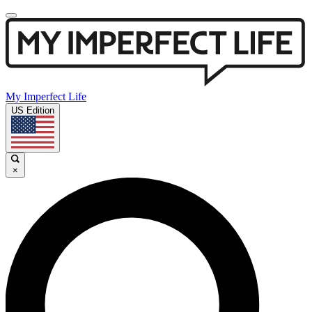
My Imperfect Life
US Edition
×