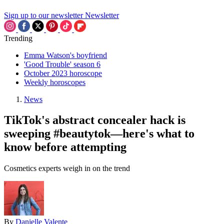
Sign up to our newsletter
Newsletter
Trending
Emma Watson's boyfriend
'Good Trouble' season 6
October 2023 horoscope
Weekly horoscopes
News
TikTok's abstract concealer hack is
sweeping #beautytok—here's what to
know before attempting
Cosmetics experts weigh in on the trend
By
Danielle Valente