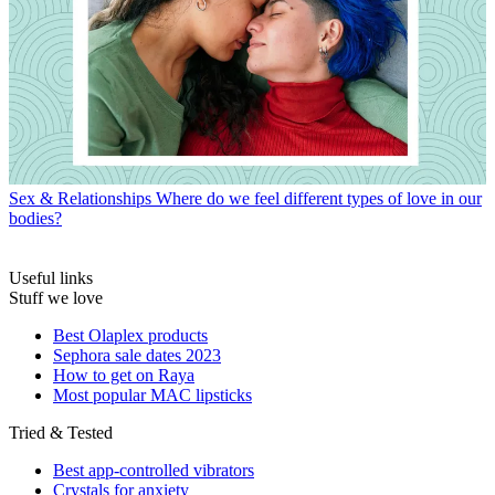
Sex & Relationships
Where do we feel different types of love in our
bodies?
Useful links
Stuff we love
Best Olaplex products
Sephora sale dates 2023
How to get on Raya
Most popular MAC lipsticks
Tried & Tested
Best app-controlled vibrators
Crystals for anxiety