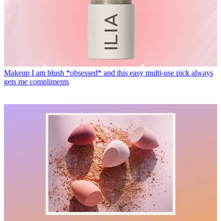
Makeup
I am blush *obsessed* and this easy multi-use pick always
gets me compliments