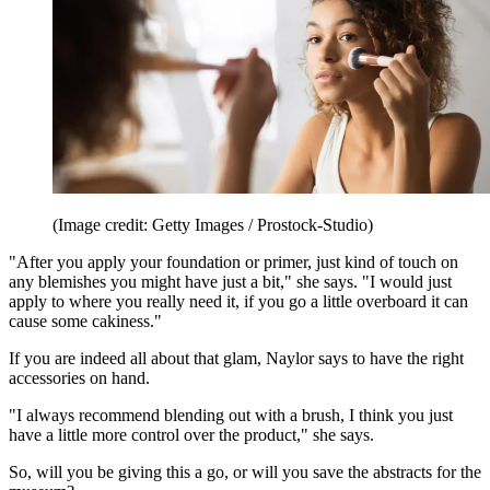
(Image credit: Getty Images / Prostock-Studio)
"After you apply your foundation or primer, just kind of touch on
any blemishes you might have just a bit," she says. "I would just
apply to where you really need it, if you go a little overboard it can
cause some cakiness."
If you are indeed all about that glam, Naylor says to have the right
accessories on hand.
"I always recommend blending out with a brush, I think you just
have a little more control over the product," she says.
So, will you be giving this a go, or will you save the abstracts for the