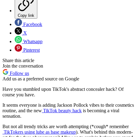
Copy link
Facebook
X
Whatsapp
Pinterest
Share this article
Join the conversation
Follow us
Add us as a preferred source on Google
Have you stumbled upon TikTok's abstract concealer hack? Of
course you have.
It seems everyone is adding Jackson Pollock vibes to their cosmetics
routine, and the new
TikTok beauty hack
is becoming a viral
sensation.
But not all trendy tricks are worth attempting (*cough* remember
TikTokers using lube as base makeup
). What's behind this modern-