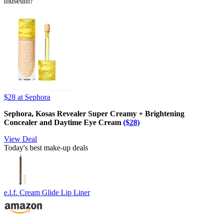
museum?
$28
at Sephora
Sephora, Kosas Revealer Super Creamy + Brightening
Concealer and Daytime Eye Cream
($28)
View Deal
Today's best make-up deals
e.l.f. Cream Glide Lip Liner