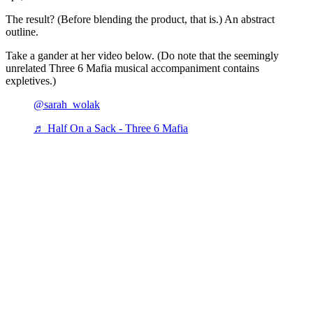
The result? (Before blending the product, that is.) An abstract
outline.
Take a gander at her video below. (Do note that the seemingly
unrelated Three 6 Mafia musical accompaniment contains
expletives.)
@sarah_wolak
♬ Half On a Sack - Three 6 Mafia