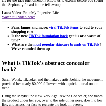
art-for-the-face phenomenon? Allow us to explain before you spend
that Sephora gift card in one fell swoop.
Latest Videos From
My Imperfect Life
Watch full video here:
Pans, lamps and more:
viral TikTok items
to add to your
shopping cart
Is the new
TikTok foundation hack
genius or a waste of
time?
What are the
most popular skincare brands on TikTok
?
We've rounded them up
What is TikTok's abstract concealer
hack?
Sarah Wolak, TikToker and the makeup artist behind the movement,
provided her nearly 80,000 followers with a quick tutorial on the
trend.
Using the Maybelline New York Age Rewind Concealer, she traces
the product under her eye, over to the side of her nose, down to her
lips, and across her face to recreate the look in reverse.