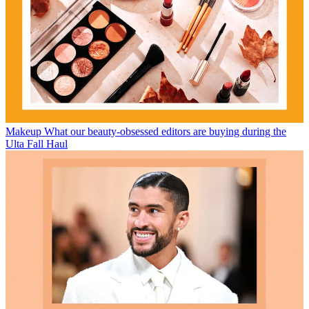
Makeup
What our beauty-obsessed editors are buying during the
Ulta Fall Haul