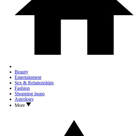
Beauty
Entertainment
Sex & Relationships
Fashion
Shopping inspo
Astrology
More