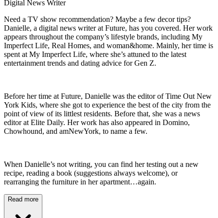
Digital News Writer
Need a TV show recommendation? Maybe a few decor tips?
Danielle, a digital news writer at Future, has you covered. Her work
appears throughout the company’s lifestyle brands, including My
Imperfect Life, Real Homes, and woman&home. Mainly, her time is
spent at My Imperfect Life, where she’s attuned to the latest
entertainment trends and dating advice for Gen Z.
Before her time at Future, Danielle was the editor of Time Out New
York Kids, where she got to experience the best of the city from the
point of view of its littlest residents. Before that, she was a news
editor at Elite Daily. Her work has also appeared in Domino,
Chowhound, and amNewYork, to name a few.
When Danielle’s not writing, you can find her testing out a new
recipe, reading a book (suggestions always welcome), or
rearranging the furniture in her apartment…again.
Read more