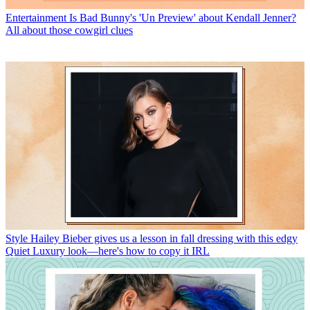
Entertainment
Is Bad Bunny's 'Un Preview' about Kendall Jenner?
All about those cowgirl clues
Style
Hailey Bieber gives us a lesson in fall dressing with this edgy
Quiet Luxury look—here's how to copy it IRL