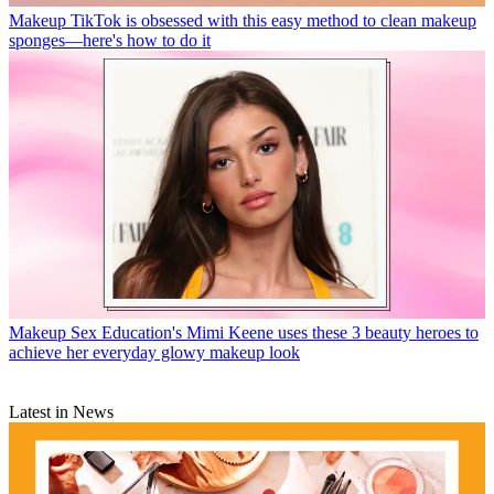
Makeup
TikTok is obsessed with this easy method to clean makeup
sponges—here's how to do it
Makeup
Sex Education's Mimi Keene uses these 3 beauty heroes to
achieve her everyday glowy makeup look
Latest in News