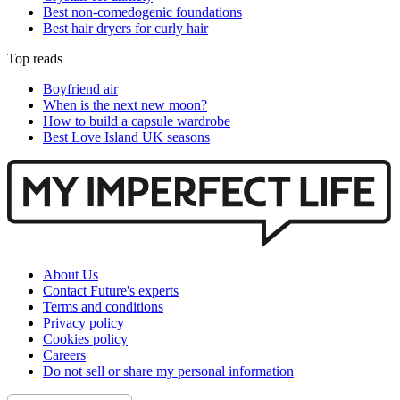
Best non-comedogenic foundations
Best hair dryers for curly hair
Top reads
Boyfriend air
When is the next new moon?
How to build a capsule wardrobe
Best Love Island UK seasons
About Us
Contact Future's experts
Terms and conditions
Privacy policy
Cookies policy
Careers
Do not sell or share my personal information