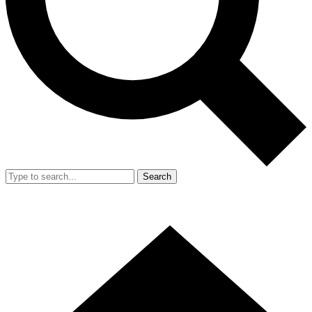
Search