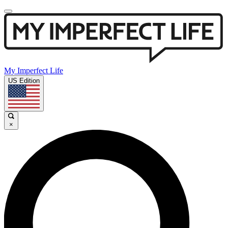
My Imperfect Life
US Edition
×