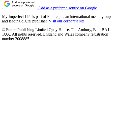
Add as a preferred source on Google
My Imperfect Life is part of Future plc, an international media group
and leading digital publisher.
Visit our corporate site
.
© Future Publishing Limited Quay House, The Ambury, Bath BA1
1UA. All rights reserved. England and Wales company registration
number 2008885.