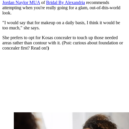
Jordan Naylor MUA
of
Bridal By Alexandria
recommends
attempting when you're really going for a glam, out-of-this-world
look.
"I would say that for makeup on a daily basis, I think it would be
too much," she says.
She prefers to opt for Kosas concealer to touch up those needed
areas rather than contour with it. (Psst: curious about foundation or
concealer first? Read on!
)