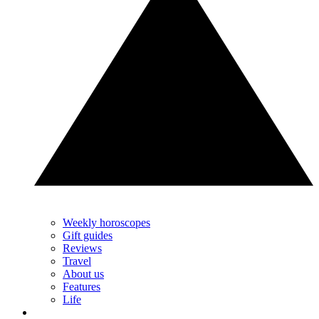
Weekly horoscopes
Gift guides
Reviews
Travel
About us
Features
Life