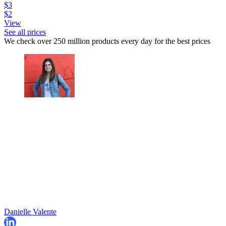
$3
$2
View
See all prices
We check over 250 million products every day for the best prices
Danielle Valente