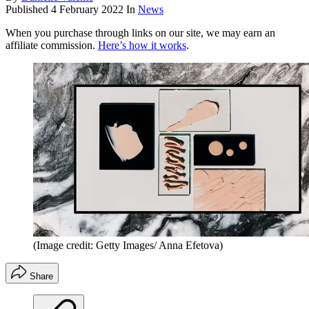
Published
4 February 2022
In
News
When you purchase through links on our site, we may earn an
affiliate commission.
Here’s how it works
.
(Image credit: Getty Images/ Anna Efetova)
Share