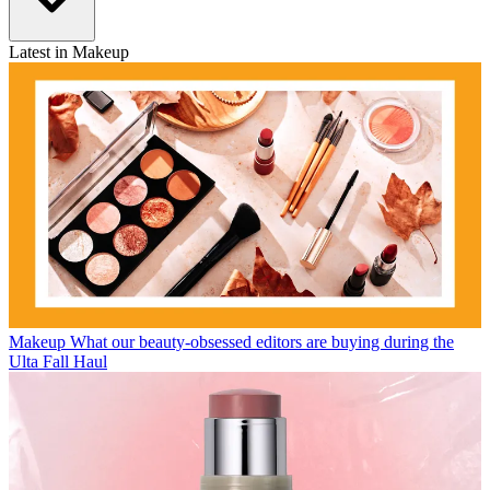
Latest in Makeup
Makeup
What our beauty-obsessed editors are buying during the
Ulta Fall Haul