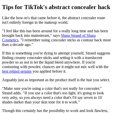
Tips for TikTok's abstract concealer hack
Like the how-to's that came before it, the abstract concealer route
isn't entirely foreign in the makeup world.
"I feel like this has been around for a really long time and has been
brought back into mainstream," says
Shara Strand of Shara
Cosmetics
. "I remember using concealer sticks as contour back more
than a decade ago."
If this is something you're dying to attempt yourself, Strand suggests
finding creamy concealer sticks and setting it with a translucent
powder so as not to let the liquid bleed anywhere. If you're
contouring with powder, chances are it might not mix well with the
best retinol serums
you applied before it.
Arguably just as important as the product itself is the hue you select.
"Make sure you're using a color that's not really for concealer,"
Strand adds. "If you use a color that's too light, it's going to look
very ashy, so you always need a color that's I'd say seven to 10
shades darker than your skin tone for it to work."
Though this certainly has the possibility to work and look flawless,