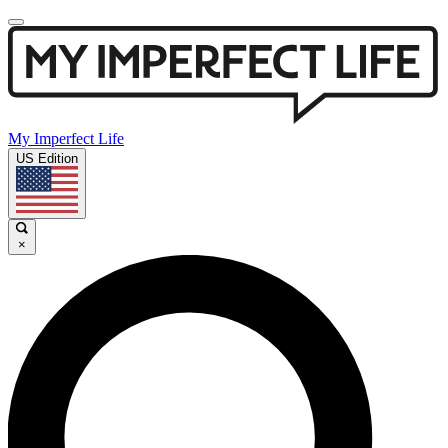
My Imperfect Life
US Edition
×