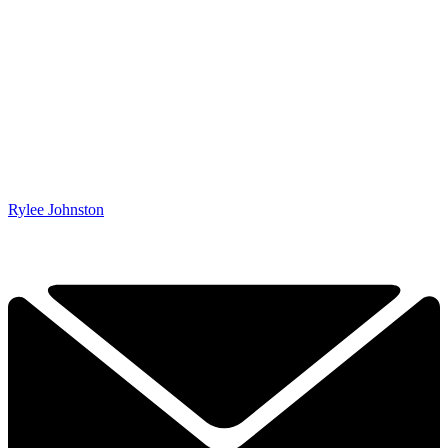
Rylee Johnston