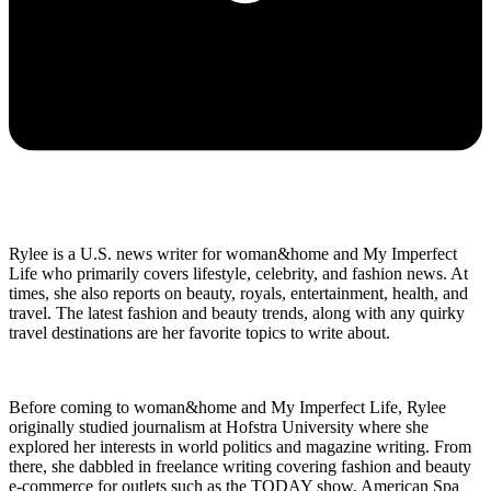
Rylee is a U.S. news writer for woman&home and My Imperfect
Life who primarily covers lifestyle, celebrity, and fashion news. At
times, she also reports on beauty, royals, entertainment, health, and
travel. The latest fashion and beauty trends, along with any quirky
travel destinations are her favorite topics to write about.
Before coming to woman&home and My Imperfect Life, Rylee
originally studied journalism at Hofstra University where she
explored her interests in world politics and magazine writing. From
there, she dabbled in freelance writing covering fashion and beauty
e-commerce for outlets such as the TODAY show, American Spa