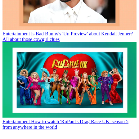
Entertainment
Is Bad Bunny's 'Un Preview' about Kendall Jenner?
All about those cowgirl clues
Entertainment
How to watch 'RuPaul's Drag Race UK' season 5
from anywhere in the world