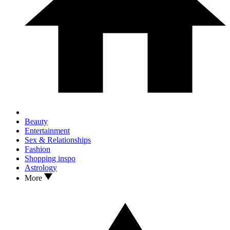
Beauty
Entertainment
Sex & Relationships
Fashion
Shopping inspo
Astrology
More