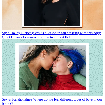
Style
Hailey Bieber gives us a lesson in fall dressing with this edgy
Quiet Luxury look—here's how to copy it IRL
Sex & Relationships
Where do we feel different types of love in our
bodies?