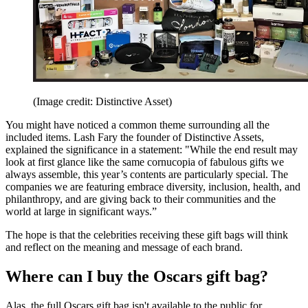
(Image credit: Distinctive Asset)
You might have noticed a common theme surrounding all the
included items. Lash Fary the founder of Distinctive Assets,
explained the significance in a statement: "While the end result may
look at first glance like the same cornucopia of fabulous gifts we
always assemble, this year’s contents are particularly special. The
companies we are featuring embrace diversity, inclusion, health, and
philanthropy, and are giving back to their communities and the
world at large in significant ways.”
The hope is that the celebrities receiving these gift bags will think
and reflect on the meaning and message of each brand.
Where can I buy the Oscars gift bag?
Alas, the full Oscars gift bag isn't available to the public for