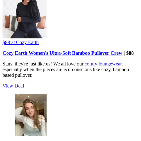
$88
at Cozy Earth
Cozy Earth Women's Ultra-Soft Bamboo Pullover Crew
| $88
Stars, they're just like us! We all love our
comfy loungewear
,
especially when the pieces are eco-conscious like cozy, bamboo-
based pullover.
View Deal