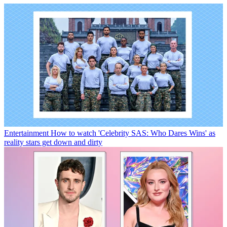
Entertainment
How to watch 'Celebrity SAS: Who Dares Wins' as
reality stars get down and dirty