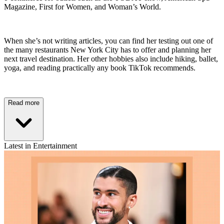
Magazine, First for Women, and Woman’s World.
When she’s not writing articles, you can find her testing out one of
the many restaurants New York City has to offer and planning her
next travel destination. Her other hobbies also include hiking, ballet,
yoga, and reading practically any book TikTok recommends.
Read more
Latest in Entertainment