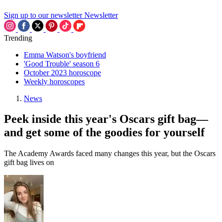
Sign up to our newsletter
Newsletter
Trending
Emma Watson's boyfriend
'Good Trouble' season 6
October 2023 horoscope
Weekly horoscopes
News
Peek inside this year's Oscars gift bag—
and get some of the goodies for yourself
The Academy Awards faced many changes this year, but the Oscars
gift bag lives on