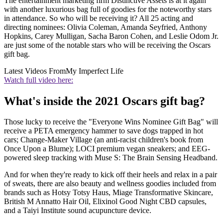
The entertainment marketing firm Distinctive Assets is at it again
with another luxurious bag full of goodies for the noteworthy stars
in attendance. So who will be receiving it? All 25 acting and
directing nominees: Olivia Coleman, Amanda Seyfried, Anthony
Hopkins, Carey Mulligan, Sacha Baron Cohen, and Leslie Odom Jr.
are just some of the notable stars who will be receiving the Oscars
gift bag.
Latest Videos From
My Imperfect Life
Watch full video here:
What's inside the 2021 Oscars gift bag?
Those lucky to receive the "Everyone Wins Nominee Gift Bag" will
receive a PETA emergency hammer to save dogs trapped in hot
cars; Change-Maker Village (an anti-racist children's book from
Once Upon a Blume); LOCI premium vegan sneakers; and EEG-
powered sleep tracking with Muse S: The Brain Sensing Headband.
And for when they're ready to kick off their heels and relax in a pair
of sweats, there are also beauty and wellness goodies included from
brands such as Hotsy Totsy Haus, Miage Transformative Skincare,
British M Annatto Hair Oil, Elixinol Good Night CBD capsules,
and a Taiyi Institute sound acupuncture device.