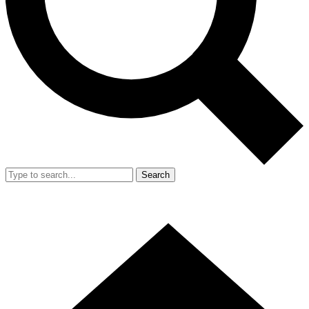
Search