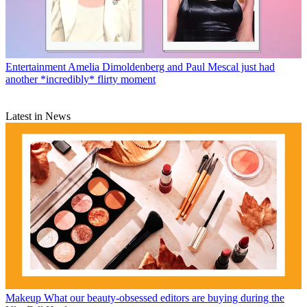
Entertainment
Amelia Dimoldenberg and Paul Mescal just had
another *incredibly* flirty moment
Latest in News
Makeup
What our beauty-obsessed editors are buying during the