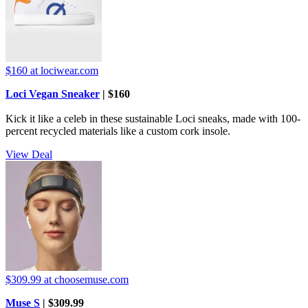
$160
at lociwear.com
Loci Vegan Sneaker
| $160
Kick it like a celeb in these sustainable Loci sneaks, made with 100-
percent recycled materials like a custom cork insole.
View Deal
$309.99
at choosemuse.com
Muse S
| $309.99