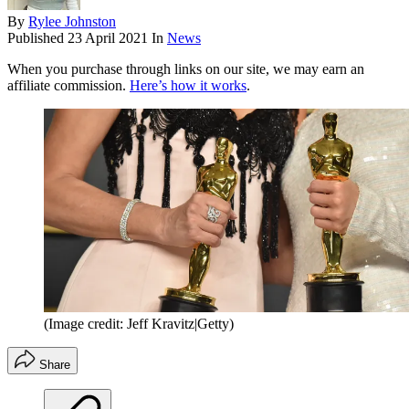
By
Rylee Johnston
Published
23 April 2021
In
News
When you purchase through links on our site, we may earn an
affiliate commission.
Here’s how it works
.
(Image credit: Jeff Kravitz|Getty)
Share