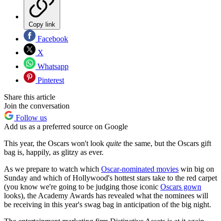
Copy link
Facebook
X
Whatsapp
Pinterest
Share this article
Join the conversation
Follow us
Add us as a preferred source on Google
This year, the Oscars won't look
quite
the same, but the Oscars gift
bag is, happily, as glitzy as ever.
As we prepare to watch which
Oscar-nominated movies
win big on
Sunday and which of Hollywood's hottest stars take to the red carpet
(you know we're going to be judging those iconic
Oscars gown
looks), the Academy Awards has revealed what the nominees will
be receiving in this year's swag bag in anticipation of the big night.