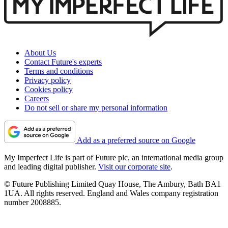
About Us
Contact Future's experts
Terms and conditions
Privacy policy
Cookies policy
Careers
Do not sell or share my personal information
Add as a preferred source on Google
My Imperfect Life is part of Future plc, an international media group
and leading digital publisher.
Visit our corporate site
.
© Future Publishing Limited Quay House, The Ambury, Bath BA1
1UA. All rights reserved. England and Wales company registration
number 2008885.