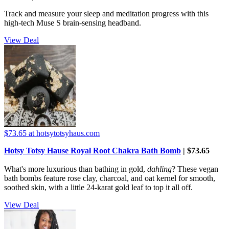
Track and measure your sleep and meditation progress with this
high-tech Muse S brain-sensing headband.
View Deal
$73.65
at hotsytotsyhaus.com
Hotsy Totsy Hause Royal Root Chakra Bath Bomb
| $73.65
What's more luxurious than bathing in gold,
dahling
? These vegan
bath bombs feature rose clay, charcoal, and oat kernel for smooth,
soothed skin, with a little 24-karat gold leaf to top it all off.
View Deal