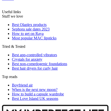
Useful links
Stuff we love
Best Olaplex products
Sephora sale dates 2023
How to get on Raya
Most popular MAC lipsticks
Tried & Tested
Best app-controlled vibrators
Crystals for anxiety
Best non-comedogenic foundations
Best hair dryers for curly hair
Top reads
Boyfriend air
When is the next new moon?
How to build a capsule wardrobe
Best Love Island UK seasons