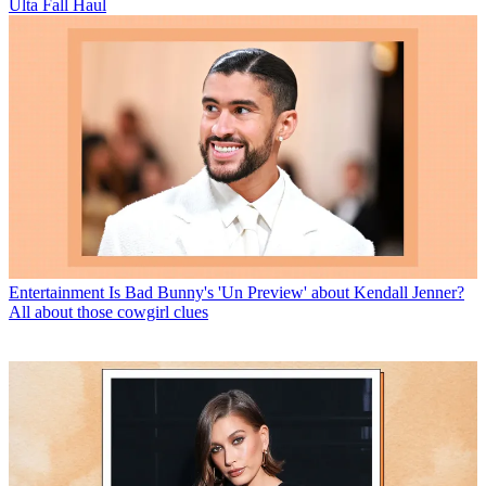
Ulta Fall Haul
Entertainment
Is Bad Bunny's 'Un Preview' about Kendall Jenner?
All about those cowgirl clues