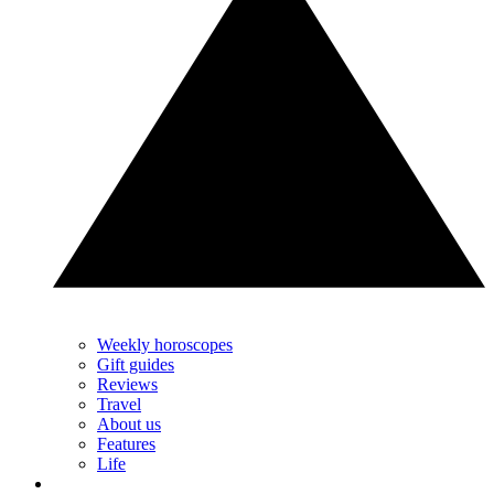
Weekly horoscopes
Gift guides
Reviews
Travel
About us
Features
Life