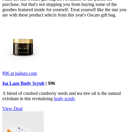
purchase, but that's not stopping you from buying some of the
goodies featured inside for yourself. Treat yourself like the star you
are with these product selects from this year's Oscars gift bag.
$96
at isalazo.com
Isa Lazo Body Scrub
| $96
A blend of crushed cranberry seeds and tea tree oil is the natural
exfoliant in this revitalizing
body scrub
.
View Deal