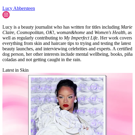
Lucy Abbersteen
Lucy is a beauty journalist who has written for titles including
Marie
Claire
,
Cosmopolitan
,
OK
!,
woman&home
and
Women's Health
, as
well as regularly contributing to
My Imperfect Life
. Her work covers
everything from skin and haircare tips to trying and testing the latest
beauty launches, and interviewing celebrities and experts. A certified
dog person, her other interests include mental wellbeing, books, piña
coladas and not getting caught in the rain.
Latest in Skin