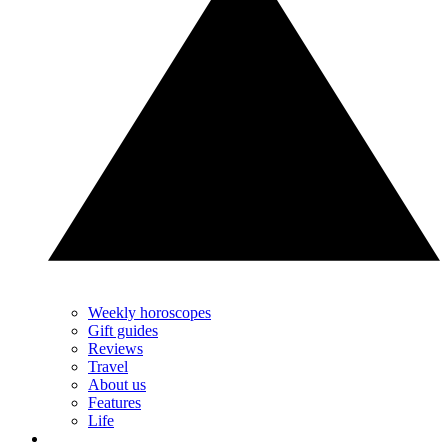
Weekly horoscopes
Gift guides
Reviews
Travel
About us
Features
Life