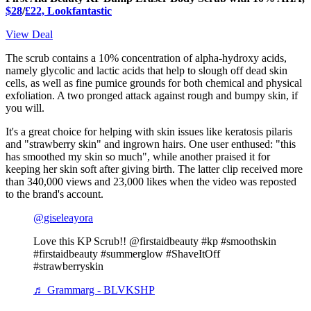
$28
/
£22, Lookfantastic
View Deal
The scrub contains a 10% concentration of alpha-hydroxy acids,
namely glycolic and lactic acids that help to slough off dead skin
cells, as well as fine pumice grounds for both chemical and physical
exfoliation. A two pronged attack against rough and bumpy skin, if
you will.
It's a great choice for helping with skin issues like keratosis pilaris
and "strawberry skin" and ingrown hairs. One user enthused: "this
has smoothed my skin so much", while another praised it for
keeping her skin soft after giving birth. The latter clip received more
than 340,000 views and 23,000 likes when the video was reposted
to the brand's account.
@giseleayora
Love this KP Scrub!! @firstaidbeauty #kp #smoothskin
#firstaidbeauty #summerglow #ShaveItOff
#strawberryskin
♬ Grammarg - BLVKSHP