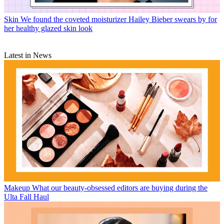
Skin
We found the coveted moisturizer Hailey Bieber swears by for
her healthy glazed skin look
Latest in News
Makeup
What our beauty-obsessed editors are buying during the
Ulta Fall Haul