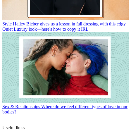
Style
Hailey Bieber gives us a lesson in fall dressing with this edgy
Quiet Luxury look—here's how to copy it IRL
Sex & Relationships
Where do we feel different types of love in our
bodies?
Useful links