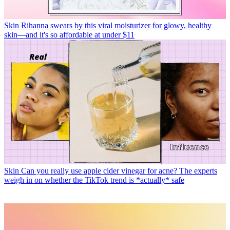
Skin
Rihanna swears by this viral moisturizer for glowy, healthy
skin—and it's so affordable at under $11
Skin
Can you really use apple cider vinegar for acne? The experts
weigh in on whether the TikTok trend is *actually* safe