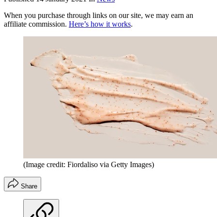
When you purchase through links on our site, we may earn an
affiliate commission.
Here’s how it works
.
(Image credit: Fiordaliso via Getty Images)
Share