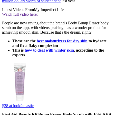
million dollars worth of student debt
last year.
Latest Videos From
My Imperfect Life
Watch full video here:
People are now raving about the brand's Body Bump Eraser body
scrub on the app, with videos praising it as a wonder product for
achieving smooth skin. Because that's the dream, right?
These are the
best moisturizers for dry skin
to hydrate
and fix a flaky complexion
This is
how to deal with winter skin
, according to the
experts
$28
at lookfantastic
First Aid Beauty KP Bump Eraser Body Scrub with 10% AHA,