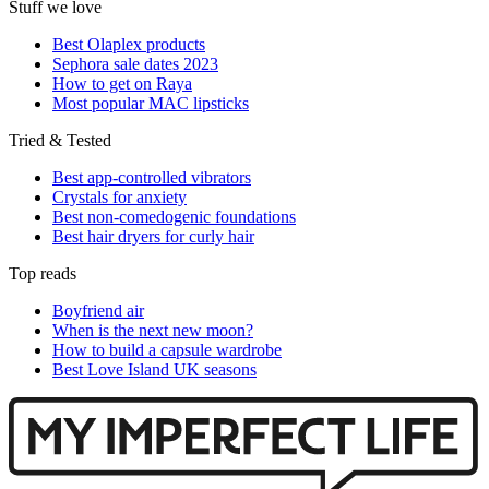
Stuff we love
Best Olaplex products
Sephora sale dates 2023
How to get on Raya
Most popular MAC lipsticks
Tried & Tested
Best app-controlled vibrators
Crystals for anxiety
Best non-comedogenic foundations
Best hair dryers for curly hair
Top reads
Boyfriend air
When is the next new moon?
How to build a capsule wardrobe
Best Love Island UK seasons