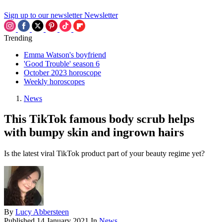
Sign up to our newsletter
Newsletter
Trending
Emma Watson's boyfriend
'Good Trouble' season 6
October 2023 horoscope
Weekly horoscopes
News
This TikTok famous body scrub helps
with bumpy skin and ingrown hairs
Is the latest viral TikTok product part of your beauty regime yet?
By
Lucy Abbersteen
Published
14 January 2021
In
News