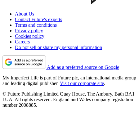
About Us
Contact Future's experts
Terms and conditions
Privacy policy
Cookies policy
Careers
Do not sell or share my personal information
Add as a preferred source on Google
My Imperfect Life is part of Future plc, an international media group
and leading digital publisher.
Visit our corporate site
.
© Future Publishing Limited Quay House, The Ambury, Bath BA1
1UA. All rights reserved. England and Wales company registration
number 2008885.