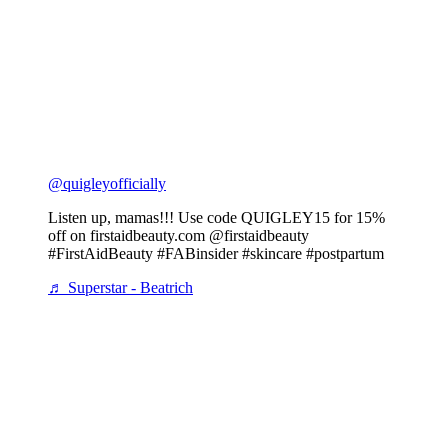
@quigleyofficially
Listen up, mamas!!! Use code QUIGLEY15 for 15%
off on firstaidbeauty.com @firstaidbeauty
#FirstAidBeauty #FABinsider #skincare #postpartum
♬ Superstar - Beatrich