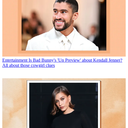
Entertainment
Is Bad Bunny's 'Un Preview' about Kendall Jenner?
All about those cowgirl clues