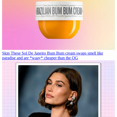
Skin
These Sol De Janeiro Bum Bum cream swaps smell like
paradise and are *waay* cheaper than the OG