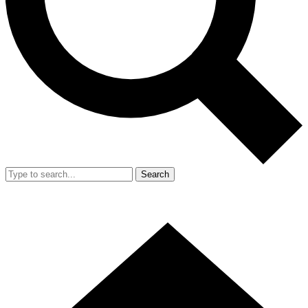
Search