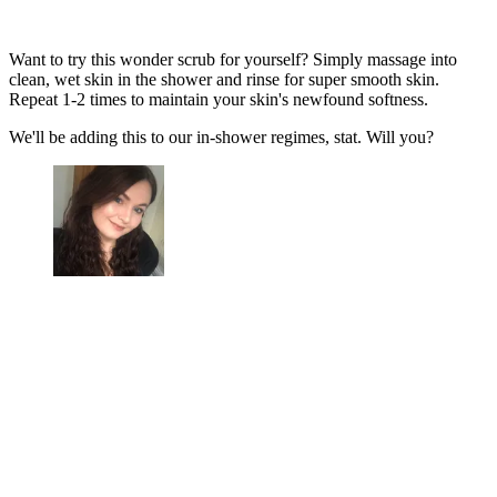
Want to try this wonder scrub for yourself? Simply massage into
clean, wet skin in the shower and rinse for super smooth skin.
Repeat 1-2 times to maintain your skin's newfound softness.
We'll be adding this to our in-shower regimes, stat. Will you?