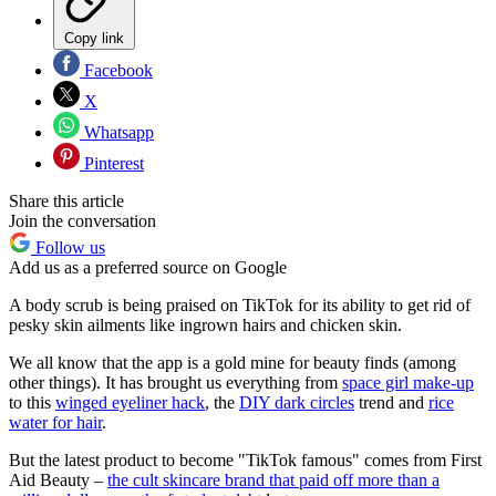
Copy link
Facebook
X
Whatsapp
Pinterest
Share this article
Join the conversation
Follow us
Add us as a preferred source on Google
A body scrub is being praised on TikTok for its ability to get rid of
pesky skin ailments like ingrown hairs and chicken skin.
We all know that the app is a gold mine for beauty finds (among
other things). It has brought us everything from
space girl make-up
to this
winged eyeliner hack
, the
DIY dark circles
trend and
rice
water for hair
.
But the latest product to become "TikTok famous" comes from First
Aid Beauty –
the cult skincare brand that paid off more than a