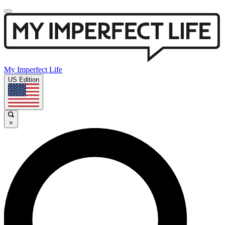
My Imperfect Life
US Edition
×