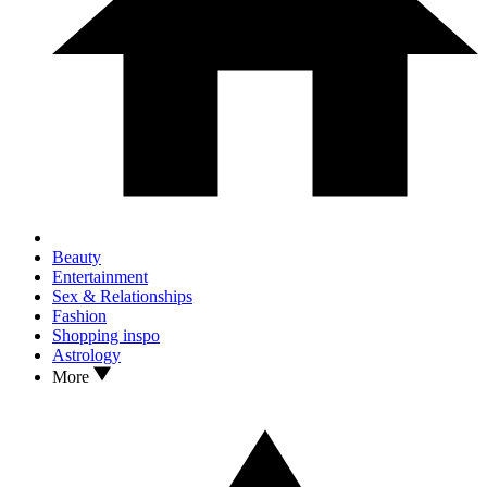
Beauty
Entertainment
Sex & Relationships
Fashion
Shopping inspo
Astrology
More