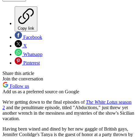
Copy link
Facebook
X
Whatsapp
Pinterest
Share this article
Join the conversation
Follow us
Add us as a preferred source on Google
We're getting down to the final episodes of
The White Lotus
season
2
and the penultimate episode, titled "Abductions," just threw yet
another wrench in the messiness and mysteries of the show's Sicilian
vacation.
Having been wined and dined by her new gaggle of British gays,
Jennifer Coolidge's Tanya is the guest of honor at a party thrown by