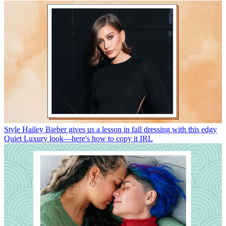
Style
Hailey Bieber gives us a lesson in fall dressing with this edgy
Quiet Luxury look—here's how to copy it IRL