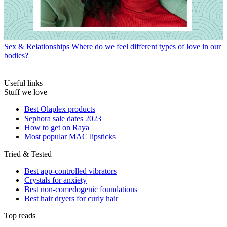
Sex & Relationships
Where do we feel different types of love in our
bodies?
Useful links
Stuff we love
Best Olaplex products
Sephora sale dates 2023
How to get on Raya
Most popular MAC lipsticks
Tried & Tested
Best app-controlled vibrators
Crystals for anxiety
Best non-comedogenic foundations
Best hair dryers for curly hair
Top reads