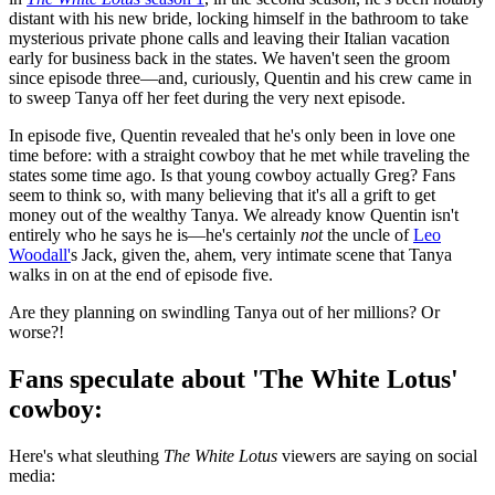
distant with his new bride, locking himself in the bathroom to take
mysterious private phone calls and leaving their Italian vacation
early for business back in the states. We haven't seen the groom
since episode three—and, curiously, Quentin and his crew came in
to sweep Tanya off her feet during the very next episode.
In episode five, Quentin revealed that he's only been in love one
time before: with a straight cowboy that he met while traveling the
states some time ago. Is that young cowboy actually Greg? Fans
seem to think so, with many believing that it's all a grift to get
money out of the wealthy Tanya. We already know Quentin isn't
entirely who he says he is—he's certainly
not
the uncle of
Leo
Woodall'
s Jack, given the, ahem, very intimate scene that Tanya
walks in on at the end of episode five.
Are they planning on swindling Tanya out of her millions? Or
worse?!
Fans speculate about 'The White Lotus'
cowboy:
Here's what sleuthing
The White Lotus
viewers are saying on social
media: