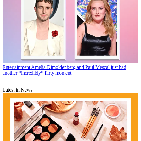
Entertainment
Amelia Dimoldenberg and Paul Mescal just had
another *incredibly* flirty moment
Latest in News