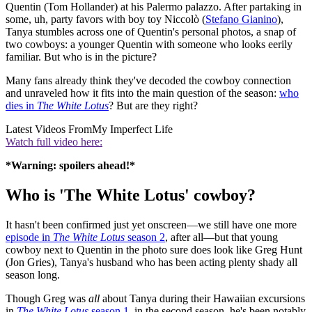
Quentin (Tom Hollander) at his Palermo palazzo. After partaking in
some, uh, party favors with boy toy Niccolò (
Stefano Gianino
),
Tanya stumbles across one of Quentin's personal photos, a snap of
two cowboys: a younger Quentin with someone who looks eerily
familiar. But who is in the picture?
Many fans already think they've decoded the cowboy connection
and unraveled how it fits into the main question of the season:
who
dies in
The White Lotus
? But are they right?
Latest Videos From
My Imperfect Life
Watch full video here:
*Warning: spoilers ahead!*
Who is 'The White Lotus' cowboy?
It hasn't been confirmed just yet onscreen—we still have one more
episode in
The White Lotus
season 2
, after all—but that young
cowboy next to Quentin in the photo sure does look like Greg Hunt
(Jon Gries), Tanya's husband who has been acting plenty shady all
season long.
Though Greg was
all
about Tanya during their Hawaiian excursions
in
The White Lotus
season 1
, in the second season, he's been notably