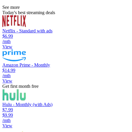
See more
Today's best streaming deals
Netflix - Standard with ads
$6.99
/mth
View
Amazon Prime - Monthly
$14.99
/mth
View
Get first month free
Hulu - Monthly (with Ads)
$7.99
$9.99
/mth
View