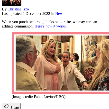
By
Christina Izzo
Last updated
5 December 2022
In
News
When you purchase through links on our site, we may earn an
affiliate commission.
Here’s how it works
.
(Image credit: Fabio Lovino/HBO)
Share