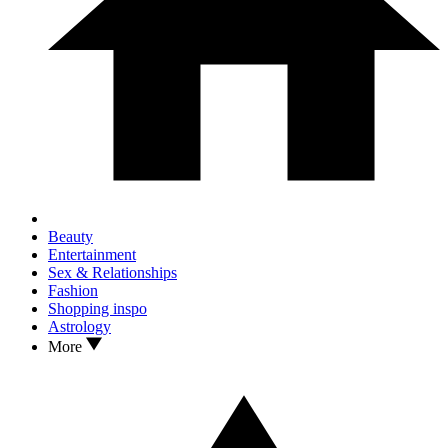
Beauty
Entertainment
Sex & Relationships
Fashion
Shopping inspo
Astrology
More