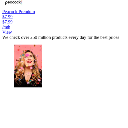
Peacock Premium
$7.99
$7.99
/mth
View
We check over 250 million products every day for the best prices