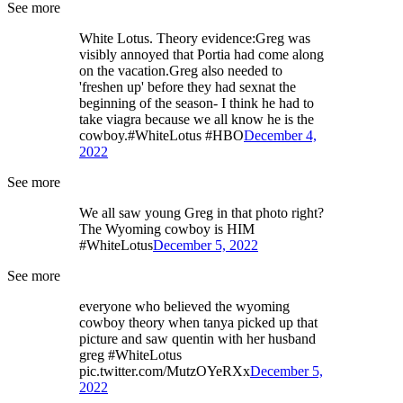
See more
White Lotus. Theory evidence:Greg was
visibly annoyed that Portia had come along
on the vacation.Greg also needed to
'freshen up' before they had sexnat the
beginning of the season- I think he had to
take viagra because we all know he is the
cowboy.#WhiteLotus #HBO
December 4,
2022
See more
We all saw young Greg in that photo right?
The Wyoming cowboy is HIM
#WhiteLotus
December 5, 2022
See more
everyone who believed the wyoming
cowboy theory when tanya picked up that
picture and saw quentin with her husband
greg #WhiteLotus
pic.twitter.com/MutzOYeRXx
December 5,
2022