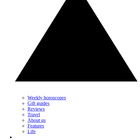
Weekly horoscopes
Gift guides
Reviews
Travel
About us
Features
Life