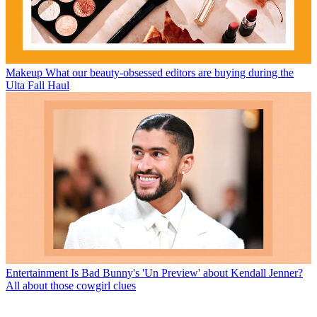
Makeup
What our beauty-obsessed editors are buying during the
Ulta Fall Haul
Entertainment
Is Bad Bunny's 'Un Preview' about Kendall Jenner?
All about those cowgirl clues