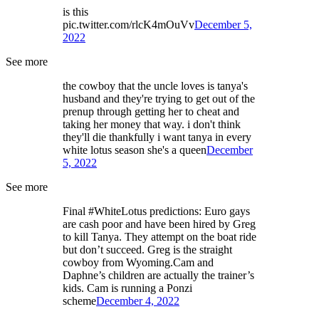
is this
pic.twitter.com/rlcK4mOuVv
December 5,
2022
See more
the cowboy that the uncle loves is tanya's
husband and they're trying to get out of the
prenup through getting her to cheat and
taking her money that way. i don't think
they'll die thankfully i want tanya in every
white lotus season she's a queen
December
5, 2022
See more
Final #WhiteLotus predictions: Euro gays
are cash poor and have been hired by Greg
to kill Tanya. They attempt on the boat ride
but don’t succeed. Greg is the straight
cowboy from Wyoming.Cam and
Daphne’s children are actually the trainer’s
kids. Cam is running a Ponzi
scheme
December 4, 2022