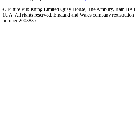
© Future Publishing Limited Quay House, The Ambury, Bath BA1
1UA. All rights reserved. England and Wales company registration
number 2008885.