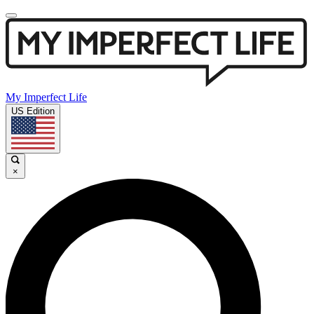
My Imperfect Life
US Edition
×