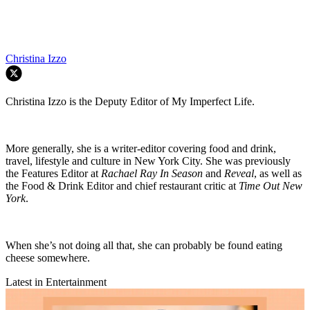
Christina Izzo
Christina Izzo is the Deputy Editor of My Imperfect Life.
More generally, she is a writer-editor covering food and drink,
travel, lifestyle and culture in New York City. She was previously
the Features Editor at
Rachael Ray In Season
and
Reveal
, as well as
the Food & Drink Editor and chief restaurant critic at
Time Out New
York
.
When she’s not doing all that, she can probably be found eating
cheese somewhere.
Latest in Entertainment