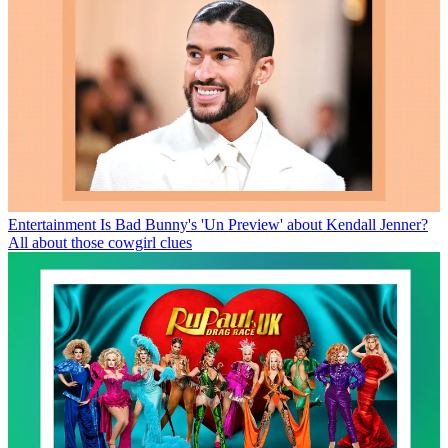
Entertainment
Is Bad Bunny's 'Un Preview' about Kendall Jenner?
All about those cowgirl clues