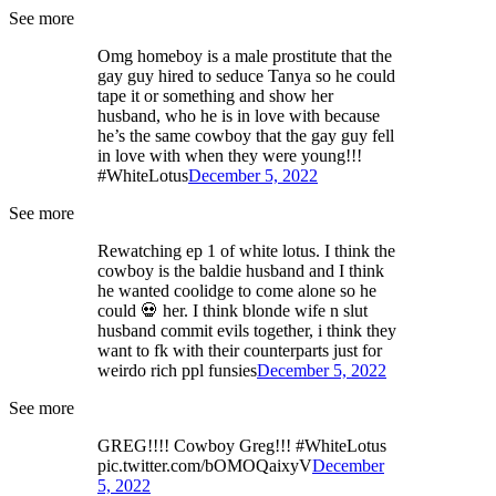
See more
Omg homeboy is a male prostitute that the
gay guy hired to seduce Tanya so he could
tape it or something and show her
husband, who he is in love with because
he’s the same cowboy that the gay guy fell
in love with when they were young!!!
#WhiteLotus
December 5, 2022
See more
Rewatching ep 1 of white lotus. I think the
cowboy is the baldie husband and I think
he wanted coolidge to come alone so he
could 💀 her. I think blonde wife n slut
husband commit evils together, i think they
want to fk with their counterparts just for
weirdo rich ppl funsies
December 5, 2022
See more
GREG!!!! Cowboy Greg!!! #WhiteLotus
pic.twitter.com/bOMOQaixyV
December
5, 2022