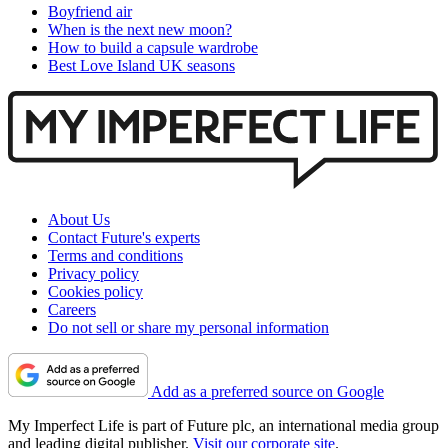
Boyfriend air
When is the next new moon?
How to build a capsule wardrobe
Best Love Island UK seasons
About Us
Contact Future's experts
Terms and conditions
Privacy policy
Cookies policy
Careers
Do not sell or share my personal information
Add as a preferred source on Google
My Imperfect Life is part of Future plc, an international media group
and leading digital publisher.
Visit our corporate site
.