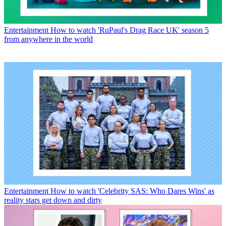
Entertainment
How to watch 'RuPaul's Drag Race UK' season 5
from anywhere in the world
Entertainment
How to watch 'Celebrity SAS: Who Dares Wins' as
reality stars get down and dirty