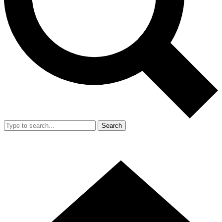
Search