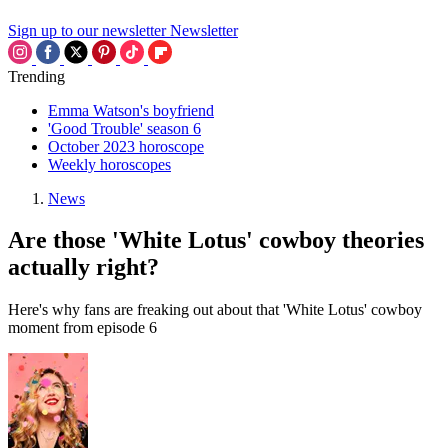
Sign up to our newsletter
Newsletter
Trending
Emma Watson's boyfriend
'Good Trouble' season 6
October 2023 horoscope
Weekly horoscopes
News
Are those 'White Lotus' cowboy theories
actually right?
Here's why fans are freaking out about that 'White Lotus' cowboy
moment from episode 6