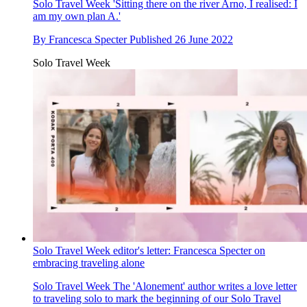
Solo Travel Week
'Sitting there on the river Arno, I realised: I
am my own plan A.'
By
Francesca Specter
Published
26 June 2022
Solo Travel Week
Solo Travel Week editor's letter: Francesca Specter on
embracing traveling alone
Solo Travel Week
The 'Alonement' author writes a love letter
to traveling solo to mark the beginning of our Solo Travel