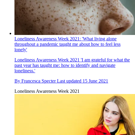
Loneliness Awareness Week 2021: 'What living alone
throughout a pandemic taught me about how to feel less
lonely'
Loneliness Awareness Week 2021
'I am grateful for what the
past year has taught me: how to identify and navigate
loneliness.'
By
Francesca Specter
Last updated
15 June 2021
Loneliness Awareness Week 2021