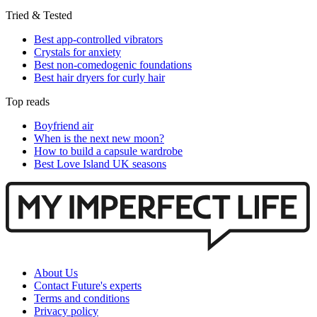
Tried & Tested
Best app-controlled vibrators
Crystals for anxiety
Best non-comedogenic foundations
Best hair dryers for curly hair
Top reads
Boyfriend air
When is the next new moon?
How to build a capsule wardrobe
Best Love Island UK seasons
About Us
Contact Future's experts
Terms and conditions
Privacy policy