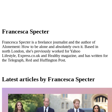
Francesca Specter
Francesca Specter is a freelance journalist and the author of
Alonement: How to be alone and absolutely own it. Based in
north London, she's previously worked for Yahoo
Lifestyle, Express.co.uk and Healthy magazine, and has written for
the Telegraph, Red and Huffington Post.
Latest articles by Francesca Specter