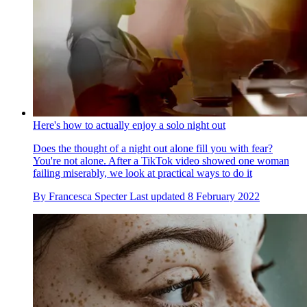
Here's how to actually enjoy a solo night out
Does the thought of a night out alone fill you with fear?
You're not alone. After a TikTok video showed one woman
failing miserably, we look at practical ways to do it
By
Francesca Specter
Last updated
8 February 2022