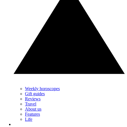
Weekly horoscopes
Gift guides
Reviews
Travel
About us
Features
Life