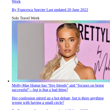
Week
By
Francesca Specter
Last updated
20 June 2022
Solo Travel Week
Molly-Mae Hague has “five friends” and “focuses on being
successful”—but is that a bad thing?
Her confession stirred up a hot debate, but is there anything
wrong with having a small circle?