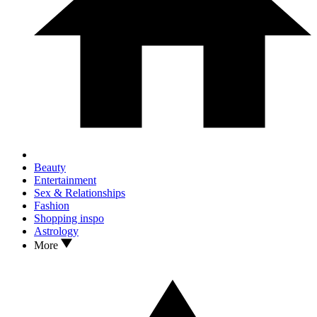
Beauty
Entertainment
Sex & Relationships
Fashion
Shopping inspo
Astrology
More