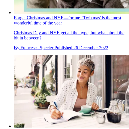
Forget Christmas and NYE—for me, 'Twixmas' is the most
wonderful time of the year
Christmas Day and NYE get all the hype, but what about the
bit in between?
By
Francesca Specter
Published
26 December 2022