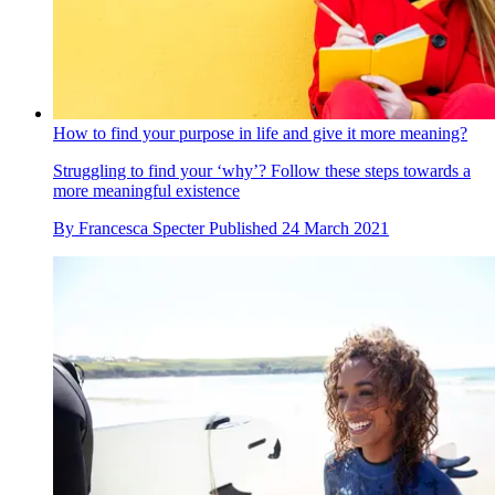
How to find your purpose in life and give it more meaning?
Struggling to find your ‘why’? Follow these steps towards a
more meaningful existence
By
Francesca Specter
Published
24 March 2021