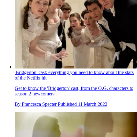
'Bridgerton' cast: everything you need to know about the stars
of the Netflix hit
Get to know the 'Bridgerton' cast, from the O.G. characters to
season 2 newcomers
By
Francesca Specter
Published
11 March 2022