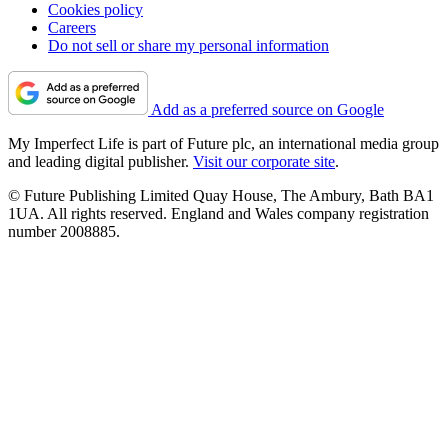
Cookies policy
Careers
Do not sell or share my personal information
Add as a preferred source on Google
My Imperfect Life is part of Future plc, an international media group
and leading digital publisher.
Visit our corporate site
.
© Future Publishing Limited Quay House, The Ambury, Bath BA1
1UA. All rights reserved. England and Wales company registration
number 2008885.