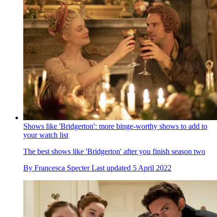
Shows like 'Bridgerton': more binge-worthy shows to add to
your watch list
The best shows like 'Bridgerton' after you finish season two
By
Francesca Specter
Last updated
5 April 2022