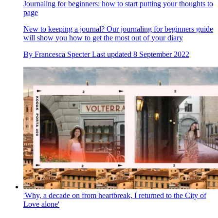
Journaling for beginners: how to start putting your thoughts to
page
New to keeping a journal? Our journaling for beginners guide
will show you how to get the most out of your diary
By
Francesca Specter
Last updated
8 September 2022
'Why, a decade on from heartbreak, I returned to the City of
Love alone'