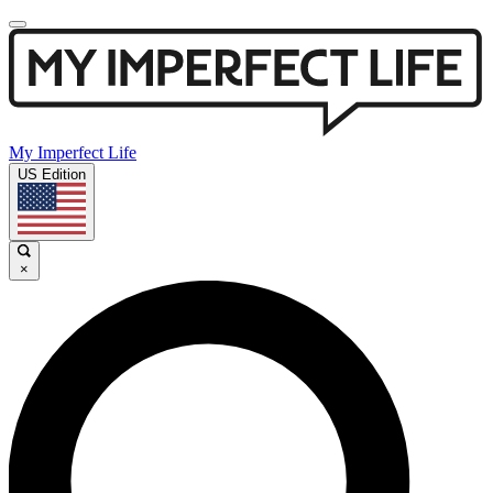
My Imperfect Life
US Edition
×