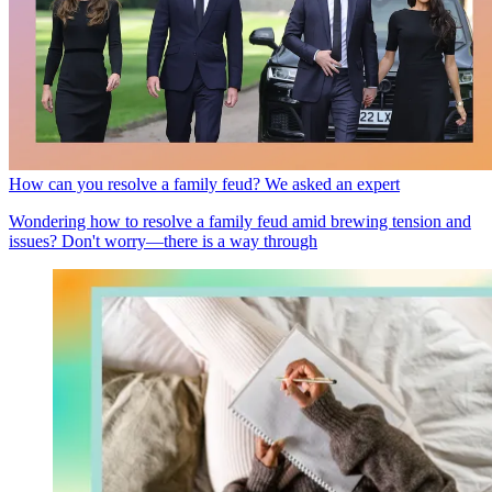
How can you resolve a family feud? We asked an expert
Wondering how to resolve a family feud amid brewing tension and
issues? Don't worry—there is a way through