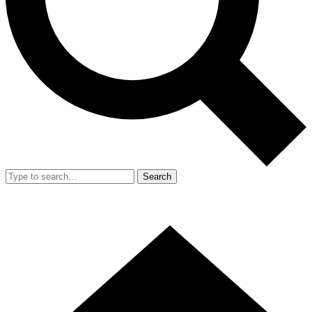
Search