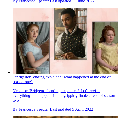
By
Francesca Specter
Last updated
13 June 2022
'Bridgerton' ending explained: what happened at the end of
season one?
Need the 'Bridgerton' ending explained? Let's revisit
everything that happens in the gripping finale ahead of season
two
By
Francesca Specter
Last updated
5 April 2022