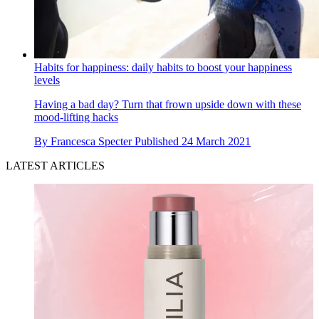
Habits for happiness: daily habits to boost your happiness
levels
Having a bad day? Turn that frown upside down with these
mood-lifting hacks
By
Francesca Specter
Published
24 March 2021
LATEST ARTICLES