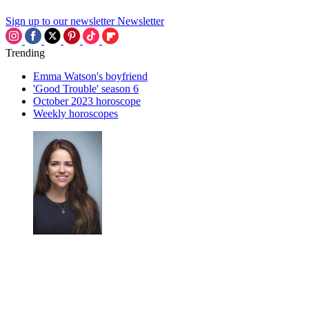
Sign up to our newsletter
Newsletter
Trending
Emma Watson's boyfriend
'Good Trouble' season 6
October 2023 horoscope
Weekly horoscopes