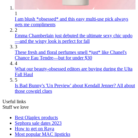
1
I am blush *obsessed* and this easy multi-use pick always
gets me compliments
2
Emma Chamberlain just debuted the ultimate sexy chic updo
—and the wispy look is perfect for fall
3
These fresh and floral perfumes smell *just* like Chanel's
Chance Eau Tendre—but for under $30
4
What our beauty-obsessed editors are buying during the Ulta
Fall Haul
5
Is Bad Bunny's 'Un Preview' about Kendall Jenner? All about
those cowgirl clues
Useful links
Stuff we love
Best Olaplex products
Sephora sale dates 2023
How to get on Raya
Most popular MAC lipsticks