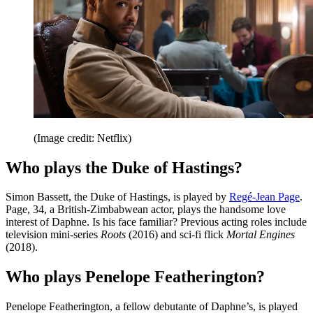
(Image credit: Netflix)
Who plays the Duke of Hastings?
Simon Bassett, the Duke of Hastings, is played by
Regé-Jean Page
.
Page, 34, a British-Zimbabwean actor, plays the handsome love
interest of Daphne. Is his face familiar? Previous acting roles include
television mini-series
Roots
(2016) and sci-fi flick
Mortal Engines
(2018).
Who plays Penelope Featherington?
Penelope Featherington, a fellow debutante of Daphne’s, is played