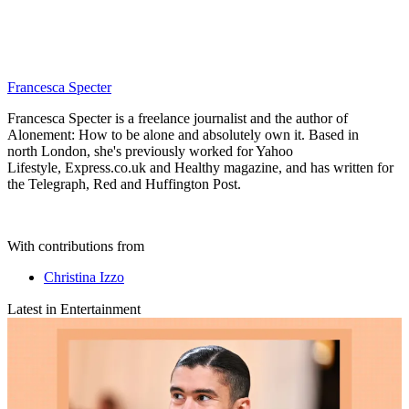
Francesca Specter
Francesca Specter is a freelance journalist and the author of
Alonement: How to be alone and absolutely own it. Based in
north London, she's previously worked for Yahoo
Lifestyle, Express.co.uk and Healthy magazine, and has written for
the Telegraph, Red and Huffington Post.
With contributions from
Christina Izzo
Latest in Entertainment