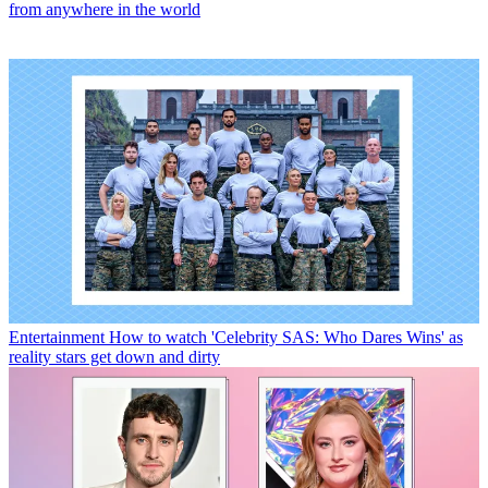
from anywhere in the world
Entertainment
How to watch 'Celebrity SAS: Who Dares Wins' as
reality stars get down and dirty