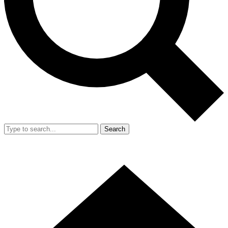
Search