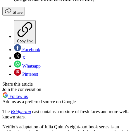
Share
Copy link
Facebook
X
Whatsapp
Pinterest
Share this article
Join the conversation
Follow us
Add us as a preferred source on Google
The
Bridgerton
cast contains a mixture of fresh faces and more well-
known stars.
Netflix’s adaptation of Julia Quinn’s eight-part book series is an