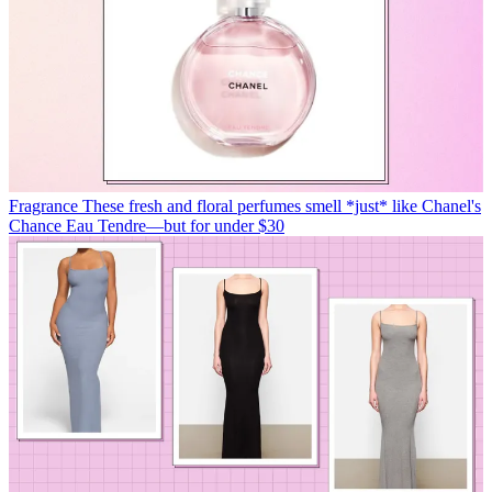
Fragrance
These fresh and floral perfumes smell *just* like Chanel's
Chance Eau Tendre—but for under $30