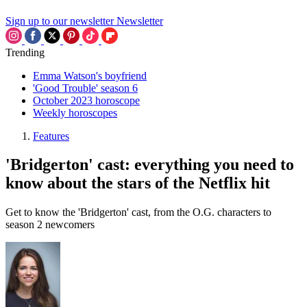
Sign up to our newsletter
Newsletter
Trending
Emma Watson's boyfriend
'Good Trouble' season 6
October 2023 horoscope
Weekly horoscopes
Features
'Bridgerton' cast: everything you need to
know about the stars of the Netflix hit
Get to know the 'Bridgerton' cast, from the O.G. characters to
season 2 newcomers