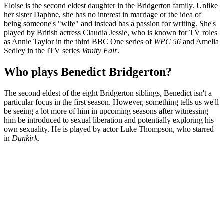
Eloise is the second eldest daughter in the Bridgerton family. Unlike
her sister Daphne, she has no interest in marriage or the idea of
being someone's "wife" and instead has a passion for writing. She's
played by British actress Claudia Jessie, who is known for TV roles
as Annie Taylor in the third BBC One series of
WPC 56
and Amelia
Sedley in the ITV series
Vanity Fair
.
Who plays Benedict Bridgerton?
The second eldest of the eight Bridgerton siblings, Benedict isn't a
particular focus in the first season. However, something tells us we'll
be seeing a lot more of him in upcoming seasons after witnessing
him be introduced to sexual liberation and potentially exploring his
own sexuality. He is played by actor Luke Thompson, who starred
in
Dunkirk
.