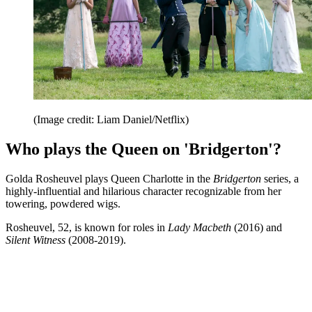
(Image credit: Liam Daniel/Netflix)
Who plays the Queen on 'Bridgerton'?
Golda Rosheuvel plays Queen Charlotte in the
Bridgerton
series, a
highly-influential and hilarious character recognizable from her
towering, powdered wigs.
Rosheuvel, 52, is known for roles in
Lady Macbeth
(2016) and
Silent Witness
(2008-2019).