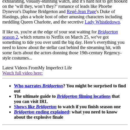
exhilarating, visually-stunning watch, and it’s hard not to get hooked
on the ‘will they, won’t they?’ romance of leads like Phoebe
Dynevor's Daphne Bridgerton and
Regé-Jean Page
's Duke of
Hastings, plus a whole host of other amusing characters including
meddling Queen Charlotte, and the secretive
Lady Whistledown
.
If like us, you're at the edge of your seat waiting for
Bridgerton
season 2
, which returns to Netflix on March 25, we've got
something to tide you over until the big day. Here’s everything you
need to know about the stellar cast behind the streaming hit, with
some facts about the actors donning those 19th-century Regency-
style costumes...
Latest Videos From
My Imperfect Life
Watch full video here:
Who narrates
Bridgerton
? You might be surprised to find
out
The ultimate guide to
Bridgerton
filming locations
that
you can visit IRL
Shows like
Bridgerton
to watch if you finish season one
Bridgerton
ending explained
: what you need to know
about the explosive finale