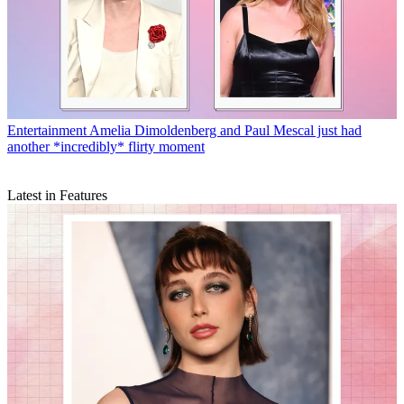
Entertainment
Amelia Dimoldenberg and Paul Mescal just had
another *incredibly* flirty moment
Latest in Features