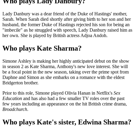
Who plays Lady Danbury?
Lady Danbury was a dear friend of the Duke of Hastings' mother,
Sarah. When Sarah died shortly after giving birth to her son and her
husband, the former Duke of Hastings rejected his son for being an
"imbecile" as he struggled with speech, Lady Danbury raised him as
her own. She is played by British actress Adjoa Andoh.
Who plays Kate Sharma?
Simone Ashley is making her highly anticipated debut on the show
in season 2 as Kate Sharma, Anthony's new love interest. She will
be a focal point in the new season, taking over the prime spot from
Daphne and Simon as she embarks on a romance with the eldest
Bridgerton brother.
Prior to this role, Simone played Olivia Hanan in Netflix's
Sex
Education
and has also had a few smaller TV roles over the past
few years including an appearance on the hit British crime drama,
Broadchurch
.
Who plays Kate's sister, Edwina Sharma?