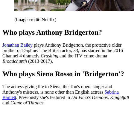
(Image credit: Netflix)
Who plays Anthony Bridgerton?
Jonathan Bailey
plays Anthony Bridgerton, the protective older
brother of Daphne. The British actor, 33, has starred in the 2016
Channel 4 dramedy
Crashing
and the ITV crime drama
Broadchurch
(2013-2017).
Who plays Siena Rosso in 'Bridgerton'?
The actress giving life to Siena, the Ton's opera singer and
Anthony's mistress, is none other than English actress
Sabrina
Bartlett
. Previously she's featured in
Da Vinci's Demons
,
Knightfall
and
Game of Thrones
.