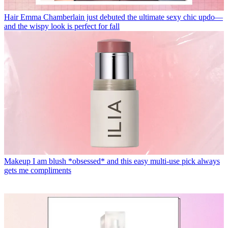
Hair
Emma Chamberlain just debuted the ultimate sexy chic updo—
and the wispy look is perfect for fall
Makeup
I am blush *obsessed* and this easy multi-use pick always
gets me compliments