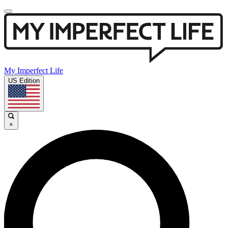
My Imperfect Life
US Edition
×