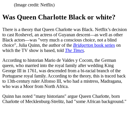
(Image credit: Netflix)
Was Queen Charlotte Black or white?
There is a theory that Queen Charlotte was Black. Netflix’s decision
to cast Roshevel, an actress of Guyanan descent—as well as other
Black actors—was "very much a conscious choice, not a blind
choice", Julia Quinn, the author of the
Bridgerton
book series
on
which the TV show is based, told
The Times
.
According to historian Mario de Valdes y Cocom, the German
queen, who married into the royal family after wedding King
George III in 1761, was descended from a bi-racial branch of the
Portuguese royal family. According to the theory, this is traced back
to 13th-century ruler Alfonso III, who had a mistress, Madragana,
who was a Moor from North Africa.
Quinn has noted "many historians" argue Queen Charlotte, born
Charlotte of Mecklenburg-Strelitz, had "some African background."