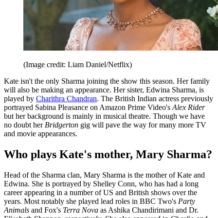
(Image credit: Liam Daniel/Netflix)
Kate isn't the only Sharma joining the show this season. Her family
will also be making an appearance. Her sister, Edwina Sharma, is
played by
Charithra Chandran
. The British Indian actress previously
portrayed Sabina Pleasance on Amazon Prime Video's
Alex Rider
but her background is mainly in musical theatre. Though we have
no doubt her
Bridgerton
gig will pave the way for many more TV
and movie appearances.
Who plays Kate's mother, Mary Sharma?
Head of the Sharma clan, Mary Sharma is the mother of Kate and
Edwina. She is portrayed by Shelley Conn, who has had a long
career appearing in a number of US and British shows over the
years. Most notably she played lead roles in BBC Two's
Party
Animals
and Fox's
Terra Nova
as Ashika Chandirimani and Dr.