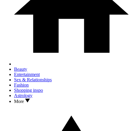
Beauty
Entertainment
Sex & Relationships
Fashion
Shopping inspo
Astrology
More