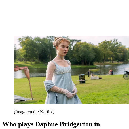
(Image credit: Netflix)
Who plays Daphne Bridgerton in