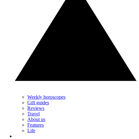
Weekly horoscopes
Gift guides
Reviews
Travel
About us
Features
Life