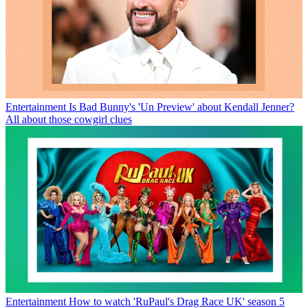
Entertainment
Is Bad Bunny's 'Un Preview' about Kendall Jenner?
All about those cowgirl clues
Entertainment
How to watch 'RuPaul's Drag Race UK' season 5