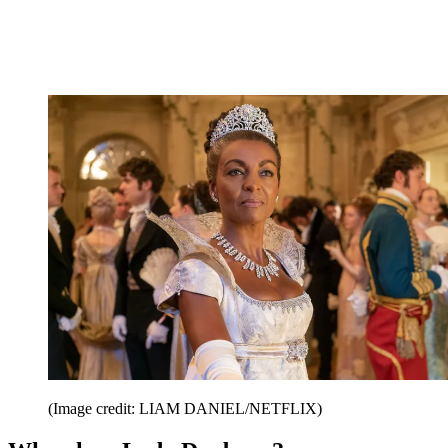
(Image credit: LIAM DANIEL/NETFLIX)