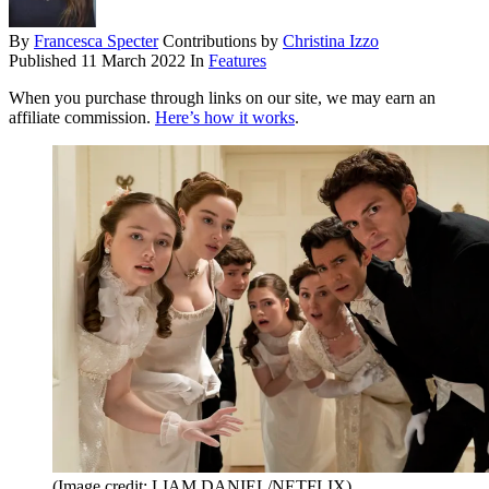
By
Francesca Specter
Contributions by
Christina Izzo
Published
11 March 2022
In
Features
When you purchase through links on our site, we may earn an
affiliate commission.
Here’s how it works
.
(Image credit: LIAM DANIEL/NETFLIX)