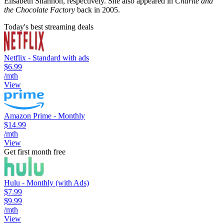
Elisabeth Shannon, respectively. She also appeared in
Charlie and
the Chocolate Factory
back in 2005.
Today's best streaming deals
Netflix - Standard with ads
$6.99
/mth
View
Amazon Prime - Monthly
$14.99
/mth
View
Get first month free
Hulu - Monthly (with Ads)
$7.99
$9.99
/mth
View