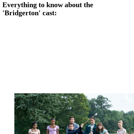
Everything to know about the
'Bridgerton' cast: