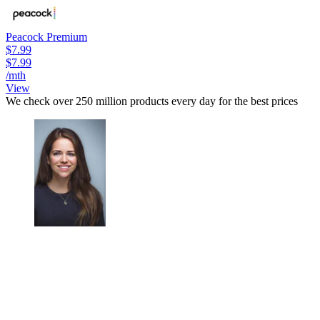
Peacock Premium
$7.99
$7.99
/mth
View
We check over 250 million products every day for the best prices