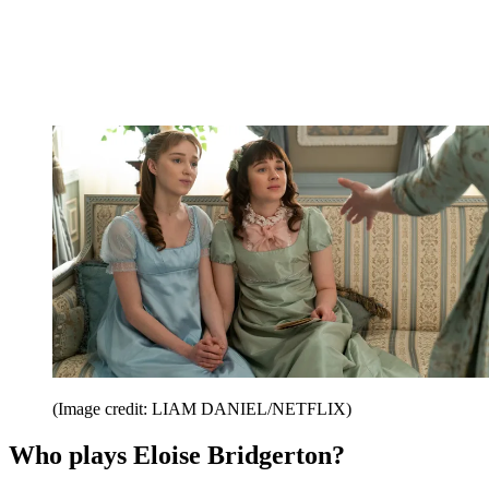
(Image credit: LIAM DANIEL/NETFLIX)
Who plays Eloise Bridgerton?