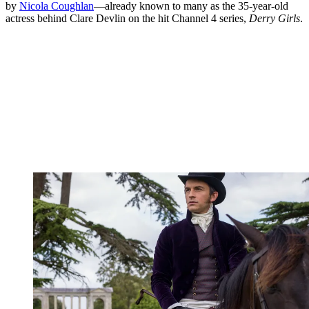
by
Nicola Coughlan
—already known to many as the 35-year-old
actress behind Clare Devlin on the hit Channel 4 series,
Derry Girls
.