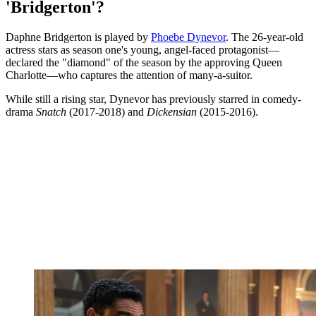
'Bridgerton'?
Daphne Bridgerton is played by
Phoebe Dynevor
. The 26-year-old
actress stars as season one's young, angel-faced protagonist—
declared the "diamond" of the season by the approving Queen
Charlotte—who captures the attention of many-a-suitor.
While still a rising star, Dynevor has previously starred in comedy-
drama
Snatch
(2017-2018) and
Dickensian
(2015-2016).