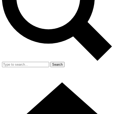
Search