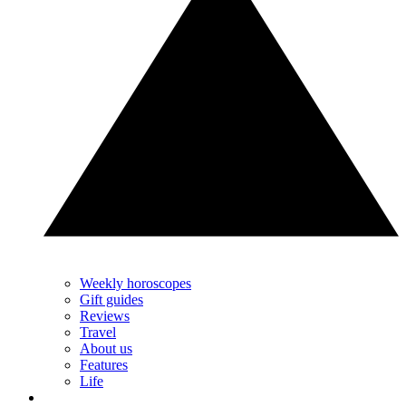
Weekly horoscopes
Gift guides
Reviews
Travel
About us
Features
Life