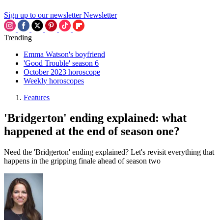
Sign up to our newsletter
Newsletter
Trending
Emma Watson's boyfriend
'Good Trouble' season 6
October 2023 horoscope
Weekly horoscopes
Features
'Bridgerton' ending explained: what
happened at the end of season one?
Need the 'Bridgerton' ending explained? Let's revisit everything that
happens in the gripping finale ahead of season two