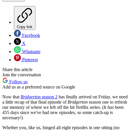
Copy link
Facebook
X
Whatsapp
Pinterest
Share this article
Join the conversation
Follow us
Add us as a preferred source on Google
Now that
Bridgerton
season 2
has finally arrived on Friday, we need
a little recap of that final episode of
Bridgerton
season one to refresh
our memory of where we left off the hit Netflix series. (It
has
been
455 days since we've had new episodes, so some catch-up is
necessary!)
Whether you, like us, binged all eight episodes in one sitting (no