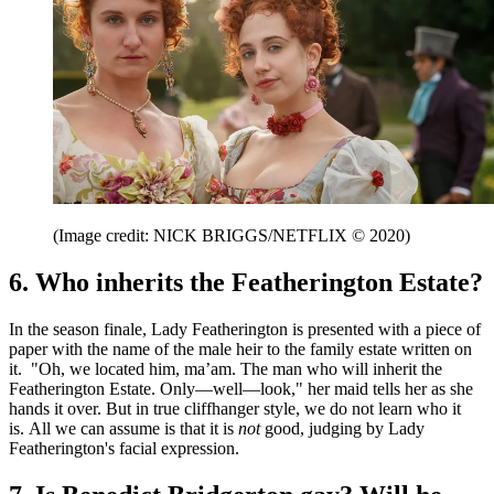
(Image credit: NICK BRIGGS/NETFLIX © 2020)
6. Who inherits the Featherington Estate?
In the season finale, Lady Featherington is presented with a piece of
paper with the name of the male heir to the family estate written on
it. "Oh, we located him, ma’am. The man who will inherit the
Featherington Estate. Only—well—look," her maid tells her as she
hands it over. But in true cliffhanger style, we do not learn who it
is. All we can assume is that it is
not
good, judging by Lady
Featherington's facial expression.