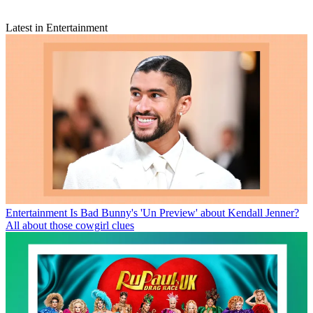
Latest in Entertainment
Entertainment
Is Bad Bunny's 'Un Preview' about Kendall Jenner?
All about those cowgirl clues