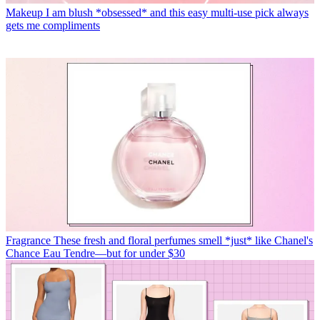
Makeup
I am blush *obsessed* and this easy multi-use pick always
gets me compliments
Fragrance
These fresh and floral perfumes smell *just* like Chanel's
Chance Eau Tendre—but for under $30