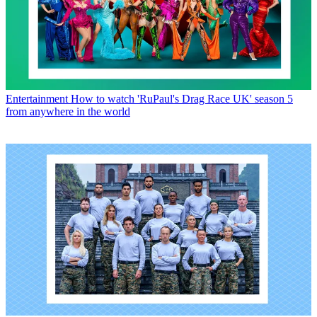
Entertainment
How to watch 'RuPaul's Drag Race UK' season 5
from anywhere in the world