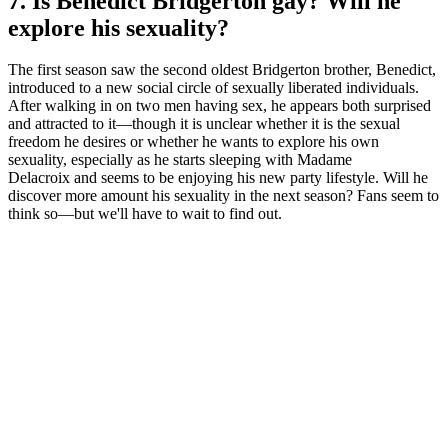
7. Is Benedict Bridgerton gay? Will he
explore his sexuality?
The first season saw the second oldest Bridgerton brother, Benedict,
introduced to a new social circle of sexually liberated individuals.
After walking in on two men having sex, he appears both surprised
and attracted to it—though it is unclear whether it is the sexual
freedom he desires or whether he wants to explore his own
sexuality, especially as he starts sleeping with Madame
Delacroix and seems to be enjoying his new party lifestyle. Will he
discover more amount his sexuality in the next season? Fans seem to
think so—but we'll have to wait to find out.