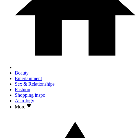
Beauty
Entertainment
Sex & Relationships
Fashion
Shopping inspo
Astrology
More