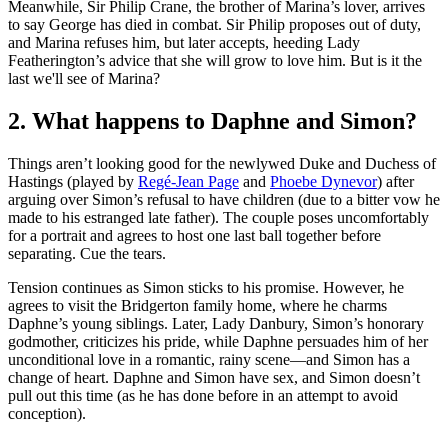
Meanwhile, Sir Philip Crane, the brother of Marina’s lover, arrives
to say George has died in combat. Sir Philip proposes out of duty,
and Marina refuses him, but later accepts, heeding Lady
Featherington’s advice that she will grow to love him. But is it the
last we'll see of Marina?
2. What happens to Daphne and Simon?
Things aren’t looking good for the newlywed Duke and Duchess of
Hastings (played by
Regé-Jean Page
and
Phoebe Dynevor
) after
arguing over Simon’s refusal to have children (due to a bitter vow he
made to his estranged late father). The couple poses uncomfortably
for a portrait and agrees to host one last ball together before
separating. Cue the tears.
Tension continues as Simon sticks to his promise. However, he
agrees to visit the Bridgerton family home, where he charms
Daphne’s young siblings. Later, Lady Danbury, Simon’s honorary
godmother, criticizes his pride, while Daphne persuades him of her
unconditional love in a romantic, rainy scene—and Simon has a
change of heart. Daphne and Simon have sex, and Simon doesn’t
pull out this time (as he has done before in an attempt to avoid
conception).