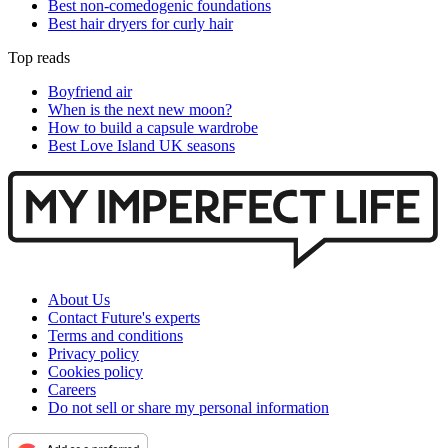
Best non-comedogenic foundations
Best hair dryers for curly hair
Top reads
Boyfriend air
When is the next new moon?
How to build a capsule wardrobe
Best Love Island UK seasons
About Us
Contact Future's experts
Terms and conditions
Privacy policy
Cookies policy
Careers
Do not sell or share my personal information