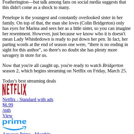
Featherington—but talk among fans on social media suggests that
this didn't come as a shock to many.
Penelope is the youngest and constantly overlooked sister in her
family. On top of that, the man she loves (Colin Bridgerton) only
has eyes for Marina and sees her as a little sister, so you can imagine
her resentment. However, just because we know who it is doesn't
mean Lady Whistledown is ready to put down her pen. In fact, her
parting words at the end of season one were, “there is no ending in
sight for this author", so there's no doubt she has plenty more
savagery in store for us.
Now that you're all caught up, you're ready to watch
Bridgerton
season 2, which begins streaming on Netflix on Friday, March 25.
Today's best streaming deals
Netflix - Standard with ads
$6.99
/mth
View