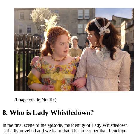
(Image credit: Netflix)
8. Who is Lady Whistledown?
In the final scene of the episode, the identity of Lady Whistledown
is finally unveiled and we learn that it is none other than Penelope