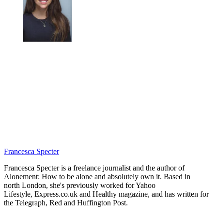
Francesca Specter
Francesca Specter is a freelance journalist and the author of
Alonement: How to be alone and absolutely own it. Based in
north London, she's previously worked for Yahoo
Lifestyle, Express.co.uk and Healthy magazine, and has written for
the Telegraph, Red and Huffington Post.