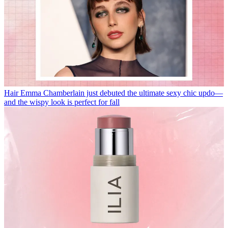
Hair
Emma Chamberlain just debuted the ultimate sexy chic updo—
and the wispy look is perfect for fall