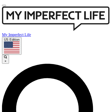
My Imperfect Life
US Edition
×