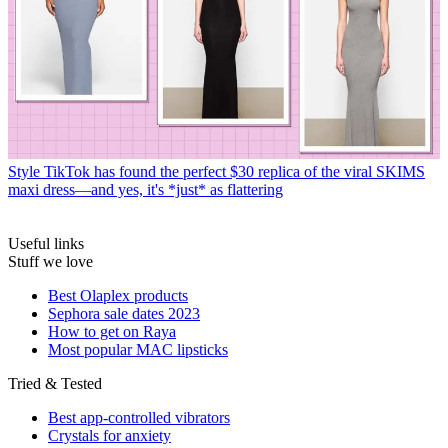
Style
TikTok has found the perfect $30 replica of the viral SKIMS
maxi dress—and yes, it's *just* as flattering
Useful links
Stuff we love
Best Olaplex products
Sephora sale dates 2023
How to get on Raya
Most popular MAC lipsticks
Tried & Tested
Best app-controlled vibrators
Crystals for anxiety