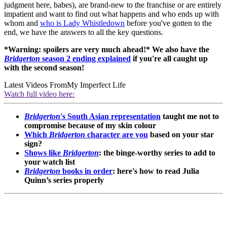
judgment here, babes), are brand-new to the franchise or are entirely
impatient and want to find out what happens and who ends up with
whom and
who is Lady Whistledown
before you've gotten to the
end, we have the answers to all the key questions.
*Warning: spoilers are very much ahead!* We also have the
Bridgerton
season 2 ending explained
if you're all caught up
with the second season!
Latest Videos From
My Imperfect Life
Watch full video here:
Bridgerton
's South Asian representation
taught me not to
compromise because of my skin colour
Which
Bridgerton
character are you
based on your star
sign?
Shows like
Bridgerton
: the binge-worthy series to add to
your watch list
Bridgerton
books in order
: here's how to read Julia
Quinn’s series properly