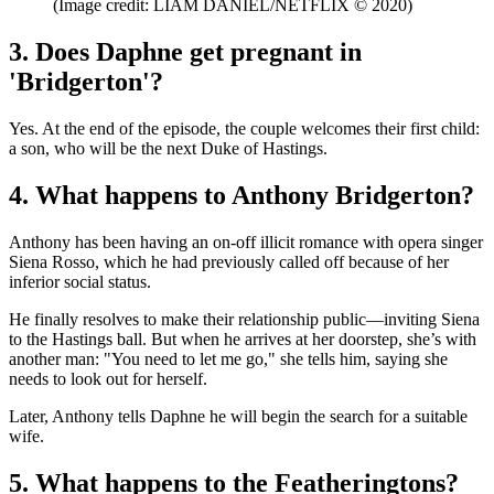
(Image credit: LIAM DANIEL/NETFLIX © 2020)
3. Does Daphne get pregnant in
'Bridgerton'?
Yes. At the end of the episode, the couple welcomes their first child:
a son, who will be the next Duke of Hastings.
4. What happens to Anthony Bridgerton?
Anthony has been having an on-off illicit romance with opera singer
Siena Rosso, which he had previously called off because of her
inferior social status.
He finally resolves to make their relationship public—inviting Siena
to the Hastings ball. But when he arrives at her doorstep, she’s with
another man: "You need to let me go," she tells him, saying she
needs to look out for herself.
Later, Anthony tells Daphne he will begin the search for a suitable
wife.
5. What happens to the Featheringtons?