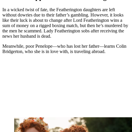
In a wicked twist of fate, the Featherington daughters are left
without dowries due to their father’s gambling. However, it looks
like their luck is about to change after Lord Featherington wins a
sum of money on a rigged boxing match, but then he’s murdered by
the men he scammed. Lady Featherington sobs after receiving the
news her husband is dead.
Meanwhile, poor Penelope—who has lost her father—learns Colin
Bridgerton, who she is in love with, is traveling abroad.