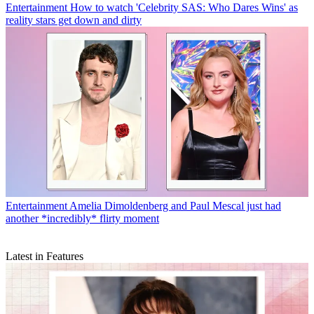
Entertainment
How to watch 'Celebrity SAS: Who Dares Wins' as
reality stars get down and dirty
Entertainment
Amelia Dimoldenberg and Paul Mescal just had
another *incredibly* flirty moment
Latest in Features