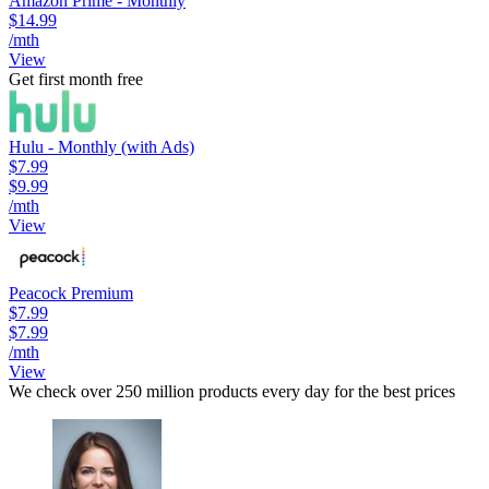
Amazon Prime - Monthly
$14.99
/mth
View
Get first month free
Hulu - Monthly (with Ads)
$7.99
$9.99
/mth
View
Peacock Premium
$7.99
$7.99
/mth
View
We check over 250 million products every day for the best prices