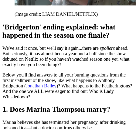
(Image credit: LIAM DANIEL/NETFLIX)
'Bridgerton' ending explained: what
happened in the season one finale?
We've said it once, but we'll say it again...there are
spoilers
ahead.
But seriously, it has almost been a year and a half since the show
debuted on Netflix so if you haven't watched season one yet, what
exactly have you been doing?!
Below you'll find answers to all your burning questions from the
first installment of the show, like what happens to Anthony
Bridgerton (
Jonathan Bailey
)? What happens to the Featheringtons?
And the one we ALL were eager to find out: Who is Lady
Whistledown?
1. Does Marina Thompson marry?
Marina believes she has terminated her pregnancy, after drinking
poisoned tea—but a doctor confirms otherwise.