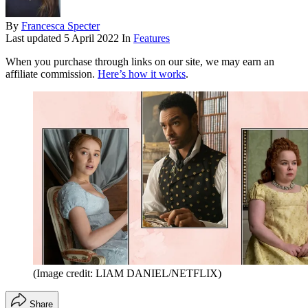
By
Francesca Specter
Last updated
5 April 2022
In
Features
When you purchase through links on our site, we may earn an
affiliate commission.
Here’s how it works
.
(Image credit: LIAM DANIEL/NETFLIX)
Share