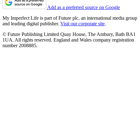
Add as a preferred source on Google
My Imperfect Life is part of Future plc, an international media group
and leading digital publisher.
Visit our corporate site
.
© Future Publishing Limited Quay House, The Ambury, Bath BA1
1UA. All rights reserved. England and Wales company registration
number 2008885.