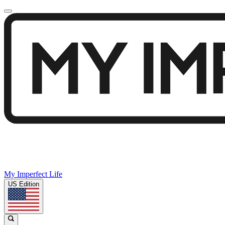
My Imperfect Life
US Edition