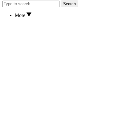
Search
More