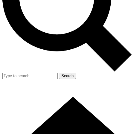
Search