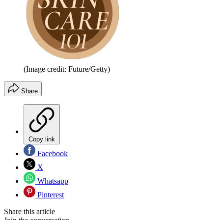
(Image credit: Future/Getty)
Share
Copy link
Facebook
X
Whatsapp
Pinterest
Share this article