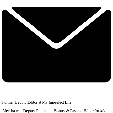
Former Deputy Editor at My Imperfect Life
Aleesha was Deputy Editor and Beauty & Fashion Editor for
My