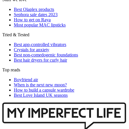
Best Olaplex products
Sephora sale dates 2023
How to get on Raya
Most popular MAC lipsticks
Tried & Tested
Best app-controlled vibrators
Crystals for anxiety
Best non-comedogenic foundations
Best hair dryers for curly hair
Top reads
Boyfriend air
When is the next new moon?
How to build a capsule wardrobe
Best Love Island UK seasons