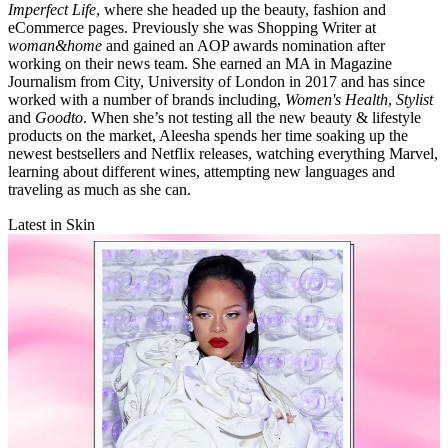
Imperfect Life
, where she headed up the beauty, fashion and
eCommerce pages. Previously she was Shopping Writer at
woman&home
and gained an AOP awards nomination after
working on their news team. She earned an MA in Magazine
Journalism from City, University of London in 2017 and has since
worked with a number of brands including,
Women's Health
,
Stylist
and
Goodto
. When she’s not testing all the new beauty & lifestyle
products on the market, Aleesha spends her time soaking up the
newest bestsellers and Netflix releases, watching everything Marvel,
learning about different wines, attempting new languages and
traveling as much as she can.
Latest in Skin