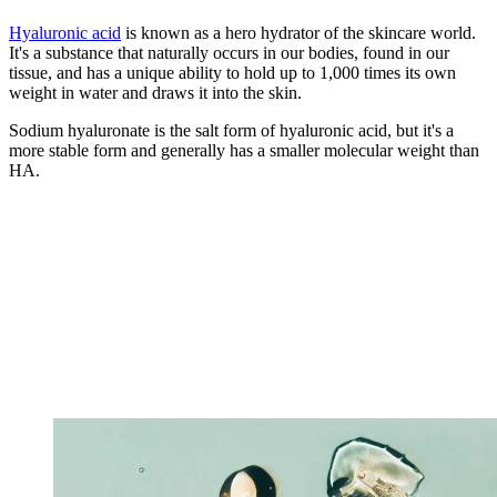
Hyaluronic acid
is known as a hero hydrator of the skincare world.
It's a substance that naturally occurs in our bodies, found in our
tissue, and has a unique ability to hold up to 1,000 times its own
weight in water and draws it into the skin.
Sodium hyaluronate is the salt form of hyaluronic acid, but it's a
more stable form and generally has a smaller molecular weight than
HA.