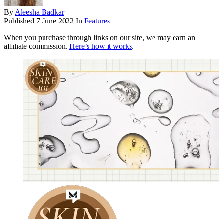
By
Aleesha Badkar
Published
7 June 2022
In
Features
When you purchase through links on our site, we may earn an
affiliate commission.
Here’s how it works
.