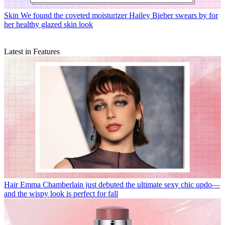
Skin
We found the coveted moisturizer Hailey Bieber swears by for
her healthy glazed skin look
Latest in Features
Hair
Emma Chamberlain just debuted the ultimate sexy chic updo—
and the wispy look is perfect for fall