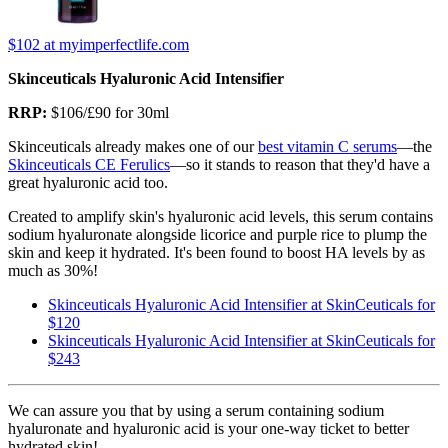
$102
at myimperfectlife.com
Skinceuticals Hyaluronic Acid Intensifier
RRP:
$106/£90 for 30ml
Skinceuticals already makes one of our
best vitamin C serums
—the
Skinceuticals CE Ferulics
—so it stands to reason that they'd have a
great hyaluronic acid too.
Created to amplify skin's hyaluronic acid levels, this serum contains
sodium hyaluronate alongside licorice and purple rice to plump the
skin and keep it hydrated. It's been found to boost HA levels by as
much as 30%!
Skinceuticals Hyaluronic Acid Intensifier at SkinCeuticals for
$120
Skinceuticals Hyaluronic Acid Intensifier at SkinCeuticals for
$243
We can assure you that by using a serum containing sodium
hyaluronate and hyaluronic acid is your one-way ticket to better
hydrated skin!