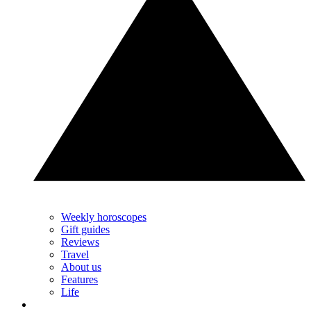
Weekly horoscopes
Gift guides
Reviews
Travel
About us
Features
Life