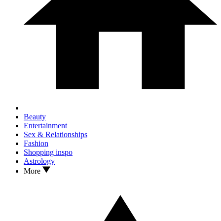
Beauty
Entertainment
Sex & Relationships
Fashion
Shopping inspo
Astrology
More