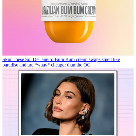
Skin
These Sol De Janeiro Bum Bum cream swaps smell like
paradise and are *waay* cheaper than the OG