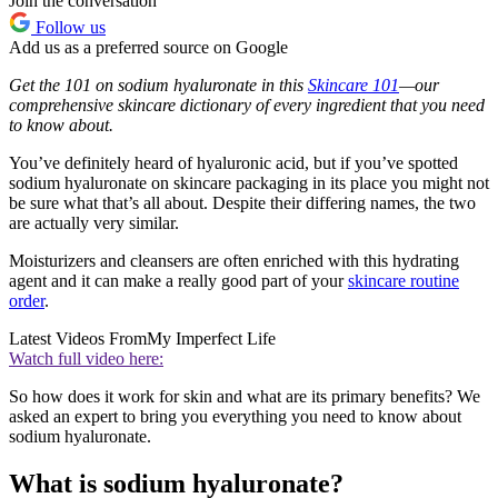
Join the conversation
Follow us
Add us as a preferred source on Google
Get the 101 on sodium hyaluronate in this
Skincare 101
—our
comprehensive skincare dictionary of every ingredient that you need
to know about.
You’ve definitely heard of hyaluronic acid, but if you’ve spotted
sodium hyaluronate on skincare packaging in its place you might not
be sure what that’s all about. Despite their differing names, the two
are actually very similar.
Moisturizers and cleansers are often enriched with this hydrating
agent and it can make a really good part of your
skincare routine
order
.
Latest Videos From
My Imperfect Life
Watch full video here:
So how does it work for skin and what are its primary benefits? We
asked an expert to bring you everything you need to know about
sodium hyaluronate.
What is sodium hyaluronate?