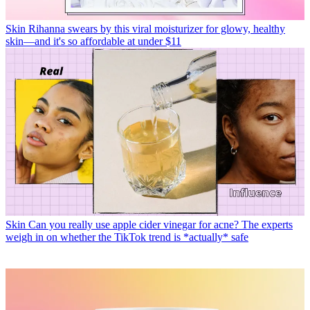
Skin
Rihanna swears by this viral moisturizer for glowy, healthy
skin—and it's so affordable at under $11
Skin
Can you really use apple cider vinegar for acne? The experts
weigh in on whether the TikTok trend is *actually* safe