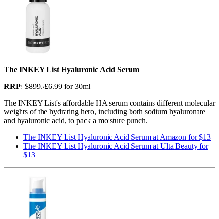
The INKEY List Hyaluronic Acid Serum
RRP:
$899./£6.99 for 30ml
The INKEY List's affordable HA serum contains different molecular
weights of the hydrating hero, including both sodium hyaluronate
and hyaluronic acid, to pack a moisture punch.
The INKEY List Hyaluronic Acid Serum at Amazon for $13
The INKEY List Hyaluronic Acid Serum at Ulta Beauty for
$13