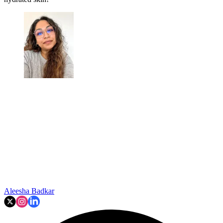
Aleesha Badkar