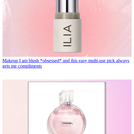
Makeup
I am blush *obsessed* and this easy multi-use pick always
gets me compliments