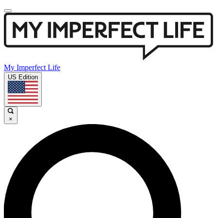
My Imperfect Life
US Edition
×