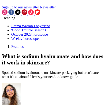
Sign up to our newsletter
Newsletter
Trending
Emma Watson's boyfriend
'Good Trouble' season 6
October 2023 horoscope
Weekly horoscopes
Features
What is sodium hyaluronate and how does
it work in skincare?
Spotted sodium hyaluronate on skincare packaging but aren't sure
what it's all about? Here's your need-to-know guide