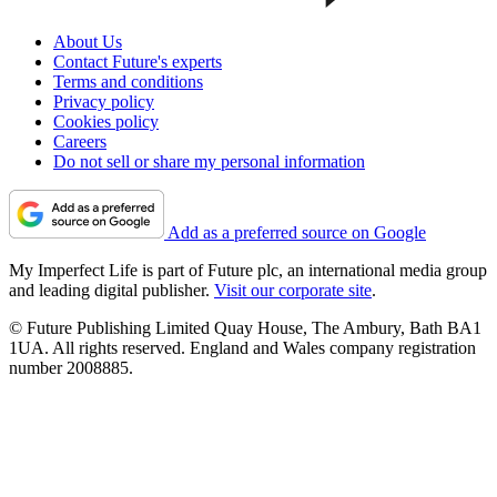
About Us
Contact Future's experts
Terms and conditions
Privacy policy
Cookies policy
Careers
Do not sell or share my personal information
Add as a preferred source on Google
My Imperfect Life is part of Future plc, an international media group
and leading digital publisher.
Visit our corporate site
.
© Future Publishing Limited Quay House, The Ambury, Bath BA1
1UA. All rights reserved. England and Wales company registration
number 2008885.