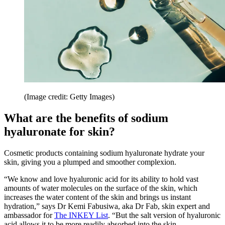
(Image credit: Getty Images)
What are the benefits of sodium
hyaluronate for skin?
Cosmetic products containing sodium hyaluronate hydrate your
skin, giving you a plumped and smoother complexion.
“We know and love hyaluronic acid for its ability to hold vast
amounts of water molecules on the surface of the skin, which
increases the water content of the skin and brings us instant
hydration,” says Dr Kemi Fabusiwa, aka Dr Fab, skin expert and
ambassador for
The INKEY List
. “But the salt version of hyaluronic
acid allows it to be more readily absorbed into the skin.