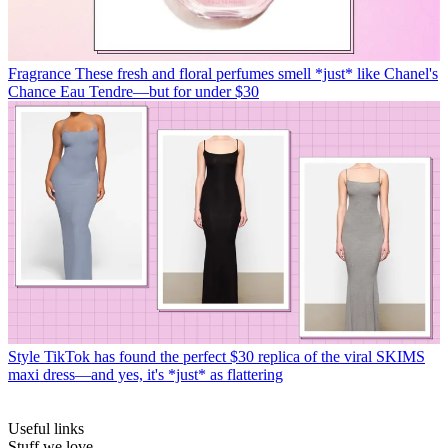
Fragrance
These fresh and floral perfumes smell *just* like Chanel's
Chance Eau Tendre—but for under $30
Style
TikTok has found the perfect $30 replica of the viral SKIMS
maxi dress—and yes, it's *just* as flattering
Useful links
Stuff we love