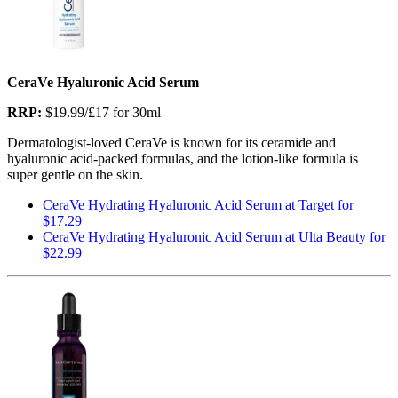
CeraVe Hyaluronic Acid Serum
RRP:
$19.99/£17 for 30ml
Dermatologist-loved CeraVe is known for its ceramide and
hyaluronic acid-packed formulas, and the lotion-like formula is
super gentle on the skin.
CeraVe Hydrating Hyaluronic Acid Serum at Target for
$17.29
CeraVe Hydrating Hyaluronic Acid Serum at Ulta Beauty for
$22.99