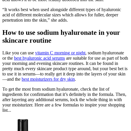
“It works best when used alongside different types of hyaluronic
acid of different molecular sizes which allows for fuller, deeper
penetration into the skin,” she adds.
How to use sodium hyaluronate in your
skincare routine
Like you can use
vitamin C morning or night
, sodium hyaluronate
or the
best hyaluronic acid serums
are suitable for use as part of both
your morning and evening skincare routines. It can be found in
pretty much every skincare product type around, but your best bet is
to use it in serums—to really get it deep into the layers of your skin
—and the
best moisturizers for dry skin
.
To get the most from sodium hyaluronate, check the list of
ingredients for confirmation that it’s definitely in the formula. Then,
after layering any additional serums, lock the whole thing in with
your moisturizer. Here are a few formulas to inspire your shopping
list...