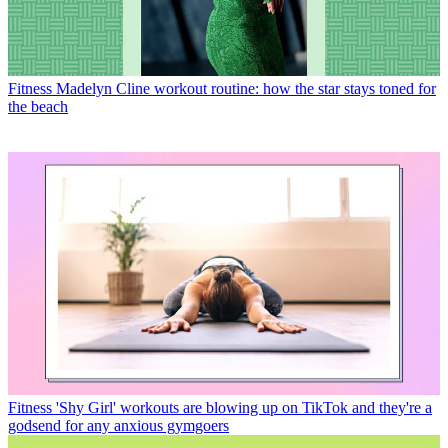
Fitness
Madelyn Cline workout routine: how the star stays toned for
the beach
Fitness
'Shy Girl' workouts are blowing up on TikTok and they're a
godsend for any anxious gymgoers