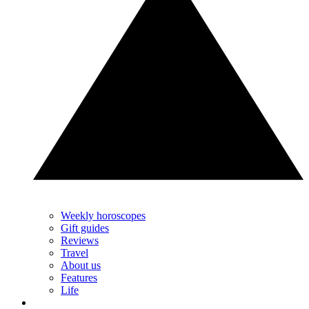
Weekly horoscopes
Gift guides
Reviews
Travel
About us
Features
Life