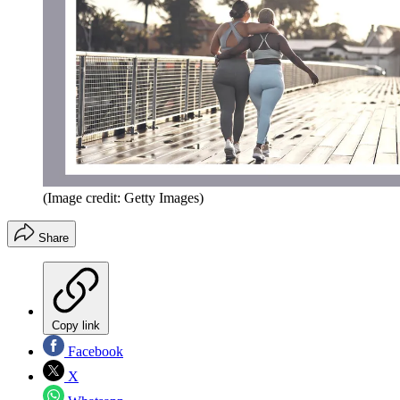
(Image credit: Getty Images)
Share
Copy link
Facebook
X