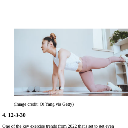
(Image credit: Qi Yang via Getty)
4. 12-3-30
One of the key exercise trends from 2022 that's set to get even