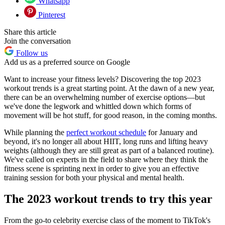
Whatsapp
Pinterest
Share this article
Join the conversation
Follow us
Add us as a preferred source on Google
Want to increase your fitness levels? Discovering the top 2023
workout trends is a great starting point. At the dawn of a new year,
there can be an overwhelming number of exercise options—but
we've done the legwork and whittled down which forms of
movement will be hot stuff, for good reason, in the coming months.
While planning the
perfect workout schedule
for January and
beyond, it's no longer all about HIIT, long runs and lifting heavy
weights (although they are still great as part of a balanced routine).
We've called on experts in the field to share where they think the
fitness scene is sprinting next in order to give you an effective
training session for both your physical and mental health.
The 2023 workout trends to try this year
From the go-to celebrity exercise class of the moment to TikTok's