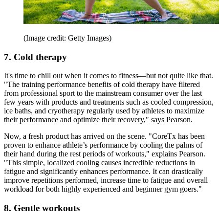
(Image credit: Getty Images)
7. Cold therapy
It's time to chill out when it comes to fitness—but not quite like that.
"The training performance benefits of cold therapy have filtered
from professional sport to the mainstream consumer over the last
few years with products and treatments such as cooled compression,
ice baths, and cryotherapy regularly used by athletes to maximize
their performance and optimize their recovery," says Pearson.
Now, a fresh product has arrived on the scene. "CoreTx has been
proven to enhance athlete’s performance by cooling the palms of
their hand during the rest periods of workouts," explains Pearson.
"This simple, localized cooling causes incredible reductions in
fatigue and significantly enhances performance. It can drastically
improve repetitions performed, increase time to fatigue and overall
workload for both highly experienced and beginner gym goers."
8. Gentle workouts