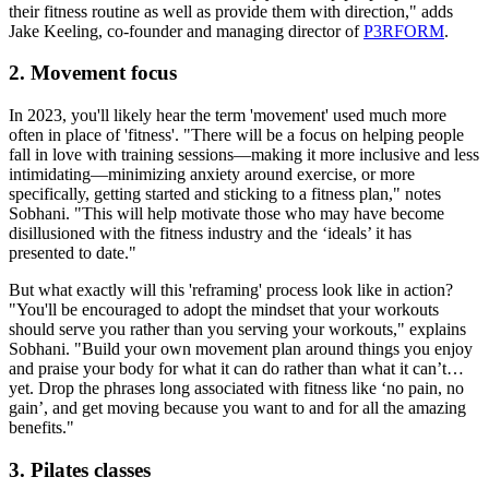
their fitness routine as well as provide them with direction," adds
Jake Keeling, co-founder and managing director of
P3RFORM
.
2. Movement focus
In 2023, you'll likely hear the term 'movement' used much more
often in place of 'fitness'. "There will be a focus on helping people
fall in love with training sessions—making it more inclusive and less
intimidating—minimizing anxiety around exercise, or more
specifically, getting started and sticking to a fitness plan," notes
Sobhani. "This will help motivate those who may have become
disillusioned with the fitness industry and the ‘ideals’ it has
presented to date."
But what exactly will this 'reframing' process look like in action?
"You'll be encouraged to adopt the mindset that your workouts
should serve you rather than you serving your workouts," explains
Sobhani. "Build your own movement plan around things you enjoy
and praise your body for what it can do rather than what it can’t…
yet. Drop the phrases long associated with fitness like ‘no pain, no
gain’, and get moving because you want to and for all the amazing
benefits."
3. Pilates classes