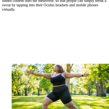
filmed content onto the metaverse, so that people can simply break a
sweat by tapping into their Oculus headsets and mobile phones
virtually.