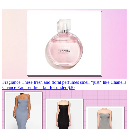
Fragrance
These fresh and floral perfumes smell *just* like Chanel's
Chance Eau Tendre—but for under $30