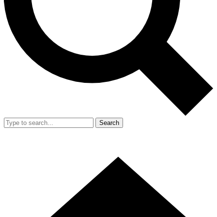
Search