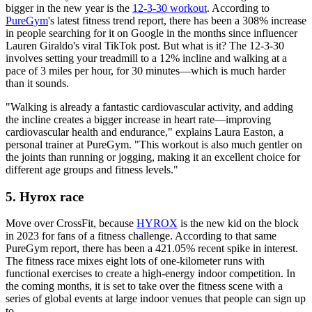
bigger in the new year is the
12-3-30 workout
. According to
PureGym
's latest fitness trend report, there has been a 308% increase
in people searching for it on Google in the months since influencer
Lauren Giraldo's viral TikTok post. But what is it? The 12-3-30
involves setting your treadmill to a 12% incline and walking at a
pace of 3 miles per hour, for 30 minutes—which is much harder
than it sounds.
"Walking is already a fantastic cardiovascular activity, and adding
the incline creates a bigger increase in heart rate—improving
cardiovascular health and endurance," explains Laura Easton, a
personal trainer at PureGym. "This workout is also much gentler on
the joints than running or jogging, making it an excellent choice for
different age groups and fitness levels."
5. Hyrox race
Move over CrossFit, because
HYROX
is the new kid on the block
in 2023 for fans of a fitness challenge. According to that same
PureGym report, there has been a 421.05% recent spike in interest.
The fitness race mixes eight lots of one-kilometer runs with
functional exercises to create a high-energy indoor competition. In
the coming months, it is set to take over the fitness scene with a
series of global events at large indoor venues that people can sign up
to.