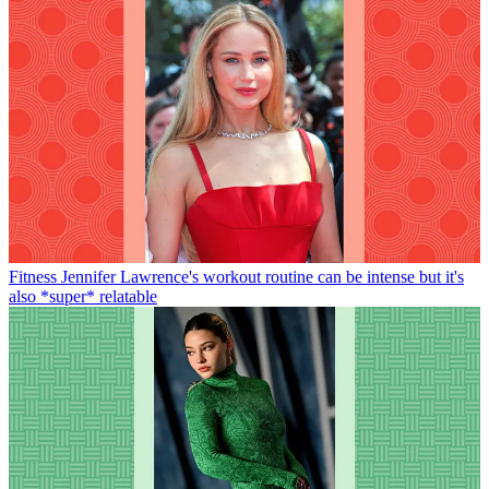
Fitness
Jennifer Lawrence's workout routine can be intense but it's
also *super* relatable