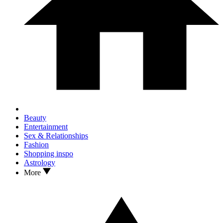
Beauty
Entertainment
Sex & Relationships
Fashion
Shopping inspo
Astrology
More