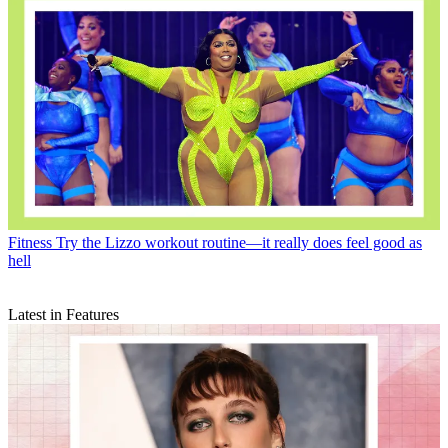
Fitness
Try the Lizzo workout routine—it really does feel good as
hell
Latest in Features