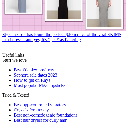
Style
TikTok has found the perfect $30 replica of the viral SKIMS
maxi dress—and yes, it's *just* as flattering
Useful links
Stuff we love
Best Olaplex products
Sephora sale dates 2023
How to get on Raya
Most popular MAC lipsticks
Tried & Tested
Best app-controlled vibrators
Crystals for anxiety
Best non-comedogenic foundations
Best hair dryers for curly hair