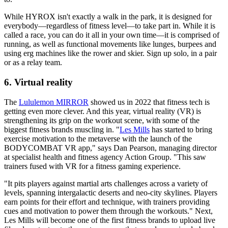
While HYROX isn't exactly a walk in the park, it is designed for
everybody—regardless of fitness level—to take part in. While it is
called a race, you can do it all in your own time—it is comprised of
running, as well as functional movements like lunges, burpees and
using erg machines like the rower and skier. Sign up solo, in a pair
or as a relay team.
6. Virtual reality
The
Lululemon MIRROR
showed us in 2022 that fitness tech is
getting even more clever. And this year, virtual reality (VR) is
strengthening its grip on the workout scene, with some of the
biggest fitness brands muscling in. "
Les Mills
has started to bring
exercise motivation to the metaverse with the launch of the
BODYCOMBAT VR app," says Dan Pearson, managing director
at specialist health and fitness agency Action Group. "This saw
trainers fused with VR for a fitness gaming experience.
"It pits players against martial arts challenges across a variety of
levels, spanning intergalactic deserts and neo-city skylines. Players
earn points for their effort and technique, with trainers providing
cues and motivation to power them through the workouts." Next,
Les Mills will become one of the first fitness brands to upload live