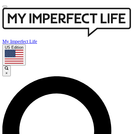
My Imperfect Life
US Edition
×