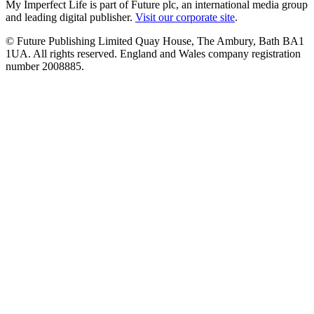
My Imperfect Life is part of Future plc, an international media group
and leading digital publisher.
Visit our corporate site
.
© Future Publishing Limited Quay House, The Ambury, Bath BA1
1UA. All rights reserved. England and Wales company registration
number 2008885.