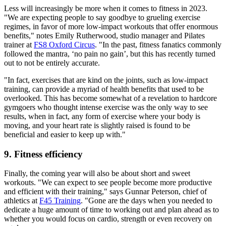
Less will increasingly be more when it comes to fitness in 2023.
"We are expecting people to say goodbye to grueling exercise
regimes, in favor of more low-impact workouts that offer enormous
benefits," notes Emily Rutherwood, studio manager and Pilates
trainer at
FS8 Oxford Circus
. "In the past, fitness fanatics commonly
followed the mantra, ‘no pain no gain’, but this has recently turned
out to not be entirely accurate.
"In fact, exercises that are kind on the joints, such as low-impact
training, can provide a myriad of health benefits that used to be
overlooked. This has become somewhat of a revelation to hardcore
gymgoers who thought intense exercise was the only way to see
results, when in fact, any form of exercise where your body is
moving, and your heart rate is slightly raised is found to be
beneficial and easier to keep up with."
9. Fitness efficiency
Finally, the coming year will also be about short and sweet
workouts. "We can expect to see people become more productive
and efficient with their training," says Gunnar Peterson, chief of
athletics at
F45 Training
. "Gone are the days when you needed to
dedicate a huge amount of time to working out and plan ahead as to
whether you would focus on cardio, strength or even recovery on