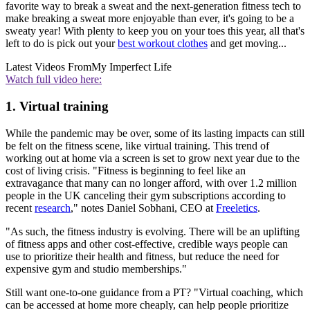
favorite way to break a sweat and the next-generation fitness tech to
make breaking a sweat more enjoyable than ever, it's going to be a
sweaty year! With plenty to keep you on your toes this year, all that's
left to do is pick out your
best workout clothes
and get moving...
Latest Videos From
My Imperfect Life
Watch full video here:
1. Virtual training
While the pandemic may be over, some of its lasting impacts can still
be felt on the fitness scene, like virtual training. This trend of
working out at home via a screen is set to grow next year due to the
cost of living crisis. "Fitness is beginning to feel like an
extravagance that many can no longer afford, with over 1.2 million
people in the UK canceling their gym subscriptions according to
recent
research
," notes Daniel Sobhani, CEO at
Freeletics
.
"As such, the fitness industry is evolving. There will be an uplifting
of fitness apps and other cost-effective, credible ways people can
use to prioritize their health and fitness, but reduce the need for
expensive gym and studio memberships."
Still want one-to-one guidance from a PT? "Virtual coaching, which
can be accessed at home more cheaply, can help people prioritize