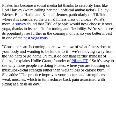
Pilates has become a social media hit thanks to celebrity fans like
Lori Harvey (we're calling her the unofficial ambassador), Hailey
Bieber, Bella Hadid and Kendall Jenner, particularly on TikTok
where it is considered the Gen Z fitness class of choice. What's
more, a
survey
found that 70% of people would now choose it over
yoga, thanks to its benefits for toning and flexibility. We're set to see
its popularity rise further in the coming months, so you better invest
in one of the
best yoga mats
.
"Consumers are becoming more aware now of what fitness does to
your body and wanting to be kinder to it—we’re moving away from
the ‘go hard or go home’, ‘I must do constant cardio’ mindset of
fitness," explains Hollie Grant, founder of
Pilates PT
. "So it's easy to
see why more people are doing Pilates, where you are focusing on
musculoskeletal strength rather than weight loss or calorie burn."
She adds: "The practice improves your posture and strengthens
weak muscles, which in turn reduces back pain associated with
sitting at a desk all day."