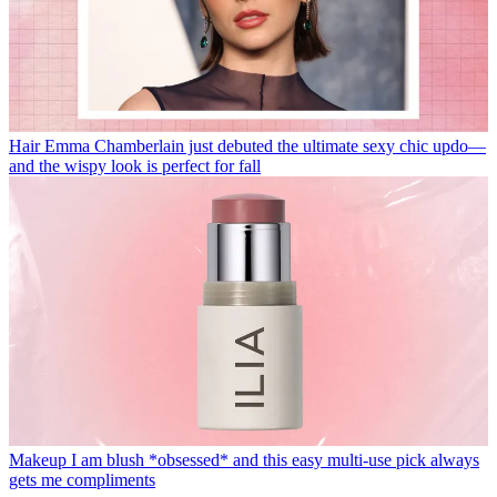
Hair
Emma Chamberlain just debuted the ultimate sexy chic updo—
and the wispy look is perfect for fall
Makeup
I am blush *obsessed* and this easy multi-use pick always
gets me compliments