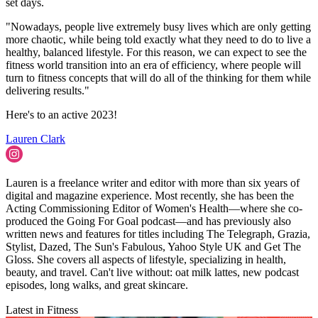
set days.
"Nowadays, people live extremely busy lives which are only getting
more chaotic, while being told exactly what they need to do to live a
healthy, balanced lifestyle. For this reason, we can expect to see the
fitness world transition into an era of efficiency, where people will
turn to fitness concepts that will do all of the thinking for them while
delivering results."
Here's to an active 2023!
Lauren Clark
Lauren is a freelance writer and editor with more than six years of
digital and magazine experience. Most recently, she has been the
Acting Commissioning Editor of Women's Health—where she co-
produced the Going For Goal podcast—and has previously also
written news and features for titles including The Telegraph, Grazia,
Stylist, Dazed, The Sun's Fabulous, Yahoo Style UK and Get The
Gloss. She covers all aspects of lifestyle, specializing in health,
beauty, and travel. Can't live without: oat milk lattes, new podcast
episodes, long walks, and great skincare.
Latest in Fitness