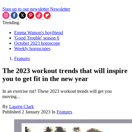
Sign up to our newsletter
Newsletter
Trending
Emma Watson's boyfriend
'Good Trouble' season 6
October 2023 horoscope
Weekly horoscopes
Features
The 2023 workout trends that will inspire
you to get fit in the new year
In an exercise rut? These 2023 workout trends will get you
moving...
By
Lauren Clark
Published
2 January 2023
In
Features