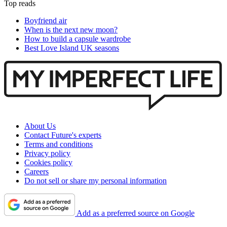
Top reads
Boyfriend air
When is the next new moon?
How to build a capsule wardrobe
Best Love Island UK seasons
About Us
Contact Future's experts
Terms and conditions
Privacy policy
Cookies policy
Careers
Do not sell or share my personal information
Add as a preferred source on Google