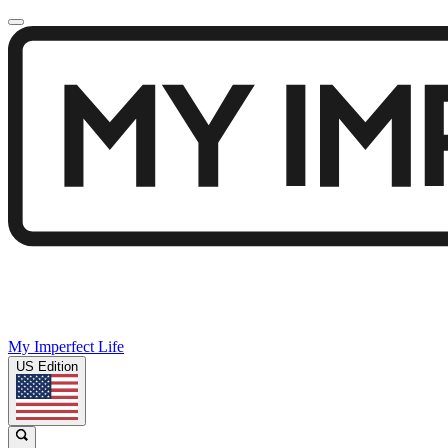
My Imperfect Life
US Edition