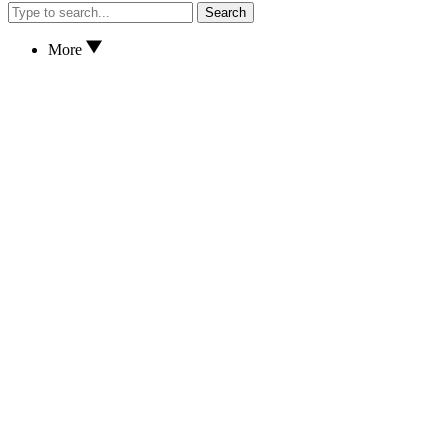
Search
More