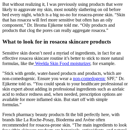
But without realizing it, I was previously using products that were
likely to aggravate my skin, most notably slathering on oil before
bed every night, which is a big no-no for rosacea-prone skin. “Skin
that has rosacea will feel more sensitive but often has an oily
component,” Dr. Ifeoma Ejikeme told me. “Oily products and
products that clog the pores can really aggregate rosacea.”
What to look for in rosacea skincare products
Sensitive skin doesn’t need a myriad of ingredients, in fact for an
effective rosacea skincare routine it’s better to stick to more natural
formulas, like the
Weelda Skin Food moisturizer
, for example.
"Stick with gentle, water-based products and products, which are
non-comedogenic. Ensure you wear a
non-comedogenic
SPF," Dr.
Ejikeme told us. “You could speak to your healthcare professional or
skin expert about adding in professional ingredients such as azelaic
acid to reduce redness and, when needed, prescription options are
available for more inflamed skin. But start off with simple
formulas.”
French pharmacy beauty products fit the bill perfectly here, with
brands like La Roche-Posay, Bioderma and Avène often
recommended for rosacea-prone skin. “The main ingredients to look