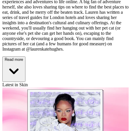
experiences and adventures to life online. A big fan of adventure
herself, she also loves sharing tips on where to find the best places to
eat, drink, and be merry off the beaten track. Lauren has written a
series of travel guides for London hotels and loves sharing her
insights into a destination's cultural and culinary offerings. At the
weekend, you'll usually find her hanging out with her pet cat (or
anyone else's pet she can get her hands on), escaping to the
countryside, or devouring a good book. You can mainly find
pictures of her cat (and a few humans for good measure) on
Instagram at @laurenkatehughes.
Read more
Latest in Skin