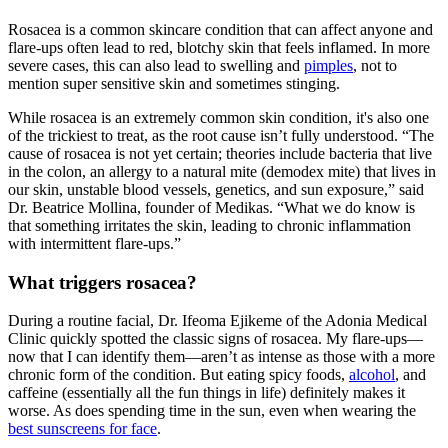
Rosacea is a common skincare condition that can affect anyone and
flare-ups often lead to red, blotchy skin that feels inflamed. In more
severe cases, this can also lead to swelling and
pimples
, not to
mention super sensitive skin and sometimes stinging.
While rosacea is an extremely common skin condition, it's also one
of the trickiest to treat, as the root cause isn’t fully understood. “The
cause of rosacea is not yet certain; theories include bacteria that live
in the colon, an allergy to a natural mite (demodex mite) that lives in
our skin, unstable blood vessels, genetics, and sun exposure,” said
Dr. Beatrice Mollina, founder of Medikas. “What we do know is
that something irritates the skin, leading to chronic inflammation
with intermittent flare-ups.”
What triggers rosacea?
During a routine facial, Dr. Ifeoma Ejikeme of the Adonia Medical
Clinic quickly spotted the classic signs of rosacea. My flare-ups—
now that I can identify them—aren’t as intense as those with a more
chronic form of the condition. But eating spicy foods,
alcohol
, and
caffeine (essentially all the fun things in life) definitely makes it
worse. As does spending time in the sun, even when wearing the
best sunscreens for face
.