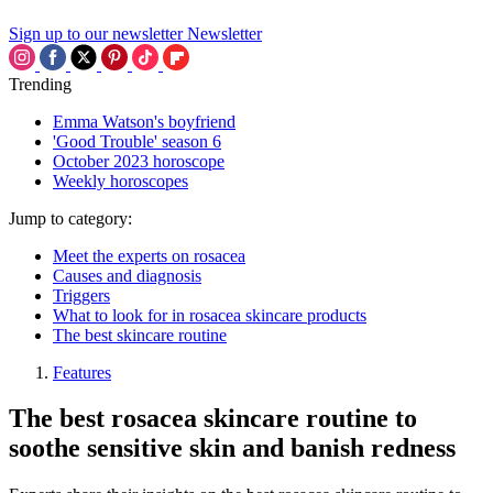
Sign up to our newsletter
Newsletter
Trending
Emma Watson's boyfriend
'Good Trouble' season 6
October 2023 horoscope
Weekly horoscopes
Jump to category:
Meet the experts on rosacea
Causes and diagnosis
Triggers
What to look for in rosacea skincare products
The best skincare routine
Features
The best rosacea skincare routine to
soothe sensitive skin and banish redness