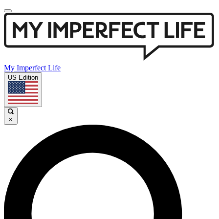
My Imperfect Life
US Edition
×