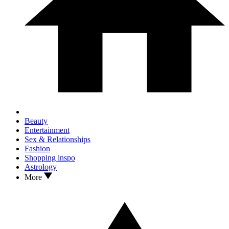
Beauty
Entertainment
Sex & Relationships
Fashion
Shopping inspo
Astrology
More