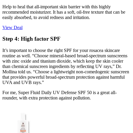
Help to heal that all-important skin barrier with this highly
recommended moisturizer. It has a soft, oil-free texture that can be
easily absorbed, to avoid redness and irritation.
View Deal
Step 4: High factor SPF
It’s important to choose the right SPF for your rosacea skincare
routine as well. “Choose mineral-based broad-spectrum sunscreens
with zinc oxide and titanium dioxide, which keep the skin cooler
than chemical sunscreen ingredients by reflecting UV rays,” Dr.
Mollina told us. “Choose a lightweight non-comedogenic sunscreen
that provides powerful broad-spectrum protection against harmful
UVA and UVB rays.”
For me, Super Fluid Daily UV Defense SPF 50 is a great all-
rounder, with extra protection against pollution.