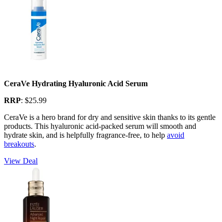
CeraVe Hydrating Hyaluronic Acid Serum
RRP
: $25.99
CeraVe is a hero brand for dry and sensitive skin thanks to its gentle
products. This hyaluronic acid-packed serum will smooth and
hydrate skin, and is helpfully fragrance-free, to help
avoid
breakouts
.
View Deal