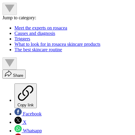
Jump to category:
Meet the experts on rosacea
Causes and diagnosis
Triggers
What to look for in rosacea skincare products
The best skincare routine
Share
Copy link
Facebook
X
Whatsapp