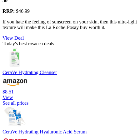
50
RRP:
$46.99
If you hate the feeling of sunscreen on your skin, then this ultra-light
texture will make this La Roche-Posay buy worth it.
View Deal
Today's best rosacea deals
CeraVe Hydrating Cleanser
$8.51
View
See all prices
CeraVe Hydrating Hyaluronic Acid Serum