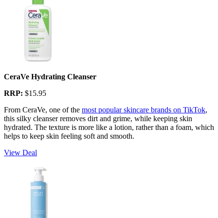
CeraVe Hydrating Cleanser
RRP:
$15.95
From CeraVe, one of the
most popular skincare brands on TikTok
,
this silky cleanser removes dirt and grime, while keeping skin
hydrated. The texture is more like a lotion, rather than a foam, which
helps to keep skin feeling soft and smooth.
View Deal