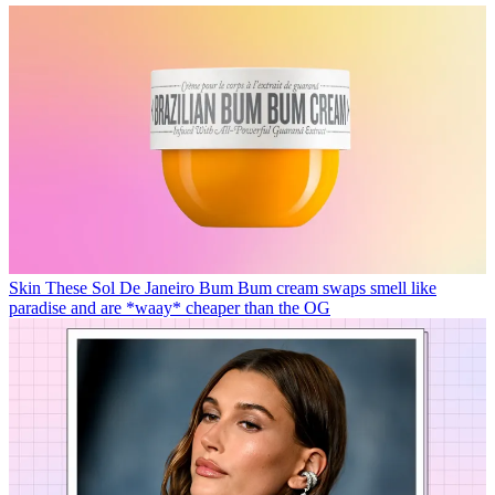
Skin
These Sol De Janeiro Bum Bum cream swaps smell like
paradise and are *waay* cheaper than the OG