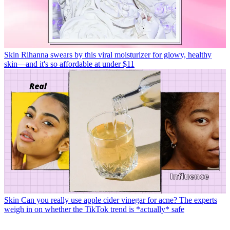
Skin
Rihanna swears by this viral moisturizer for glowy, healthy
skin—and it's so affordable at under $11
Skin
Can you really use apple cider vinegar for acne? The experts
weigh in on whether the TikTok trend is *actually* safe