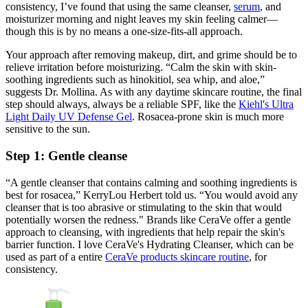
consistency, I’ve found that using the same cleanser,
serum
, and
moisturizer morning and night leaves my skin feeling calmer—
though this is by no means a one-size-fits-all approach.
Your approach after removing makeup, dirt, and grime should be to
relieve irritation before moisturizing. “Calm the skin with skin-
soothing ingredients such as hinokitiol, sea whip, and aloe,”
suggests Dr. Mollina. As with any daytime skincare routine, the final
step should always, always be a reliable SPF, like the
Kiehl's Ultra
Light Daily UV Defense Gel
. Rosacea-prone skin is much more
sensitive to the sun.
Step 1: Gentle cleanse
“A gentle cleanser that contains calming and soothing ingredients is
best for rosacea,” KerryLou Herbert told us. “You would avoid any
cleanser that is too abrasive or stimulating to the skin that would
potentially worsen the redness." Brands like CeraVe offer a gentle
approach to cleansing, with ingredients that help repair the skin's
barrier function. I love CeraVe's Hydrating Cleanser, which can be
used as part of a entire
CeraVe products skincare routine
, for
consistency.