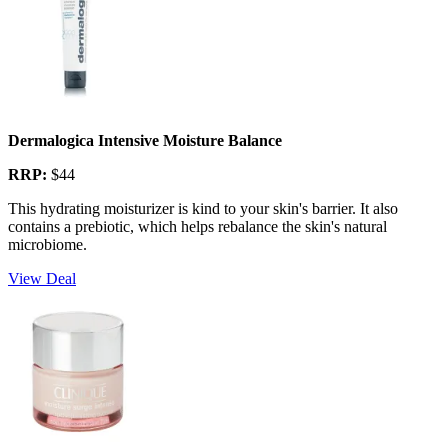
Dermalogica Intensive Moisture Balance
RRP:
$44
This hydrating moisturizer is kind to your skin's barrier. It also
contains a prebiotic, which helps rebalance the skin's natural
microbiome.
View Deal