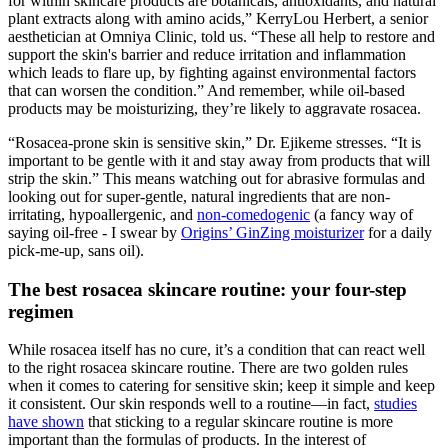
for within skincare products are botanicals, antioxidants, and natural
plant extracts along with amino acids,” KerryLou Herbert, a senior
aesthetician at Omniya Clinic, told us. “These all help to restore and
support the skin's barrier and reduce irritation and inflammation
which leads to flare up, by fighting against environmental factors
that can worsen the condition.” And remember, while oil-based
products may be moisturizing, they’re likely to aggravate rosacea.
“Rosacea-prone skin is sensitive skin,” Dr. Ejikeme stresses. “It is
important to be gentle with it and stay away from products that will
strip the skin.” This means watching out for abrasive formulas and
looking out for super-gentle, natural ingredients that are non-
irritating, hypoallergenic, and
non-comedogenic
(a fancy way of
saying oil-free - I swear by
Origins’ GinZing moisturizer
for a daily
pick-me-up, sans oil).
The best rosacea skincare routine: your four-step
regimen
While rosacea itself has no cure, it’s a condition that can react well
to the right rosacea skincare routine. There are two golden rules
when it comes to catering for sensitive skin; keep it simple and keep
it consistent. Our skin responds well to a routine—in fact,
studies
have shown
that sticking to a regular skincare routine is more
important than the formulas of products. In the interest of