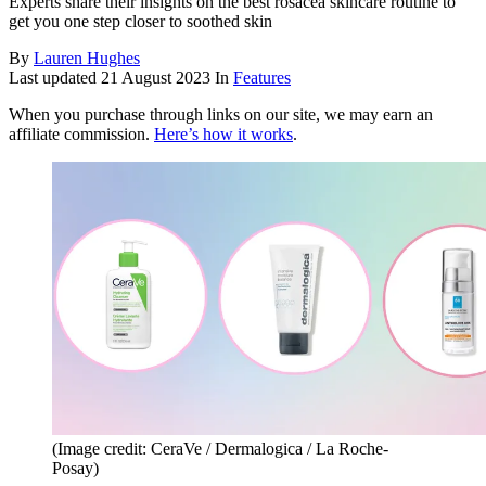
Experts share their insights on the best rosacea skincare routine to
get you one step closer to soothed skin
By
Lauren Hughes
Last updated
21 August 2023
In
Features
When you purchase through links on our site, we may earn an
affiliate commission.
Here’s how it works
.
(Image credit: CeraVe / Dermalogica / La Roche-
Posay)