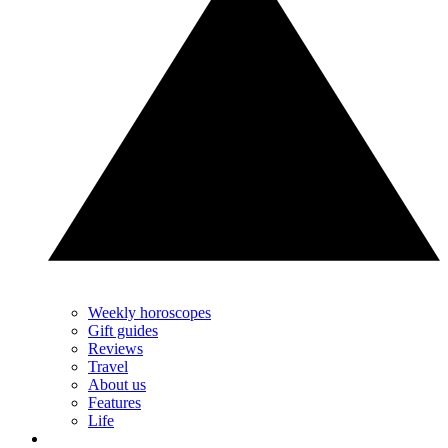
Weekly horoscopes
Gift guides
Reviews
Travel
About us
Features
Life