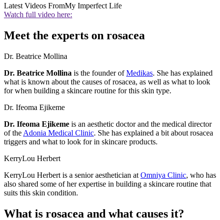
Latest Videos From
My Imperfect Life
Watch full video here:
Meet the experts on rosacea
Dr. Beatrice Mollina
Dr. Beatrice Mollina
is the founder of
Medikas
. She has explained
what is known about the causes of rosacea, as well as what to look
for when building a skincare routine for this skin type.
Dr. Ifeoma Ejikeme
Dr. Ifeoma Ejikeme
is an aesthetic doctor and the medical director
of the
Adonia Medical Clinic
. She has explained a bit about rosacea
triggers and what to look for in skincare products.
KerryLou Herbert
KerryLou Herbert is a senior aesthetician at
Omniya Clinic
, who has
also shared some of her expertise in building a skincare routine that
suits this skin condition.
What is rosacea and what causes it?