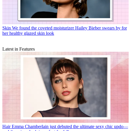
Skin
We found the coveted moisturizer Hailey Bieber swears by for
her healthy glazed skin look
Latest in Features
Hair
Emma Chamberlain just debuted the ultimate sexy chic updo—