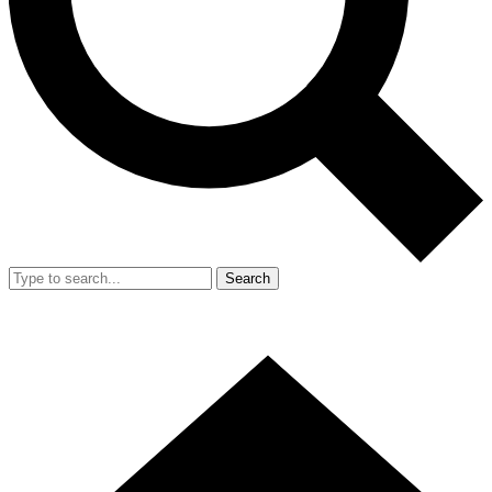
Search