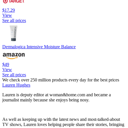
$17.29
View
See all prices
Dermalogica Intensive Moisture Balance
$49
View
See all prices
We check over 250 million products every day for the best prices
Lauren Hughes
Lauren is deputy editor at woman&home.com and became a
journalist mainly because she enjoys being nosy.
As well as keeping up with the latest news and most-talked-about
TV shows, Lauren loves helping people share their stories, bringing