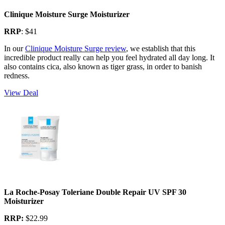
Clinique Moisture Surge Moisturizer
RRP
: $41
In our
Clinique Moisture Surge review
, we establish that this
incredible product really can help you feel hydrated all day long. It
also contains cica, also known as tiger grass, in order to banish
redness.
View Deal
La Roche-Posay Toleriane Double Repair UV SPF 30
Moisturizer
RRP:
$22.99