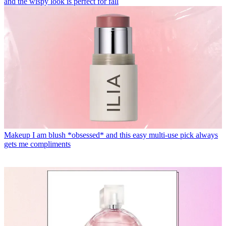
and the wispy look is perfect for fall
Makeup
I am blush *obsessed* and this easy multi-use pick always
gets me compliments