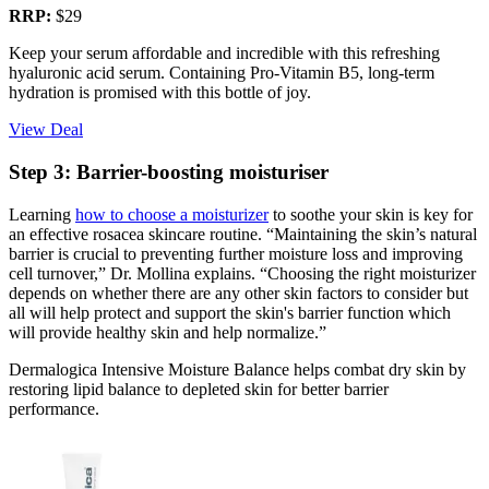
RRP:
$29
Keep your serum affordable and incredible with this refreshing
hyaluronic acid serum. Containing Pro-Vitamin B5, long-term
hydration is promised with this bottle of joy.
View Deal
Step 3: Barrier-boosting moisturiser
Learning
how to choose a moisturizer
to soothe your skin is key for
an effective rosacea skincare routine. “Maintaining the skin’s natural
barrier is crucial to preventing further moisture loss and improving
cell turnover,” Dr. Mollina explains. “Choosing the right moisturizer
depends on whether there are any other skin factors to consider but
all will help protect and support the skin's barrier function which
will provide healthy skin and help normalize.”
Dermalogica Intensive Moisture Balance helps combat dry skin by
restoring lipid balance to depleted skin for better barrier
performance.