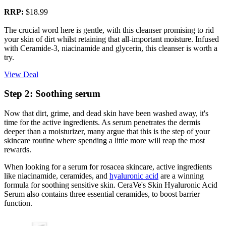
RRP:
$18.99
The crucial word here is gentle, with this cleanser promising to rid
your skin of dirt whilst retaining that all-important moisture. Infused
with Ceramide-3, niacinamide and glycerin, this cleanser is worth a
try.
View Deal
Step 2: Soothing serum
Now that dirt, grime, and dead skin have been washed away, it's
time for the active ingredients. As serum penetrates the dermis
deeper than a moisturizer, many argue that this is the step of your
skincare routine where spending a little more will reap the most
rewards.
When looking for a serum for rosacea skincare, active ingredients
like niacinamide, ceramides, and
hyaluronic acid
are a winning
formula for soothing sensitive skin. CeraVe's Skin Hyaluronic Acid
Serum also contains three essential ceramides, to boost barrier
function.