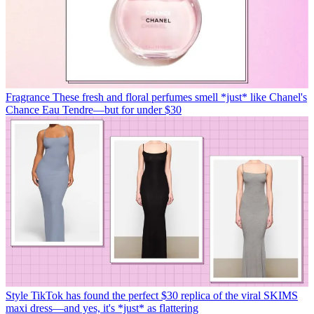
Fragrance
These fresh and floral perfumes smell *just* like Chanel's
Chance Eau Tendre—but for under $30
Style
TikTok has found the perfect $30 replica of the viral SKIMS
maxi dress—and yes, it's *just* as flattering