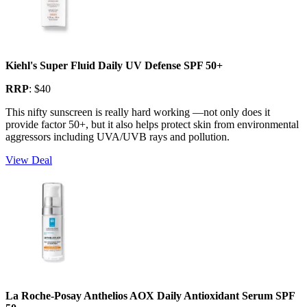
Kiehl's Super Fluid Daily UV Defense SPF 50+
RRP
: $40
This nifty sunscreen is really hard working —not only does it
provide factor 50+, but it also helps protect skin from environmental
aggressors including UVA/UVB rays and pollution.
View Deal
La Roche-Posay Anthelios AOX Daily Antioxidant Serum SPF