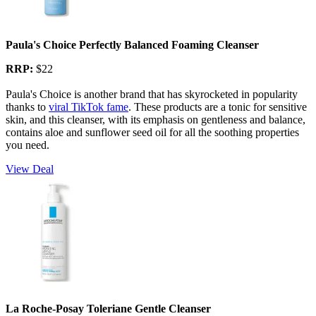
Paula's Choice Perfectly Balanced Foaming Cleanser
RRP:
$22
Paula's Choice is another brand that has skyrocketed in popularity
thanks to
viral TikTok fame
. These products are a tonic for sensitive
skin, and this cleanser, with its emphasis on gentleness and balance,
contains aloe and sunflower seed oil for all the soothing properties
you need.
View Deal
La Roche-Posay Toleriane Gentle Cleanser