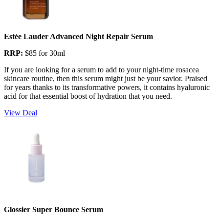
Estée Lauder Advanced Night Repair Serum
RRP:
$85 for 30ml
If you are looking for a serum to add to your night-time rosacea
skincare routine, then this serum might just be your savior. Praised
for years thanks to its transformative powers, it contains hyaluronic
acid for that essential boost of hydration that you need.
View Deal
Glossier Super Bounce Serum