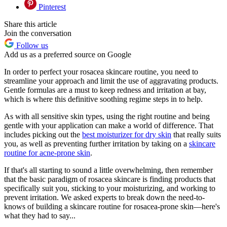
Pinterest
Share this article
Join the conversation
Follow us
Add us as a preferred source on Google
In order to perfect your rosacea skincare routine, you need to
streamline your approach and limit the use of aggravating products.
Gentle formulas are a must to keep redness and irritation at bay,
which is where this definitive soothing regime steps in to help.
As with all sensitive skin types, using the right routine and being
gentle with your application can make a world of difference. That
includes picking out the
best moisturizer for dry skin
that really suits
you, as well as preventing further irritation by taking on a
skincare
routine for acne-prone skin
.
If that's all starting to sound a little overwhelming, then remember
that the basic paradigm of rosacea skincare is finding products that
specifically suit you, sticking to your moisturizing, and working to
prevent irritation. We asked experts to break down the need-to-
knows of building a skincare routine for rosacea-prone skin—here's
what they had to say...