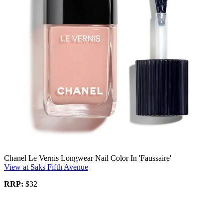
Chanel Le Vernis Longwear Nail Color In 'Faussaire'
View at Saks Fifth Avenue
RRP:
$32