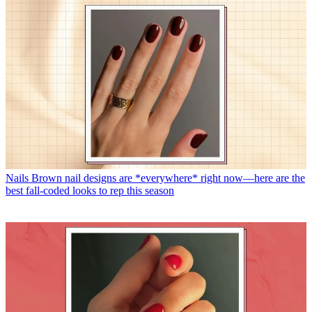
Nails
Brown nail designs are *everywhere* right now—here are the
best fall-coded looks to rep this season