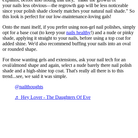
your nails less obvious—the regrowth gap will be less noticeable
since your polish shade closely matches your natural nail shade." So
this look is perfect for our low-maintenance-loving gals!
Onto the mani itself, if you prefer using non-gel nail polishes, simply
opt for a base coat (to keep your
nails healthy
!) and a nude or pinky
shade, applying it straight to your nails, before using a top coat for
added shine. We'd also recommend buffing your nails into an oval
or rounded shape.
For those wanting gels and extensions, ask your nail tech for an
oval/almond shape and again, select a nude barely there nail polish
shade and a high-shine top coat. That's really all there is to this
trend...see, we said it was simple.
@nailthoughts
♬ Hey Lover - The Daughters Of Eve