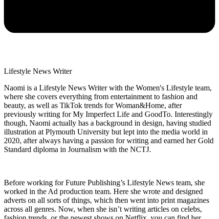
Lifestyle News Writer
Naomi is a Lifestyle News Writer with the Women's Lifestyle team,
where she covers everything from entertainment to fashion and
beauty, as well as TikTok trends for Woman&Home, after
previously writing for My Imperfect Life and GoodTo. Interestingly
though, Naomi actually has a background in design, having studied
illustration at Plymouth University but lept into the media world in
2020, after always having a passion for writing and earned her Gold
Standard diploma in Journalism with the NCTJ.
Before working for Future Publishing’s Lifestyle News team, she
worked in the Ad production team. Here she wrote and designed
adverts on all sorts of things, which then went into print magazines
across all genres. Now, when she isn’t writing articles on celebs,
fashion trends, or the newest shows on Netflix, you can find her