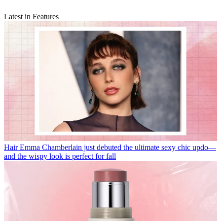
Latest in Features
Hair
Emma Chamberlain just debuted the ultimate sexy chic updo—
and the wispy look is perfect for fall