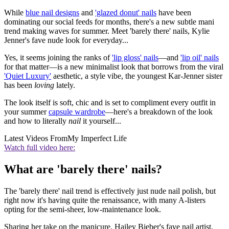
While
blue nail designs
and
'glazed donut' nails
have been
dominating our social feeds for months, there's a new subtle mani
trend making waves for summer. Meet 'barely there' nails, Kylie
Jenner's fave nude look for everyday...
Yes, it seems joining the ranks of
'lip gloss' nails
—and
'lip oil' nails
for that matter—is a new minimalist look that borrows from the viral
'Quiet Luxury'
aesthetic, a style vibe, the youngest Kar-Jenner sister
has been
loving
lately.
The look itself is soft, chic and is set to compliment every outfit in
your summer
capsule wardrobe
—here's a breakdown of the look
and how to literally
nail
it yourself...
Latest Videos From
My Imperfect Life
Watch full video here:
What are 'barely there' nails?
The 'barely there' nail trend is effectively just nude nail polish, but
right now it's having quite the renaissance, with many A-listers
opting for the semi-sheer, low-maintenance look.
Sharing her take on the manicure, Hailey Bieber's fave nail artist,