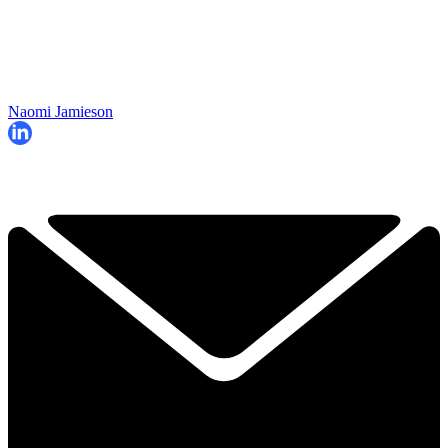
Naomi Jamieson