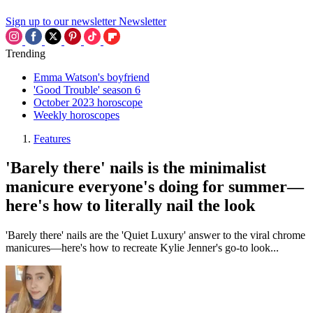
Sign up to our newsletter
Newsletter
Trending
Emma Watson's boyfriend
'Good Trouble' season 6
October 2023 horoscope
Weekly horoscopes
Features
'Barely there' nails is the minimalist
manicure everyone's doing for summer—
here's how to literally nail the look
'Barely there' nails are the 'Quiet Luxury' answer to the viral chrome
manicures—here's how to recreate Kylie Jenner's go-to look...