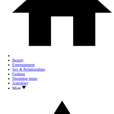
Beauty
Entertainment
Sex & Relationships
Fashion
Shopping inspo
Astrology
More