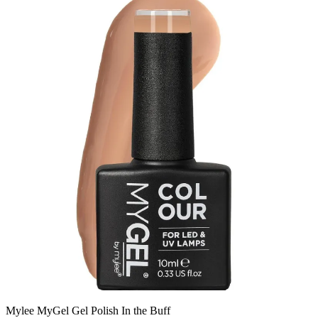
Mylee MyGel Gel Polish In the Buff