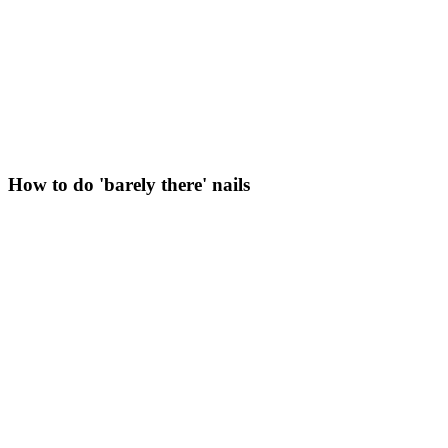
How to do 'barely there' nails