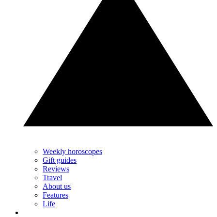
Weekly horoscopes
Gift guides
Reviews
Travel
About us
Features
Life