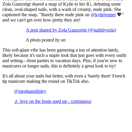
Zola Ganzorigt shared a snap of Kylie to her IG, debuting some
clean, oval-shaped nails, with a wash of creamy, nude pink. She
captioned the snap, "Barely there nude pink on
@kyliejenner
💖"
and we can't get over how pretty they are!
A post shared by Zola Ganzorigt (@nailsbyzola)
A photo posted by on
This soft-glam vibe has been garnering a ton of attention lately,
likely because it's such a staple look that just goes with every outfit
and setting—from parties to vacation days. Plus, if you're new to
manicures or longer nails, this is definitely a great look to try!
It's all about your nails but better, with even a 'barely there' French
tip manicure making the round on TikTok also.
@meghannfinley
♬ love on the brain sped up - xxtristanxo