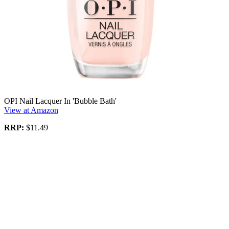
OPI Nail Lacquer In 'Bubble Bath'
View at Amazon
RRP:
$11.49