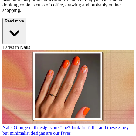
drinking copious cups of coffee, drawing and probably online
shopping.
Read more
Latest in Nails
Nails
Orange nail designs are *the* look for fall—and these zingy
but minimalist designs are our faves