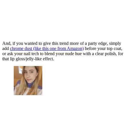
And, if you wanted to give this trend more of a party edge, simply
add
chrome dust (like this one from Amazon)
before your top coat,
or ask your nail tech to blend your nude hue with a clear polish, for
that lip gloss/jelly-like effect.