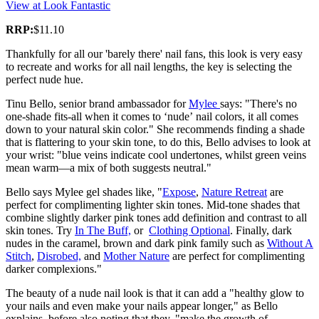
View at Look Fantastic
RRP:
$11.10
Thankfully for all our 'barely there' nail fans, this look is very easy
to recreate and works for all nail lengths, the key is selecting the
perfect nude hue.
Tinu Bello, senior brand ambassador for
Mylee
says: "There's no
one-shade fits-all when it comes to ‘nude’ nail colors, it all comes
down to your natural skin color." She recommends finding a shade
that is flattering to your skin tone, to do this, Bello advises to look at
your wrist: "blue veins indicate cool undertones, whilst green veins
mean warm—a mix of both suggests neutral."
Bello says Mylee gel shades like, "
Expose
,
Nature Retreat
are
perfect for complimenting lighter skin tones. Mid-tone shades that
combine slightly darker pink tones add definition and contrast to all
skin tones. Try
In The Buff,
or
Clothing Optional
. Finally, dark
nudes in the caramel, brown and dark pink family such as
Without A
Stitch
,
Disrobed,
and
Mother Nature
are perfect for complimenting
darker complexions."
The beauty of a nude nail look is that it can add a "healthy glow to
your nails and even make your nails appear longer," as Bello
explains, before also noting that they, "make the growth of