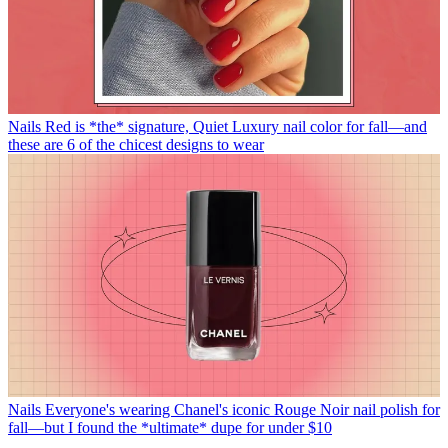
Nails
Red is *the* signature, Quiet Luxury nail color for fall—and
these are 6 of the chicest designs to wear
Nails
Everyone's wearing Chanel's iconic Rouge Noir nail polish for
fall—but I found the *ultimate* dupe for under $10