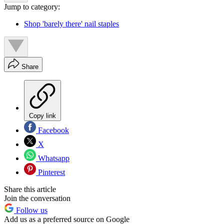
Jump to category:
Shop 'barely there' nail staples
Share
Copy link
Facebook
X
Whatsapp
Pinterest
Share this article
Join the conversation
Follow us
Add us as a preferred source on Google