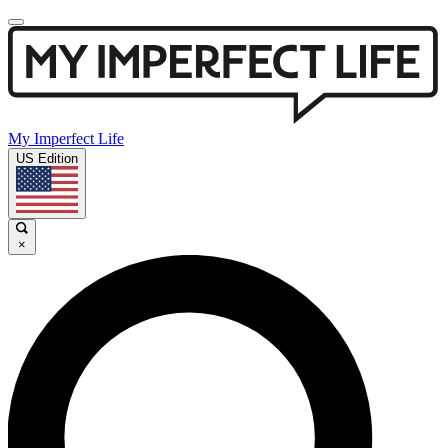
My Imperfect Life
US Edition
×