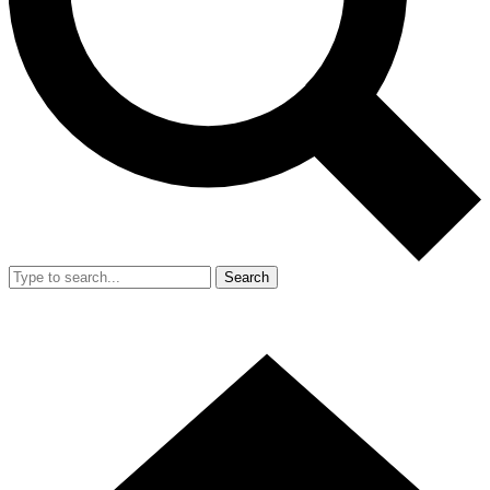
Search