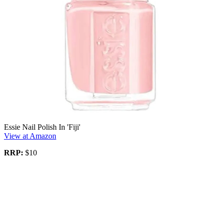
Essie Nail Polish In 'Fiji'
View at Amazon
RRP:
$10