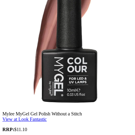
Mylee MyGel Gel Polish Without a Stitch
View at Look Fantastic
RRP:
$11.10