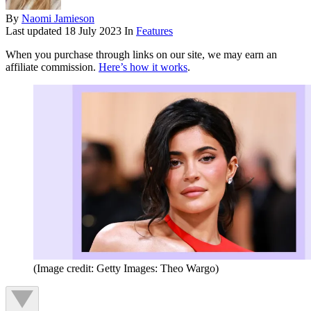
By
Naomi Jamieson
Last updated
18 July 2023
In
Features
When you purchase through links on our site, we may earn an
affiliate commission.
Here’s how it works
.
(Image credit: Getty Images: Theo Wargo)