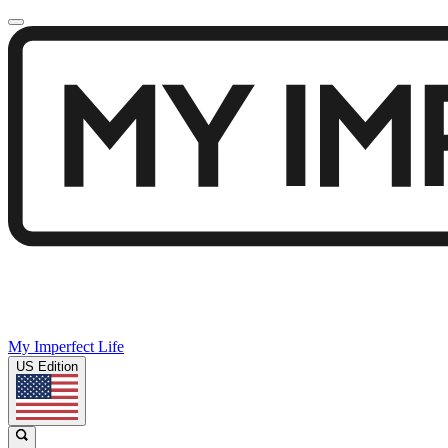
My Imperfect Life
US Edition