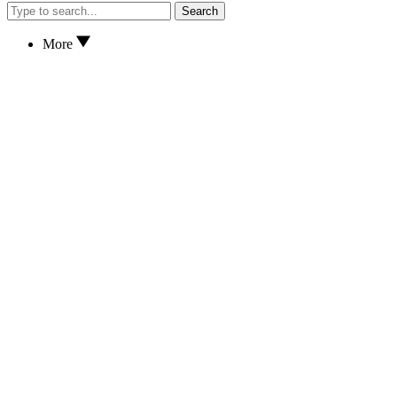
Search
More