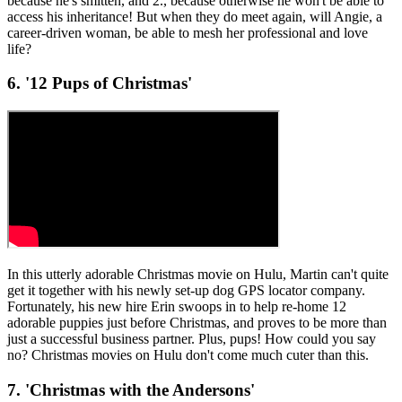
because he's smitten, and 2., because otherwise he won't be able to
access his inheritance! But when they do meet again, will Angie, a
career-driven woman, be able to mesh her professional and love
life?
6. '12 Pups of Christmas'
In this utterly adorable Christmas movie on Hulu, Martin can't quite
get it together with his newly set-up dog GPS locator company.
Fortunately, his new hire Erin swoops in to help re-home 12
adorable puppies just before Christmas, and proves to be more than
just a successful business partner. Plus, pups! How could you say
no? Christmas movies on Hulu don't come much cuter than this.
7. 'Christmas with the Andersons'