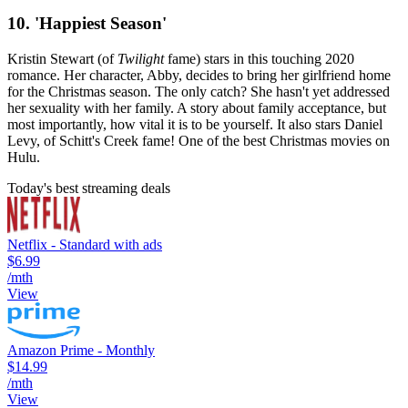
10. 'Happiest Season'
Kristin Stewart (of
Twilight
fame) stars in this touching 2020
romance. Her character, Abby, decides to bring her girlfriend home
for the Christmas season. The only catch? She hasn't yet addressed
her sexuality with her family. A story about family acceptance, but
most importantly, how vital it is to be yourself. It also stars Daniel
Levy, of Schitt's Creek fame! One of the best Christmas movies on
Hulu.
Today's best streaming deals
Netflix - Standard with ads
$6.99
/mth
View
Amazon Prime - Monthly
$14.99
/mth
View