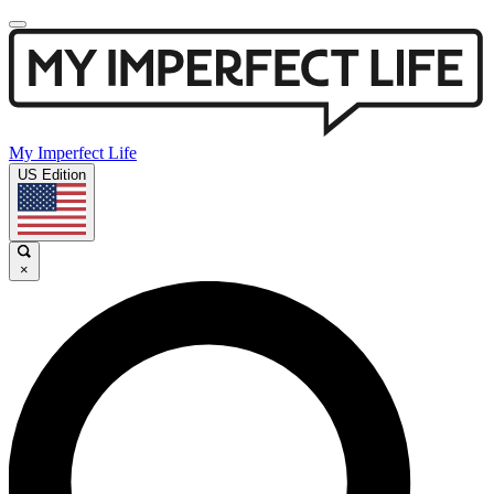
My Imperfect Life
US Edition
×