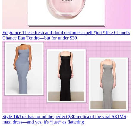
Fragrance
These fresh and floral perfumes smell *just* like Chanel's
Chance Eau Tendre—but for under $30
Style
TikTok has found the perfect $30 replica of the viral SKIMS
maxi dress—and yes, it's *just* as flattering