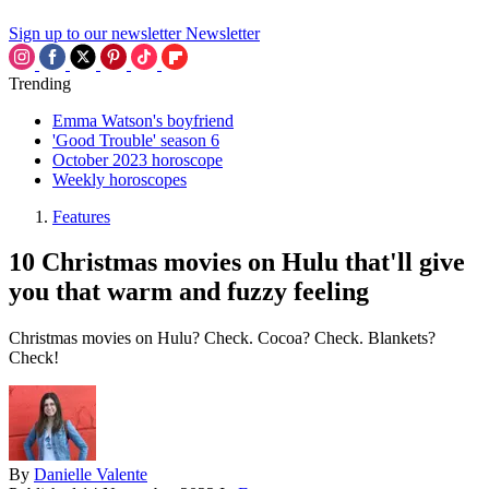
Sign up to our newsletter
Newsletter
Trending
Emma Watson's boyfriend
'Good Trouble' season 6
October 2023 horoscope
Weekly horoscopes
Features
10 Christmas movies on Hulu that'll give
you that warm and fuzzy feeling
Christmas movies on Hulu? Check. Cocoa? Check. Blankets?
Check!
By
Danielle Valente