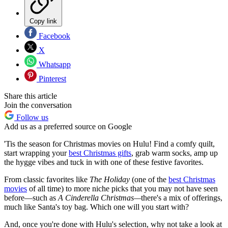
Copy link
Facebook
X
Whatsapp
Pinterest
Share this article
Join the conversation
Follow us
Add us as a preferred source on Google
'Tis the season for Christmas movies on Hulu! Find a comfy quilt,
start wrapping your
best Christmas gifts
, grab warm socks, amp up
the hygge vibes and tuck in with one of these festive favorites.
From classic favorites like
The Holiday
(one of the
best Christmas
movies
of all time) to more niche picks that you may not have seen
before—such as
A Cinderella Christmas—
there's a mix of offerings,
much like Santa's toy bag. Which one will you start with?
And, once you're done with Hulu's selection, why not take a look at