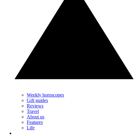
Weekly horoscopes
Gift guides
Reviews
Travel
About us
Features
Life