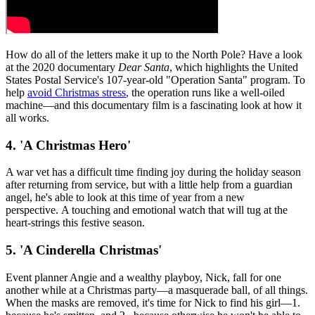
How do all of the letters make it up to the North Pole? Have a look
at the 2020 documentary
Dear Santa
, which highlights the United
States Postal Service's 107-year-old "Operation Santa" program. To
help
avoid Christmas stress
, the operation runs like a well-oiled
machine—and this documentary film is a fascinating look at how it
all works.
4. 'A Christmas Hero'
A war vet has a difficult time finding joy during the holiday season
after returning from service, but with a little help from a guardian
angel, he's able to look at this time of year from a new
perspective. A touching and emotional watch that will tug at the
heart-strings this festive season.
5. 'A Cinderella Christmas'
Event planner Angie and a wealthy playboy, Nick, fall for one
another while at a Christmas party—a masquerade ball, of all things.
When the masks are removed, it's time for Nick to find his girl—1.