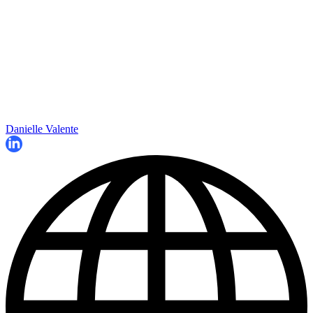
Danielle Valente