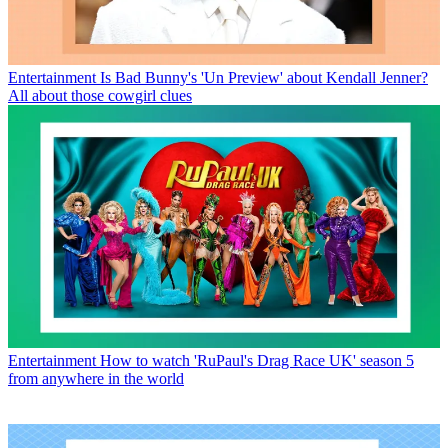
Entertainment
Is Bad Bunny's 'Un Preview' about Kendall Jenner?
All about those cowgirl clues
Entertainment
How to watch 'RuPaul's Drag Race UK' season 5
from anywhere in the world