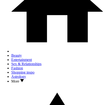
Beauty
Entertainment
Sex & Relationships
Fashion
Shopping inspo
Astrology
More