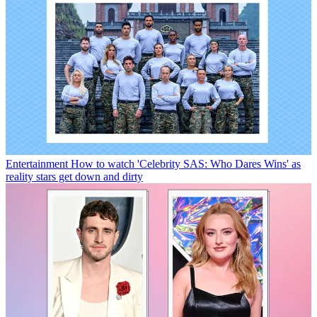
Entertainment
How to watch 'Celebrity SAS: Who Dares Wins' as
reality stars get down and dirty