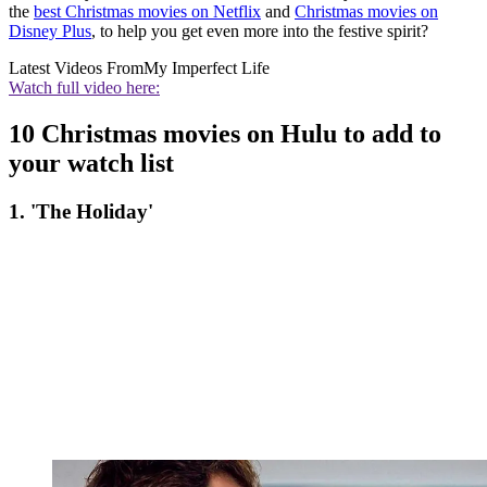
the
best Christmas movies on Netflix
and
Christmas movies on
Disney Plus
, to help you get even more into the festive spirit?
Latest Videos From
My Imperfect Life
Watch full video here:
10 Christmas movies on Hulu to add to
your watch list
1. 'The Holiday'