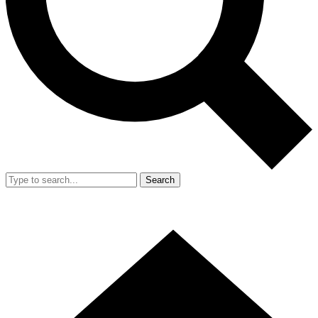
Search