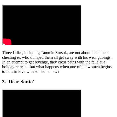
Three ladies, including Tammin Sursok, are not about to let their
cheating ex who dumped them all get away with his wrongdoings.
In an attempt to get revenge, they cross paths with the fella at a
holiday retreat—but what happens when one of the women begins
to falls in love with someone new?
3. 'Dear Santa'