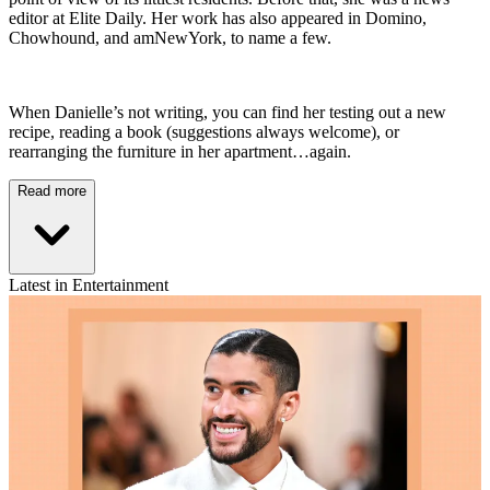
editor at Elite Daily. Her work has also appeared in Domino,
Chowhound, and amNewYork, to name a few.
When Danielle’s not writing, you can find her testing out a new
recipe, reading a book (suggestions always welcome), or
rearranging the furniture in her apartment…again.
Read more
Latest in Entertainment