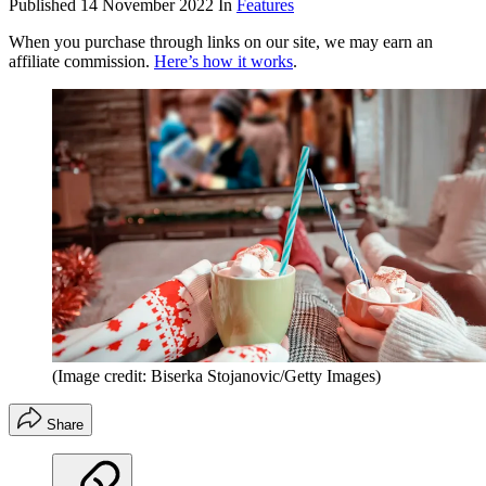
Published
14 November 2022
In
Features
When you purchase through links on our site, we may earn an
affiliate commission.
Here’s how it works
.
(Image credit: Biserka Stojanovic/Getty Images)
Share