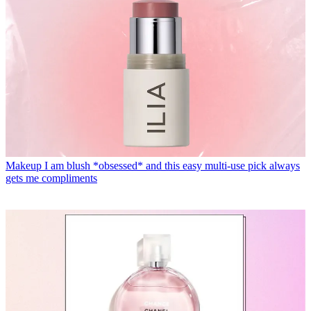
Makeup
I am blush *obsessed* and this easy multi-use pick always
gets me compliments