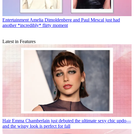
Entertainment
Amelia Dimoldenberg and Paul Mescal just had
another *incredibly* flirty moment
Latest in Features
Hair
Emma Chamberlain just debuted the ultimate sexy chic updo—
and the wispy look is perfect for fall