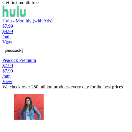
Get first month free
Hulu - Monthly (with Ads)
$7.99
$9.99
/mth
View
Peacock Premium
$7.99
$7.99
/mth
View
We check over 250 million products every day for the best prices