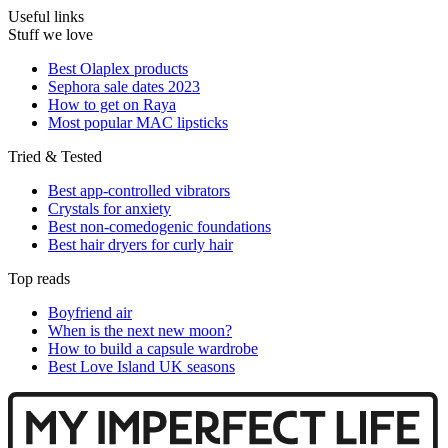
Useful links
Stuff we love
Best Olaplex products
Sephora sale dates 2023
How to get on Raya
Most popular MAC lipsticks
Tried & Tested
Best app-controlled vibrators
Crystals for anxiety
Best non-comedogenic foundations
Best hair dryers for curly hair
Top reads
Boyfriend air
When is the next new moon?
How to build a capsule wardrobe
Best Love Island UK seasons