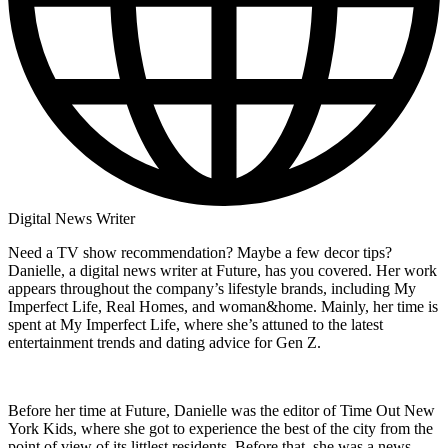
Digital News Writer
Need a TV show recommendation? Maybe a few decor tips?
Danielle, a digital news writer at Future, has you covered. Her work
appears throughout the company’s lifestyle brands, including My
Imperfect Life, Real Homes, and woman&home. Mainly, her time is
spent at My Imperfect Life, where she’s attuned to the latest
entertainment trends and dating advice for Gen Z.
Before her time at Future, Danielle was the editor of Time Out New
York Kids, where she got to experience the best of the city from the
point of view of its littlest residents. Before that, she was a news