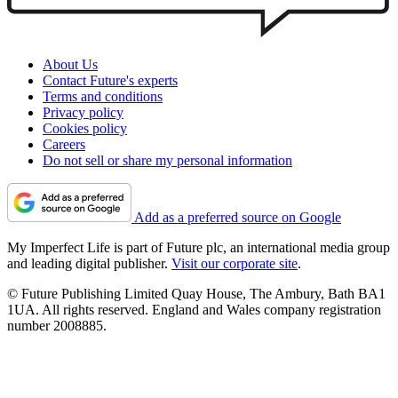
About Us
Contact Future's experts
Terms and conditions
Privacy policy
Cookies policy
Careers
Do not sell or share my personal information
Add as a preferred source on Google
My Imperfect Life is part of Future plc, an international media group
and leading digital publisher.
Visit our corporate site
.
© Future Publishing Limited Quay House, The Ambury, Bath BA1
1UA. All rights reserved. England and Wales company registration
number 2008885.