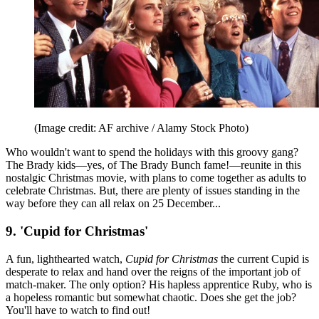
(Image credit: AF archive / Alamy Stock Photo)
Who wouldn't want to spend the holidays with this groovy gang?
The Brady kids—yes, of The Brady Bunch fame!—reunite in this
nostalgic Christmas movie, with plans to come together as adults to
celebrate Christmas. But, there are plenty of issues standing in the
way before they can all relax on 25 December...
9. 'Cupid for Christmas'
A fun, lighthearted watch,
Cupid for Christmas
the current Cupid is
desperate to relax and hand over the reigns of the important job of
match-maker. The only option? His hapless apprentice Ruby, who is
a hopeless romantic but somewhat chaotic. Does she get the job?
You'll have to watch to find out!