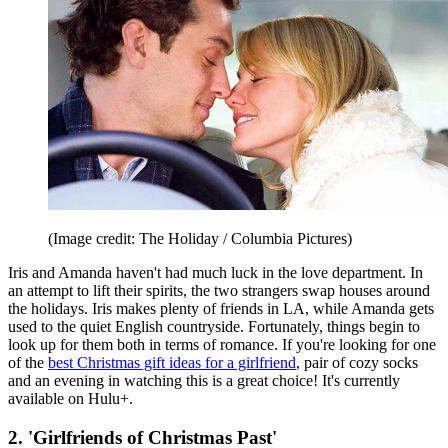
(Image credit: The Holiday / Columbia Pictures)
Iris and Amanda haven't had much luck in the love department. In
an attempt to lift their spirits, the two strangers swap houses around
the holidays. Iris makes plenty of friends in LA, while Amanda gets
used to the quiet English countryside. Fortunately, things begin to
look up for them both in terms of romance. If you're looking for one
of the
best Christmas gift ideas for a girlfriend
, pair of cozy socks
and an evening in watching this is a great choice! It's currently
available on Hulu+.
2. 'Girlfriends of Christmas Past'