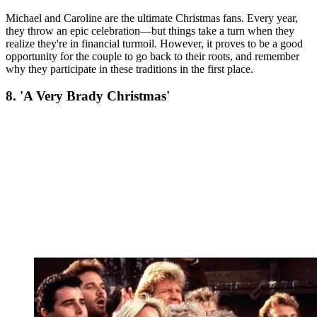
Michael and Caroline are the ultimate Christmas fans. Every year,
they throw an epic celebration—but things take a turn when they
realize they're in financial turmoil. However, it proves to be a good
opportunity for the couple to go back to their roots, and remember
why they participate in these traditions in the first place.
8. 'A Very Brady Christmas'