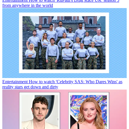
Entertainment
How to watch 'RuPaul's Drag Race UK' season 5
from anywhere in the world
Entertainment
How to watch 'Celebrity SAS: Who Dares Wins' as
reality stars get down and dirty