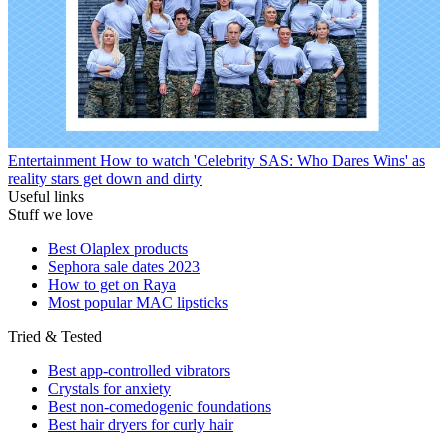
Entertainment
How to watch 'Celebrity SAS: Who Dares Wins' as
reality stars get down and dirty
Useful links
Stuff we love
Best Olaplex products
Sephora sale dates 2023
How to get on Raya
Most popular MAC lipsticks
Tried & Tested
Best app-controlled vibrators
Crystals for anxiety
Best non-comedogenic foundations
Best hair dryers for curly hair