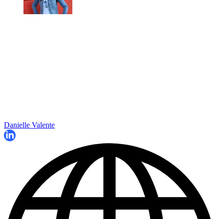
Danielle Valente