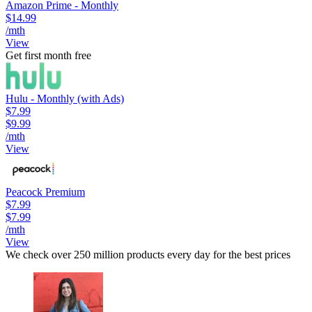
Amazon Prime - Monthly
$14.99
/mth
View
Get first month free
Hulu - Monthly (with Ads)
$7.99
$9.99
/mth
View
Peacock Premium
$7.99
$7.99
/mth
View
We check over 250 million products every day for the best prices