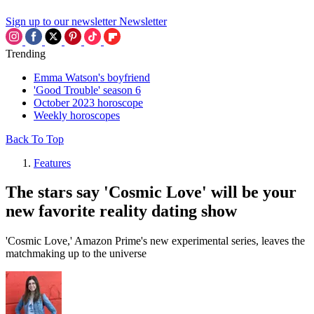
Sign up to our newsletter
Newsletter
Trending
Emma Watson's boyfriend
'Good Trouble' season 6
October 2023 horoscope
Weekly horoscopes
Back To Top
Features
The stars say 'Cosmic Love' will be your
new favorite reality dating show
'Cosmic Love,' Amazon Prime's new experimental series, leaves the
matchmaking up to the universe