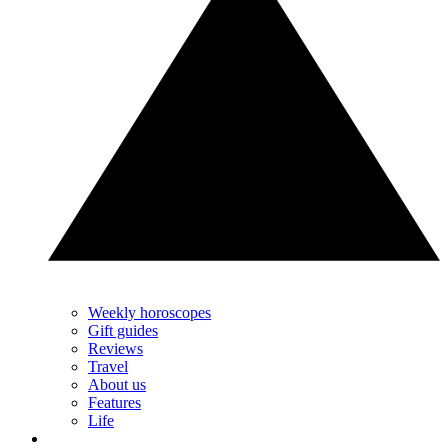
Weekly horoscopes
Gift guides
Reviews
Travel
About us
Features
Life