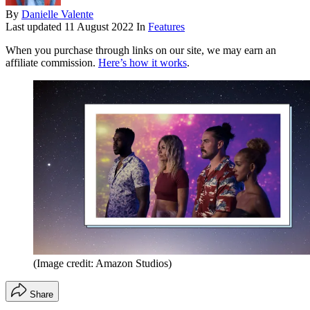
By
Danielle Valente
Last updated
11 August 2022
In
Features
When you purchase through links on our site, we may earn an
affiliate commission.
Here’s how it works
.
(Image credit: Amazon Studios)
Share