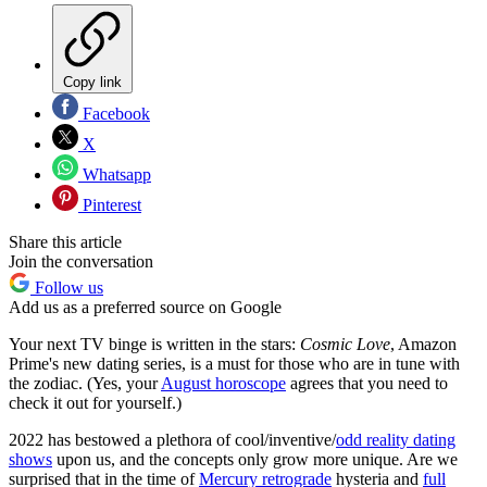
Copy link
Facebook
X
Whatsapp
Pinterest
Share this article
Join the conversation
Follow us
Add us as a preferred source on Google
Your next TV binge is written in the stars:
Cosmic Love
, Amazon
Prime's new dating series, is a must for those who are in tune with
the zodiac. (Yes, your
August horoscope
agrees that you need to
check it out for yourself.)
2022 has bestowed a plethora of cool/inventive/
odd reality dating
shows
upon us, and the concepts only grow more unique. Are we
surprised that in the time of
Mercury retrograde
hysteria and
full