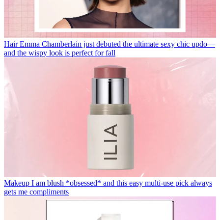
Hair
Emma Chamberlain just debuted the ultimate sexy chic updo—
and the wispy look is perfect for fall
Makeup
I am blush *obsessed* and this easy multi-use pick always
gets me compliments