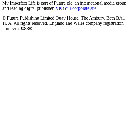
My Imperfect Life is part of Future plc, an international media group
and leading digital publisher.
Visit our corporate site
.
© Future Publishing Limited Quay House, The Ambury, Bath BA1
1UA. All rights reserved. England and Wales company registration
number 2008885.