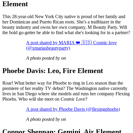
Element
This 28-year-old New York City native is proud of her family and
her Dominican and Puerto Rican roots. She's a trailblazer in the
beauty industry and owns her own company, M Beauty Party. Will
the bold go-getter be able to find what she's looking for in a partner?
A post shared by MARIA 👑 🇩🇴| Cosmic love
(@xmariasbeautyparty)
A photo posted by on
Phoebe Davis: Leo, Fire Element
Roar! What better way for Phoebe to ring in Leo season than the
premiere of her reality TV debut? The Washington native currently
lives in San Diego where she models and runs her company Flexing
Phoebs. Who will she meet on
Cosmic Love
?
A post shared by Phoebe Davis (@flexingphoebs)
A photo posted by on
Connor Shennan: Gemini, Air Element