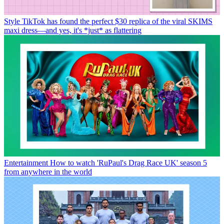
Style
TikTok has found the perfect $30 replica of the viral SKIMS
maxi dress—and yes, it's *just* as flattering
Entertainment
How to watch 'RuPaul's Drag Race UK' season 5
from anywhere in the world