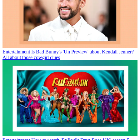
Entertainment
Is Bad Bunny's 'Un Preview' about Kendall Jenner?
All about those cowgirl clues