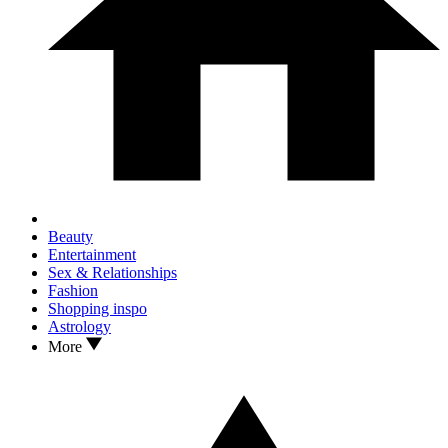
Beauty
Entertainment
Sex & Relationships
Fashion
Shopping inspo
Astrology
More