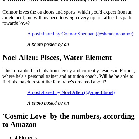
Connor loves the outdoors and sports, which you'd expect from an
air element, but will his need to weigh every option affect his path
towards love?
A post shared by Connor Shennan (@shennanconnor)
A photo posted by on
Noel Allen: Pisces, Water Element
This romantic fish hails from Jersey and currently resides in Florida,
where he's a personal trainer and nutrition coach. Will he be able to
find his match to start the family he's dreamed about?
A post shared by Noel Allen (@superfitnoel)
A photo posted by on
'Cosmic Love' by the numbers, according
to Amazon
4 Elements