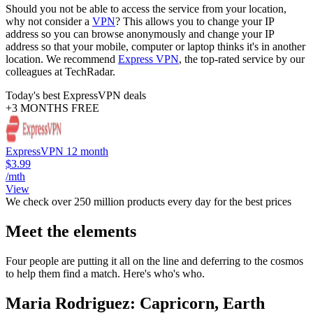
Should you not be able to access the service from your location,
why not consider a
VPN
? This allows you to change your IP
address so you can browse anonymously and change your IP
address so that your mobile, computer or laptop thinks it's in another
location. We recommend
Express VPN
, the top-rated service by our
colleagues at TechRadar.
Today's best ExpressVPN deals
+3 MONTHS FREE
ExpressVPN 12 month
$3.99
/mth
View
We check over 250 million products every day for the best prices
Meet the elements
Four people are putting it all on the line and deferring to the cosmos
to help them find a match. Here's who's who.
Maria Rodriguez: Capricorn, Earth