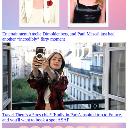
Entertainment
Amelia Dimoldenberg and Paul Mescal just had
another *incredibly* flirty moment
Travel
There's a *tres chic* 'Emily in Paris'-inspired trip to France,
and you'll want to book a spot ASAP