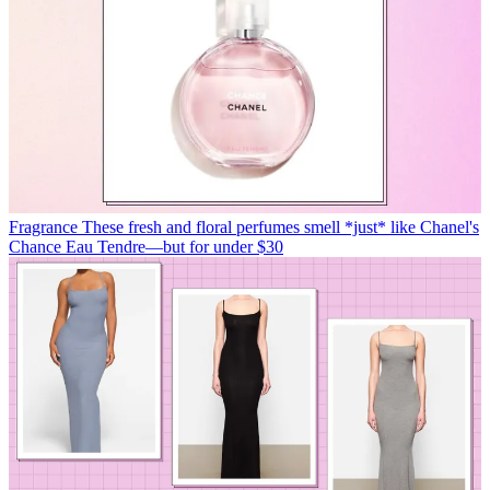
Fragrance
These fresh and floral perfumes smell *just* like Chanel's
Chance Eau Tendre—but for under $30