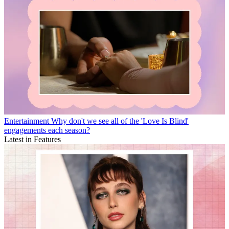
Entertainment
Why don't we see all of the 'Love Is Blind'
engagements each season?
Latest in Features