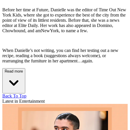
Before her time at Future, Danielle was the editor of Time Out New
York Kids, where she got to experience the best of the city from the
point of view of its littlest residents. Before that, she was a news
editor at Elite Daily. Her work has also appeared in Domino,
Chowhound, and amNewYork, to name a few.
When Danielle’s not writing, you can find her testing out a new
recipe, reading a book (suggestions always welcome), or
rearranging the furniture in her apartment…again.
Read more
Back To Top
Latest in Entertainment