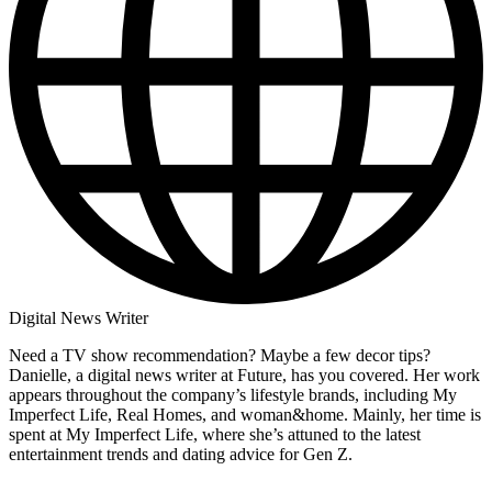
Digital News Writer
Need a TV show recommendation? Maybe a few decor tips?
Danielle, a digital news writer at Future, has you covered. Her work
appears throughout the company’s lifestyle brands, including My
Imperfect Life, Real Homes, and woman&home. Mainly, her time is
spent at My Imperfect Life, where she’s attuned to the latest
entertainment trends and dating advice for Gen Z.