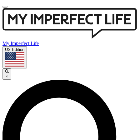
My Imperfect Life
US Edition
×