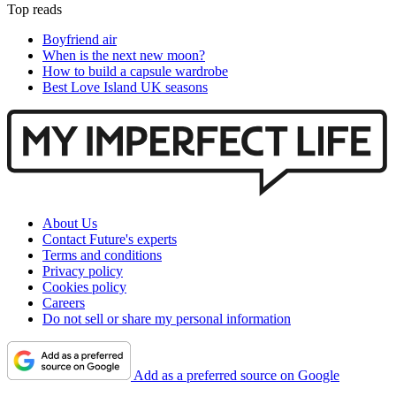
Top reads
Boyfriend air
When is the next new moon?
How to build a capsule wardrobe
Best Love Island UK seasons
About Us
Contact Future's experts
Terms and conditions
Privacy policy
Cookies policy
Careers
Do not sell or share my personal information
Add as a preferred source on Google