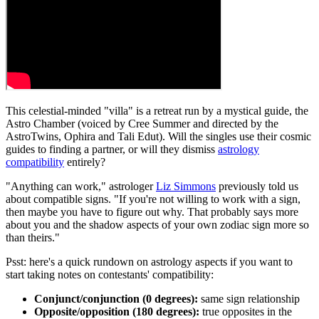
This celestial-minded "villa" is a retreat run by a mystical guide, the
Astro Chamber (voiced by Cree Summer and directed by the
AstroTwins, Ophira and Tali Edut). Will the singles use their cosmic
guides to finding a partner, or will they dismiss
astrology
compatibility
entirely?
"Anything can work," astrologer
Liz Simmons
previously told us
about compatible signs. "If you're not willing to work with a sign,
then maybe you have to figure out why. That probably says more
about you and the shadow aspects of your own zodiac sign more so
than theirs."
Psst: here's a quick rundown on astrology aspects if you want to
start taking notes on contestants' compatibility:
Conjunct/conjunction
(0 degrees):
same sign relationship
Opposite/opposition
(180 degrees):
true opposites in the