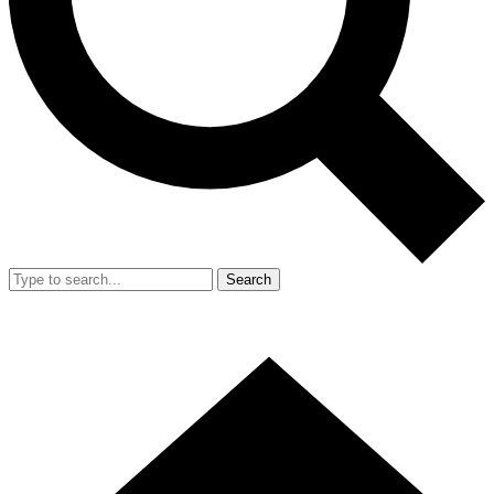
Search