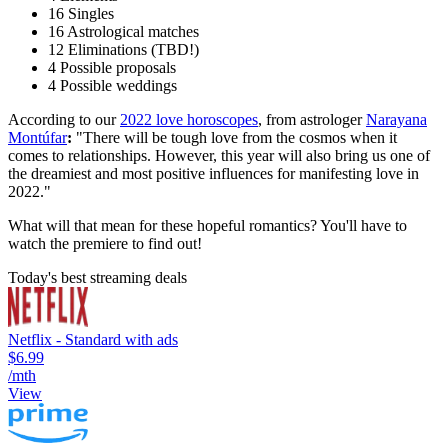
16 Singles
16 Astrological matches
12 Eliminations (TBD!)
4 Possible proposals
4 Possible weddings
According to our
2022 love horoscopes
, from astrologer
Narayana
Montúfar
:
"There will be tough love from the cosmos when it
comes to relationships. However, this year will also bring us one of
the dreamiest and most positive influences for manifesting love in
2022."
What will that mean for these hopeful romantics? You'll have to
watch the premiere to find out!
Today's best streaming deals
Netflix - Standard with ads
$6.99
/mth
View