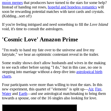
moon memes
that producers have turned to the stars for some help?
Instead of handing out roses,
hopeful and hopeless romantics
will
soon be rewarding potential matches with tarot cards and crystals.
(Kidding...sort of!)
If you're feeling intrigued and need something to fill the
Love Island
void, it's time to consult the astrologers.
'Cosmic Love' Amazon Prime
"I'm ready to hand my fate over to the universe and live my
fairytale," we hear an optimistic contestant reveal in the trailer.
Some reality shows don't allow husbands and wives in the making
to see each other before saying "I do," but in this case, no one is
stepping into marriage without a deep dive into
astrological birth
charts
.
Four participants were more than willing to trust the stars. In this
new experiment, this quartet of "elements" is split up—
Air
,
Fire
,
Water
and
Earth
—and use astrological matchmaking to bring them
towards a spouse, one of the 16 singles also looking for love.