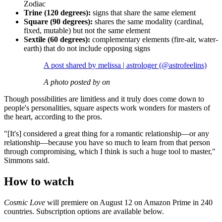
Zodiac
Trine (120 degrees):
signs that share the same element
Square (90 degrees):
shares the same modality (cardinal,
fixed, mutable) but not the same element
Sextile (60 degrees):
complementary elements (fire-air, water-
earth) that do not include opposing signs
A post shared by melissa | astrologer (@astrofeelins)
A photo posted by on
Though possibilities are limitless and it truly does come down to
people's personalities, square aspects work wonders for masters of
the heart, according to the pros.
"[It's] considered a great thing for a romantic relationship—or any
relationship—because you have so much to learn from that person
through compromising, which I think is such a huge tool to master,"
Simmons said.
How to watch
Cosmic Love
will premiere on August 12 on Amazon Prime in 240
countries. Subscription options are available below.