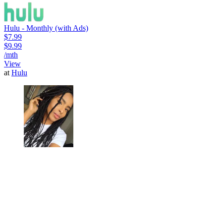
Hulu - Monthly (with Ads)
$7.99
$9.99
/mth
View
at
Hulu