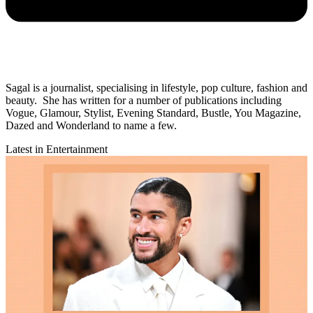
Sagal is a journalist, specialising in lifestyle, pop culture, fashion and
beauty. She has written for a number of publications including
Vogue, Glamour, Stylist, Evening Standard, Bustle, You Magazine,
Dazed and Wonderland to name a few.
Latest in Entertainment