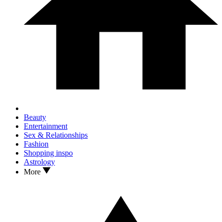
Beauty
Entertainment
Sex & Relationships
Fashion
Shopping inspo
Astrology
More