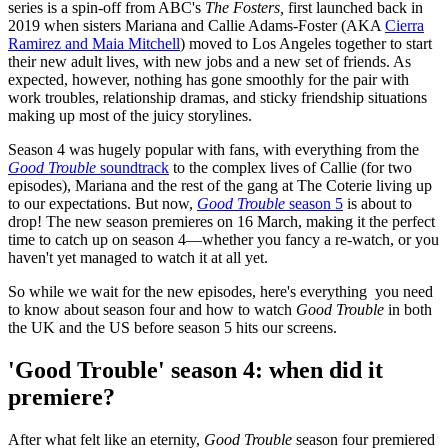
series is a spin-off from ABC's
The Fosters,
first launched back in
2019 when sisters Mariana and Callie Adams-Foster (AKA
Cierra
Ramirez and Maia Mitchell
) moved to Los Angeles together to start
their new adult lives, with new jobs and a new set of friends. As
expected, however, nothing has gone smoothly for the pair with
work troubles, relationship dramas, and sticky friendship situations
making up most of the juicy storylines.
Season 4 was hugely popular with fans, with everything from the
Good Trouble
soundtrack
to the complex lives of Callie (for two
episodes), Mariana and the rest of the gang at The Coterie living up
to our expectations. But now,
Good Trouble
season 5
is about to
drop! The new season premieres on 16 March, making it the perfect
time to catch up on season 4—whether you fancy a re-watch, or you
haven't yet managed to watch it at all yet.
So while we wait for the new episodes, here's everything you need
to know about season four and how to watch
Good Trouble
in both
the UK and the US before season 5 hits our screens.
'Good Trouble' season 4: when did it
premiere?
After what felt like an eternity,
Good Trouble
season four premiered