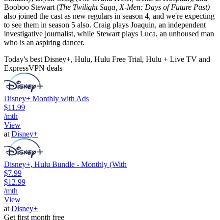
Booboo Stewart (
The Twilight Saga, X-Men: Days of Future Past)
also joined the cast as new regulars in season 4, and we're expecting
to see them in season 5 also. Craig plays Joaquin, an independent
investigative journalist, while Stewart plays Luca, an unhoused man
who is an aspiring dancer.
Today's best Disney+, Hulu, Hulu Free Trial, Hulu + Live TV and
ExpressVPN deals
Disney+ Monthly with Ads
$11.99
/mth
View
at
Disney+
Disney+, Hulu Bundle - Monthly (With
$7.99
$12.99
/mth
View
at
Disney+
Get first month free