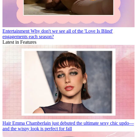
Entertainment
Why don't we see all of the 'Love Is Blind'
engagements each season?
Latest in Features
Hair
Emma Chamberlain just debuted the ultimate sexy chic updo—
and the wispy look is perfect for fall