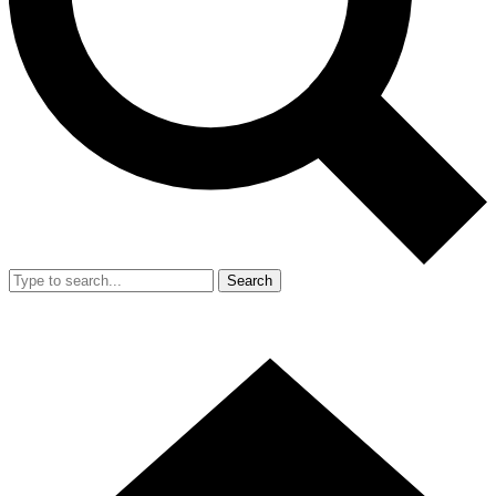
Search