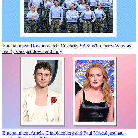
Entertainment
How to watch 'Celebrity SAS: Who Dares Wins' as
reality stars get down and dirty
Entertainment
Amelia Dimoldenberg and Paul Mescal just had