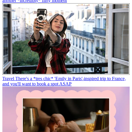
another *incredibly* flirty moment
Travel
There's a *tres chic* 'Emily in Paris'-inspired trip to France,
and you'll want to book a spot ASAP