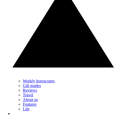
Weekly horoscopes
Gift guides
Reviews
Travel
About us
Features
Life