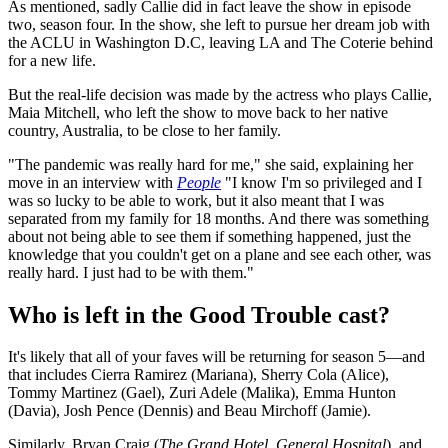
As mentioned, sadly Callie did in fact leave the show in episode
two, season four. In the show, she left to pursue her dream job with
the ACLU in Washington D.C, leaving LA and The Coterie behind
for a new life.
But the real-life decision was made by the actress who plays Callie,
Maia Mitchell, who left the show to move back to her native
country, Australia, to be close to her family.
"The pandemic was really hard for me," she said, explaining her
move in an interview with
People
"I know I'm so privileged and I
was so lucky to be able to work, but it also meant that I was
separated from my family for 18 months. And there was something
about not being able to see them if something happened, just the
knowledge that you couldn't get on a plane and see each other, was
really hard. I just had to be with them."
Who is left in the Good Trouble cast?
It's likely that all of your faves will be returning for season 5—and
that includes Cierra Ramirez (Mariana), Sherry Cola (Alice),
Tommy Martinez (Gael), Zuri Adele (Malika), Emma Hunton
(Davia), Josh Pence (Dennis) and Beau Mirchoff (Jamie).
Similarly, Bryan Craig (
The Grand Hotel, General Hospital
), and