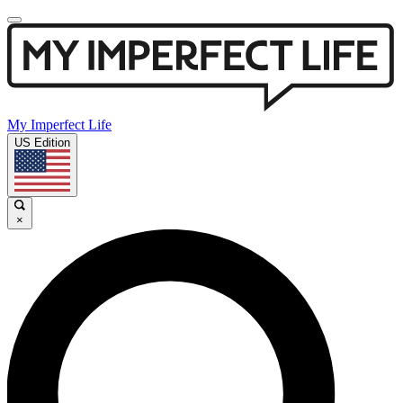
My Imperfect Life
US Edition
×