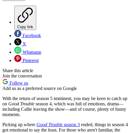
Copy link
Facebook
X
Whatsapp
Pinterest
Share this article
Join the conversation
Follow us
Add us as a preferred source on Google
With the return of season 5 imminent, you may be keen to catch up
on
Good Trouble
season 4, which was full of emotions, drama—
including Callie leaving the show—and of course, plenty of funny
moments.
Picking up where
Good Trouble
season 3
ended, things in season 4
got emotional to say the least. For those who aren't familiar, the