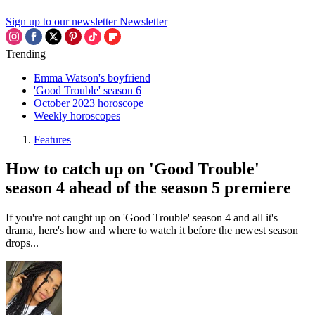
Sign up to our newsletter
Newsletter
Trending
Emma Watson's boyfriend
'Good Trouble' season 6
October 2023 horoscope
Weekly horoscopes
Features
How to catch up on 'Good Trouble'
season 4 ahead of the season 5 premiere
If you're not caught up on 'Good Trouble' season 4 and all it's
drama, here's how and where to watch it before the newest season
drops...