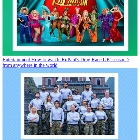
Entertainment
How to watch 'RuPaul's Drag Race UK' season 5
from anywhere in the world