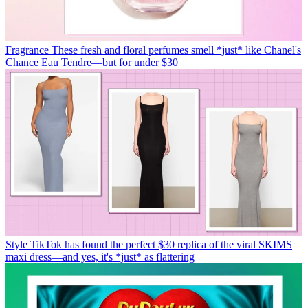
Fragrance
These fresh and floral perfumes smell *just* like Chanel's
Chance Eau Tendre—but for under $30
Style
TikTok has found the perfect $30 replica of the viral SKIMS
maxi dress—and yes, it's *just* as flattering