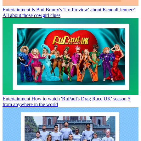
Entertainment
Is Bad Bunny's 'Un Preview' about Kendall Jenner?
All about those cowgirl clues
Entertainment
How to watch 'RuPaul's Drag Race UK' season 5
from anywhere in the world