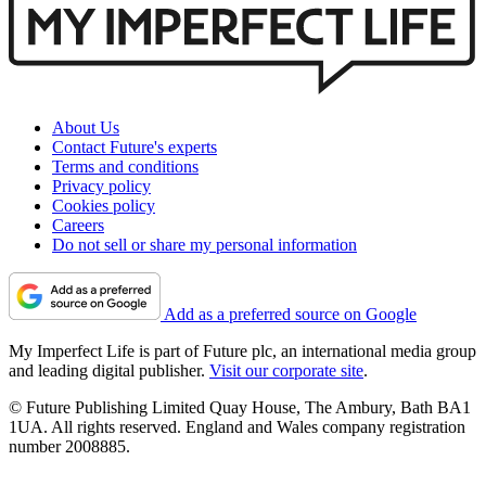
About Us
Contact Future's experts
Terms and conditions
Privacy policy
Cookies policy
Careers
Do not sell or share my personal information
Add as a preferred source on Google
My Imperfect Life is part of Future plc, an international media group
and leading digital publisher.
Visit our corporate site
.
© Future Publishing Limited Quay House, The Ambury, Bath BA1
1UA. All rights reserved. England and Wales company registration
number 2008885.