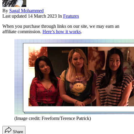
By
Sagal Mohammed
Last updated
14 March 2023
In
Features
When you purchase through links on our site, we may earn an
affiliate commission.
Here’s how it works
.
(Image credit: Freeform/Terence Patrick)
Share