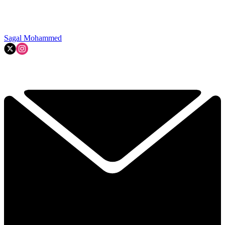
Sagal Mohammed