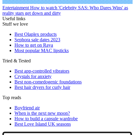
Entertainment
How to watch 'Celebrity SAS: Who Dares Wins' as
reality stars get down and dirty
Useful links
Stuff we love
Best Olaplex products
Sephora sale dates 2023
How to get on Raya
Most popular MAC lipsticks
Tried & Tested
Best app-controlled vibrators
Crystals for anxiety
Best non-comedogenic foundations
Best hair dryers for curly hair
Top reads
Boyfriend air
When is the next new moon?
How to build a capsule wardrobe
Best Love Island UK seasons