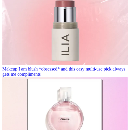
Makeup
I am blush *obsessed* and this easy multi-use pick always
gets me compliments