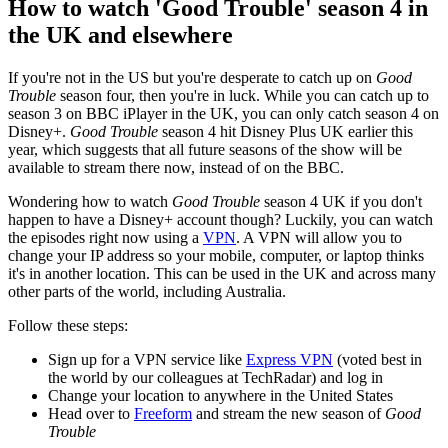
How to watch 'Good Trouble' season 4 in
the UK and elsewhere
If you're not in the US but you're desperate to catch up on
Good
Trouble
season four, then you're in luck. While you can catch up to
season 3 on BBC iPlayer in the UK, you can only catch season 4 on
Disney+.
Good Trouble
season 4 hit Disney Plus UK earlier this
year, which suggests that all future seasons of the show will be
available to stream there now, instead of on the BBC.
Wondering how to watch
Good Trouble
season 4 UK if you don't
happen to have a Disney+ account though? Luckily, you can watch
the episodes right now using a
VPN
. A VPN will allow you to
change your IP address so your mobile, computer, or laptop thinks
it's in another location. This can be used in the UK and across many
other parts of the world, including Australia.
Follow these steps:
Sign up for a VPN service like
Express VPN
(voted best in
the world by our colleagues at TechRadar) and log in
Change your location to anywhere in the United States
Head over to
Freeform
and stream the new season of
Good
Trouble