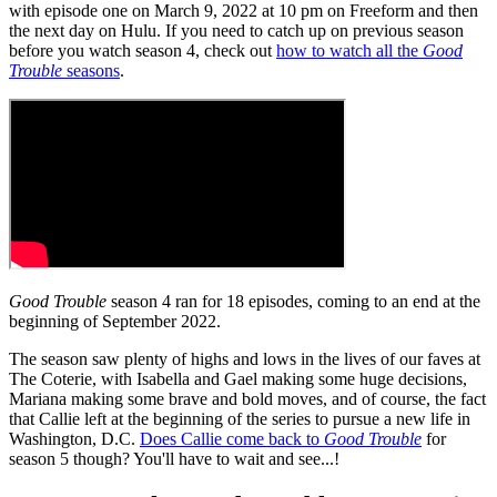
with episode one on March 9, 2022 at 10 pm on Freeform and then
the next day on Hulu. If you need to catch up on previous season
before you watch season 4, check out
how to watch all the
Good
Trouble
seasons
.
Good Trouble
season 4 ran for 18 episodes, coming to an end at the
beginning of September 2022.
The season saw plenty of highs and lows in the lives of our faves at
The Coterie, with Isabella and Gael making some huge decisions,
Mariana making some brave and bold moves, and of course, the fact
that Callie left at the beginning of the series to pursue a new life in
Washington, D.C.
Does Callie come back to
Good Trouble
for
season 5 though? You'll have to wait and see...!