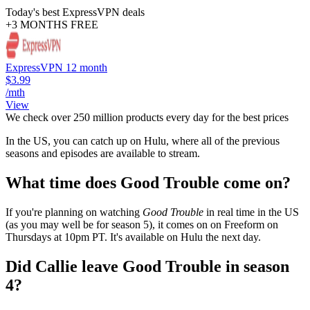
Today's best ExpressVPN deals
+3 MONTHS FREE
ExpressVPN 12 month
$3.99
/mth
View
We check over 250 million products every day for the best prices
In the US, you can catch up on Hulu, where all of the previous
seasons and episodes are available to stream.
What time does Good Trouble come on?
If you're planning on watching
Good Trouble
in real time in the US
(as you may well be for season 5), it comes on on Freeform on
Thursdays at 10pm PT. It's available on Hulu the next day.
Did Callie leave Good Trouble in season
4?