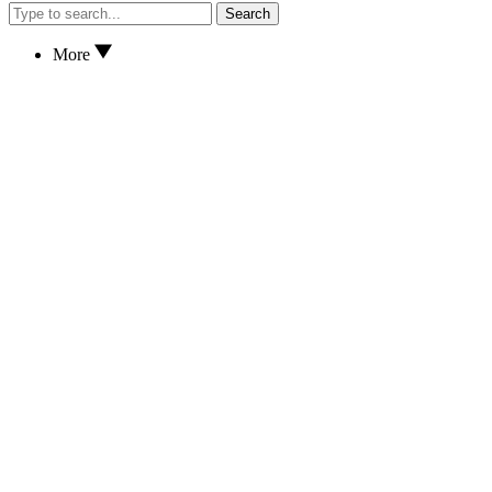
Search
More