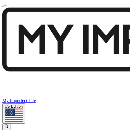
My Imperfect Life
US Edition