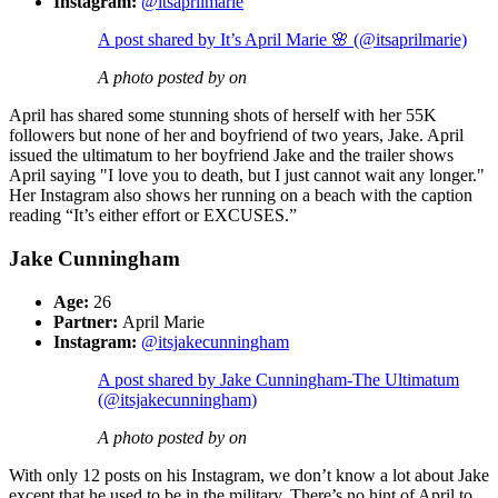
Instagram:
@itsaprilmarie
A post shared by It’s April Marie 🌸 (@itsaprilmarie)
A photo posted by on
April has shared some stunning shots of herself with her 55K
followers but none of her and boyfriend of two years, Jake. April
issued the ultimatum to her boyfriend Jake and the trailer shows
April saying "I love you to death, but I just cannot wait any longer."
Her Instagram also shows her running on a beach with the caption
reading “It’s either effort or EXCUSES.”
Jake Cunningham
Age:
26
Partner:
April Marie
Instagram:
@itsjakecunningham
A post shared by Jake Cunningham-The Ultimatum
(@itsjakecunningham)
A photo posted by on
With only 12 posts on his Instagram, we don’t know a lot about Jake
except that he used to be in the military. There’s no hint of April to