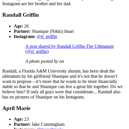
Instagram are her brother and her dad.
Randall Griffin
Age:
26
Partner:
Shanique (Nikki) Imari
Instagram:
@rl_griffin
A post shared by Randall Griffin-The Ultimatum
(@rl_griffin)
A photo posted by on
Randall, a Florida A&M University alumni, has been dealt the
ultimatum by his girlfriend Shanique and it’s not that he doesn’t
want to propose—it’s more that he wants to be more financially
stable so that he and Shanique can live a great life together. Do we
believe him? If only all guys were that considerate... Randall also
has no pictures of Shanique on his Instagram.
April Marie
Age:
23
Partner:
Jake Cunningham