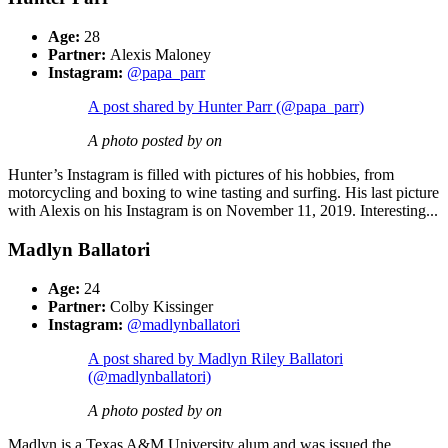
Age:
28
Partner:
Alexis Maloney
Instagram:
@papa_parr
A post shared by Hunter Parr (@papa_parr)
A photo posted by on
Hunter’s Instagram is filled with pictures of his hobbies, from
motorcycling and boxing to wine tasting and surfing. His last picture
with Alexis on his Instagram is on November 11, 2019. Interesting...
Madlyn Ballatori
Age:
24
Partner:
Colby Kissinger
Instagram:
@madlynballatori
A post shared by Madlyn Riley Ballatori
(@madlynballatori)
A photo posted by on
Madlyn is a Texas A&M University alum and was issued the