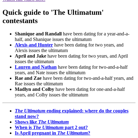
Quick guide to 'The Ultimatum'
contestants
Shanique and Randall
have been dating for a year-and-a-
half, and Shanique issues the ultimatum
Alexis and Hunter
have been dating for two years, and
Alexis issues the ultimatum
April and Jake
have been dating for two years, and April
issues the ultimatum
Lauren and Nathan
have been dating for two-and-a-half
years, and Nate issues the ultimatum
Rae and Zae
have been dating for two-and-a-half years, and
Rae issues the ultimatum
Madlyn and Colby
have been dating for one-and-a-half
years, and Colby issues the ultimatum
The Ultimatum
ending explained: where do the couples
stand now?
Shows like
The Ultimatum
When is
The Ultimatum
part 2 out?
Is April pregnant in
The Ultimatum
?