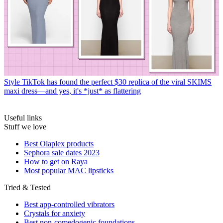
Style
TikTok has found the perfect $30 replica of the viral SKIMS
maxi dress—and yes, it's *just* as flattering
Useful links
Stuff we love
Best Olaplex products
Sephora sale dates 2023
How to get on Raya
Most popular MAC lipsticks
Tried & Tested
Best app-controlled vibrators
Crystals for anxiety
Best non-comedogenic foundations