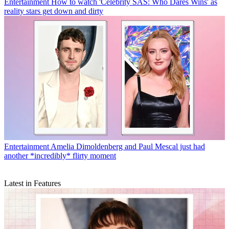
Entertainment
How to watch 'Celebrity SAS: Who Dares Wins' as
reality stars get down and dirty
Entertainment
Amelia Dimoldenberg and Paul Mescal just had
another *incredibly* flirty moment
Latest in Features