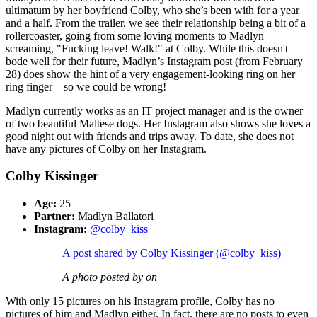
ultimatum by her boyfriend Colby, who she’s been with for a year
and a half. From the trailer, we see their relationship being a bit of a
rollercoaster, going from some loving moments to Madlyn
screaming, "Fucking leave! Walk!" at Colby. While this doesn't
bode well for their future, Madlyn’s Instagram post (from February
28) does show the hint of a very engagement-looking ring on her
ring finger—so we could be wrong!
Madlyn currently works as an IT project manager and is the owner
of two beautiful Maltese dogs. Her Instagram also shows she loves a
good night out with friends and trips away. To date, she does not
have any pictures of Colby on her Instagram.
Colby Kissinger
Age:
25
Partner:
Madlyn Ballatori
Instagram:
@colby_kiss
A post shared by Colby Kissinger (@colby_kiss)
A photo posted by on
With only 15 pictures on his Instagram profile, Colby has no
pictures of him and Madlyn either. In fact, there are no posts to even