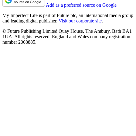
Add as a preferred source on Google
My Imperfect Life is part of Future plc, an international media group
and leading digital publisher.
Visit our corporate site
.
© Future Publishing Limited Quay House, The Ambury, Bath BA1
1UA. All rights reserved. England and Wales company registration
number 2008885.