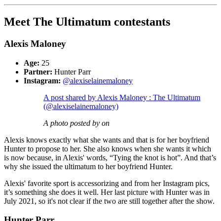
Meet The Ultimatum contestants
Alexis Maloney
Age:
25
Partner:
Hunter Parr
Instagram:
@alexiselainemaloney
A post shared by Alexis Maloney : The Ultimatum
(@alexiselainemaloney)
A photo posted by on
Alexis knows exactly what she wants and that is for her boyfriend
Hunter to propose to her. She also knows when she wants it which
is now because, in Alexis' words, “Tying the knot is hot”. And that’s
why she issued the ultimatum to her boyfriend Hunter.
Alexis' favorite sport is accessorizing and from her Instagram pics,
it’s something she does it well. Her last picture with Hunter was in
July 2021, so it's not clear if the two are still together after the show.
Hunter Parr