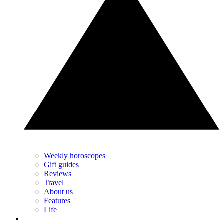
Weekly horoscopes
Gift guides
Reviews
Travel
About us
Features
Life