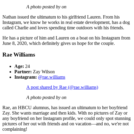
A photo posted by on
Nathan issued the ultimatum to his girlfriend Lauren. From his
Instagram, we know he works in real estate development, has a dog
called Charlie and loves spending time outdoors with his friends.
He has a picture of him and Lauren on a boat on his Instagram from
June 8, 2020, which definitely gives us hope for the couple.
Rae Williams
Age:
24
Partner:
Zay Wilson
Instagram:
@rae.williams
A post shared by Rae (@rae.williams)
A photo posted by on
Rae, an HBCU alumnus, has issued an ultimatum to her boyfriend
Zay. She wants marriage and then kids. With no pictures of Zay or
any boyfriend on her Instagram profile, we could only spot stunning
pictures of her out with friends and on vacation—and no, we're not
complaining!