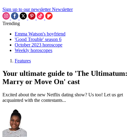
Sign up to our newsletter
Newsletter
Trending
Emma Watson's boyfriend
'Good Trouble' season 6
October 2023 horoscope
Weekly horoscopes
Features
Your ultimate guide to 'The Ultimatum:
Marry or Move On' cast
Excited about the new Netflix dating show? Us too! Let us get
acquainted with the contestants...