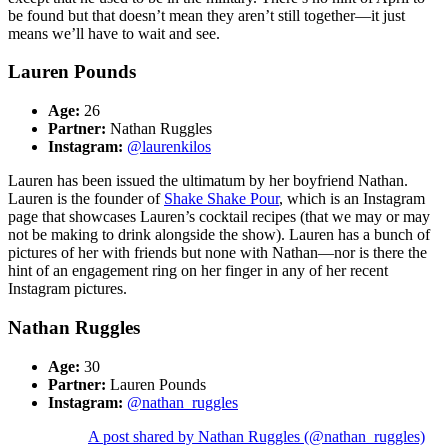
be found but that doesn’t mean they aren’t still together—it just
means we’ll have to wait and see.
Lauren Pounds
Age:
26
Partner:
Nathan Ruggles
Instagram:
@laurenkilos
Lauren has been issued the ultimatum by her boyfriend Nathan.
Lauren is the founder of
Shake Shake Pour
,
which is an Instagram
page that showcases Lauren’s cocktail recipes (that we may or may
not be making to drink alongside the show). Lauren has a bunch of
pictures of her with friends but none with Nathan—nor is there the
hint of an engagement ring on her finger in any of her recent
Instagram pictures.
Nathan Ruggles
Age:
30
Partner:
Lauren Pounds
Instagram:
@nathan_ruggles
A post shared by Nathan Ruggles (@nathan_ruggles)