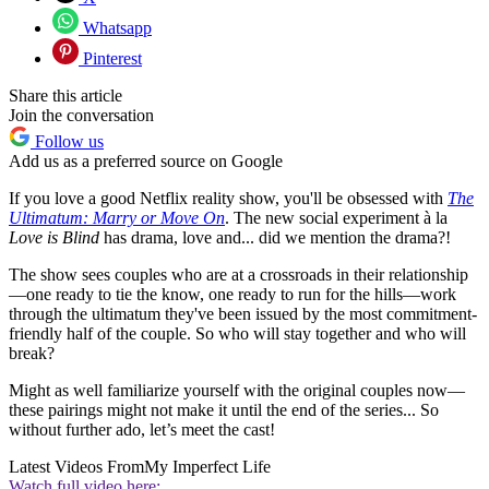
Whatsapp
Pinterest
Share this article
Join the conversation
Follow us
Add us as a preferred source on Google
If you love a good Netflix reality show, you'll be obsessed with
The
Ultimatum: Marry or Move On
. The new social experiment à la
Love is Blind
has drama, love and... did we mention the drama?!
The show sees couples who are at a crossroads in their relationship
—one ready to tie the know, one ready to run for the hills—work
through the ultimatum they've been issued by the most commitment-
friendly half of the couple. So who will stay together and who will
break?
Might as well familiarize yourself with the original couples now—
these pairings might not make it until the end of the series... So
without further ado, let’s meet the cast!
Latest Videos From
My Imperfect Life
Watch full video here: