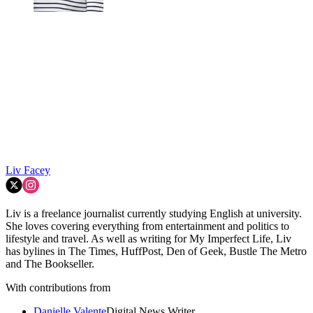
Liv Facey
Liv is a freelance journalist currently studying English at university.
She loves covering everything from entertainment and politics to
lifestyle and travel. As well as writing for My Imperfect Life, Liv
has bylines in The Times, HuffPost, Den of Geek, Bustle The Metro
and The Bookseller.
With contributions from
Danielle Valente
Digital News Writer