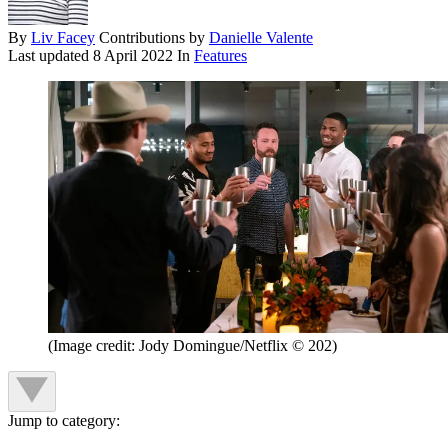
By
Liv Facey
Contributions by
Danielle Valente
Last updated
8 April 2022
In
Features
(Image credit: Jody Domingue/Netflix © 202)
Jump to category: