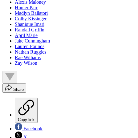
Alexis Maloney
Hunter Parr
Madlyn Ballatori
Colby Kissinger
Shanique Imari
Randall Griffin
April Marie
Jake Cunningham
Lauren Pounds
Nathan Ruggles
Rae Williams
Zay Wilson
Share
Copy link
Facebook
X