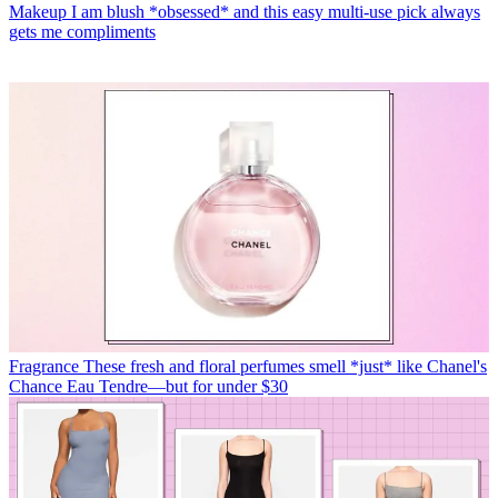
Makeup
I am blush *obsessed* and this easy multi-use pick always
gets me compliments
Fragrance
These fresh and floral perfumes smell *just* like Chanel's
Chance Eau Tendre—but for under $30