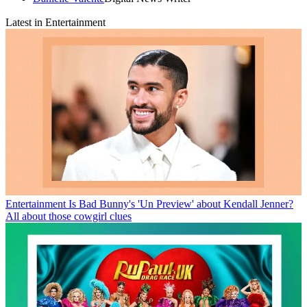
Latest in Entertainment
Entertainment
Is Bad Bunny's 'Un Preview' about Kendall Jenner?
All about those cowgirl clues