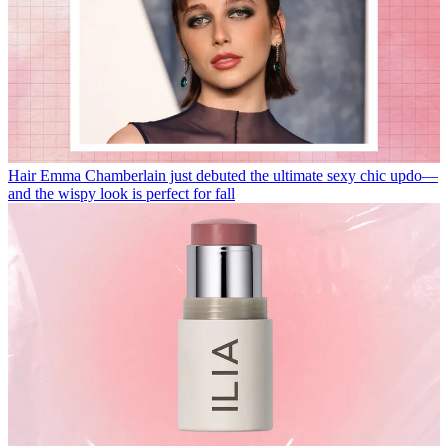
Hair
Emma Chamberlain just debuted the ultimate sexy chic updo—
and the wispy look is perfect for fall