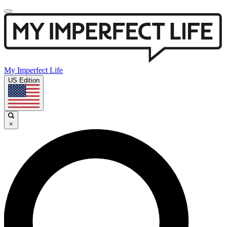
My Imperfect Life
US Edition
×