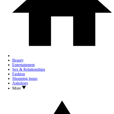
Beauty
Entertainment
Sex & Relationships
Fashion
Shopping inspo
Astrology
More