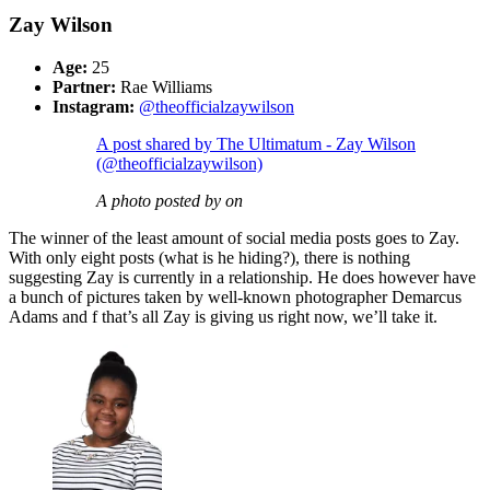
Zay Wilson
Age:
25
Partner:
Rae Williams
Instagram:
@theofficialzaywilson
A post shared by The Ultimatum - Zay Wilson
(@theofficialzaywilson)
A photo posted by on
The winner of the least amount of social media posts goes to Zay.
With only eight posts (what is he hiding?), there is nothing
suggesting Zay is currently in a relationship. He does however have
a bunch of pictures taken by well-known photographer Demarcus
Adams and f that’s all Zay is giving us right now, we’ll take it.