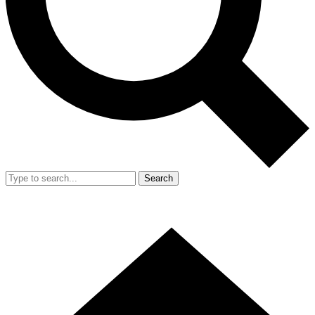
Search