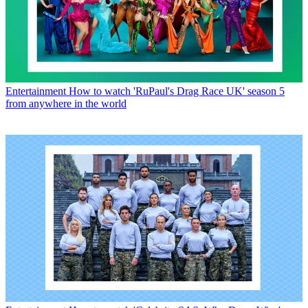
Entertainment
How to watch 'RuPaul's Drag Race UK' season 5
from anywhere in the world