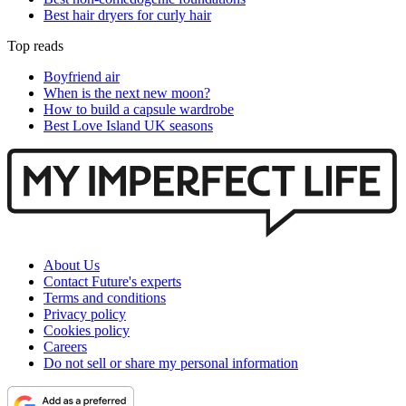
Best hair dryers for curly hair
Top reads
Boyfriend air
When is the next new moon?
How to build a capsule wardrobe
Best Love Island UK seasons
About Us
Contact Future's experts
Terms and conditions
Privacy policy
Cookies policy
Careers
Do not sell or share my personal information