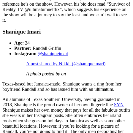
reference he’s on the show. However, his bio does read “Survivor of
Reality TV @ultimatumnetflix”, which suggests his experience on
the show will be a journey to say the least and we can’t wait to see
it.
Shanique Imari
Age:
24
Partner:
Randall Griffin
Instagram:
@shaniqueimari
A post shared by Nikki. (@shaniqueimari)
A photo posted by on
Texas-based but Jamaica-made, Shanique wants a ring from her
boyfriend Randall and so has issued him with an ultimatum.
An alumnus of Texas Southern University, having graduated in
2018, Shanique is the proud owner of her own lingerie line
SYN
.
Shanique makes her own money that pays for all the fabulous outfits
she wears in her Instagram posts. She often embraces her island
roots when she goes on holidays to Jamaica as well as some other
beautiful locations. However, if you’re looking for a picture of
Randall, you’re not going to find it. The only men decorating her