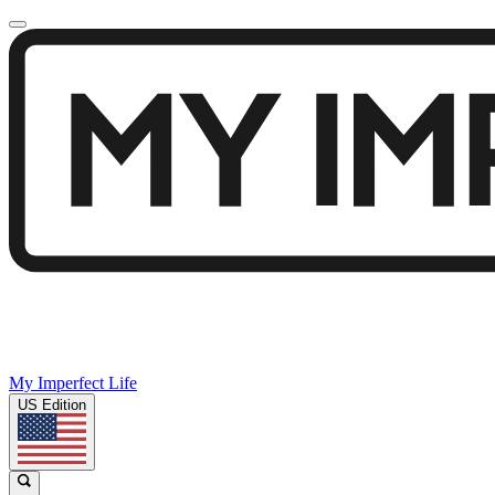
My Imperfect Life
US Edition