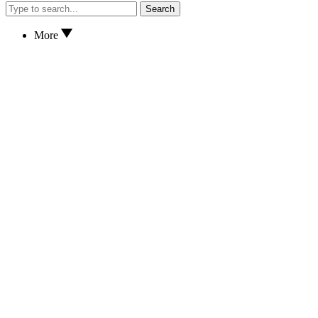
Search
More