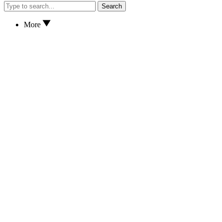
Search
More