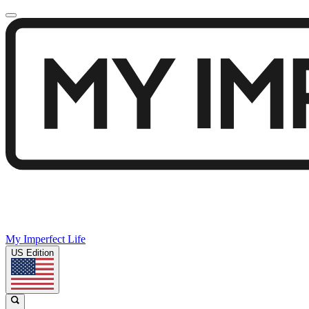
My Imperfect Life
US Edition