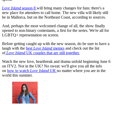
Love Island
season 8
will bring many changes for fans: there's a
new place for attendees to call home. The new villa will likely still
be in Mallorca, but on the Northeast Coast, according to sources.
And, perhaps the most welcomed change of all, the show finally
opened to non-binary contestants, a first for the series. We're all for
LGBTQ+ representation on screen.
Before getting caught up with the new season, do be sure to have a
laugh with the
best
Love Island
memes
and check out the list
of
Love Island
UK couples that are still together.
Watch the new love, heartbreak and drama unfold beginning June 6
on ITV2. Not in the UK? No sweat: we'll give you all the info
on
how to watch
Love Island UK
no matter where you are in the
world this summer.