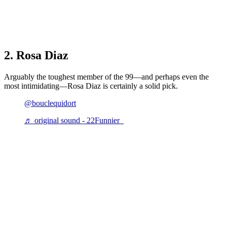
2. Rosa Diaz
Arguably the toughest member of the 99—and perhaps even the
most intimidating—Rosa Diaz is certainly a solid pick.
@bouclequidort
♬ original sound - 22Funnier_