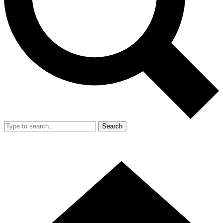
Search