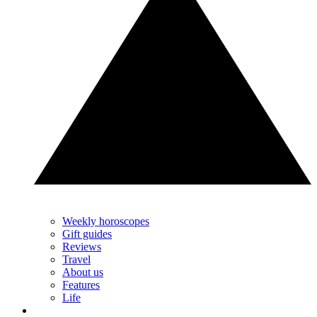
Weekly horoscopes
Gift guides
Reviews
Travel
About us
Features
Life