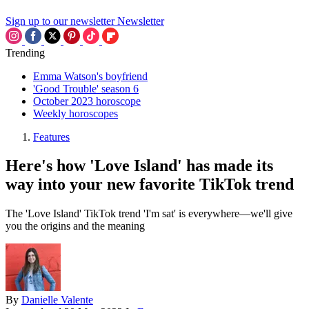
Sign up to our newsletter
Newsletter
Trending
Emma Watson's boyfriend
'Good Trouble' season 6
October 2023 horoscope
Weekly horoscopes
Features
Here's how 'Love Island' has made its
way into your new favorite TikTok trend
The 'Love Island' TikTok trend 'I'm sat' is everywhere—we'll give
you the origins and the meaning
By
Danielle Valente