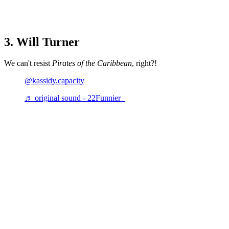
3. Will Turner
We can't resist
Pirates of the Caribbean
, right?!
@kassidy.capacity
♬ original sound - 22Funnier_