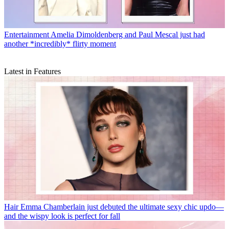
Entertainment
Amelia Dimoldenberg and Paul Mescal just had
another *incredibly* flirty moment
Latest in Features
Hair
Emma Chamberlain just debuted the ultimate sexy chic updo—
and the wispy look is perfect for fall