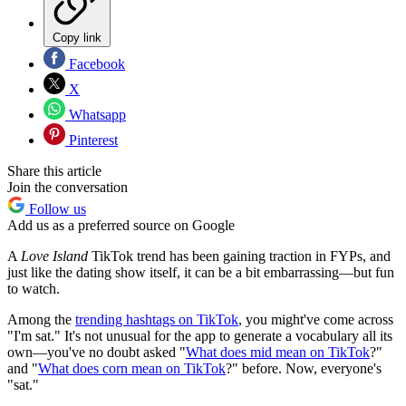
Copy link
Facebook
X
Whatsapp
Pinterest
Share this article
Join the conversation
Follow us
Add us as a preferred source on Google
A
Love Island
TikTok trend has been gaining traction in FYPs, and
just like the dating show itself, it can be a bit embarrassing—but fun
to watch.
Among the
trending hashtags on TikTok
, you might've come across
"I'm sat." It's not unusual for the app to generate a vocabulary all its
own—you've no doubt asked "
What does mid mean on TikTok
?"
and "
What does corn mean on TikTok
?" before. Now, everyone's
"sat."