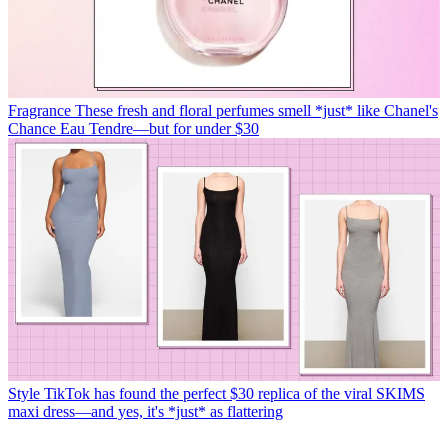
Fragrance
These fresh and floral perfumes smell *just* like Chanel's
Chance Eau Tendre—but for under $30
Style
TikTok has found the perfect $30 replica of the viral SKIMS
maxi dress—and yes, it's *just* as flattering