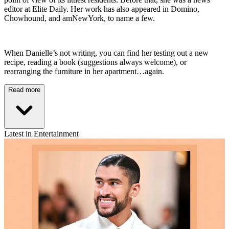
editor at Elite Daily. Her work has also appeared in Domino,
Chowhound, and amNewYork, to name a few.
When Danielle’s not writing, you can find her testing out a new
recipe, reading a book (suggestions always welcome), or
rearranging the furniture in her apartment…again.
Read more
Latest in Entertainment