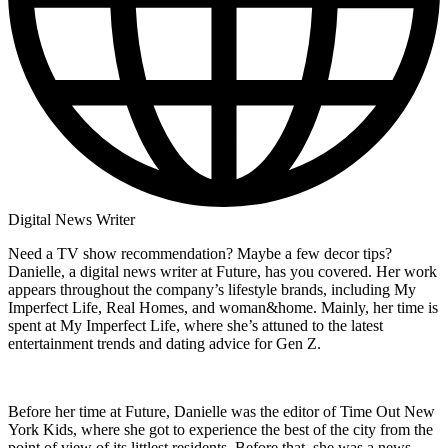
Digital News Writer
Need a TV show recommendation? Maybe a few decor tips?
Danielle, a digital news writer at Future, has you covered. Her work
appears throughout the company’s lifestyle brands, including My
Imperfect Life, Real Homes, and woman&home. Mainly, her time is
spent at My Imperfect Life, where she’s attuned to the latest
entertainment trends and dating advice for Gen Z.
Before her time at Future, Danielle was the editor of Time Out New
York Kids, where she got to experience the best of the city from the
point of view of its littlest residents. Before that, she was a news