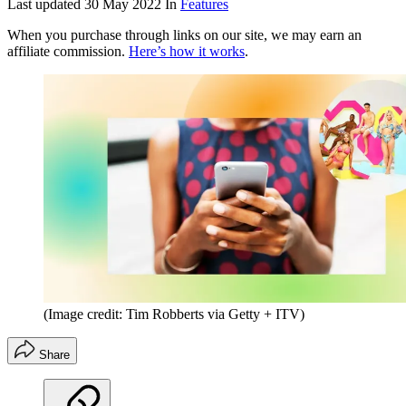
Last updated
30 May 2022
In
Features
When you purchase through links on our site, we may earn an
affiliate commission.
Here’s how it works
.
(Image credit: Tim Robberts via Getty + ITV)
Share