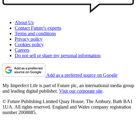
About Us
Contact Future's experts
Terms and conditions
Privacy policy
Cookies policy
Careers
Do not sell or share my personal information
Add as a preferred source on Google
My Imperfect Life is part of Future plc, an international media group
and leading digital publisher.
Visit our corporate site
.
© Future Publishing Limited Quay House, The Ambury, Bath BA1
1UA. All rights reserved. England and Wales company registration
number 2008885.