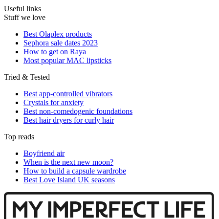
Useful links
Stuff we love
Best Olaplex products
Sephora sale dates 2023
How to get on Raya
Most popular MAC lipsticks
Tried & Tested
Best app-controlled vibrators
Crystals for anxiety
Best non-comedogenic foundations
Best hair dryers for curly hair
Top reads
Boyfriend air
When is the next new moon?
How to build a capsule wardrobe
Best Love Island UK seasons