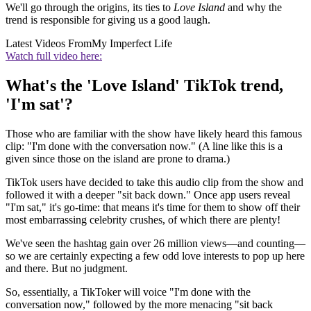
We'll go through the origins, its ties to
Love Island
and why the
trend is responsible for giving us a good laugh.
Latest Videos From
My Imperfect Life
Watch full video here:
What's the 'Love Island' TikTok trend,
'I'm sat'?
Those who are familiar with the show have likely heard this famous
clip: "I'm done with the conversation now." (A line like this is a
given since those on the island are prone to drama.)
TikTok users have decided to take this audio clip from the show and
followed it with a deeper "sit back down." Once app users reveal
"I'm sat," it's go-time: that means it's time for them to show off their
most embarrassing celebrity crushes, of which there are plenty!
We've seen the hashtag gain over 26 million views—and counting—
so we are certainly expecting a few odd love interests to pop up here
and there. But no judgment.
So, essentially, a TikToker will voice "I'm done with the
conversation now," followed by the more menacing "sit back