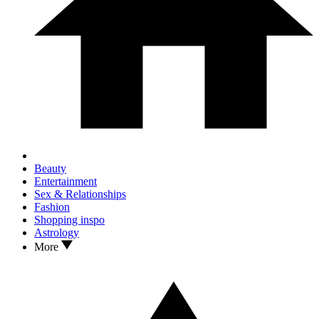
Beauty
Entertainment
Sex & Relationships
Fashion
Shopping inspo
Astrology
More