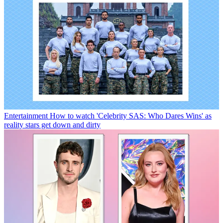
Entertainment
How to watch 'Celebrity SAS: Who Dares Wins' as
reality stars get down and dirty