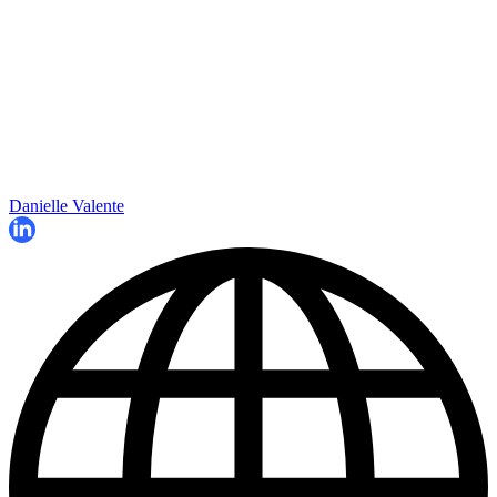
Danielle Valente