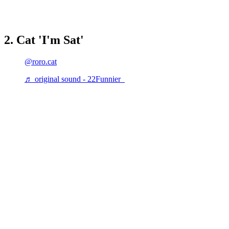
2. Cat 'I'm Sat'
@roro.cat
♬ original sound - 22Funnier_