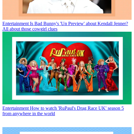
Entertainment
Is Bad Bunny's 'Un Preview' about Kendall Jenner?
All about those cowgirl clues
Entertainment
How to watch 'RuPaul's Drag Race UK' season 5
from anywhere in the world