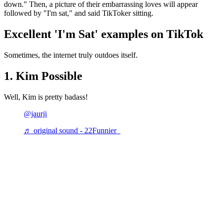
down." Then, a picture of their embarrassing loves will appear
followed by "I'm sat," and said TikToker sitting.
Excellent 'I'm Sat' examples on TikTok
Sometimes, the internet truly outdoes itself.
1. Kim Possible
Well, Kim is pretty badass!
@jaurji
♬ original sound - 22Funnier_