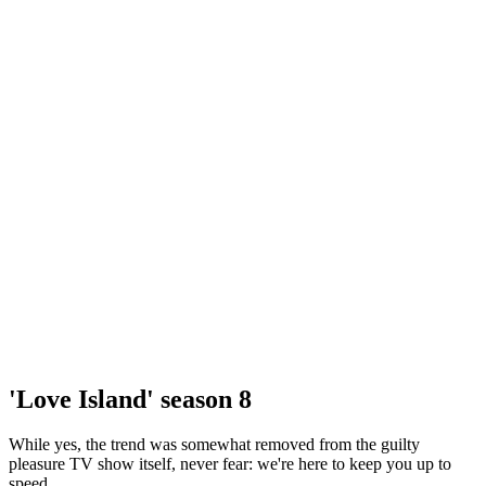
'Love Island' season 8
While yes, the trend was somewhat removed from the guilty
pleasure TV show itself, never fear: we're here to keep you up to
speed.