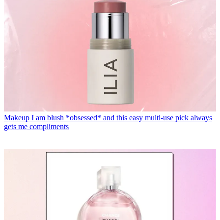
Makeup
I am blush *obsessed* and this easy multi-use pick always
gets me compliments