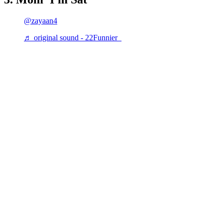
@zayaan4
♬ original sound - 22Funnier_