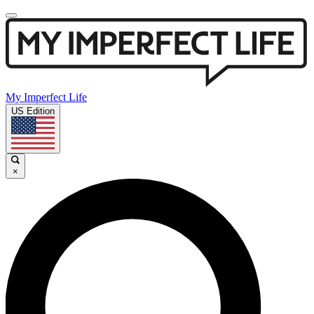
My Imperfect Life
US Edition
×