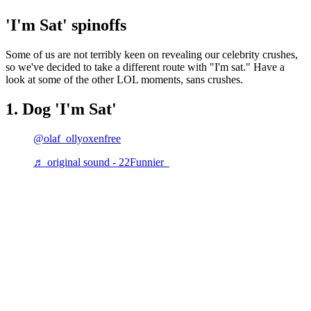
'I'm Sat' spinoffs
Some of us are not terribly keen on revealing our celebrity crushes,
so we've decided to take a different route with "I'm sat." Have a
look at some of the other LOL moments, sans crushes.
1. Dog 'I'm Sat'
@olaf_ollyoxenfree
♬ original sound - 22Funnier_