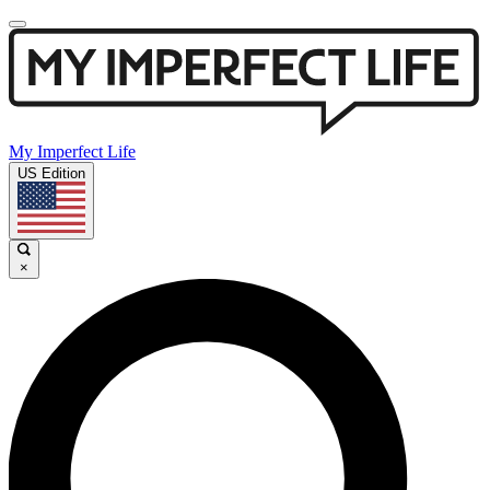
My Imperfect Life
US Edition
×