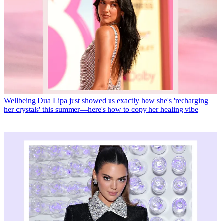
Wellbeing
Dua Lipa just showed us exactly how she's 'recharging
her crystals' this summer—here's how to copy her healing vibe