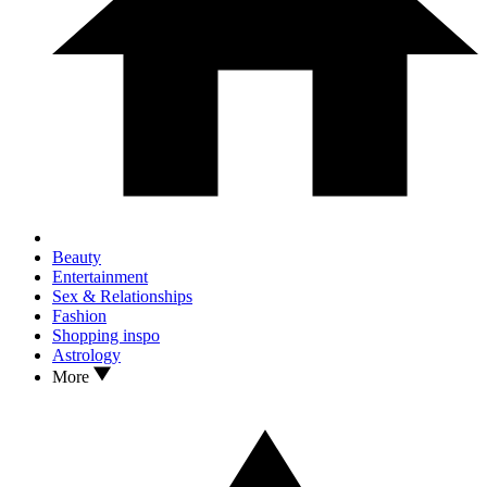
Beauty
Entertainment
Sex & Relationships
Fashion
Shopping inspo
Astrology
More