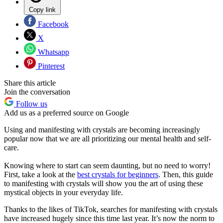
Copy link
Facebook
X
Whatsapp
Pinterest
Share this article
Join the conversation
Follow us
Add us as a preferred source on Google
Using and manifesting with crystals are becoming increasingly
popular now that we are all prioritizing our mental health and self-
care.
Knowing where to start can seem daunting, but no need to worry!
First, take a look at the
best crystals for beginners
. Then, this guide
to manifesting with crystals will show you the art of using these
mystical objects in your everyday life.
Thanks to the likes of TikTok, searches for manifesting with crystals
have increased hugely since this time last year. It’s now the norm to