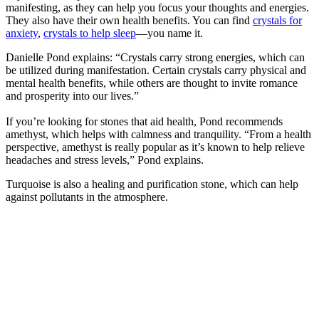
manifesting, as they can help you focus your thoughts and energies.
They also have their own health benefits. You can find
crystals for
anxiety
,
crystals to help sleep
—you name it.
Danielle Pond explains: “Crystals carry strong energies, which can
be utilized during manifestation. Certain crystals carry physical and
mental health benefits, while others are thought to invite romance
and prosperity into our lives.”
If you’re looking for stones that aid health, Pond recommends
amethyst, which helps with calmness and tranquility. “From a health
perspective, amethyst is really popular as it’s known to help relieve
headaches and stress levels,” Pond explains.
Turquoise is also a healing and purification stone, which can help
against pollutants in the atmosphere.