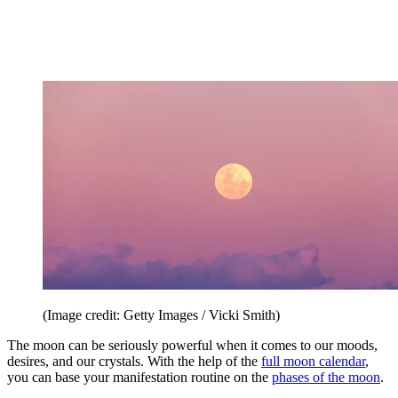
(Image credit: Getty Images / Vicki Smith)
The moon can be seriously powerful when it comes to our moods,
desires, and our crystals. With the help of the
full moon calendar
,
you can base your manifestation routine on the
phases of the moon
.