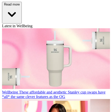
Read more
Latest in Wellbeing
Wellbeing
These affordable and aesthetic Stanley cup swaps have
*all* the same clever features as the OG