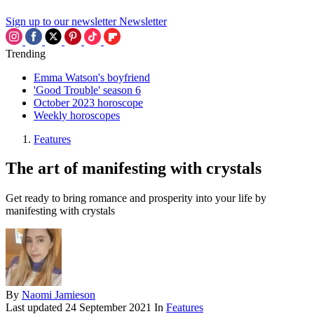
Sign up to our newsletter
Newsletter
Trending
Emma Watson's boyfriend
'Good Trouble' season 6
October 2023 horoscope
Weekly horoscopes
Features
The art of manifesting with crystals
Get ready to bring romance and prosperity into your life by
manifesting with crystals
By
Naomi Jamieson
Last updated
24 September 2021
In
Features