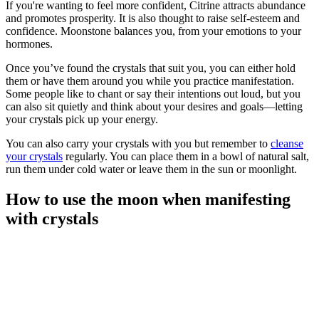
If you're wanting to feel more confident, Citrine attracts abundance
and promotes prosperity. It is also thought to raise self-esteem and
confidence. Moonstone balances you, from your emotions to your
hormones.
Once you’ve found the crystals that suit you, you can either hold
them or have them around you while you practice manifestation.
Some people like to chant or say their intentions out loud, but you
can also sit quietly and think about your desires and goals—letting
your crystals pick up your energy.
You can also carry your crystals with you but remember to
cleanse
your crystals
regularly. You can place them in a bowl of natural salt,
run them under cold water or leave them in the sun or moonlight.
How to use the moon when manifesting
with crystals