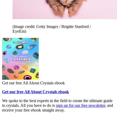
(Image credit: Getty Images / Brigitte Stanford /
EyeEm)
Get our free All About Crystals ebook
Get our free All About Crystals ebook
We spoke to the best experts in the field to create the ultimate guide
to crystals. All you have to do is
sign up for our free newsletter
, and
receive your free ebook straight away.