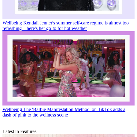
Wellbeing
Kendall Jenner's summer self-care regime is almost too
refreshing—here's her go-to for hot weather
Wellbeing
The 'Barbie Manifestation Method' on TikTok adds a
dash of pink to the wellness scene
Latest in Features