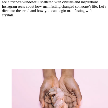
see a friend's windowsill scattered with crystals and inspirational
Instagram reels about how manifesting changed someone’s life. Let's
dive into the trend and how you can begin manifesting with
crystals.