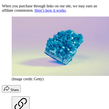
When you purchase through links on our site, we may earn an
affiliate commission.
Here’s how it works
.
(Image credit: Getty)
Share