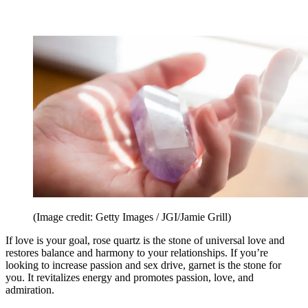
(Image credit: Getty Images / JGI/Jamie Grill)
If love is your goal, rose quartz is the stone of universal love and
restores balance and harmony to your relationships. If you’re
looking to increase passion and sex drive, garnet is the stone for
you. It revitalizes energy and promotes passion, love, and
admiration.