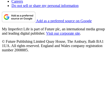
Careers
Do not sell or share my personal information
Add as a preferred source on Google
My Imperfect Life is part of Future plc, an international media group
and leading digital publisher.
Visit our corporate site
.
© Future Publishing Limited Quay House, The Ambury, Bath BA1
1UA. All rights reserved. England and Wales company registration
number 2008885.