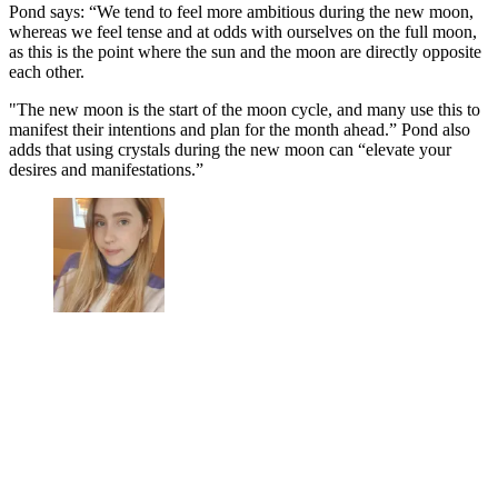
Pond says: “We tend to feel more ambitious during the new moon,
whereas we feel tense and at odds with ourselves on the full moon,
as this is the point where the sun and the moon are directly opposite
each other.
"The new moon is the start of the moon cycle, and many use this to
manifest their intentions and plan for the month ahead.” Pond also
adds that using crystals during the new moon can “elevate your
desires and manifestations.”