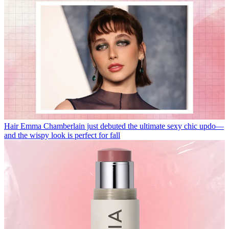
Hair
Emma Chamberlain just debuted the ultimate sexy chic updo—
and the wispy look is perfect for fall