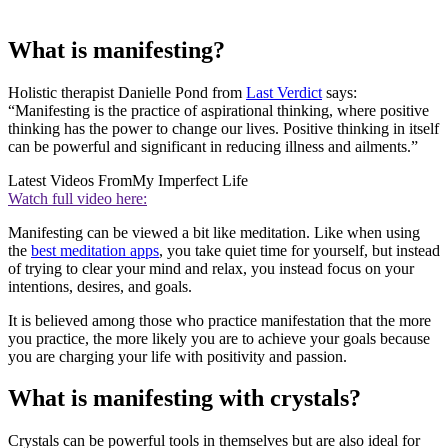
What is manifesting?
Holistic therapist Danielle Pond from
Last Verdict
says:
“Manifesting is the practice of aspirational thinking, where positive
thinking has the power to change our lives. Positive thinking in itself
can be powerful and significant in reducing illness and ailments.”
Latest Videos From
My Imperfect Life
Watch full video here:
Manifesting can be viewed a bit like meditation. Like when using
the
best meditation apps
, you take quiet time for yourself, but instead
of trying to clear your mind and relax, you instead focus on your
intentions, desires, and goals.
It is believed among those who practice manifestation that the more
you practice, the more likely you are to achieve your goals because
you are charging your life with positivity and passion.
What is manifesting with crystals?
Crystals can be powerful tools in themselves but are also ideal for