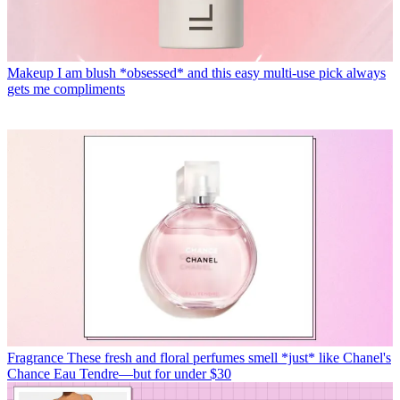
Makeup
I am blush *obsessed* and this easy multi-use pick always
gets me compliments
Fragrance
These fresh and floral perfumes smell *just* like Chanel's
Chance Eau Tendre—but for under $30