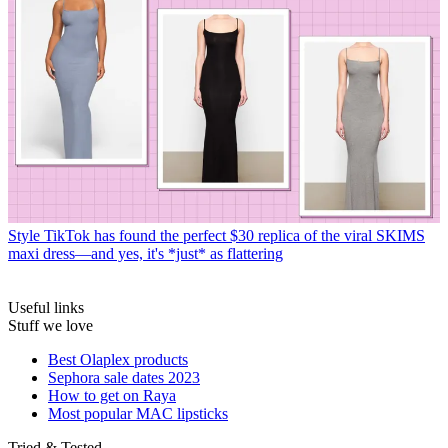
Style
TikTok has found the perfect $30 replica of the viral SKIMS
maxi dress—and yes, it's *just* as flattering
Useful links
Stuff we love
Best Olaplex products
Sephora sale dates 2023
How to get on Raya
Most popular MAC lipsticks
Tried & Tested