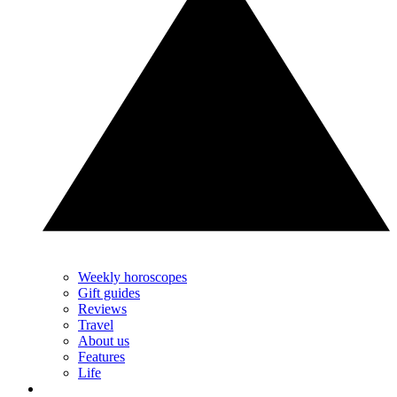
Weekly horoscopes
Gift guides
Reviews
Travel
About us
Features
Life