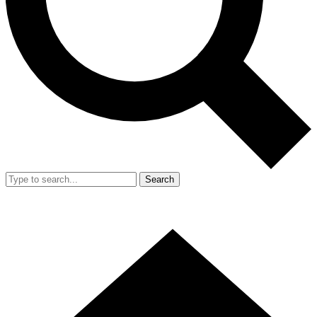
Search