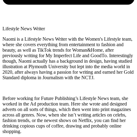
Lifestyle News Writer
Naomi is a Lifestyle News Writer with the Women's Lifestyle team,
where she covers everything from entertainment to fashion and
beauty, as well as TikTok trends for Woman&Home, after
previously writing for My Imperfect Life and GoodTo. Interestingly
though, Naomi actually has a background in design, having studied
illustration at Plymouth University but lept into the media world in
2020, after always having a passion for writing and earned her Gold
Standard diploma in Journalism with the NCTJ.
Before working for Future Publishing’s Lifestyle News team, she
worked in the Ad production team. Here she wrote and designed
adverts on all sorts of things, which then went into print magazines
across all genres. Now, when she isn’t writing articles on celebs,
fashion trends, or the newest shows on Netflix, you can find her
drinking copious cups of coffee, drawing and probably online
shopping.