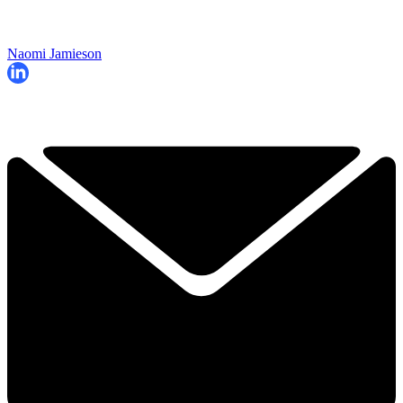
Naomi Jamieson