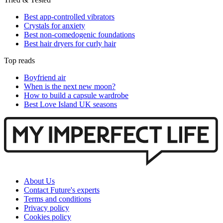
Best app-controlled vibrators
Crystals for anxiety
Best non-comedogenic foundations
Best hair dryers for curly hair
Top reads
Boyfriend air
When is the next new moon?
How to build a capsule wardrobe
Best Love Island UK seasons
About Us
Contact Future's experts
Terms and conditions
Privacy policy
Cookies policy