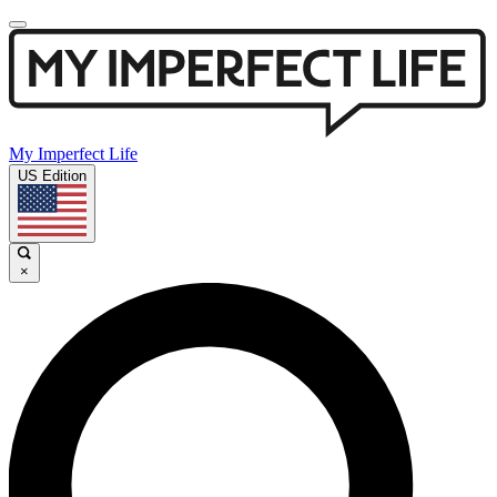
My Imperfect Life
US Edition
×