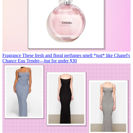
Fragrance
These fresh and floral perfumes smell *just* like Chanel's
Chance Eau Tendre—but for under $30