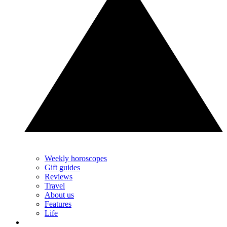
Weekly horoscopes
Gift guides
Reviews
Travel
About us
Features
Life