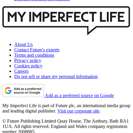
About Us
Contact Future's experts
Terms and conditions
Privacy policy
Cookies policy
Careers
Do not sell or share my personal information
Add as a preferred source on Google
My Imperfect Life is part of Future plc, an international media group
and leading digital publisher.
Visit our corporate site
.
© Future Publishing Limited Quay House, The Ambury, Bath BA1
1UA. All rights reserved. England and Wales company registration
number 2008885.