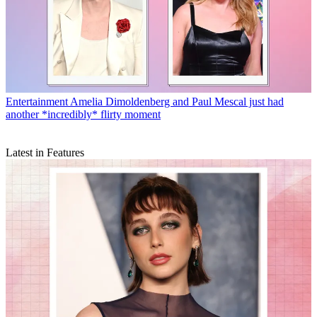
Entertainment
Amelia Dimoldenberg and Paul Mescal just had
another *incredibly* flirty moment
Latest in Features