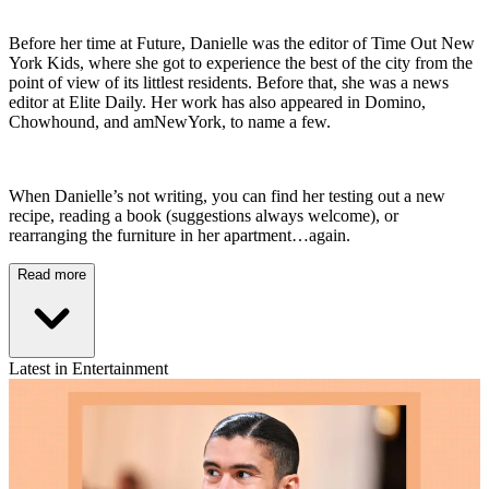
Before her time at Future, Danielle was the editor of Time Out New
York Kids, where she got to experience the best of the city from the
point of view of its littlest residents. Before that, she was a news
editor at Elite Daily. Her work has also appeared in Domino,
Chowhound, and amNewYork, to name a few.
When Danielle’s not writing, you can find her testing out a new
recipe, reading a book (suggestions always welcome), or
rearranging the furniture in her apartment…again.
Read more
Latest in Entertainment