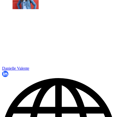
Danielle Valente