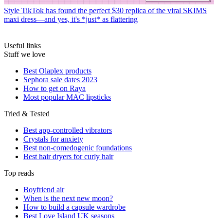
Style
TikTok has found the perfect $30 replica of the viral SKIMS
maxi dress—and yes, it's *just* as flattering
Useful links
Stuff we love
Best Olaplex products
Sephora sale dates 2023
How to get on Raya
Most popular MAC lipsticks
Tried & Tested
Best app-controlled vibrators
Crystals for anxiety
Best non-comedogenic foundations
Best hair dryers for curly hair
Top reads
Boyfriend air
When is the next new moon?
How to build a capsule wardrobe
Best Love Island UK seasons