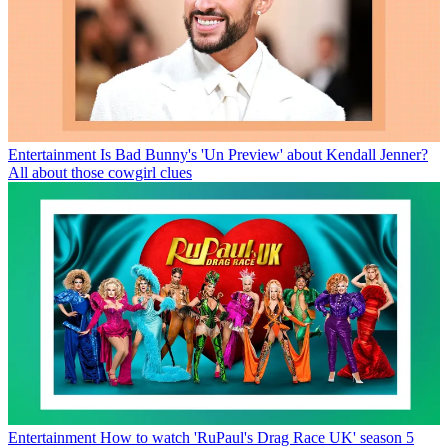
Entertainment
Is Bad Bunny's 'Un Preview' about Kendall Jenner?
All about those cowgirl clues
Entertainment
How to watch 'RuPaul's Drag Race UK' season 5