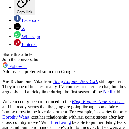
Copy link
Facebook
X
Whatsapp
Pinterest
Share this article
Join the conversation
Follow us
Add us as a preferred source on Google
Are Richard and Vika from
Bling Empire: New York
still together?
They're one of he latest reality TV couples to enter the chat, but they
arguably had a tricky time during the first season of the
Netflix
hit.
We've recently been introduced to the
Bling Empire: New York
cast
,
and it already seems that the gang are going through some fairly
bumpy times in the love department. For example, has series favorite
Dorothy Wang
kept her relationship with Ari going strong after her
cross-country move? Will
Tina Leung
be able to put her dating fears
aside and pursue romance? There's a lot to uncover, but viewers are