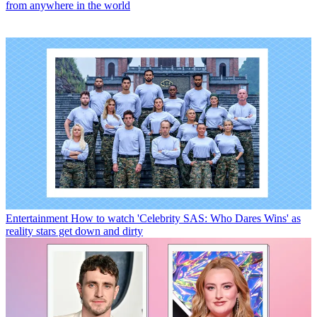
from anywhere in the world
Entertainment
How to watch 'Celebrity SAS: Who Dares Wins' as
reality stars get down and dirty