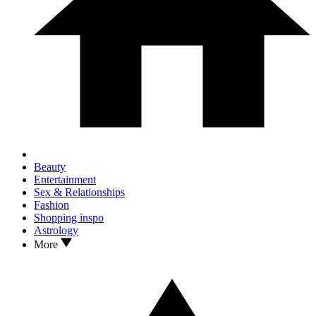
Beauty
Entertainment
Sex & Relationships
Fashion
Shopping inspo
Astrology
More