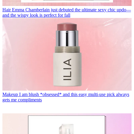
Hair
Emma Chamberlain just debuted the ultimate sexy chic updo—
and the wispy look is perfect for fall
Makeup
I am blush *obsessed* and this easy multi-use pick always
gets me compliments