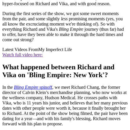
hyper-focused on Richard and Vika, and with good reason.
During the first series of the show, we got some sweet moments
from the pair, and some slightly
less
promising moments (yes, you
all know the excruciating moment we're thinking of). So with
everything Richard and Vika's
Bling Empire
journey (thus far) had
to offer, have they been able to make it through the hard times and
come out strong?
Latest Videos From
My Imperfect Life
Watch full video here:
What happened between Richard and
Vika on 'Bling Empire: New York'?
In the
Bling Empire
spinoff
, we meet Richard Chang, the former
director of Calvin Klein’s merchandise planning, who now works at
the wellness company, Hudson Medical. He crosses paths with
Vika, who is 11 years his junior, and believes that her many previous
dates with other people were worth it, because it finally brought her
to Richard. At the point of the show being filmed, the pair have been
dating for a year—and with his family's blessing, Richard moves
forward with his plan to propose.