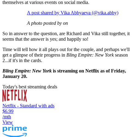
themselves at various events on social media.
A post shared by Vika Abbyaeva (@vika.abby)
A photo posted by on
So in answer to the question, are Richard and Vika still together, it
seems that the answer is yes; and happily so!
Time will tell how it all plays out for the couple, and perhaps we'll
get a glimpse of their progress in
Bling Empire: New York
season
2...if it's in the cards.
Bling Empire: New York
is streaming on Netflix as of Friday,
January 20.
Today's best streaming deals
Netflix - Standard with ads
$6.99
/mth
View