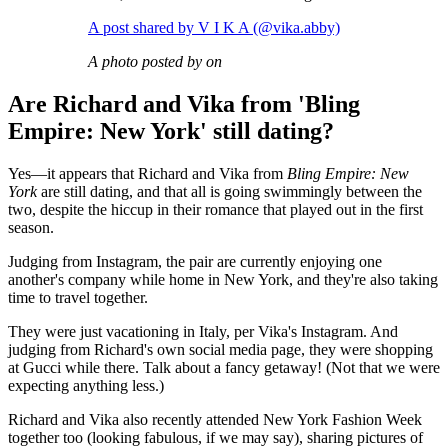
A post shared by V I K A (@vika.abby)
A photo posted by on
Are Richard and Vika from 'Bling
Empire: New York' still dating?
Yes—it appears that Richard and Vika from
Bling Empire: New
York
are still dating, and that all is going swimmingly between the
two, despite the hiccup in their romance that played out in the first
season.
Judging from Instagram, the pair are currently enjoying one
another's company while home in New York, and they're also taking
time to travel together.
They were just vacationing in Italy, per Vika's Instagram. And
judging from Richard's own social media page, they were shopping
at Gucci while there. Talk about a fancy getaway! (Not that we were
expecting anything less.)
Richard and Vika also recently attended New York Fashion Week
together too (looking fabulous, if we may say), sharing pictures of