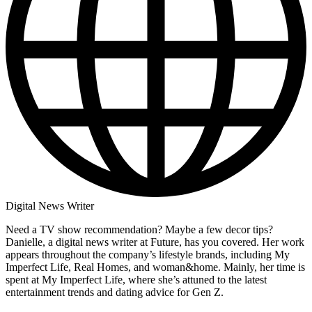
Digital News Writer
Need a TV show recommendation? Maybe a few decor tips?
Danielle, a digital news writer at Future, has you covered. Her work
appears throughout the company’s lifestyle brands, including My
Imperfect Life, Real Homes, and woman&home. Mainly, her time is
spent at My Imperfect Life, where she’s attuned to the latest
entertainment trends and dating advice for Gen Z.