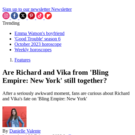
Sign up to our newsletter
Newsletter
Trending
Emma Watson's boyfriend
'Good Trouble' season 6
October 2023 horoscope
Weekly horoscopes
Features
Are Richard and Vika from 'Bling
Empire: New York' still together?
After a seriously awkward moment, fans are curious about Richard
and Vika's fate on 'Bling Empire: New York'
By
Danielle Valente