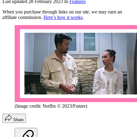
Last updated
28 February 2023
In
Features
When you purchase through links on our site, we may earn an
affiliate commission.
Here’s how it works
.
(Image credit: Netflix © 2023/Future)
Share