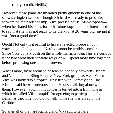
(Image credit: Netflix)
However, those plans are thwarted pretty quickly in one of the
show's cringiest scenes. Though Richard was ready to press fast-
forward on their relationship, Vika pressed pause. Mid-proposal—
when he shared his plans for their future together—she interrupted
to say that she was not ready to tie the knot at 26 years old, saying it
was "not a good time."
Ouch! Not only is it painful to have a rejected proposal, but
watching it all play out on Netflix cannot be terribly comforting.
Since Vika put a kibosh on the whole marriage idea, fans are curious
if the two went their separate ways or will spend more time together
before promising one another forever.
What's more, there seems to be tension not only between Richard
and Vika, but the Bling Empire: New York group as well. When
Vika was invited to a tropical girls' trip with Dorothy and Tina,
Richard said he was nervous about Vika socializing alone with
them. However, voicing his concerns turned into a fight, one in
which he called Vika "stupid" for agreeing to participate in the
Bahamas trip. The two did not talk while she was away in the
Caribbean.
So after all of that, are Richard and Vika still together?