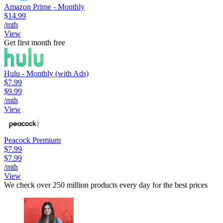
Amazon Prime - Monthly
$14.99
/mth
View
Get first month free
Hulu - Monthly (with Ads)
$7.99
$9.99
/mth
View
Peacock Premium
$7.99
$7.99
/mth
View
We check over 250 million products every day for the best prices