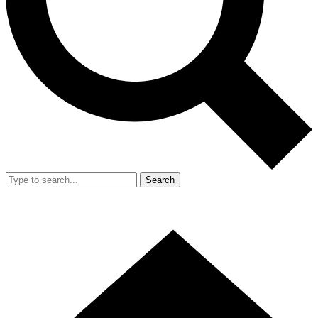
Search