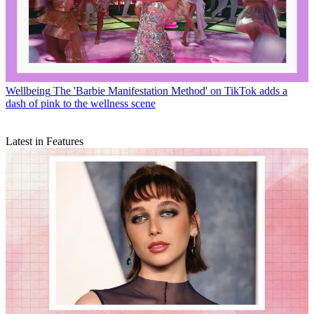
Wellbeing
The 'Barbie Manifestation Method' on TikTok adds a
dash of pink to the wellness scene
Latest in Features