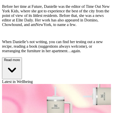
Before her time at Future, Danielle was the editor of Time Out New
York Kids, where she got to experience the best of the city from the
point of view of its littlest residents. Before that, she was a news
editor at Elite Daily. Her work has also appeared in Domino,
Chowhound, and amNewYork, to name a few.
When Danielle’s not writing, you can find her testing out a new
recipe, reading a book (suggestions always welcome), or
rearranging the furniture in her apartment…again.
Read more
Latest in Wellbeing