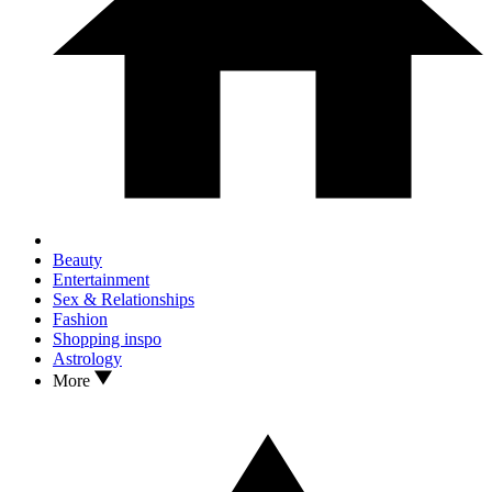
Beauty
Entertainment
Sex & Relationships
Fashion
Shopping inspo
Astrology
More