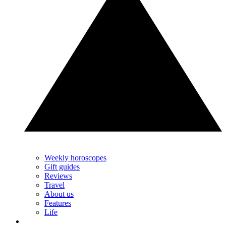
Weekly horoscopes
Gift guides
Reviews
Travel
About us
Features
Life