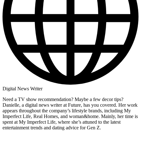
Digital News Writer
Need a TV show recommendation? Maybe a few decor tips?
Danielle, a digital news writer at Future, has you covered. Her work
appears throughout the company’s lifestyle brands, including My
Imperfect Life, Real Homes, and woman&home. Mainly, her time is
spent at My Imperfect Life, where she’s attuned to the latest
entertainment trends and dating advice for Gen Z.