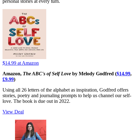
personal stories at every turn.
$14.99
at Amazon
Amazon,
The ABC's of Self Love
by Melody Godfred (
$14.99
,
£9.99
)
Using all 26 letters of the alphabet as inspiration, Godfred offers
stories, poetry and journaling prompts to help us channel our self-
love. The book is due out in 2022.
View Deal