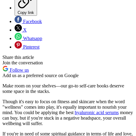
Copy link
Facebook
X
Whatsapp
Pinterest
Share this article
Join the conversation
Follow us
Add us as a preferred source on Google
Make room on your shelves—our go-to self-care books deserve
some space in the stacks.
Though it's easy to focus on fitness and skincare when the word
"wellness" comes into play, it's equally important to nourish your
mind. You could be applying the best
hyaluronic acid serums
money
can buy, but if you're stuck in a negative headspace, your overall
wellbeing will suffer.
If you're in need of some spiritual guidance in terms of life and love,