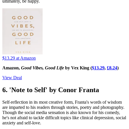
ultimately, be happy.
$13.29
at Amazon
Amazon,
Good Vibes, Good Life
by Vex King (
$13.29
,
£8.24
)
View Deal
6. 'Note to Self' by Conor Franta
Self-reflection in its most creative form, Franta's words of wisdom
are imparted to his readers through stories, poetry and photography.
Though the social media sensation is also known for his comedy,
he's not afraid to tackle difficult topics like clinical depression, social
anxiety and self-love.