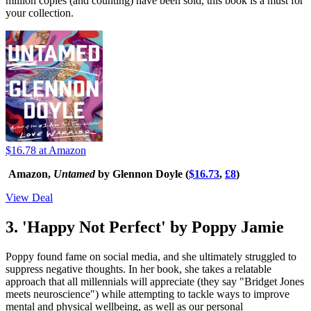
million copies (and counting) have been sold, this book is a must for
your collection.
$16.78
at Amazon
Amazon,
Untamed
by Glennon Doyle (
$16.73
,
£8
)
View Deal
3. 'Happy Not Perfect' by Poppy Jamie
Poppy found fame on social media, and she ultimately struggled to
suppress negative thoughts. In her book, she takes a relatable
approach that all millennials will appreciate (they say "Bridget Jones
meets neuroscience") while attempting to tackle ways to improve
mental and physical wellbeing, as well as our personal