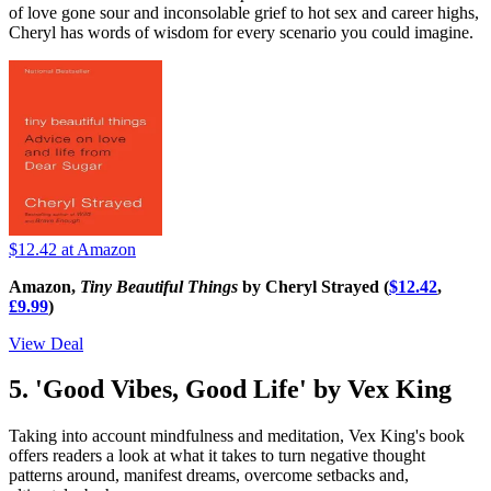
of love gone sour and inconsolable grief to hot sex and career highs,
Cheryl has words of wisdom for every scenario you could imagine.
$12.42
at Amazon
Amazon,
Tiny Beautiful Things
by Cheryl Strayed (
$12.42
,
£9.99
)
View Deal
5. 'Good Vibes, Good Life' by Vex King
Taking into account mindfulness and meditation, Vex King's book
offers readers a look at what it takes to turn negative thought
patterns around, manifest dreams, overcome setbacks and,