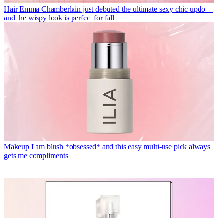
Hair
Emma Chamberlain just debuted the ultimate sexy chic updo—
and the wispy look is perfect for fall
Makeup
I am blush *obsessed* and this easy multi-use pick always
gets me compliments