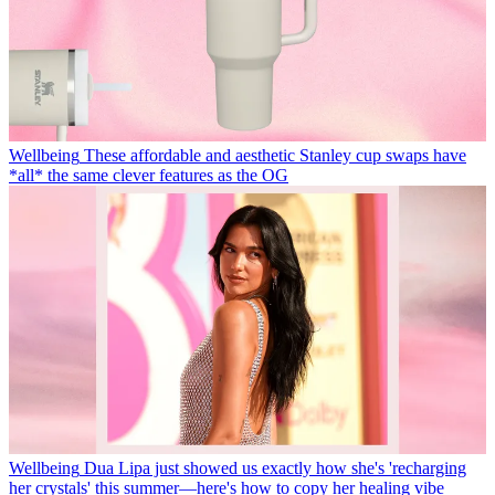
Wellbeing
These affordable and aesthetic Stanley cup swaps have
*all* the same clever features as the OG
Wellbeing
Dua Lipa just showed us exactly how she's 'recharging
her crystals' this summer—here's how to copy her healing vibe