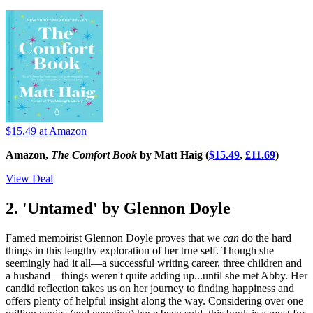
$15.49
at Amazon
Amazon,
The Comfort Book
by Matt Haig (
$15.49
,
£11.69
)
View Deal
2. 'Untamed' by Glennon Doyle
Famed memoirist Glennon Doyle proves that we
can
do the hard
things in this lengthy exploration of her true self. Though she
seemingly had it all—a successful writing career, three children and
a husband—things weren't quite adding up...until she met Abby. Her
candid reflection takes us on her journey to finding happiness and
offers plenty of helpful insight along the way. Considering over one