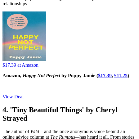
relationships.
$17.39
at Amazon
Amazon,
Happy Not Perfect
by Poppy Jamie (
$17.39
,
£11.25
)
View Deal
4. 'Tiny Beautiful Things' by Cheryl
Strayed
The author of
Wild
—and the once anonymous voice behind an
online advice column at
The Rumpus—
has heard it all. From stories