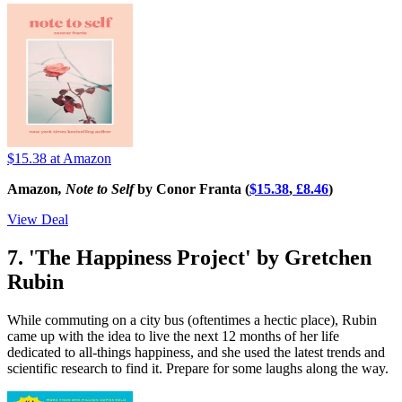
$15.38
at Amazon
Amazon
, Note to Self
by Conor Franta (
$15.38
,
£8.46
)
View Deal
7. 'The Happiness Project' by Gretchen
Rubin
While commuting on a city bus (oftentimes a hectic place), Rubin
came up with the idea to live the next 12 months of her life
dedicated to all-things happiness, and she used the latest trends and
scientific research to find it. Prepare for some laughs along the way.