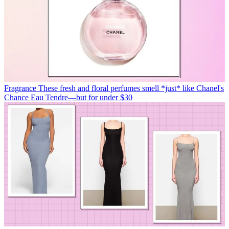
Fragrance
These fresh and floral perfumes smell *just* like Chanel's
Chance Eau Tendre—but for under $30