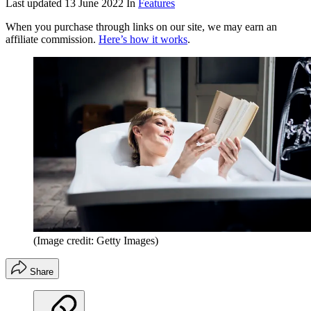
Last updated
13 June 2022
In
Features
When you purchase through links on our site, we may earn an
affiliate commission.
Here’s how it works
.
(Image credit: Getty Images)
Share