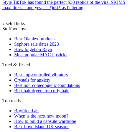
Style
TikTok has found the perfect $30 replica of the viral SKIMS
maxi dress—and yes, it's *just* as flattering
Useful links
Stuff we love
Best Olaplex products
Sephora sale dates 2023
How to get on Raya
Most popular MAC lipsticks
Tried & Tested
Best app-controlled vibrators
Crystals for anxiety
Best non-comedogenic foundations
Best hair dryers for curly hair
Top reads
Boyfriend air
When is the next new moon?
How to build a capsule wardrobe
Best Love Island UK seasons