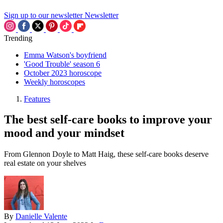
Sign up to our newsletter
Newsletter
Trending
Emma Watson's boyfriend
'Good Trouble' season 6
October 2023 horoscope
Weekly horoscopes
Features
The best self-care books to improve your
mood and your mindset
From Glennon Doyle to Matt Haig, these self-care books deserve
real estate on your shelves
By
Danielle Valente