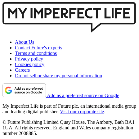
About Us
Contact Future's experts
Terms and conditions
Privacy policy
Cookies policy
Careers
Do not sell or share my personal information
Add as a preferred source on Google
My Imperfect Life is part of Future plc, an international media group
and leading digital publisher.
Visit our corporate site
.
© Future Publishing Limited Quay House, The Ambury, Bath BA1
1UA. All rights reserved. England and Wales company registration
number 2008885.