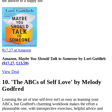
the answer to a happy life.
$17.27
at Amazon
Amazon,
Maybe You Should Talk to Someone
by Lori Gottlieb
(
$17.27
,
£13.59
)
View Deal
10. 'The ABCs of Self Love' by Melody
Godfred
Learning the art of true self-love isn't as easy as learning your
ABCs, but Godfred's charming workbook makes the effort a
pleasurable one, with introspective exercises, helpful advice and