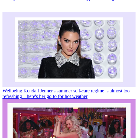
Wellbeing
Kendall Jenner's summer self-care regime is almost too
refreshing—here's her go-to for hot weather