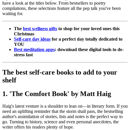
have a look at the titles below. From bestsellers to poetry
compilations, these selections feature all the pep talk you've been
waiting for.
The
best wellness gifts
to shop for your loved ones this
Christmas
Self-care day ideas
for a perfect day totally dedicated to
YOU
Best meditation apps
: download these digital tools to de-
stress fast
The best self-care books to add to your
shelf
1. 'The Comfort Book' by Matt Haig
Haig's latest venture is a shoulder to lean on—in literary form. If you
need an uplifting reminder that the storm shall pass, the bestselling
author's assimilation of stories, lists and notes is the perfect way to
go. Turning to history, science and even personal anecdotes, the
writer offers his readers plenty of hope.