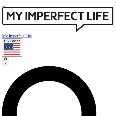
My Imperfect Life
US Edition
×