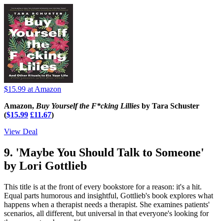
$15.99
at Amazon
Amazon,
Buy Yourself the F*cking Lillies
by Tara Schuster
(
$15.99
£11.67
)
View Deal
9. 'Maybe You Should Talk to Someone'
by Lori Gottlieb
This title is at the front of every bookstore for a reason: it's a hit.
Equal parts humorous and insightful, Gottlieb's book explores what
happens when a therapist needs a therapist. She examines patients'
scenarios, all different, but universal in that everyone's looking for