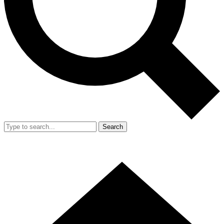
Search