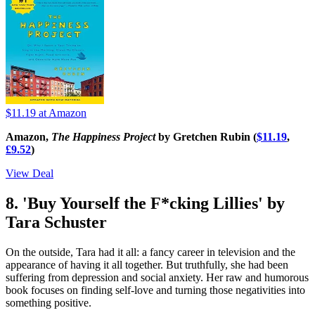
$11.19
at Amazon
Amazon,
The Happiness Project
by Gretchen Rubin (
$11.19
,
£9.52
)
View Deal
8. 'Buy Yourself the F*cking Lillies' by
Tara Schuster
On the outside, Tara had it all: a fancy career in television and the
appearance of having it all together. But truthfully, she had been
suffering from depression and social anxiety. Her raw and humorous
book focuses on finding self-love and turning those negativities into
something positive.