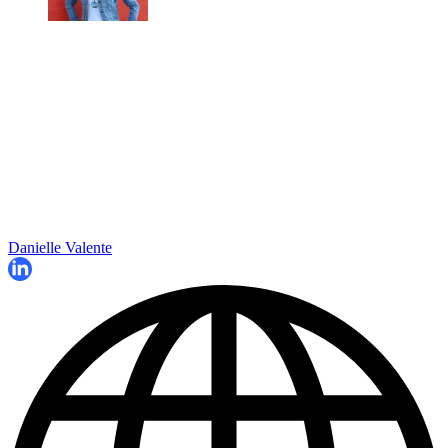
Danielle Valente