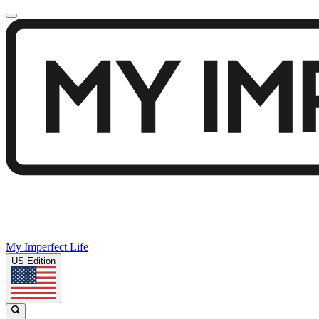
My Imperfect Life
US Edition