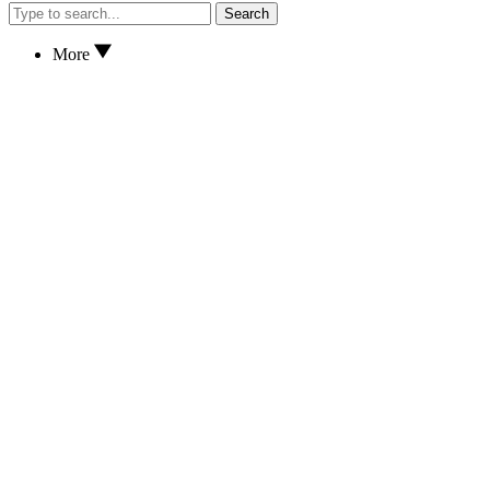
Search
More