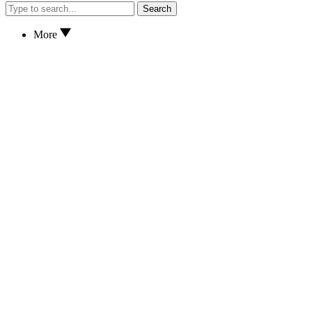
Search
More