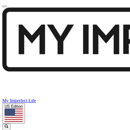
My Imperfect Life
US Edition