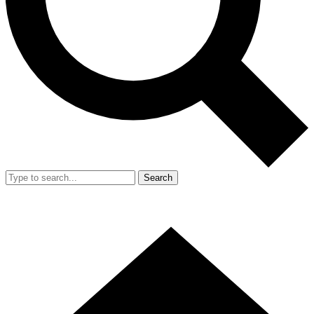
Search