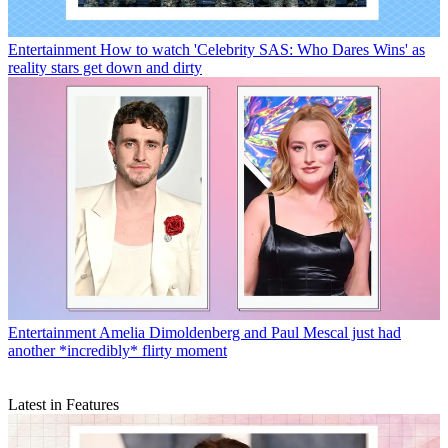
Entertainment
How to watch 'Celebrity SAS: Who Dares Wins' as
reality stars get down and dirty
Entertainment
Amelia Dimoldenberg and Paul Mescal just had
another *incredibly* flirty moment
Latest in Features