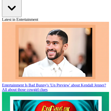
Latest in Entertainment
Entertainment
Is Bad Bunny's 'Un Preview' about Kendall Jenner?
All about those cowgirl clues