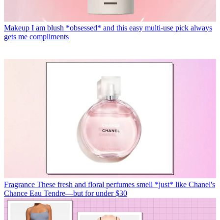
Makeup
I am blush *obsessed* and this easy multi-use pick always
gets me compliments
Fragrance
These fresh and floral perfumes smell *just* like Chanel's
Chance Eau Tendre—but for under $30