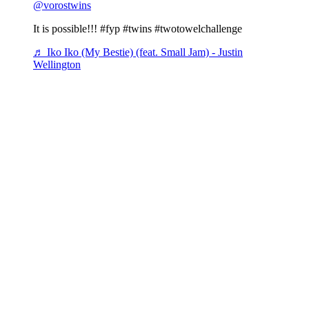
@vorostwins
It is possible!!! #fyp #twins #twotowelchallenge
♬ Iko Iko (My Bestie) (feat. Small Jam) - Justin
Wellington