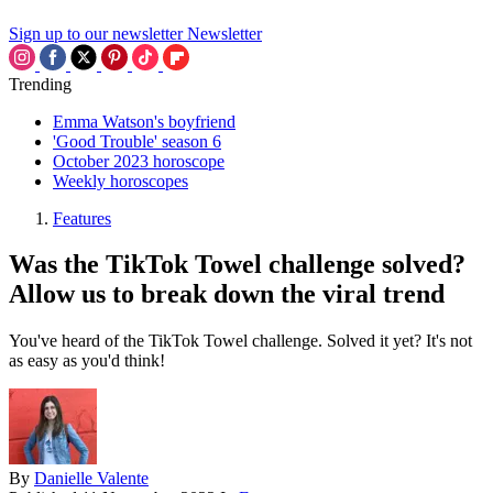
Sign up to our newsletter
Newsletter
Trending
Emma Watson's boyfriend
'Good Trouble' season 6
October 2023 horoscope
Weekly horoscopes
Features
Was the TikTok Towel challenge solved?
Allow us to break down the viral trend
You've heard of the TikTok Towel challenge. Solved it yet? It's not
as easy as you'd think!
By
Danielle Valente