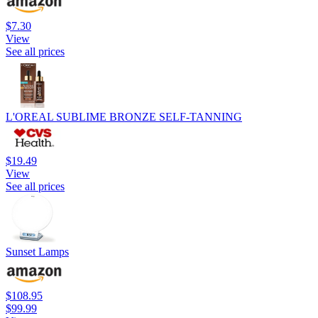
$7.30
View
See all prices
L'OREAL SUBLIME BRONZE SELF-TANNING
$19.49
View
See all prices
Sunset Lamps
$108.95
$99.99