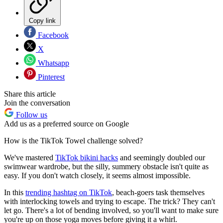
Copy link
Facebook
X
Whatsapp
Pinterest
Share this article
Join the conversation
Follow us
Add us as a preferred source on Google
How is the TikTok Towel challenge solved?
We've mastered
TikTok bikini hacks
and seemingly doubled our
swimwear wardrobe, but the silly, summery obstacle isn't quite as
easy. If you don't watch closely, it seems almost impossible.
In this
trending hashtag on TikTok
, beach-goers task themselves
with interlocking towels and trying to escape. The trick? They can't
let go. There's a lot of bending involved, so you'll want to make sure
you're up on those yoga moves before giving it a whirl.