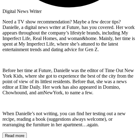
Digital News Writer
Need a TV show recommendation? Maybe a few decor tips?
Danielle, a digital news writer at Future, has you covered. Her work
appears throughout the company’s lifestyle brands, including My
Imperfect Life, Real Homes, and woman&home. Mainly, her time is
spent at My Imperfect Life, where she’s attuned to the latest
entertainment trends and dating advice for Gen Z.
Before her time at Future, Danielle was the editor of Time Out New
York Kids, where she got to experience the best of the city from the
point of view of its littlest residents. Before that, she was a news
editor at Elite Daily. Her work has also appeared in Domino,
Chowhound, and amNewYork, to name a few.
When Danielle’s not writing, you can find her testing out a new
recipe, reading a book (suggestions always welcome), or
rearranging the furniture in her apartment…again.
Read more