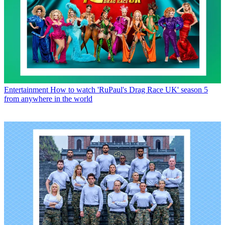
Entertainment
How to watch 'RuPaul's Drag Race UK' season 5
from anywhere in the world