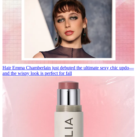
Hair
Emma Chamberlain just debuted the ultimate sexy chic updo—
and the wispy look is perfect for fall