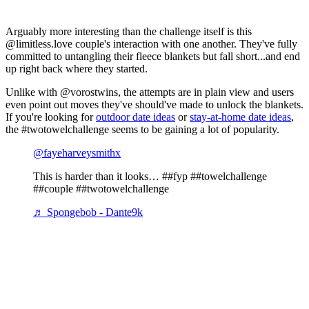
Arguably more interesting than the challenge itself is this
@limitless.love couple's interaction with one another. They've fully
committed to untangling their fleece blankets but fall short...and end
up right back where they started.
Unlike with @vorostwins, the attempts are in plain view and users
even point out moves they've should've made to unlock the blankets.
If you're looking for
outdoor date ideas
or
stay-at-home date ideas
,
the #twotowelchallenge seems to be gaining a lot of popularity.
@fayeharveysmithx
This is harder than it looks… ##fyp ##towelchallenge
##couple ##twotowelchallenge
♬ Spongebob - Dante9k