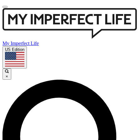
My Imperfect Life
US Edition
×