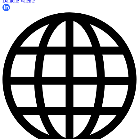
Danielle Valente