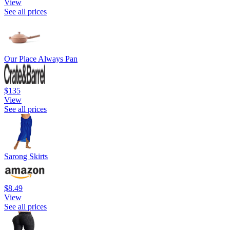
View
See all prices
Our Place Always Pan
$135
View
See all prices
Sarong Skirts
$8.49
View
See all prices