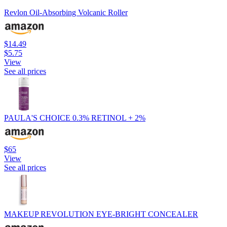
Revlon Oil-Absorbing Volcanic Roller
$14.49
$5.75
View
See all prices
PAULA'S CHOICE 0.3% RETINOL + 2%
$65
View
See all prices
MAKEUP REVOLUTION EYE-BRIGHT CONCEALER