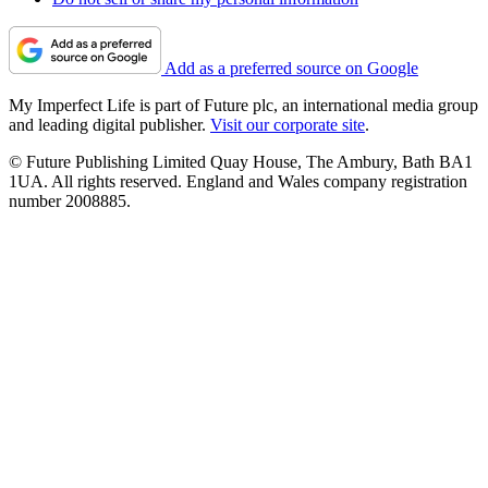
Add as a preferred source on Google
My Imperfect Life is part of Future plc, an international media group
and leading digital publisher.
Visit our corporate site
.
© Future Publishing Limited Quay House, The Ambury, Bath BA1
1UA. All rights reserved. England and Wales company registration
number 2008885.