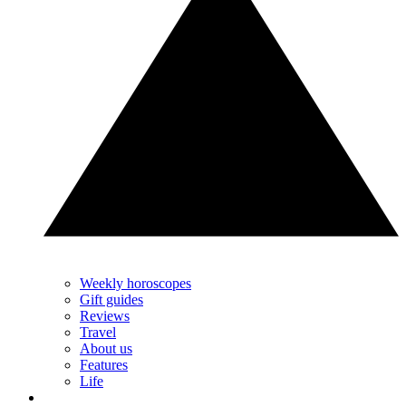
Weekly horoscopes
Gift guides
Reviews
Travel
About us
Features
Life