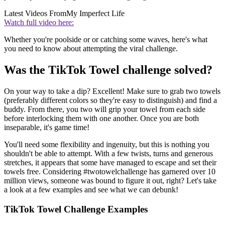
Latest Videos From
My Imperfect Life
Watch full video here:
Whether you're poolside or or catching some waves, here's what
you need to know about attempting the viral challenge.
Was the TikTok Towel challenge solved?
On your way to take a dip? Excellent! Make sure to grab two towels
(preferably different colors so they're easy to distinguish) and find a
buddy. From there, you two will grip your towel from each side
before interlocking them with one another. Once you are both
inseparable, it's game time!
You'll need some flexibility and ingenuity, but this is nothing you
shouldn't be able to attempt. With a few twists, turns and generous
stretches, it appears that some have managed to escape and set their
towels free. Considering #twotowelchallenge has garnered over 10
million views, someone was bound to figure it out, right? Let's take
a look at a few examples and see what we can debunk!
TikTok Towel Challenge Examples