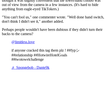
thought it was slightly convenient that the towel-hand combo was
out of view from the camera in a few instances. (It's hard to hide
anything from eagle-eyed TikTokers.)
"You can't fool us," one commenter wrote. "Well done hand switch,
don't think I didn't see it," another added.
Perhaps people wouldn't have been dubious if they didn't turn their
backs to the camera?
@limitless.love
if anyone cracked this tag them plz ! ##fypシ
##relationship ##HotwireHotelGoals
##twotowelchallenge
♬ Spongebob - Dante9k