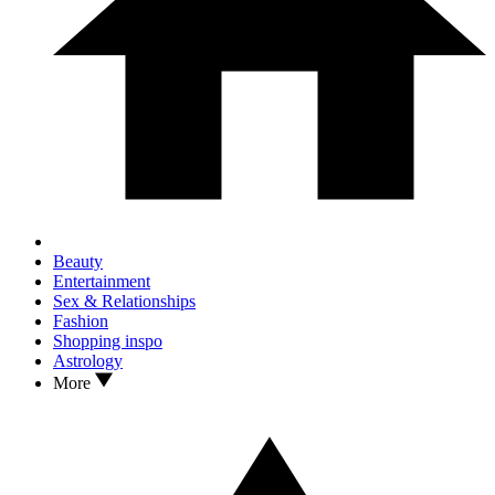
Beauty
Entertainment
Sex & Relationships
Fashion
Shopping inspo
Astrology
More