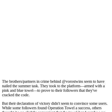
The brothers/partners in crime behind @vorostwins seem to have
nailed the summer task. They took to the platform—armed with a
pink and blue towel—to prove to their followers that they've
cracked the code.
But their declaration of victory didn't seem to convince some users.
While some followers found Operation Towel a success, others