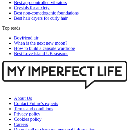
Best app-controlled vibrators
Crystals for anxiety
Best non-comedogenic foundations
Best hair dryers for curly hair
Top reads
Boyfriend air
When is the next new moon?
How to build a capsule wardrobe
Best Love Island UK seasons
About Us
Contact Future's experts
Terms and conditions
Privacy policy
Cookies policy
Careers
Do not sell or share my personal information