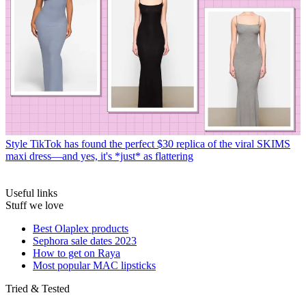
Style
TikTok has found the perfect $30 replica of the viral SKIMS
maxi dress—and yes, it's *just* as flattering
Useful links
Stuff we love
Best Olaplex products
Sephora sale dates 2023
How to get on Raya
Most popular MAC lipsticks
Tried & Tested