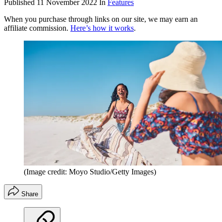
Published
11 November 2022
In
Features
When you purchase through links on our site, we may earn an
affiliate commission.
Here’s how it works
.
(Image credit: Moyo Studio/Getty Images)
Share