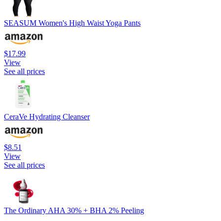
SEASUM Women's High Waist Yoga Pants
$17.99
View
See all prices
CeraVe Hydrating Cleanser
$8.51
View
See all prices
The Ordinary AHA 30% + BHA 2% Peeling