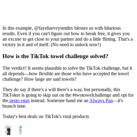
In this example, @fayeharveysmithx blesses us with hilarious
results. Even if you can't figure out how to break free, it gives you
an excuse to get close to your partner and do a little flirting. That's a
victory in it and of itself. (No need to unlock now!)
How is the TikTok towel challenge solved?
The verdict? It seems plausible to solve the TikTok challenge, but it
all depends—how flexible are those who have accepted the towel
challenge? How large are said towels?
They do say if there's a will there's a way, but personally, this
TikToker is going to skip out on the #twotowelchallenge and opt for
the
pesto eggs
instead. Someone hand me an
Always Pan
—it's
brunch time.
Today's best deals on TikTok's viral products