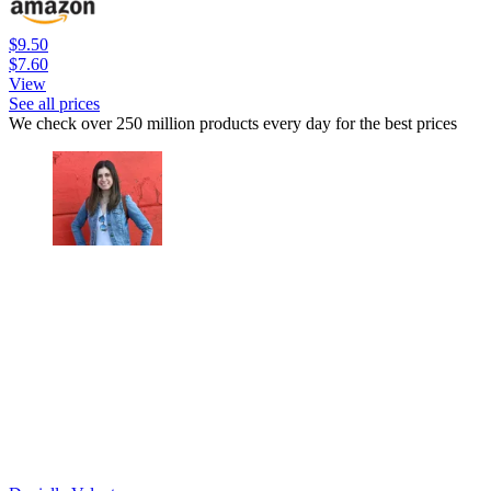
$9.50
$7.60
View
See all prices
We check over 250 million products every day for the best prices