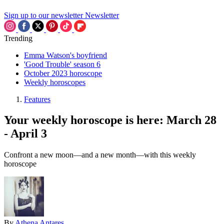
Sign up to our newsletter
Newsletter
Trending
Emma Watson's boyfriend
'Good Trouble' season 6
October 2023 horoscope
Weekly horoscopes
Features
Your weekly horoscope is here: March 28
- April 3
Confront a new moon—and a new month—with this weekly
horoscope
By
Athena Antares