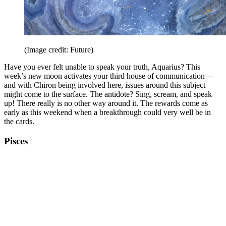
(Image credit: Future)
Have you ever felt unable to speak your truth, Aquarius? This
week’s new moon activates your third house of communication—
and with Chiron being involved here, issues around this subject
might come to the surface. The antidote? Sing, scream, and speak
up! There really is no other way around it. The rewards come as
early as this weekend when a breakthrough could very well be in
the cards.
Pisces