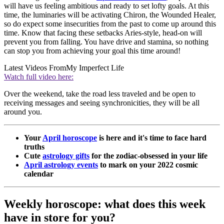
will have us feeling ambitious and ready to set lofty goals. At this
time, the luminaries will be activating Chiron, the Wounded Healer,
so do expect some insecurities from the past to come up around this
time. Know that facing these setbacks Aries-style, head-on will
prevent you from falling. You have drive and stamina, so nothing
can stop you from achieving your goal this time around!
Latest Videos From
My Imperfect Life
Watch full video here:
Over the weekend, take the road less traveled and be open to
receiving messages and seeing synchronicities, they will be all
around you.
Your
April horoscope
is here and it's time to face hard
truths
Cute
astrology gifts
for the zodiac-obsessed in your life
April astrology events
to mark on your 2022 cosmic
calendar
Weekly horoscope: what does this week
have in store for you?