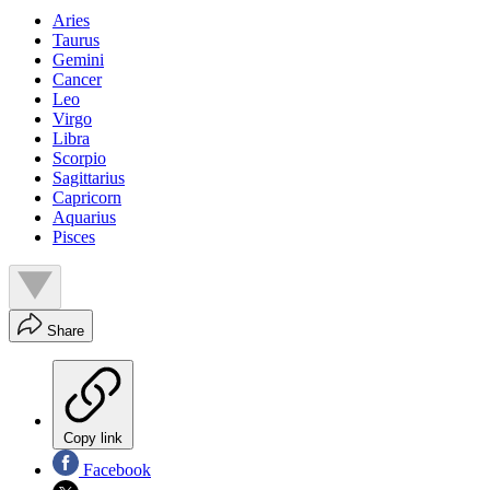
Aries
Taurus
Gemini
Cancer
Leo
Virgo
Libra
Scorpio
Sagittarius
Capricorn
Aquarius
Pisces
Share
Copy link
Facebook