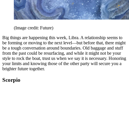
(Image credit: Future)
Big things are happening this week, Libra. A relationship seems to
be forming or moving to the next level—but before that, there might
be a tough conversation around boundaries. Old baggage and stuff
from the past could be resurfacing, and while it might not be your
style to rock the boat, trust us when we say it is necessary. Honoring
your limits and knowing those of the other party will secure you a
brighter future together.
Scorpio