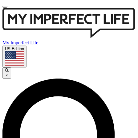
My Imperfect Life
US Edition
×