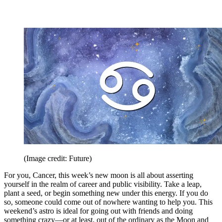
(Image credit: Future)
For you, Cancer, this week’s new moon is all about asserting
yourself in the realm of career and public visibility. Take a leap,
plant a seed, or begin something new under this energy. If you do
so, someone could come out of nowhere wanting to help you. This
weekend’s astro is ideal for going out with friends and doing
something crazy—or at least, out of the ordinary as the Moon and