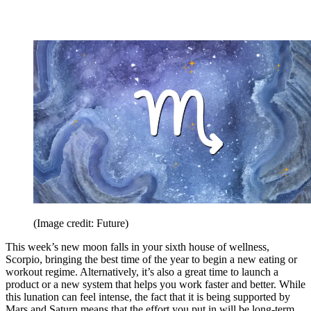
(Image credit: Future)
This week’s new moon falls in your sixth house of wellness,
Scorpio, bringing the best time of the year to begin a new eating or
workout regime. Alternatively, it’s also a great time to launch a
product or a new system that helps you work faster and better. While
this lunation can feel intense, the fact that it is being supported by
Mars and Saturn means that the effort you put in will be long-term.