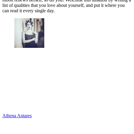
list of qualities that you love about yourself, and put it where you
can read it every single day.
Athena Antares