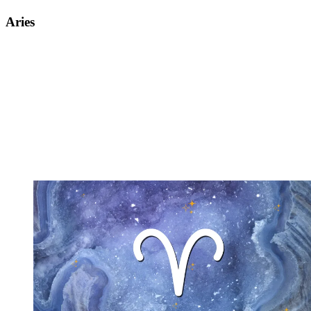
Aries