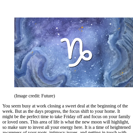
(Image credit: Future)
You seem busy at work closing a sweet deal at the beginning of the
week. But as the days progress, the focus shift to your home. It
might be the perfect time to take Friday off and focus on your family
or loved ones. This area of life is what the new moon will highlight,
so make sure to invest all your energy here. It is a time of heightened
awareness of your roots, intimacy issues, and getting in touch with