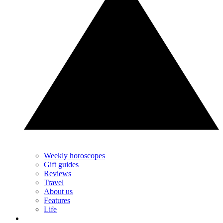
Weekly horoscopes
Gift guides
Reviews
Travel
About us
Features
Life