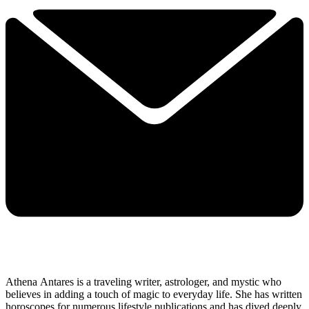
Athena Antares is a traveling writer, astrologer, and mystic who
believes in adding a touch of magic to everyday life. She has written
horoscopes for numerous lifestyle publications and has dived deeply