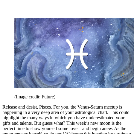
(Image credit: Future)
Release and desist, Pisces. For you, the Venus-Saturn meetup is
happening in a very deep area of your astrological chart. This could
highlight the many ways in which you have underestimated your
gifts and talents. But guess what? This week’s new moon is the
perfect time to show yourself some love—and begin anew. As the
moon renews herself, so do you! Welcome this lunation by writing a