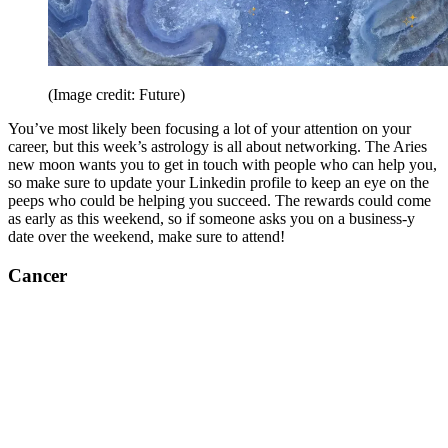
(Image credit: Future)
You’ve most likely been focusing a lot of your attention on your
career, but this week’s astrology is all about networking. The Aries
new moon wants you to get in touch with people who can help you,
so make sure to update your Linkedin profile to keep an eye on the
peeps who could be helping you succeed. The rewards could come
as early as this weekend, so if someone asks you on a business-y
date over the weekend, make sure to attend!
Cancer