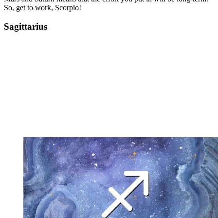
So, get to work, Scorpio!
Sagittarius