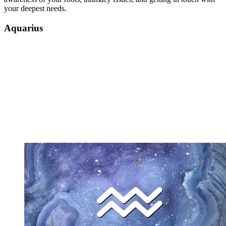
your deepest needs.
Aquarius