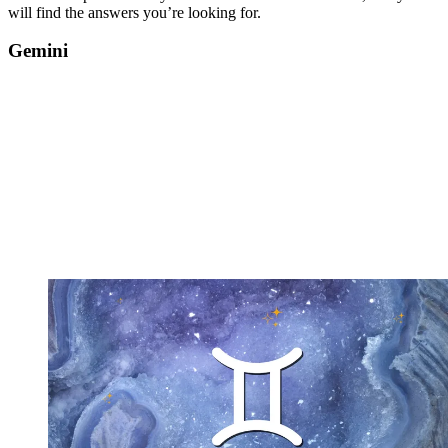
will find the answers you’re looking for.
Gemini