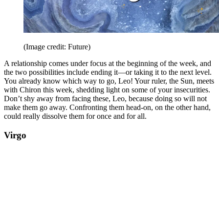
(Image credit: Future)
A relationship comes under focus at the beginning of the week, and
the two possibilities include ending it—or taking it to the next level.
You already know which way to go, Leo! Your ruler, the Sun, meets
with Chiron this week, shedding light on some of your insecurities.
Don’t shy away from facing these, Leo, because doing so will not
make them go away. Confronting them head-on, on the other hand,
could really dissolve them for once and for all.
Virgo