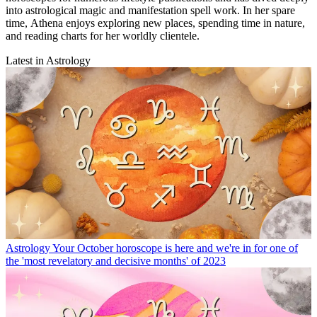
into astrological magic and manifestation spell work. In her spare
time, Athena enjoys exploring new places, spending time in nature,
and reading charts for her worldly clientele.
Latest in Astrology
Astrology
Your October horoscope is here and we're in for one of
the 'most revelatory and decisive months' of 2023