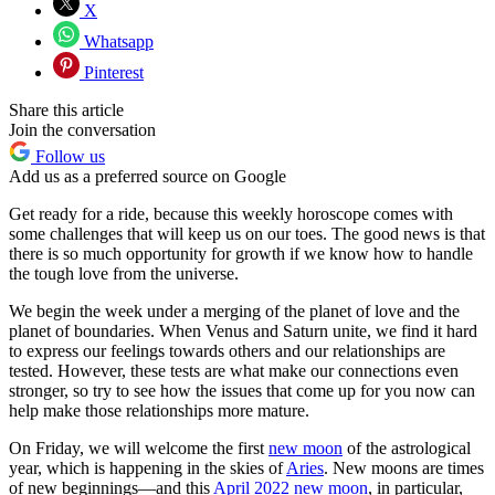
X
Whatsapp
Pinterest
Share this article
Join the conversation
Follow us
Add us as a preferred source on Google
Get ready for a ride, because this weekly horoscope comes with
some challenges that will keep us on our toes. The good news is that
there is so much opportunity for growth if we know how to handle
the tough love from the universe.
We begin the week under a merging of the planet of love and the
planet of boundaries. When Venus and Saturn unite, we find it hard
to express our feelings towards others and our relationships are
tested. However, these tests are what make our connections even
stronger, so try to see how the issues that come up for you now can
help make those relationships more mature.
On Friday, we will welcome the first
new moon
of the astrological
year, which is happening in the skies of
Aries
. New moons are times
of new beginnings—and this
April 2022 new moon
, in particular,