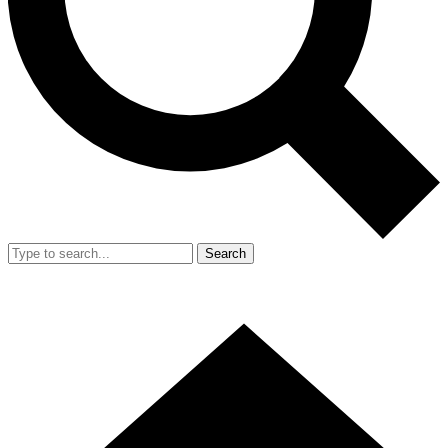
Search