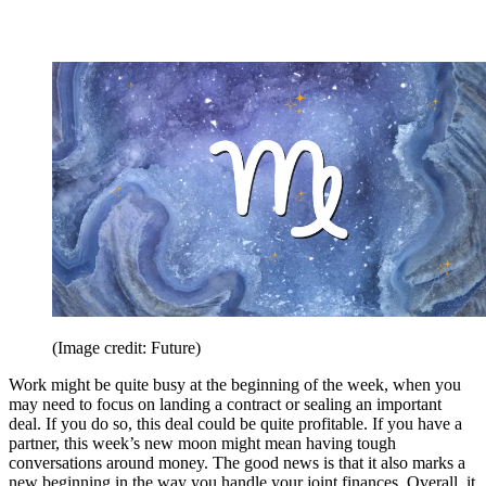
(Image credit: Future)
Work might be quite busy at the beginning of the week, when you
may need to focus on landing a contract or sealing an important
deal. If you do so, this deal could be quite profitable. If you have a
partner, this week’s new moon might mean having tough
conversations around money. The good news is that it also marks a
new beginning in the way you handle your joint finances. Overall, it