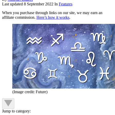
Last updated
8 September 2022
In
Features
When you purchase through links on our site, we may earn an
affiliate commission.
Here’s how it works
.
(Image credit: Future)
Jump to category: