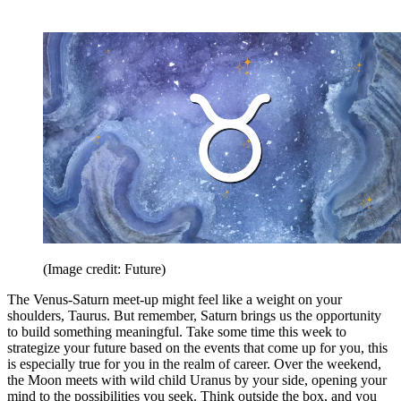
(Image credit: Future)
The Venus-Saturn meet-up might feel like a weight on your
shoulders, Taurus. But remember, Saturn brings us the opportunity
to build something meaningful. Take some time this week to
strategize your future based on the events that come up for you, this
is especially true for you in the realm of career. Over the weekend,
the Moon meets with wild child Uranus by your side, opening your
mind to the possibilities you seek. Think outside the box, and you