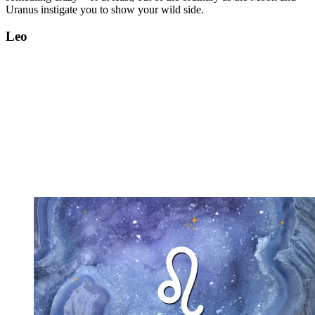
Uranus instigate you to show your wild side.
Leo