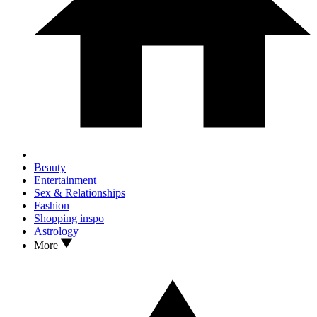
Beauty
Entertainment
Sex & Relationships
Fashion
Shopping inspo
Astrology
More