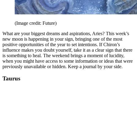
(Image credit: Future)
What are your biggest dreams and aspirations, Aries? This week’s
new moon is happening in your sign, bringing one of the most
positive opportunities of the year to set intentions. If Chiron’s
influence makes you doubt yourself, take it as a clear sign that there
is something to heal. The weekend brings a moment of lucidity,
when you might have access to some information or ideas that were
previously unavailable or hidden. Keep a journal by your side.
Taurus