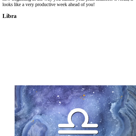
looks like a very productive week ahead of you!
Libra