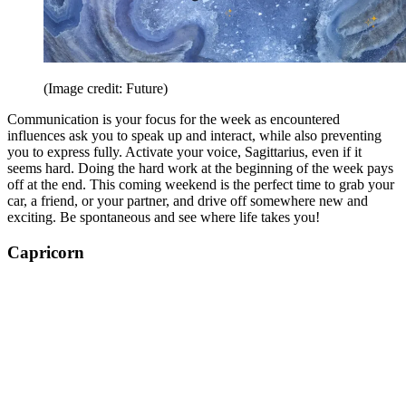
(Image credit: Future)
Communication is your focus for the week as encountered
influences ask you to speak up and interact, while also preventing
you to express fully. Activate your voice, Sagittarius, even if it
seems hard. Doing the hard work at the beginning of the week pays
off at the end. This coming weekend is the perfect time to grab your
car, a friend, or your partner, and drive off somewhere new and
exciting. Be spontaneous and see where life takes you!
Capricorn