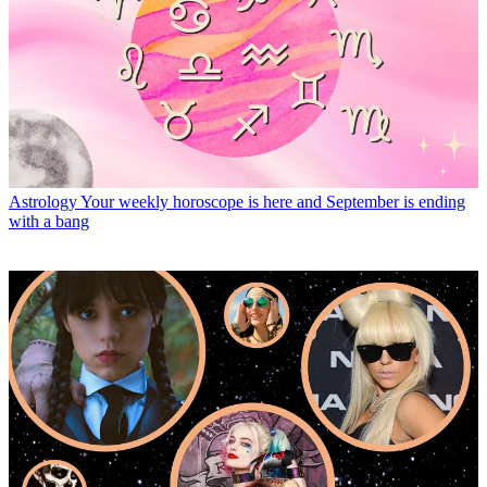
Astrology
Your weekly horoscope is here and September is ending
with a bang